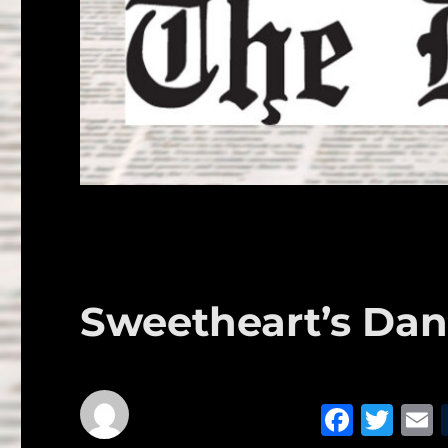
Sweetheart’s Dan
F
T