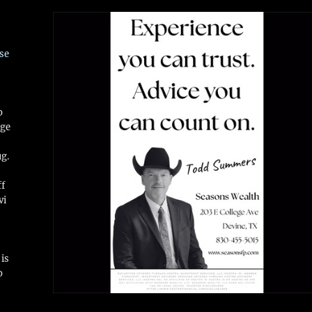
se
o
ge
ug.
ff
vi
is
o