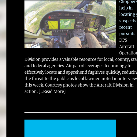
Chopper
help in
locating 
suspects
recent
pursuits
DPS
Aircraft
Operatio
Division provides a valuable resource for local, county, sta
and federal agencies. Air patrol leverages technology to
effectively locate and apprehend fugitives quickly, reduci
the threat to the public as local lawmen noted in intervie
this week. Courtesy photos show the Aircraft Division in
action.
[...Read More]