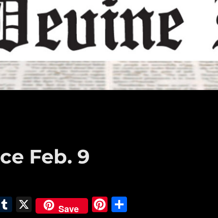
ce Feb. 9
E
T
X
Pi
S
Save