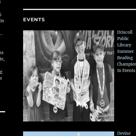
s
5
EVENTS
 in
Driscoll
….
Public
Library
Summer
ns
Reading
te,
Champio
In Events
ng
ws
Devine