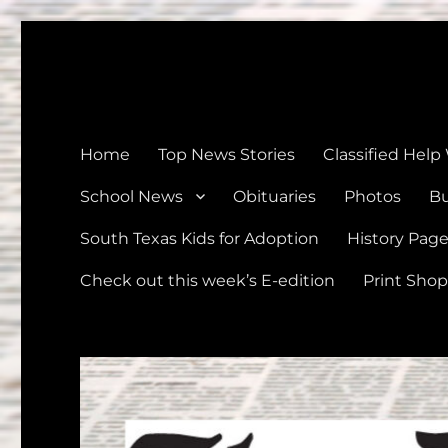
The Devine News
Celebrating 126 Years of Serving the communities of Devin
Home
Top News Stories
Classified Help
School News
Obituaries
Photos
Bu
South Texas Kids for Adoption
History Pag
Check out this week’s E-edition
Print Shop