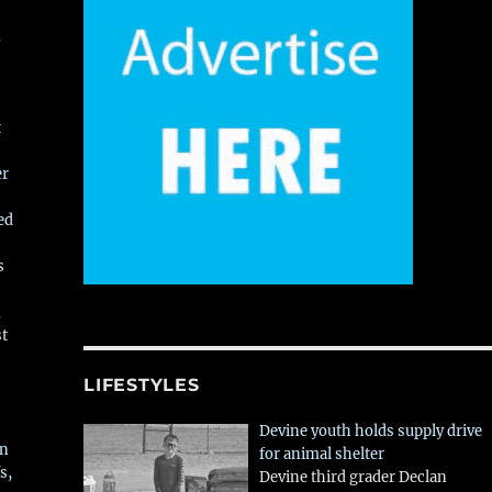
,
t
er
ed
s
,
st
LIFESTYLES
Devine youth holds supply drive
in
for animal shelter
s,
Devine third grader Declan