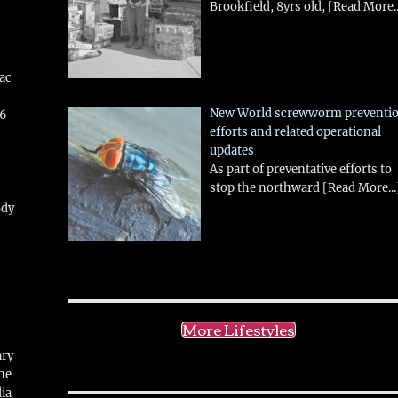
Brookfield, 8yrs old,
[Read More..
aac
New World screwworm preventi
26
efforts and related operational
updates
As part of preventative efforts to
stop the northward
[Read More...
ody
!
More Lifestyles
ary
ne
ia