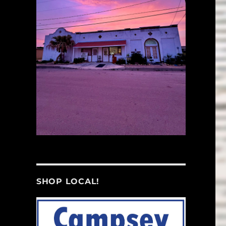
SHOP LOCAL!