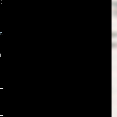
.]
on
]