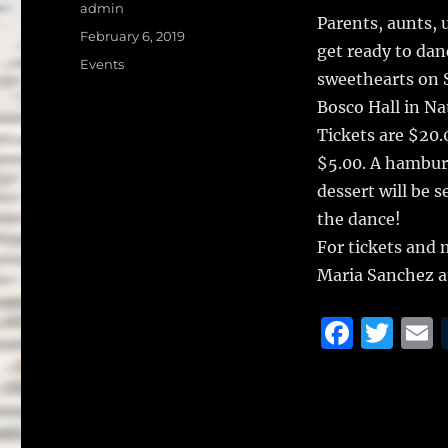
a
w
Author
admin
Parents, aunts,
c
it
a
Posted
February 6, 2019
get ready to dan
on
e
te
l
Categories
Events
sweethearts on S
b
r
Bosco Hall in Nat
o
Tickets are $20.0
o
$5.00. A hamburg
k
dessert will be 
the dance!
For tickets and 
Maria Sanchez a
F
T
a
w
c
it
a
e
te
l