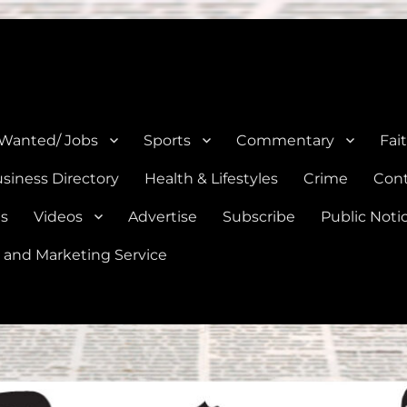
e, Natalia, Lytle, Bigfoot, and Moore in Medina, Frio, and Atascosa Co
 Wanted/ Jobs
Sports
Commentary
Fai
siness Directory
Health & Lifestyles
Crime
Cont
es
Videos
Advertise
Subscribe
Public Noti
 and Marketing Service