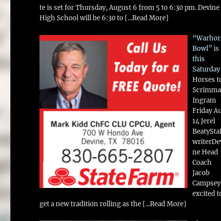
te is set for Thursday, August 6 from 5 to 6:30 pm. Devine
High School will be 6:30 to
[...Read More]
“Warhor
Bowl” is
this
Saturday
Horses t
Scrimma
Ingram
Friday A
14 Jerel
BeatySta
writerDe
ne Head
Coach
Jacob
Campsey 
excited t
get a new tradition rolling as the
[...Read More]