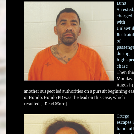
Luna
Arrested
charged
with
Unlawful
Restrain
of
passeng
during
high spe
chase
Then thi
Monday,
August 3
another suspect led authorities on a pursuit beginning ea
of Hondo. Hondo PD was the lead on this case, which
resulted
[...Read More]
Ortega
escapes 
handcuff