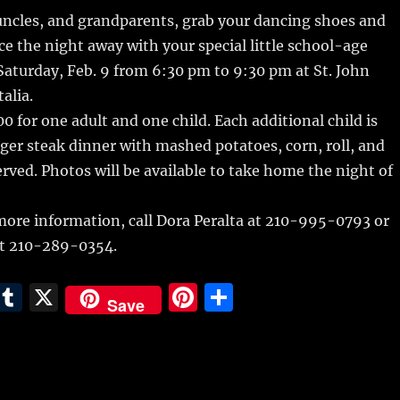
m
u
n
h
 uncles, and grandparents, grab your dancing shoes
and
i
m
te
a
ce the night away with your special little school-age
bl
re
re
aturday, Feb. 9 from 6:30 pm to 9:30 pm at St. John
r
st
alia.
0 for one adult and one child. Each additional child is
er steak dinner with mashed potatoes, corn, roll, and
served. Photos will be available to take home the night of
more information, call Dora Peralta at 210-995-0793 or
t 210-289-0354.
E
T
X
Pi
S
Save
m
u
n
h
i
m
te
a
bl
re
re