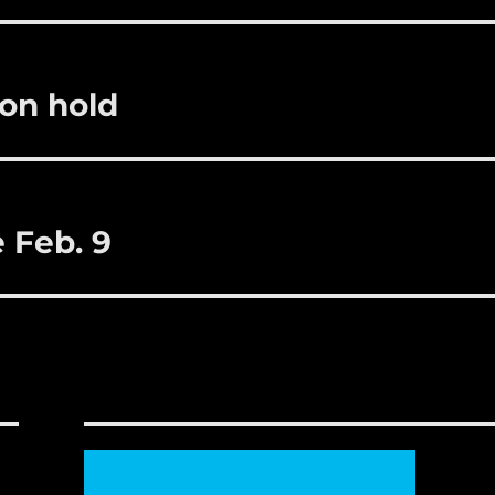
r
st
on hold
 Feb. 9