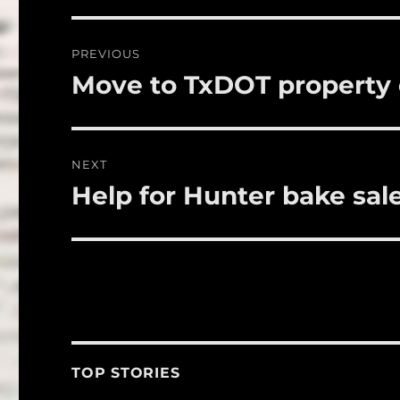
b
r
o
Post
PREVIOUS
o
navigation
Move to TxDOT property 
Previous
k
post:
NEXT
Help for Hunter bake sale
Next
post:
TOP STORIES