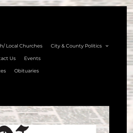
unties
th/ Local Churches
City & County Politics
act Us
Events
ces
Obituaries