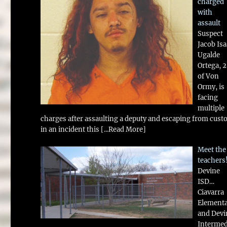
charged
with
assault
Suspect
Jacob Is
Ugalde
Ortega, 
of Von
Ormy, is
facing
multiple
charges after assaulting a deputy and escaping from cust
in an incident this
[...Read More]
Meet the
teachers
Devine
ISD…
Ciavarra
Element
and Devi
Intermed