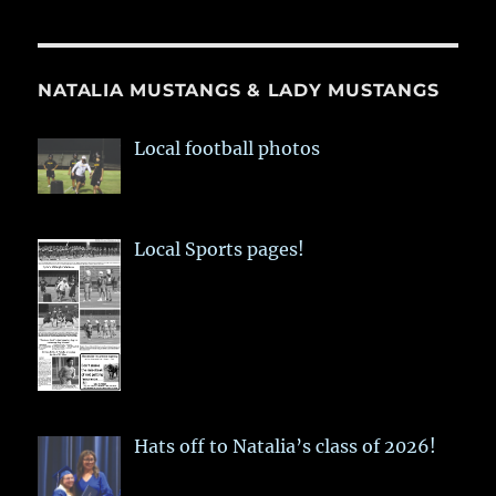
NATALIA MUSTANGS & LADY MUSTANGS
Local football photos
Local Sports pages!
Hats off to Natalia’s class of 2026!