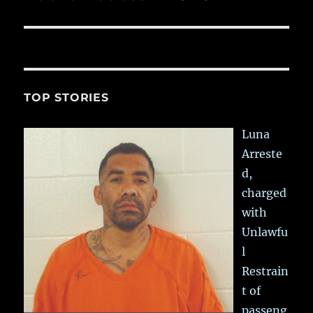
post:
TOP STORIES
Luna
Arreste
d,
charged
with
Unlawfu
l
Restrain
t of
passeng