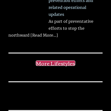
prevention efforts and
related operational
updates
As part of preventative
efforts to stop the
northward
[Read More...]
More Lifestyles