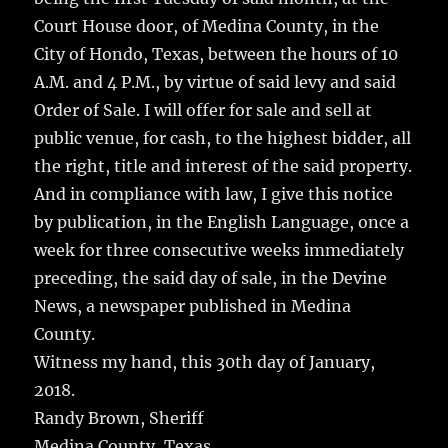
Court House door, of Medina County, in the
City of Hondo, Texas, between the hours of 10
A.M. and 4 P.M., by virtue of said levy and said
Order of Sale. I will offer for sale and sell at
public venue, for cash, to the highest bidder, all
the right, title and interest of the said property.
And in compliance with law, I give this notice
by publication, in the English Language, once a
week for three consecutive weeks immediately
preceding, the said day of sale, in the Devine
News, a newspaper published in Medina
County.
Witness my hand, this 30th day of January,
2018.
Randy Brown, Sheriff
Medina County, Texas