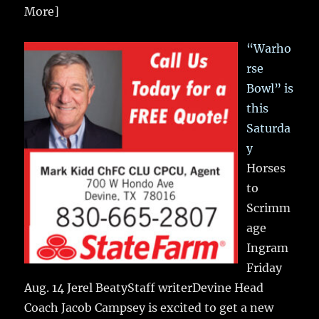
More]
“Warho
rse
Bowl” is
this
Saturda
y
Horses
to
Scrimm
age
Ingram
Friday
Aug. 14 Jerel BeatyStaff writerDevine Head
Coach Jacob Campsey is excited to get a new