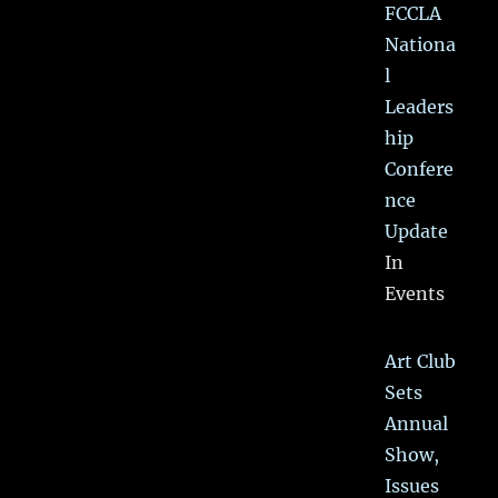
FCCLA
Nationa
l
Leaders
hip
Confere
nce
Update
In
Events
Art Club
Sets
Annual
Show,
Issues