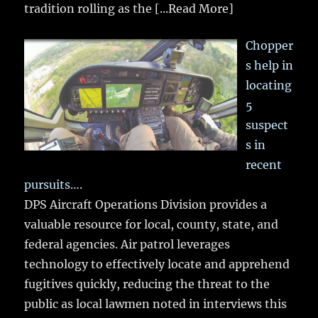
tradition rolling as the
[...Read More]
Chopper
s help in
locating
5
suspect
s in
recent
pursuits….
DPS Aircraft Operations Division provides a
valuable resource for local, county, state, and
federal agencies. Air patrol leverages
technology to effectively locate and apprehend
fugitives quickly, reducing the threat to the
public as local lawmen noted in interviews this