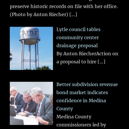
preserve historic records on file with her office.
(Photo by Anton Riecher)
[…]
Lytle council tables
community center
drainage proposal
By Anton RiecherAction on
a proposal to hire
[…]
Better subdivision revenue
bond market indicates
confidence in Medina
County
Medina County
commissioners led by