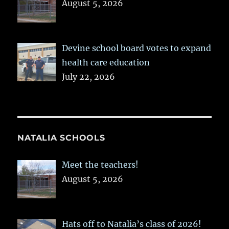
August 5, 2026
Devine school board votes to expand
health care education
July 22, 2026
NATALIA SCHOOLS
Meet the teachers!
August 5, 2026
Hats off to Natalia’s class of 2026!