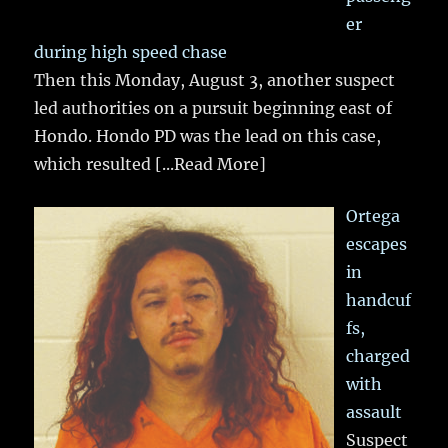
er
during high speed chase
Then this Monday, August 3, another suspect
led authorities on a pursuit beginning east of
Hondo. Hondo PD was the lead on this case,
which resulted
[...Read More]
Ortega
escapes
in
handcuf
fs,
charged
with
assault
Suspect