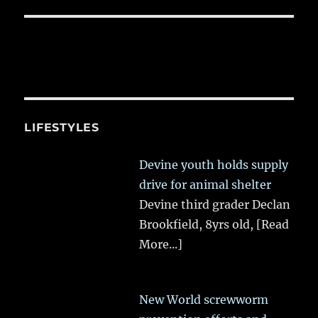
LIFESTYLES
Devine youth holds supply
drive for animal shelter
Devine third grader Declan
Brookfield, 8yrs old,
[Read
More...]
New World screwworm