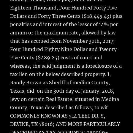
Eighteen Thousand, Four Hundred Forty Five
Dollars and Forty Three Cents ($18,445.43) plus
penalties and interest of the lesser of 14% per
annum or the maximum rate, allowed by law
that has accrued from November 30th, 2017;
Four Hundred Eighty Nine Dollar and Twenty
Five Cents ($489.25) costs of court and
whereas, the said judgment is a foreclosure of a
tax lien on the below described property. I,
Randy Brown as Sheriff of medina County,
Texas, did, on the 30th day of January, 2018,
levy on certain Real Estate, situated in Medina
County, Texas described as follows, to wit:
COMMONLY KNOWN AS 514 TEEL DR. S,
DEVINE, TX 78016; AND MORE PARTICULARLY
DESCRIBED AS TAX ACCOUNTS: 0A0069-