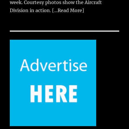
week. Courtesy photos show the Aircraft
Division in action.
[...Read More]