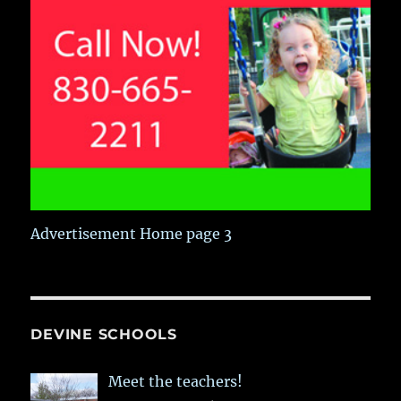
Advertisement Home page 3
DEVINE SCHOOLS
Meet the teachers!