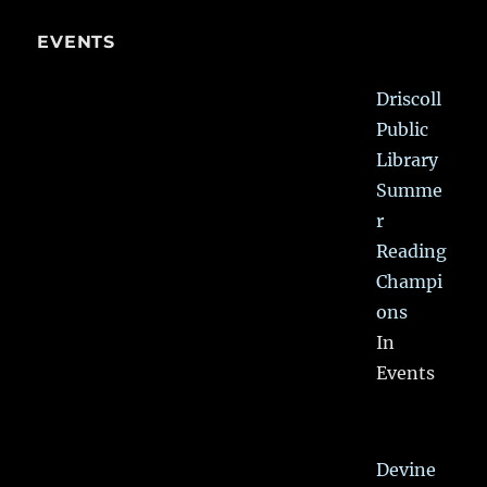
EVENTS
Driscoll
Public
Library
Summe
r
Reading
Champi
ons
In
Events
Devine