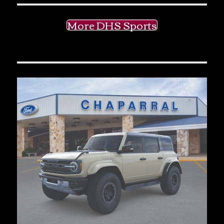
More DHS Sports