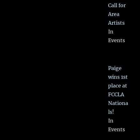
Call for
Area
Artists
In
Events
Paige
wins 1st
place at
FCCLA
Nationa
ls!
In
Events