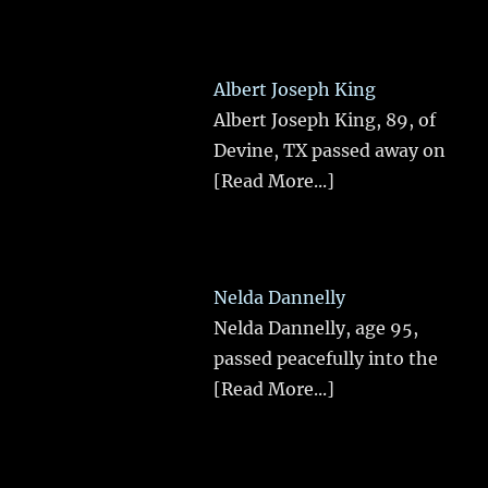
Albert Joseph King
Albert Joseph King, 89, of
Devine, TX passed away on
[Read More...]
Nelda Dannelly
Nelda Dannelly, age 95,
passed peacefully into the
[Read More...]