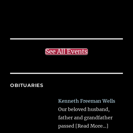
See All Events
OBITUARIES
Kenneth Freeman Wells
Our beloved husband,
father and grandfather
passed
[Read More...]