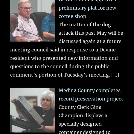
preliminary plat for new
coffee shop
The matter of the dog
attack this past May will be
discussed again at a future
meeting council said in response to a Devine
resident who presented new information and
questions to the council during the public
comment’s portion of Tuesday’s meeting.
[…]
Medina County completes
record preservation project
County Clerk Gina
Champion displays a
specially designed
container designed to