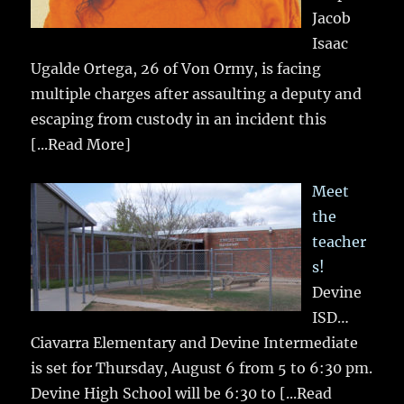
Jacob
Isaac
Ugalde Ortega, 26 of Von Ormy, is facing
multiple charges after assaulting a deputy and
escaping from custody in an incident this
[...Read More]
Meet
the
teacher
s!
Devine
ISD…
Ciavarra Elementary and Devine Intermediate
is set for Thursday, August 6 from 5 to 6:30 pm.
Devine High School will be 6:30 to
[...Read