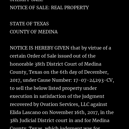
e
te
l
bl
re
a
NOTICE OF SALE: REAL PROPERTY
b
r
r
st
re
o
STATE OF TEXAS
o
COUNTY OF MEDINA
k
NOTICE IS HEREBY GIVEN that by virtue of a
certain Order of Sale issued out of the
honorable 38th District Court of Medina
County, Texas on the 6th day of December,
2017, under Cause Number: 17-07-24293-CV,
to sell the below listed property under
execution in satisfaction of the judgment
recovered by Ovation Services, LLC against
Elida Lascano on November 16th, 2017, in the
38h Judicial District court in and for Medina
County, Texas, which judgment was for