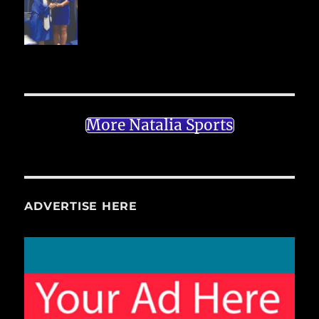
More Natalia Sports
ADVERTISE HERE