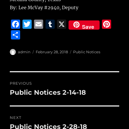
By: Lee McVay #2940, Deputy
F
T
E
T
X
Pi
Save
a
w
m
u
n
S
c
it
ai
m
te
h
e
te
l
bl
re
a
Author
Posted
Categories
admin
February 28, 2018
Public Notices
b
r
on
r
st
re
o
o
Post
PREVIOUS
k
navigation
Public Notices 2-14-18
Previous
post:
NEXT
Public Notices 2-28-18
Next