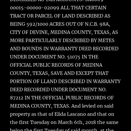
00015-00000-02099 ALL THAT CERTAIN
TRACT OR PARCEL OF LAND DESCRIBED AS
BEING 592/1000 ACRES OUT OF N.C.B. 98A,
CITY OF DEVINE, MEDINA COUNTY, TEXAS, AS
MORE PARTICULARLY DESCRIBED BY METES
AND BOUNDS IN WARRANTY DEED RECORDED
UNDER DOCUMENT NO. 51075 IN THE
OFFICIAL PUBLIC RECORDS OF MEDINA
COUNTY, TEXAS, SAVE AND EXCEPT THAT
PORTION OF LLAND DESCRIBED IN WARRANTY
DEED RECORDED UNDER DOCUMENT NO.
87212 IN THE OFFICIAL PUBLIC RECORDS OF
MEDINA COUNTY, TEXAS. And levied on said
property as that of Elida Lascano and that on
the first Tuesday on March 6th, 2018 the same
being the first Tuesday of said month, at the