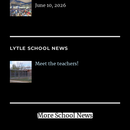
June 10, 2026
LYTLE SCHOOL NEWS
Meet the teachers!
More School News