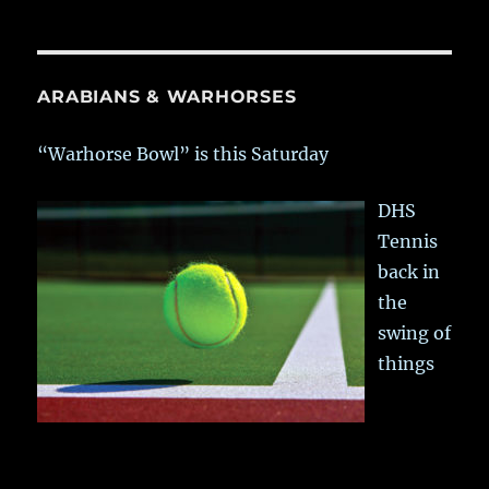
ARABIANS & WARHORSES
“Warhorse Bowl” is this Saturday
DHS
Tennis
back in
the
swing of
things