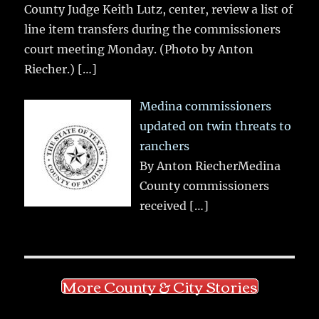
County Judge Keith Lutz, center, review a list of
line item transfers during the commissioners
court meeting Monday. (Photo by Anton
Riecher.)
[…]
Medina commissioners
updated on twin threats to
ranchers
By Anton RiecherMedina
County commissioners
received
[…]
More County & City Stories