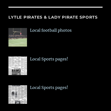
LYTLE PIRATES & LADY PIRATE SPORTS
Local football photos
Local Sports pages!
Local Sports pages!