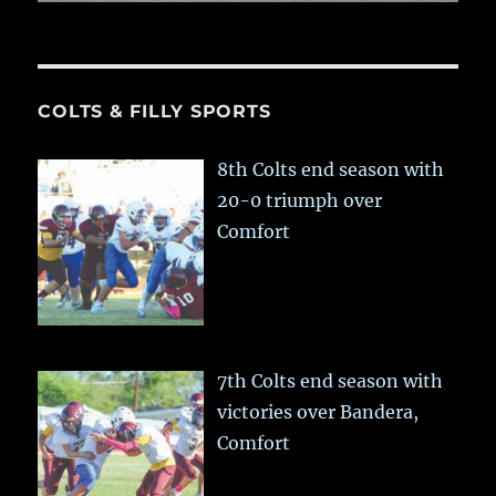
COLTS & FILLY SPORTS
8th Colts end season with
20-0 triumph over
Comfort
7th Colts end season with
victories over Bandera,
Comfort