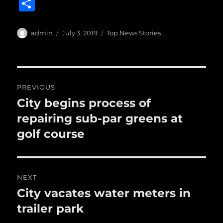
a
w
m
u
n
S
c
it
ai
m
te
h
e
te
l
bl
re
a
Author
Posted
Categories
admin
July 3, 2019
Top News Stories
b
r
on
r
st
re
o
o
Post
PREVIOUS
k
navigation
City begins process of
Previous
post:
repairing sub-par greens at
golf course
NEXT
City vacates water meters in
Next
post:
trailer park