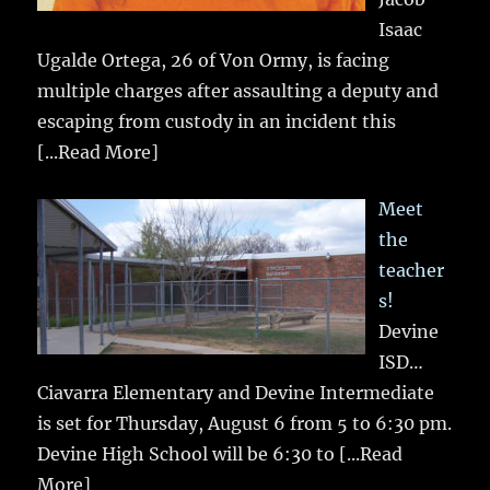
Isaac
Ugalde Ortega, 26 of Von Ormy, is facing
multiple charges after assaulting a deputy and
escaping from custody in an incident this
[...Read More]
Meet
the
teacher
s!
Devine
ISD…
Ciavarra Elementary and Devine Intermediate
is set for Thursday, August 6 from 5 to 6:30 pm.
Devine High School will be 6:30 to
[...Read
More]