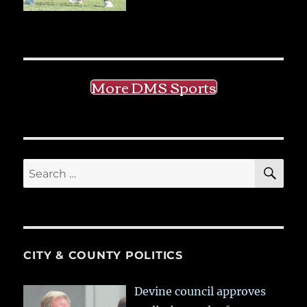
More DMS Sports
SE
Search
for:
CITY & COUNTY POLITICS
Devine council approves