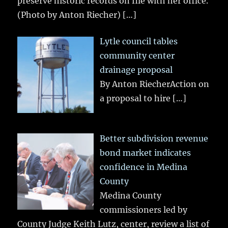
preserve historic records on file with her office.
(Photo by Anton Riecher)
[…]
Lytle council tables
community center
drainage proposal
By Anton RiecherAction on
a proposal to hire
[…]
Better subdivision revenue
bond market indicates
confidence in Medina
County
Medina County
commissioners led by
County Judge Keith Lutz, center, review a list of