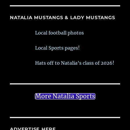
NATALIA MUSTANGS & LADY MUSTANGS
Local football photos
Local Sports pages!
Hats off to Natalia’s class of 2026!
More Natalia Sports
ADVERTISE HERE