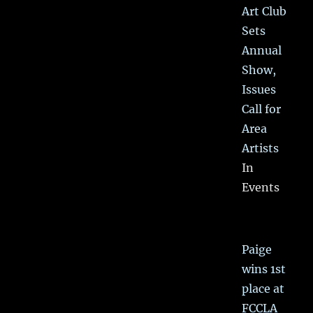
Art Club
Sets
Annual
Show,
Issues
Call for
Area
Artists
In
Events
Paige
wins 1st
place at
FCCLA