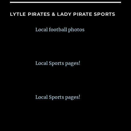
LYTLE PIRATES & LADY PIRATE SPORTS
Local football photos
Local Sports pages!
Local Sports pages!