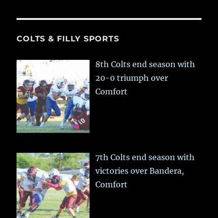
COLTS & FILLY SPORTS
8th Colts end season with
20-0 triumph over
Comfort
7th Colts end season with
victories over Bandera,
Comfort