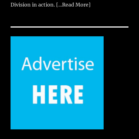
Division in action.
[...Read More]