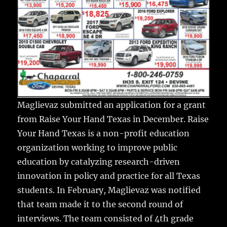
Maglievaz submitted an application for a grant
from Raise Your Hand Texas in December. Raise
Your Hand Texas is a non-profit education
organization working to improve public
education by catalyzing research-driven
innovation in policy and practice for all Texas
students. In February, Maglievaz was notified
that team made it to the second round of
interviews. The team consisted of 4th grade