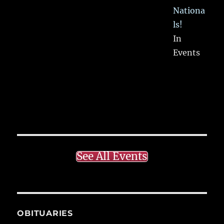
Nationa
ls!
In
Events
See All Events
OBITUARIES