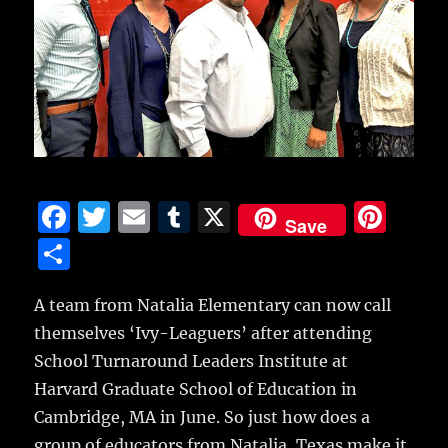
F
T
E
T
X
Pi
Save
a
w
m
u
n
S
c
it
ai
m
te
h
e
te
l
bl
re
A team from Natalia Elementary can now call
a
themselves ‘Ivy-Leaguers’ after attending
b
r
r
st
re
School Turnaround Leaders Institute at
o
Harvard Graduate School of Education in
o
Cambridge, MA in June.
So just how does a
k
group of educators from Natalia, Texas make it