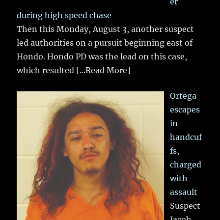
er
during high speed chase
Then this Monday, August 3, another suspect
led authorities on a pursuit beginning east of
Hondo. Hondo PD was the lead on this case,
which resulted
[...Read More]
Ortega
escapes
in
handcuf
fs,
charged
with
assault
Suspect
Jacob