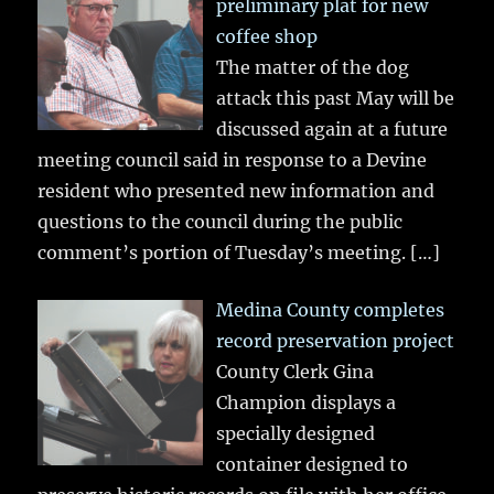
preliminary plat for new
coffee shop
The matter of the dog
attack this past May will be
discussed again at a future
meeting council said in response to a Devine
resident who presented new information and
questions to the council during the public
comment’s portion of Tuesday’s meeting.
[…]
Medina County completes
record preservation project
County Clerk Gina
Champion displays a
specially designed
container designed to