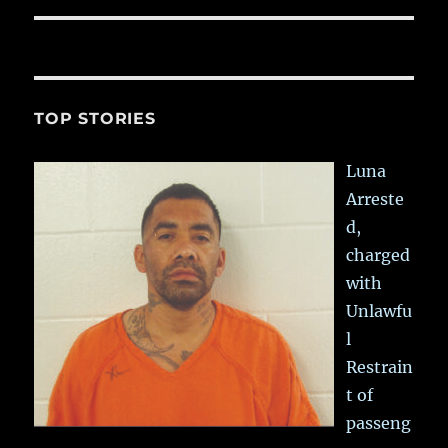
TOP STORIES
Luna
Arreste
d,
charged
with
Unlawfu
l
Restrain
t of
passeng