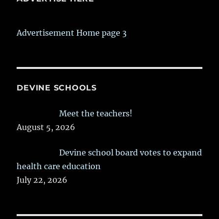
Advertisement Home page 3
DEVINE SCHOOLS
Meet the teachers!
August 5, 2026
Devine school board votes to expand
health care education
July 22, 2026