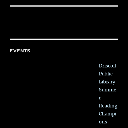
EVENTS
Driscoll
Public
Library
Summe
r
Reading
Champi
ons