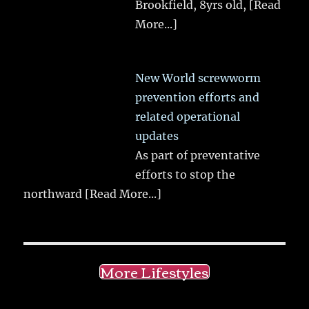
Brookfield, 8yrs old,
[Read
More...]
New World screwworm
prevention efforts and
related operational
updates
As part of preventative
efforts to stop the
northward
[Read More...]
More Lifestyles