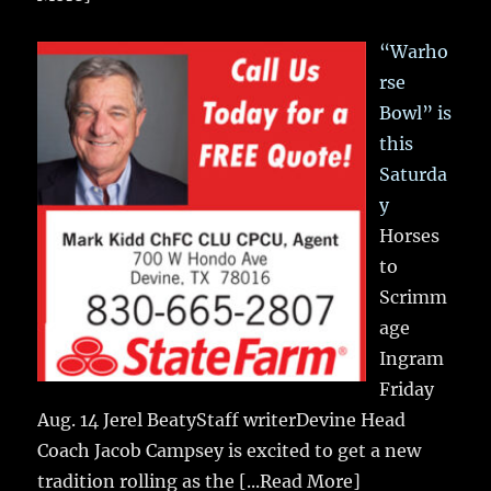
“Warho
rse
Bowl” is
this
Saturda
y
Horses
to
Scrimm
age
Ingram
Friday
Aug. 14 Jerel BeatyStaff writerDevine Head
Coach Jacob Campsey is excited to get a new
tradition rolling as the
[...Read More]