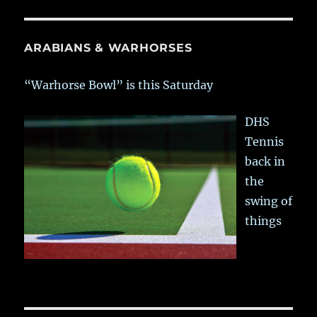
ARABIANS & WARHORSES
“Warhorse Bowl” is this Saturday
DHS
Tennis
back in
the
swing of
things