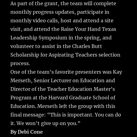
As part of the grant, the team will complete
monthly progress updates, participate in
monthly video calls, host and attend a site
visit, and attend the Raise Your Hand Texas
Leadership Symposium in the spring, and
volunteer to assist in the Charles Butt
Scholarship for Aspirating Teachers selection
process.
One of the team’s favorite presenters was Kay
Merseth, Senior Lecturer on Education and
Director of the Teacher Education Master’s
Program at the Harvard Graduate School of
Education. Merseth left the group with this
final message: “This is important. You can do
it. We won’t give up on you.”
By Debi Cone