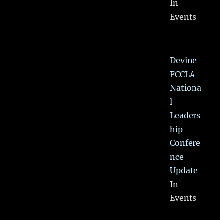
In
Events
Devine
FCCLA
Nationa
l
Leaders
hip
Confere
nce
Update
In
Events