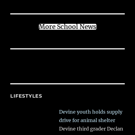
More School News
LIFESTYLES
Devine youth holds supply
drive for animal shelter
Devine third grader Declan