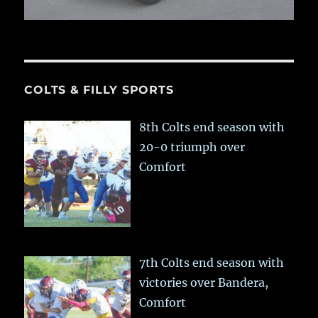
COLTS & FILLY SPORTS
8th Colts end season with
20-0 triumph over
Comfort
7th Colts end season with
victories over Bandera,
Comfort