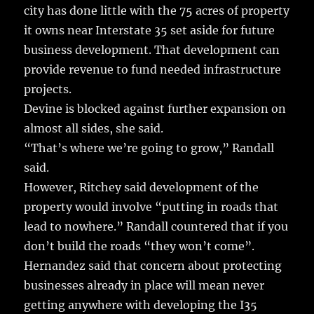
city has done little with the 75 acres of property
it owns near Interstate 35 set aside for future
business development. That development can
provide revenue to fund needed infrastructure
projects.
Devine is blocked against further expansion on
almost all sides, she said.
“That’s where we’re going to grow,” Randall
said.
However, Ritchey said development of the
property would involve “putting in roads that
lead to nowhere.” Randall countered that if you
don’t build the roads “they won’t come”.
Hernandez said that concern about protecting
businesses already in place will mean never
getting anywhere with developing the I35