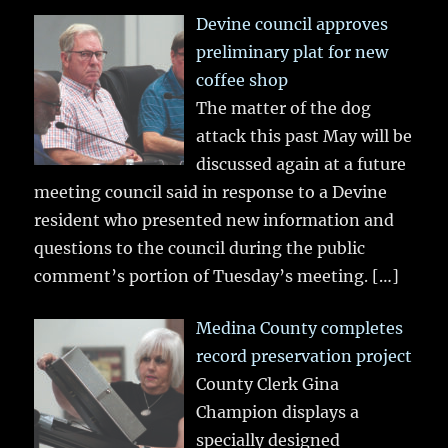
Devine council approves
preliminary plat for new
coffee shop
The matter of the dog
attack this past May will be
discussed again at a future
meeting council said in response to a Devine
resident who presented new information and
questions to the council during the public
comment’s portion of Tuesday’s meeting.
[…]
Medina County completes
record preservation project
County Clerk Gina
Champion displays a
specially designed