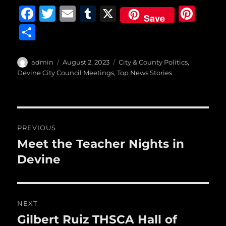
F
T
E
T
X
Pi
Save
a
w
m
u
n
S
c
it
ai
m
te
h
e
te
l
bl
re
a
Author
Posted
Categories
admin
August 2, 2023
City & County Politics
,
b
r
on
r
st
Devine City Council Meetings
,
Top News Stories
re
o
o
Post
k
PREVIOUS
navigation
Meet the Teacher Nights in
Previous
post:
Devine
NEXT
Gilbert Ruiz THSCA Hall of
Next