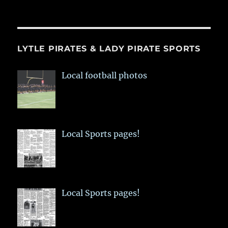
LYTLE PIRATES & LADY PIRATE SPORTS
Local football photos
Local Sports pages!
Local Sports pages!