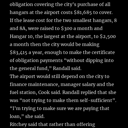
obligation covering the city’s purchase of all
hangars at the airport costs $81,685 to cover.
If the lease cost for the two smallest hangars, 8
and 8A, were raised to $300 a month and
Hangar 10, the largest at the airport, to $2,500
a month then the city would be making
$83,415 a year, enough to make the certificate
of obligation payments “without dipping into
the general fund,” Randall said.
The airport would still depend on the city to
finance maintenance, manager salary and the
fuel station, Cook said. Randall replied that she
was “not trying to make them self-sufficient”.
“I’m trying to make sure we are paying that
loan,” she said.
Ritchey said that rather than offering