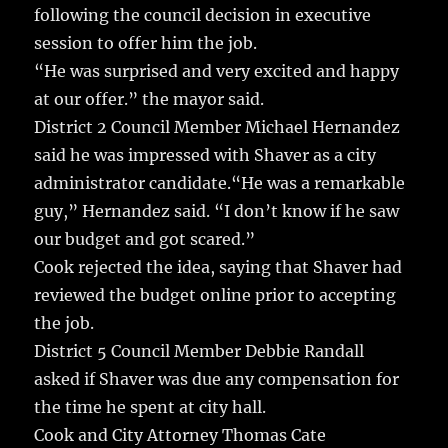
following the council decision in executive
session to offer him the job.
“He was surprised and very excited and happy
at our offer.” the mayor said.
District 2 Council Member Michael Hernandez
said he was impressed with Shaver as a city
administrator candidate.“He was a remarkable
guy,” Hernandez said. “I don’t know if he saw
our budget and got scared.”
Cook rejected the idea, saying that Shaver had
reviewed the budget online prior to accepting
the job.
District 5 Council Member Debbie Randall
asked if Shaver was due any compensation for
the time he spent at city hall.
Cook and City Attorney Thomas Cate