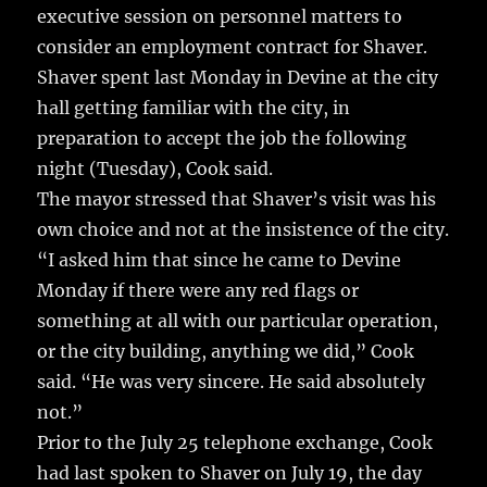
executive session on personnel matters to
consider an employment contract for Shaver.
Shaver spent last Monday in Devine at the city
hall getting familiar with the city, in
preparation to accept the job the following
night (Tuesday), Cook said.
The mayor stressed that Shaver’s visit was his
own choice and not at the insistence of the city.
“I asked him that since he came to Devine
Monday if there were any red flags or
something at all with our particular operation,
or the city building, anything we did,” Cook
said. “He was very sincere. He said absolutely
not.”
Prior to the July 25 telephone exchange, Cook
had last spoken to Shaver on July 19, the day