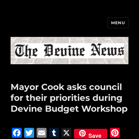
MENU
The Devine News
Mayor Cook asks council
for their priorities during
Devine Budget Workshop
F
T
E
T
X
Pi
Save