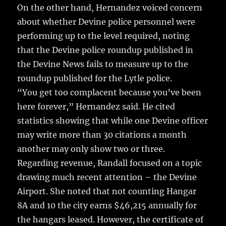
On the other hand, Hernandez voiced concern
about whether Devine police personnel were
performing up to the level required, noting
that the Devine police roundup published in
the Devine News fails to measure up to the
roundup published for the Lytle police.
“You get too complacent because you’ve been
here forever,” Hernandez said. He cited
statistics showing that while one Devine officer
may write more than 30 citations a month
another may only show two or three.
Regarding revenue, Randall focused on a topic
drawing much recent attention – the Devine
Airport. She noted that not counting Hangar
8A and 10 the city earns $46,215 annually for
the hangars leased. However, the certificate of