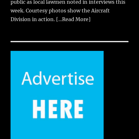
public as local lawmen noted in interviews this
week. Courtesy photos show the Aircraft
Division in action.
[...Read More]