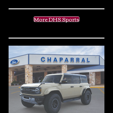
More DHS Sports