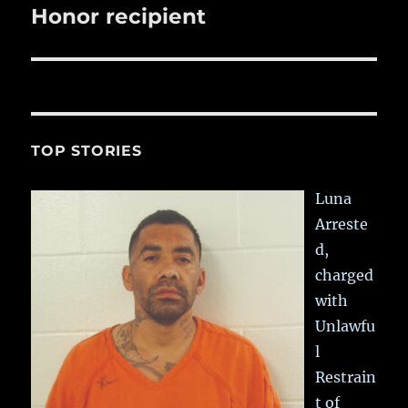
post:
Honor recipient
TOP STORIES
Luna
Arreste
d,
charged
with
Unlawfu
l
Restrain
t of