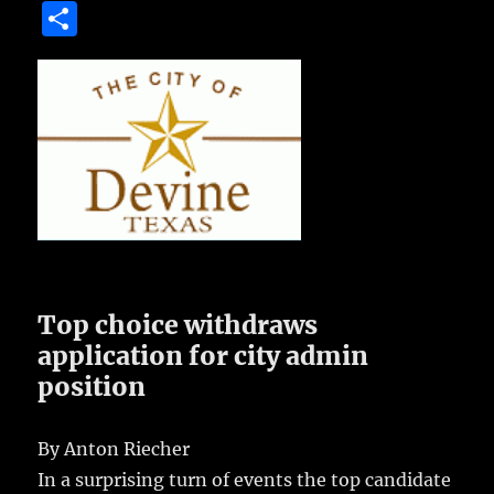
a
w
m
u
n
S
c
it
ai
m
te
h
e
te
l
bl
re
a
b
r
r
st
re
o
o
k
Top choice withdraws
application for city admin
position
By Anton Riecher
In a surprising turn of events the top candidate