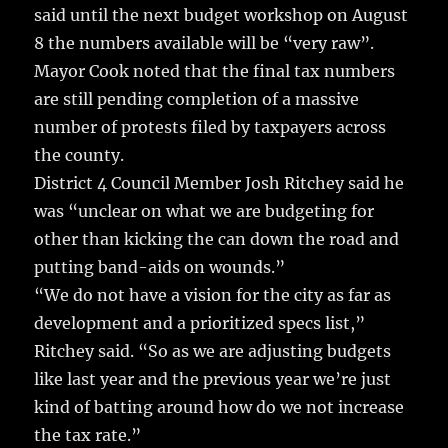
said until the next budget workshop on August
8 the numbers available will be “very raw”.
Mayor Cook noted that the final tax numbers
are still pending completion of a massive
number of protests filed by taxpayers across
the county.
District 4 Council Member Josh Ritchey said he
was “unclear on what we are budgeting for
other than kicking the can down the road and
putting band-aids on wounds.”
“We do not have a vision for the city as far as
development and a prioritized specs list,”
Ritchey said. “So as we are adjusting budgets
like last year and the previous year we’re just
kind of batting around how do we not increase
the tax rate.”