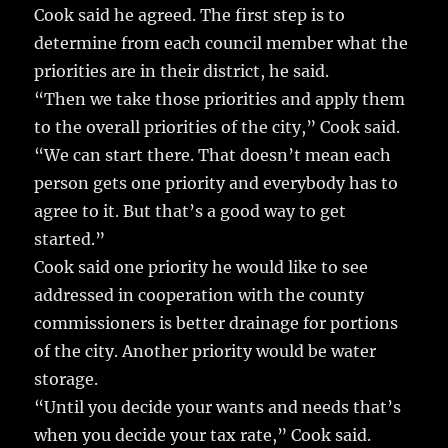
Cook said he agreed. The first step is to
determine from each council member what the
priorities are in their district, he said.
“Then we take those priorities and apply them
to the overall priorities of the city,” Cook said.
“We can start there. That doesn’t mean each
person gets one priority and everybody has to
agree to it. But that’s a good way to get
started.”
Cook said one priority he would like to see
addressed in cooperation with the county
commissioners is better drainage for portions
of the city. Another priority would be water
storage.
“Until you decide your wants and needs that’s
when you decide your tax rate,” Cook said.