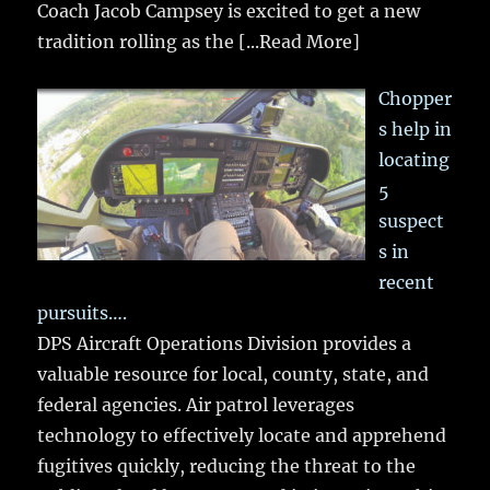
Coach Jacob Campsey is excited to get a new
tradition rolling as the
[...Read More]
Chopper
s help in
locating
5
suspect
s in
recent
pursuits….
DPS Aircraft Operations Division provides a
valuable resource for local, county, state, and
federal agencies. Air patrol leverages
technology to effectively locate and apprehend
fugitives quickly, reducing the threat to the