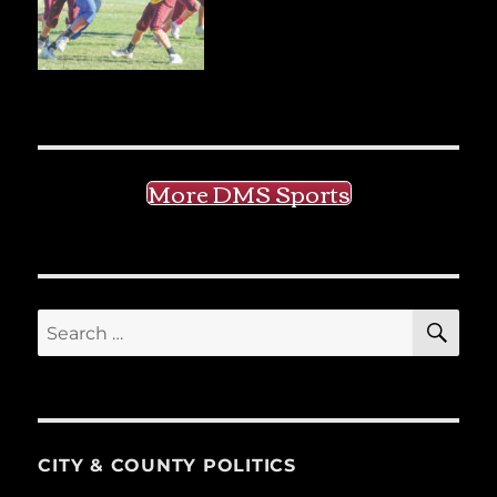
More DMS Sports
SE
Search
for:
CITY & COUNTY POLITICS