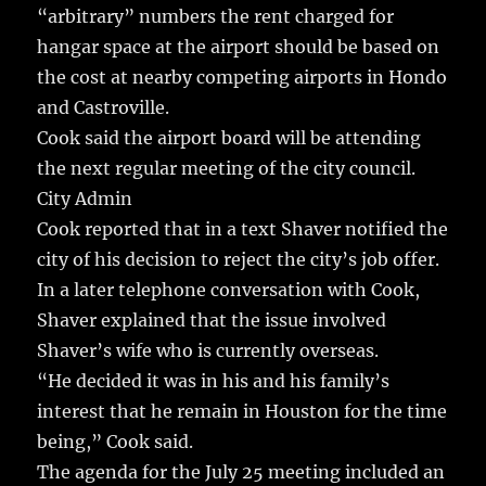
“arbitrary” numbers the rent charged for
hangar space at the airport should be based on
the cost at nearby competing airports in Hondo
and Castroville.
Cook said the airport board will be attending
the next regular meeting of the city council.
City Admin
Cook reported that in a text Shaver notified the
city of his decision to reject the city’s job offer.
In a later telephone conversation with Cook,
Shaver explained that the issue involved
Shaver’s wife who is currently overseas.
“He decided it was in his and his family’s
interest that he remain in Houston for the time
being,” Cook said.
The agenda for the July 25 meeting included an