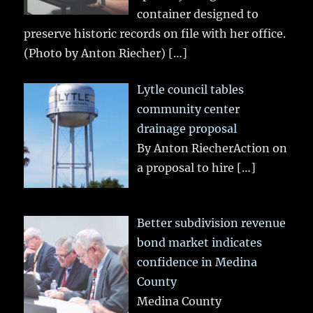
container designed to
preserve historic records on file with her office.
(Photo by Anton Riecher)
[…]
Lytle council tables
community center
drainage proposal
By Anton RiecherAction on
a proposal to hire
[…]
Better subdivision revenue
bond market indicates
confidence in Medina
County
Medina County