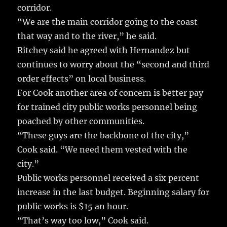
corridor.
“We are the main corridor going to the coast
that way and to the river,” he said.
Ritchey said he agreed with Hernandez but
continues to worry about the “second and third
order effects” on local business.
For Cook another area of concern is better pay
for trained city public works personnel being
poached by other communities.
“These guys are the backbone of the city,”
Cook said. “We need them vested with the
city.”
Public works personnel received a six percent
increase in the last budget. Beginning salary for
public works is $15 an hour.
“That’s way too low,” Cook said.