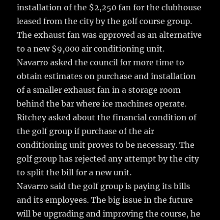
installation of the $2,250 fan for the clubhouse
leased from the city by the golf course group.
The exhaust fan was approved as an alternative
to a new $9,000 air conditioning unit.
Navarro asked the council for more time to
obtain estimates on purchase and installation
of a smaller exhaust fan in a storage room
behind the bar where ice machines operate.
Ritchey asked about the financial condition of
the golf group if purchase of the air
conditioning unit proves to be necessary. The
golf group has rejected any attempt by the city
to split the bill for a new unit.
Navarro said the golf group is paying its bills
and its employees. The big issue in the future
will be upgrading and improving the course, he