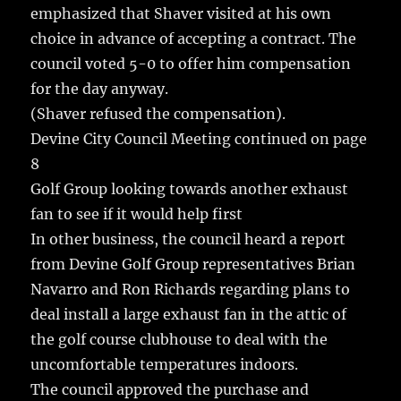
emphasized that Shaver visited at his own
choice in advance of accepting a contract. The
council voted 5-0 to offer him compensation
for the day anyway.
(Shaver refused the compensation).
Devine City Council Meeting continued on page
8
Golf Group looking towards another exhaust
fan to see if it would help first
In other business, the council heard a report
from Devine Golf Group representatives Brian
Navarro and Ron Richards regarding plans to
deal install a large exhaust fan in the attic of
the golf course clubhouse to deal with the
uncomfortable temperatures indoors.
The council approved the purchase and