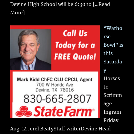
Devine High School will be 6:30 to
[...Read
More]
“Warho
rse
Bowl” is
this
Saturda
y
Horses
to
Scrimm
age
Ingram
Friday
Aug. 14 Jerel BeatyStaff writerDevine Head