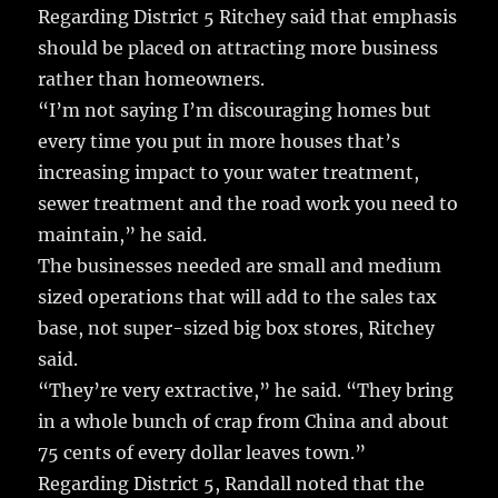
Regarding District 5 Ritchey said that emphasis
should be placed on attracting more business
rather than homeowners.
“I’m not saying I’m discouraging homes but
every time you put in more houses that’s
increasing impact to your water treatment,
sewer treatment and the road work you need to
maintain,” he said.
The businesses needed are small and medium
sized operations that will add to the sales tax
base, not super-sized big box stores, Ritchey
said.
“They’re very extractive,” he said. “They bring
in a whole bunch of crap from China and about
75 cents of every dollar leaves town.”
Regarding District 5, Randall noted that the