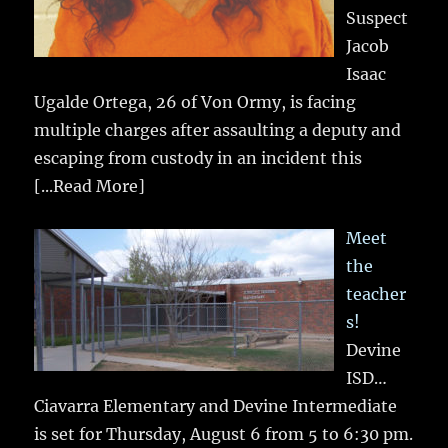
Suspect
Jacob
Isaac
Ugalde Ortega, 26 of Von Ormy, is facing
multiple charges after assaulting a deputy and
escaping from custody in an incident this
[...Read More]
Meet
the
teacher
s!
Devine
ISD…
Ciavarra Elementary and Devine Intermediate
is set for Thursday, August 6 from 5 to 6:30 pm.