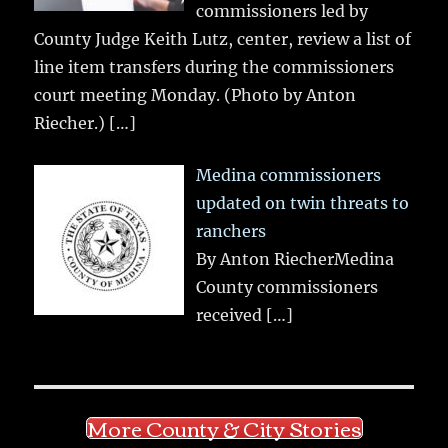
commissioners led by
County Judge Keith Lutz, center, review a list of
line item transfers during the commissioners
court meeting Monday. (Photo by Anton
Riecher.)
[…]
Medina commissioners
updated on twin threats to
ranchers
By Anton RiecherMedina
County commissioners
received
[…]
More County & City Stories