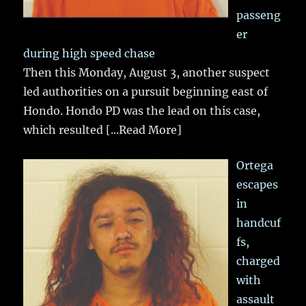
passeng
er
during high speed chase
Then this Monday, August 3, another suspect
led authorities on a pursuit beginning east of
Hondo. Hondo PD was the lead on this case,
which resulted
[...Read More]
Ortega
escapes
in
handcuf
fs,
charged
with
assault