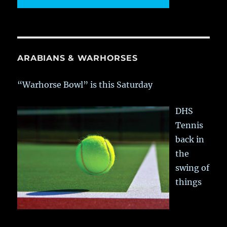
ARABIANS & WARHORSES
“Warhorse Bowl” is this Saturday
DHS
Tennis
back in
the
swing of
things