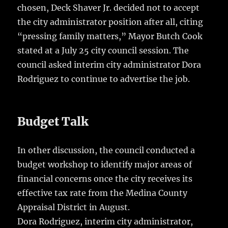
chosen, Deck Shaver Jr. decided not to accept
the city administrator position after all, citing
“pressing family matters,” Mayor Butch Cook
stated at a July 25 city council session. The
council asked interim city administrator Dora
Rodriguez to continue to advertise the job.
Budget Talk
In other discussion, the council conducted a
budget workshop to identify major areas of
financial concerns once the city receives its
effective tax rate from the Medina County
Appraisal District in August.
Dora Rodriguez, interim city administrator,