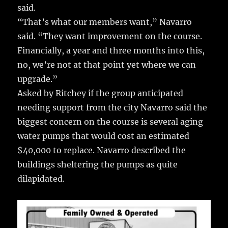
said.
“That’s what our members want,” Navarro
said. “They want improvement on the course.
Financially, a year and three months into this,
no, we’re not at that point yet where we can
upgrade.”
Asked by Ritchey if the group anticipated
needing support from the city Navarro said the
biggest concern on the course is several aging
water pumps that would cost an estimated
$40,000 to replace. Navarro described the
buildings sheltering the pumps as quite
dilapidated.