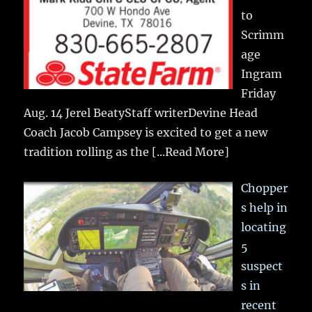
to
Scrimm
age
Ingram
Friday
Aug. 14 Jerel BeatyStaff writerDevine Head
Coach Jacob Campsey is excited to get a new
tradition rolling as the
[...Read More]
Chopper
s help in
locating
5
suspect
s in
recent