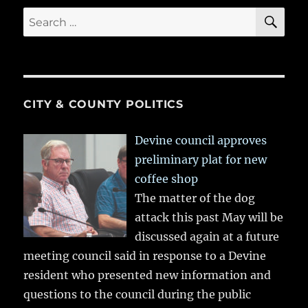
SE
Search
for:
CITY & COUNTY POLITICS
Devine council approves
preliminary plat for new
coffee shop
The matter of the dog
attack this past May will be
discussed again at a future
meeting council said in response to a Devine
resident who presented new information and
questions to the council during the public