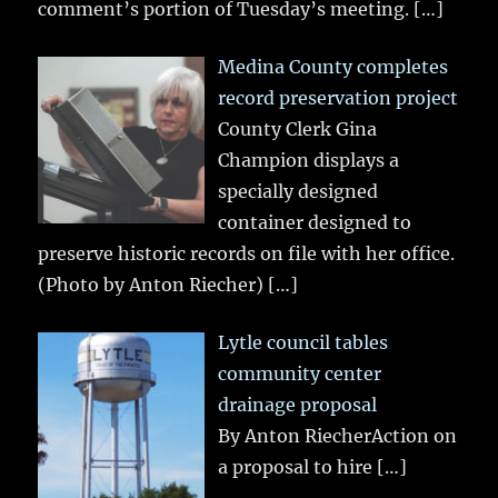
comment’s portion of Tuesday’s meeting.
[…]
Medina County completes
record preservation project
County Clerk Gina
Champion displays a
specially designed
container designed to
preserve historic records on file with her office.
(Photo by Anton Riecher)
[…]
Lytle council tables
community center
drainage proposal
By Anton RiecherAction on
a proposal to hire
[…]