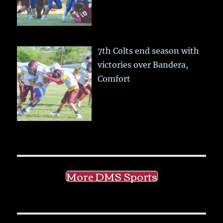
7th Colts end season with
victories over Bandera,
Comfort
More DMS Sports