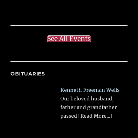
See All Events
OBITUARIES
Kenneth Freeman Wells
Our beloved husband,
father and grandfather
passed
[Read More...]