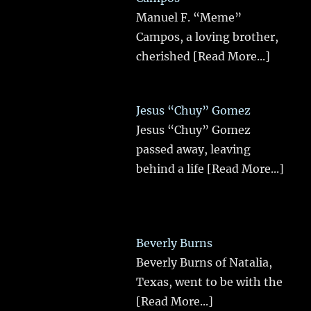
Manuel F. “Meme”
Campos, a loving brother,
cherished
[Read More...]
Jesus “Chuy” Gomez
Jesus “Chuy” Gomez
passed away, leaving
behind a life
[Read More...]
Beverly Burns
Beverly Burns of Natalia,
Texas, went to be with the
[Read More...]