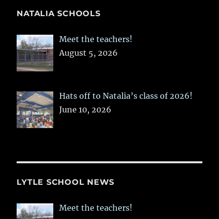
NATALIA SCHOOLS
Meet the teachers!
August 5, 2026
Hats off to Natalia’s class of 2026!
June 10, 2026
LYTLE SCHOOL NEWS
Meet the teachers!