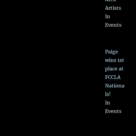
Artists
In
Events
Paige
wins 1st
place at
FCCLA
Nationa
ls!
In
Events