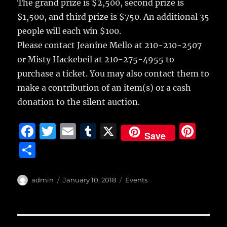
The grand prize is $2,500, second prize is
$1,500, and third prize is $750. An additional 35
people will each win $100.
Please contact Jeanine Mello at 210-210-2507
or Misty Hackebeil at 210-275-4955 to
purchase a ticket. You may also contact them to
make a contribution of an item(s) or a cash
donation to the silent auction.
F
T
E
T
X
Pi
Save
a
w
m
u
n
S
c
it
ai
m
te
h
e
te
l
bl
re
a
Author
Posted
Categories
admin
January 10, 2018
Events
b
r
on
r
st
re
o
Post