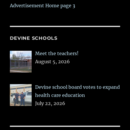
Advertisement Home page 3
DEVINE SCHOOLS
Meet the teachers!
August 5, 2026
Devine school board votes to expand
health care education
July 22, 2026