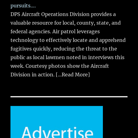
pursuits….
DPS Aircraft Operations Division provides a
valuable resource for local, county, state, and
federal agencies. Air patrol leverages
technology to effectively locate and apprehend
fugitives quickly, reducing the threat to the
public as local lawmen noted in interviews this
week. Courtesy photos show the Aircraft
Division in action.
[...Read More]