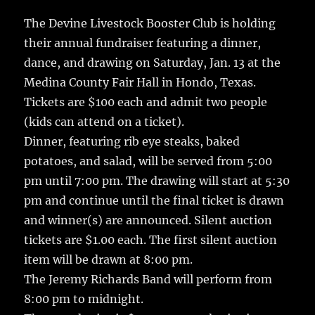
c
it
ai
m
te
h
e
te
l
bl
re
The Devine Livestock Booster Club is holding
a
their annual fundraiser featuring a dinner,
b
r
r
st
re
dance, and drawing on Saturday, Jan. 13 at the
o
Medina County Fair Hall in Hondo, Texas.
o
Tickets are $100 each and admit two people
k
(kids can attend on a ticket).
Dinner, featuring rib eye steaks, baked
potatoes, and salad, will be served from 5:00
pm until 7:00 pm. The drawing will start at 5:30
pm and continue until the final ticket is drawn
and winner(s) are announced. Silent auction
tickets are $1.00 each. The first silent auction
item will be drawn at 8:00 pm.
The Jeremy Richards Band will perform from
8:00 pm to midnight.