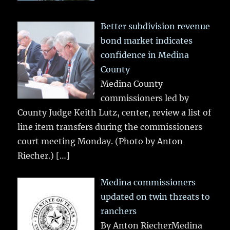
Better subdivision revenue
bond market indicates
confidence in Medina
County
Medina County
commissioners led by
County Judge Keith Lutz, center, review a list of
line item transfers during the commissioners
court meeting Monday. (Photo by Anton
Riecher.)
[…]
Medina commissioners
updated on twin threats to
ranchers
By Anton RiecherMedina