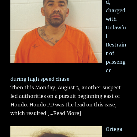
d,
charged
with
Unlawfu
l
Restrain
t of
passeng
er
during high speed chase
Then this Monday, August 3, another suspect
led authorities on a pursuit beginning east of
Hondo. Hondo PD was the lead on this case,
which resulted
[...Read More]
Ortega