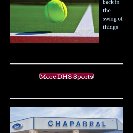
back in
the
swing of
things
More DHS Sports