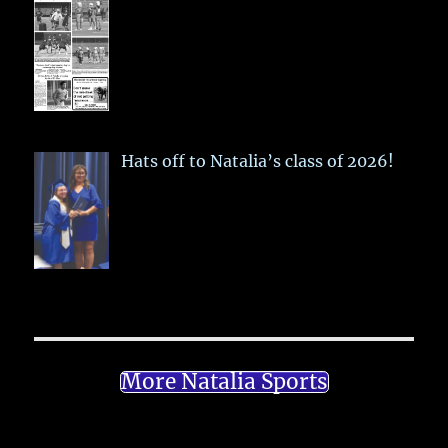
Hats off to Natalia’s class of 2026!
More Natalia Sports