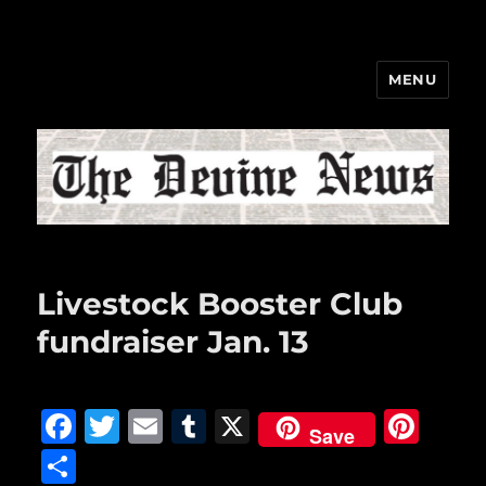
MENU
The Devine News
Livestock Booster Club
fundraiser Jan. 13
F
T
E
T
X
Pi
Save
a
w
m
u
n
S