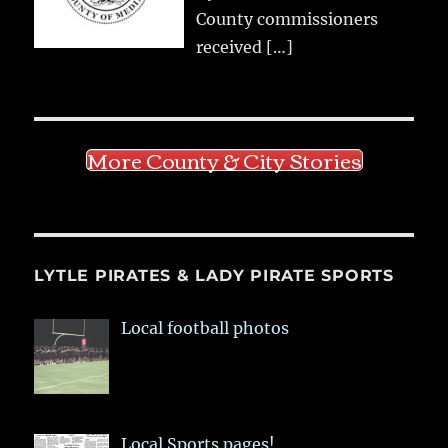
County commissioners
received
[…]
More County & City Stories
LYTLE PIRATES & LADY PIRATE SPORTS
Local football photos
Local Sports pages!