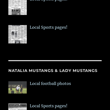
Local Sports pages!
NATALIA MUSTANGS & LADY MUSTANGS
Local football photos
Local Sports pages!