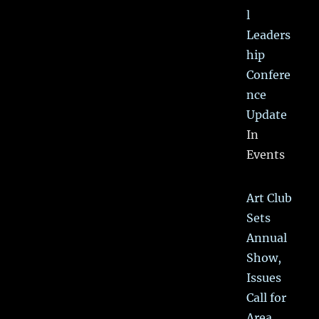
l
Leaders
hip
Confere
nce
Update
In
Events
Art Club
Sets
Annual
Show,
Issues
Call for
Area