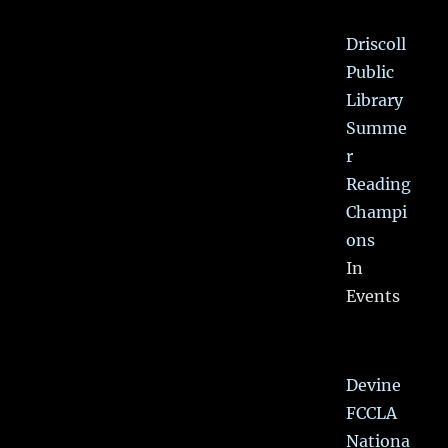
Driscoll
Public
Library
Summe
r
Reading
Champi
ons
In
Events
Devine
FCCLA
Nationa