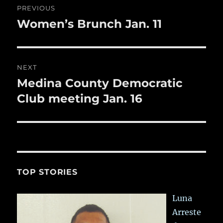
o
PREVIOUS
k
navigation
Women’s Brunch Jan. 11
Previous
post:
NEXT
Medina County Democratic
Next
post:
Club meeting Jan. 16
TOP STORIES
Luna
Arreste