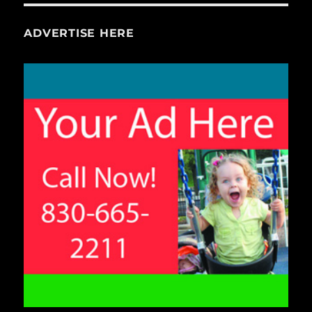
ADVERTISE HERE