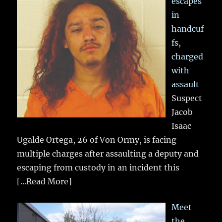
escapes
in
handcuf
fs,
charged
with
assault
Suspect
Jacob
Isaac
Ugalde Ortega, 26 of Von Ormy, is facing
multiple charges after assaulting a deputy and
escaping from custody in an incident this
[...Read More]
Meet
the