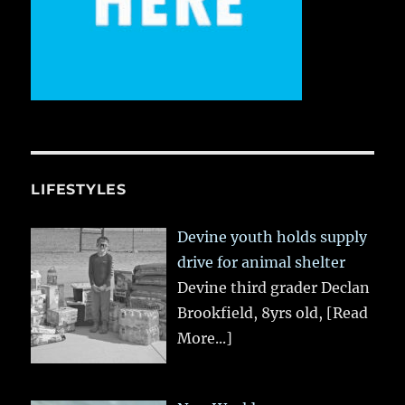
LIFESTYLES
Devine youth holds supply
drive for animal shelter
Devine third grader Declan
Brookfield, 8yrs old,
[Read
More...]