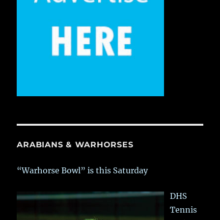
ARABIANS & WARHORSES
“Warhorse Bowl” is this Saturday
DHS
Tennis