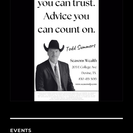
EVENTS