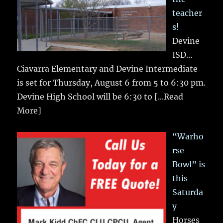
teacher
s!
Devine
ISD…
Ciavarra Elementary and Devine Intermediate
is set for Thursday, August 6 from 5 to 6:30 pm.
Devine High School will be 6:30 to
[...Read
More]
“Warho
rse
Bowl” is
this
Saturda
y
Horses