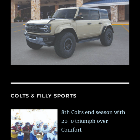
COLTS & FILLY SPORTS
8th Colts end season with
20-0 triumph over
Comfort