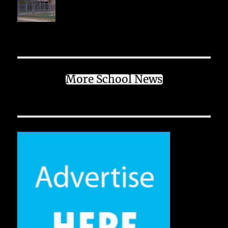
More School News