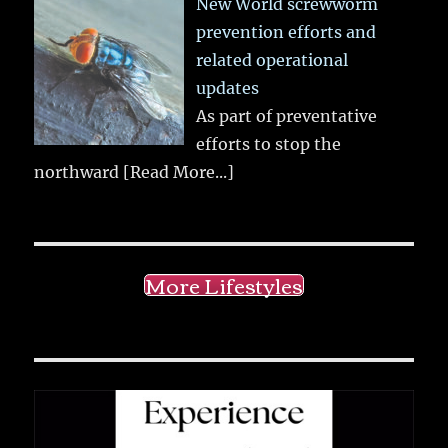
New World screwworm
prevention efforts and
related operational
updates
As part of preventative
efforts to stop the
northward
[Read More...]
More Lifestyles