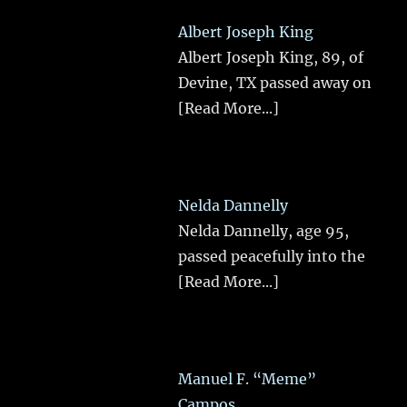
Albert Joseph King
Albert Joseph King, 89, of
Devine, TX passed away on
[Read More...]
Nelda Dannelly
Nelda Dannelly, age 95,
passed peacefully into the
[Read More...]
Manuel F. “Meme”
Campos