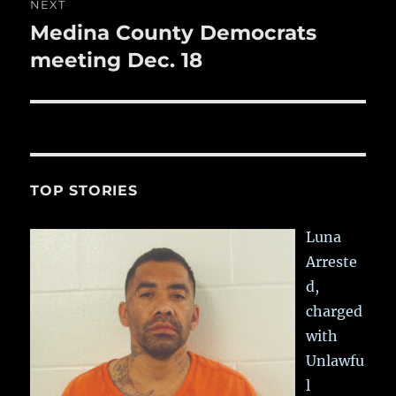
NEXT
Medina County Democrats
Next
post:
meeting Dec. 18
TOP STORIES
Luna
Arreste
d,
charged
with
Unlawfu
l