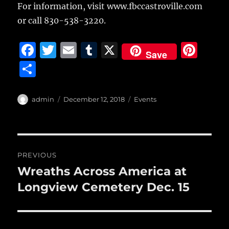
For information, visit www.fbccastroville.com
or call 830-538-3220.
F
T
E
T
X
Pi
Save
a
w
m
u
n
S
c
it
ai
m
te
h
e
te
l
bl
re
a
Author
Posted
Categories
admin
December 12, 2018
Events
b
r
on
r
st
re
o
o
Post
PREVIOUS
k
navigation
Wreaths Across America at
Previous
post:
Longview Cemetery Dec. 15