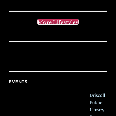
More Lifestyles
EVENTS
Driscoll
Public
Library