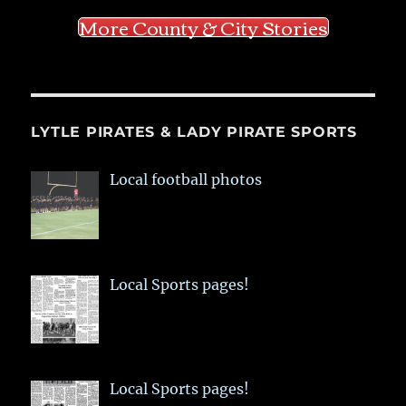
More County & City Stories
LYTLE PIRATES & LADY PIRATE SPORTS
Local football photos
Local Sports pages!
Local Sports pages!