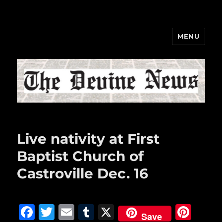
MENU
The Devine News
Live nativity at First
Baptist Church of
Castroville Dec. 16
F
T
E
T
X
Pi
Save