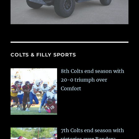
COLTS & FILLY SPORTS
8th Colts end season with
20-0 triumph over
Comfort
7th Colts end season with