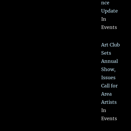
nce
Update
In
Events
Art Club
Sets
Annual
Show,
Issues
Call for
Area
Artists
In
Events