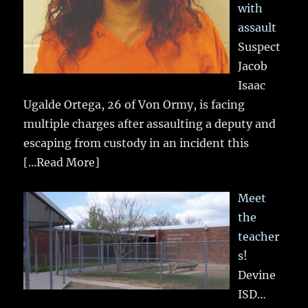
with
assault
Suspect
Jacob
Isaac
Ugalde Ortega, 26 of Von Ormy, is facing
multiple charges after assaulting a deputy and
escaping from custody in an incident this
[...Read More]
Meet
the
teacher
s!
Devine
ISD…