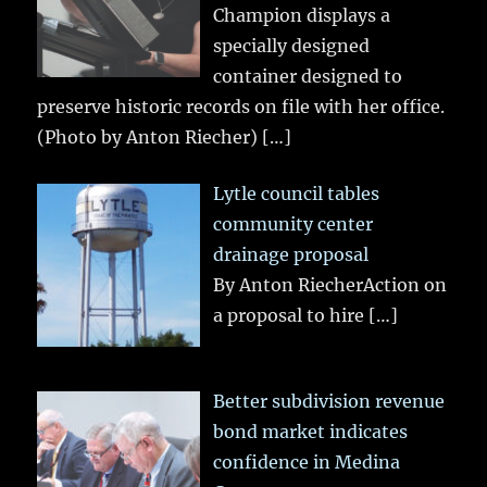
Champion displays a
specially designed
container designed to
preserve historic records on file with her office.
(Photo by Anton Riecher)
[…]
Lytle council tables
community center
drainage proposal
By Anton RiecherAction on
a proposal to hire
[…]
Better subdivision revenue
bond market indicates
confidence in Medina