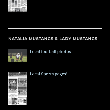
NATALIA MUSTANGS & LADY MUSTANGS
Local football photos
Local Sports pages!