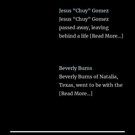
Jesus “Chuy” Gomez
Jesus “Chuy” Gomez
passed away, leaving
behind a life
[Read More...]
Beverly Burns
Beverly Burns of Natalia,
Texas, went to be with the
[Read More...]