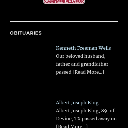
See All Events
OBITUARIES
Kenneth Freeman Wells
Our beloved husband,
father and grandfather
passed
[Read More...]
Albert Joseph King
Albert Joseph King, 89, of
Devine, TX passed away on
[Read More...]