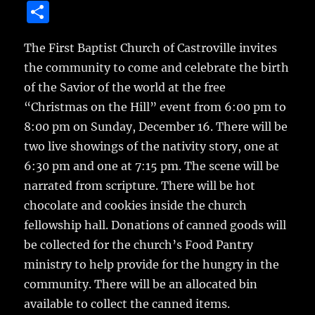
a
w
m
u
n
S
c
it
ai
m
te
h
e
te
l
bl
re
The First Baptist Church of Castroville invites
a
the community to come and celebrate the birth
b
r
r
st
re
of the Savior of the world at the free
o
“Christmas on the Hill” event from 6:00 pm to
o
8:00 pm on Sunday, December 16.
There will be
k
two live showings of the nativity story, one at
6:30 pm and one at 7:15 pm. The scene will be
narrated from scripture. There will be hot
chocolate and cookies inside the church
fellowship hall. Donations of canned goods will
be collected for the church’s Food Pantry
ministry to help provide for the hungry in the
community. There will be an allocated bin
available to collect the canned items.