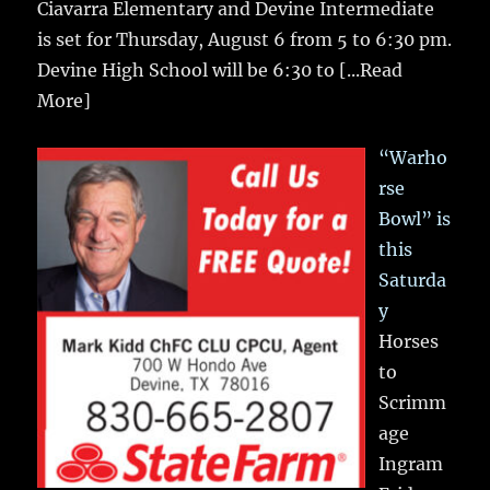
Ciavarra Elementary and Devine Intermediate
is set for Thursday, August 6 from 5 to 6:30 pm.
Devine High School will be 6:30 to
[...Read
More]
“Warho
rse
Bowl” is
this
Saturda
y
Horses
to
Scrimm
age
Ingram