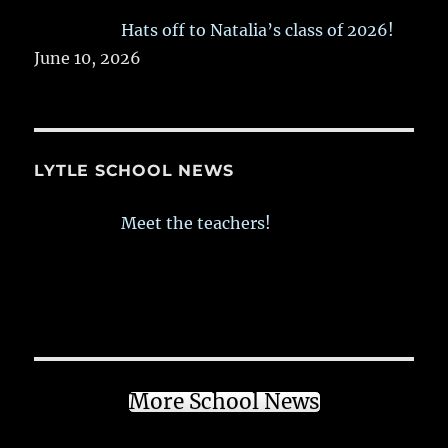
Hats off to Natalia’s class of 2026!
June 10, 2026
LYTLE SCHOOL NEWS
Meet the teachers!
More School News