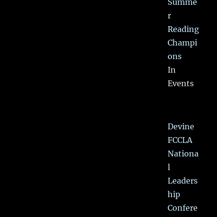
Summe
r
Reading
Champi
ons
In
Events
Devine
FCCLA
Nationa
l
Leaders
hip
Confere