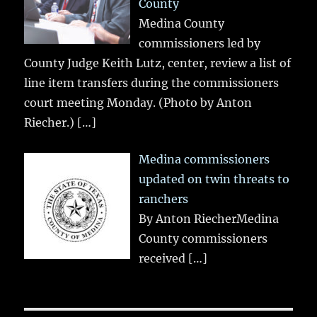
County
Medina County
commissioners led by
County Judge Keith Lutz, center, review a list of
line item transfers during the commissioners
court meeting Monday. (Photo by Anton
Riecher.)
[…]
Medina commissioners
updated on twin threats to
ranchers
By Anton RiecherMedina
County commissioners
received
[…]