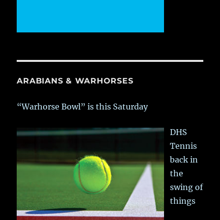
ARABIANS & WARHORSES
“Warhorse Bowl” is this Saturday
DHS
Tennis
back in
the
swing of
things