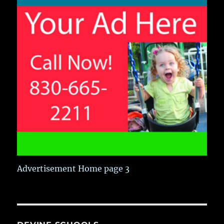
Advertisement Home page 3