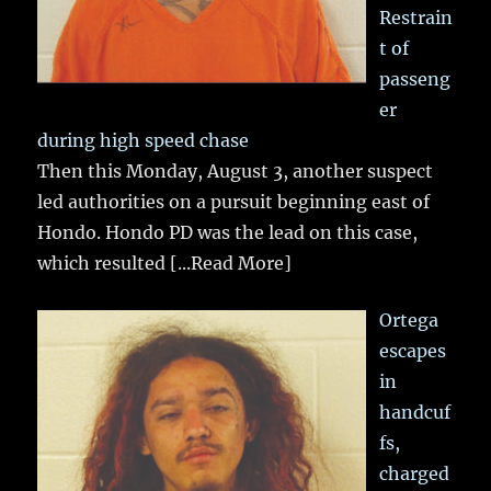
Restrain
t of
passeng
er
during high speed chase
Then this Monday, August 3, another suspect
led authorities on a pursuit beginning east of
Hondo. Hondo PD was the lead on this case,
which resulted
[...Read More]
Ortega
escapes
in
handcuf
fs,
charged