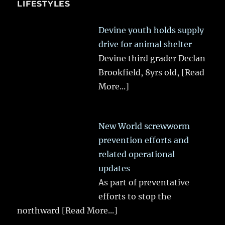
LIFESTYLES
Devine youth holds supply
drive for animal shelter
Devine third grader Declan
Brookfield, 8yrs old,
[Read
More...]
New World screwworm
prevention efforts and
related operational
updates
As part of preventative
efforts to stop the
northward
[Read More...]