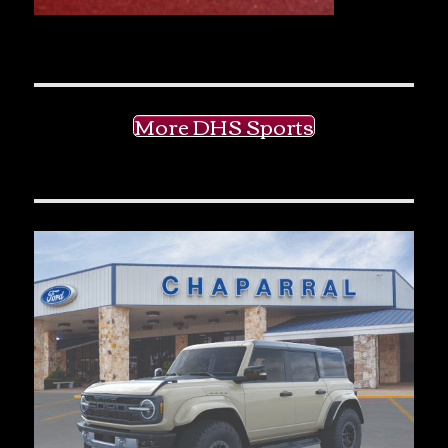
More DHS Sports