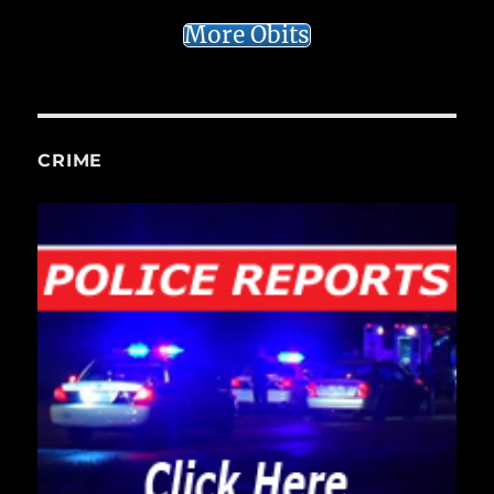
More Obits
CRIME