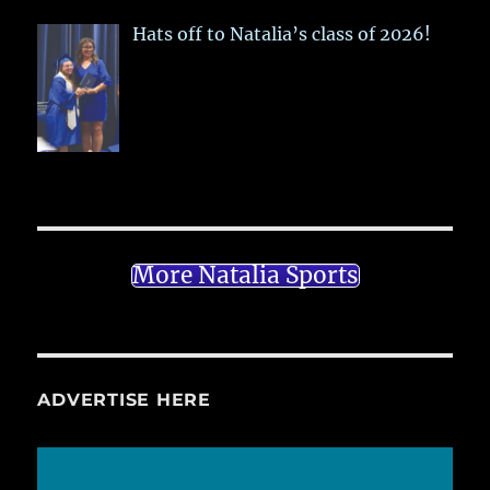
Hats off to Natalia’s class of 2026!
More Natalia Sports
ADVERTISE HERE