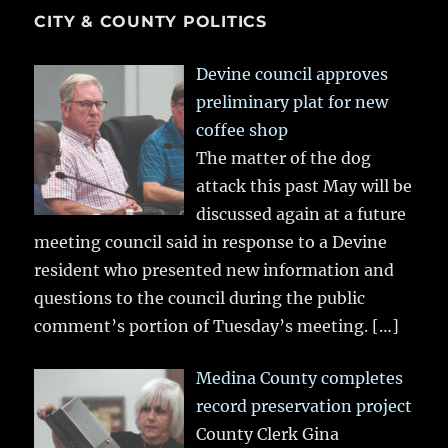
CITY & COUNTY POLITICS
Devine council approves
preliminary plat for new
coffee shop
The matter of the dog
attack this past May will be
discussed again at a future
meeting council said in response to a Devine
resident who presented new information and
questions to the council during the public
comment’s portion of Tuesday’s meeting.
[…]
Medina County completes
record preservation project
County Clerk Gina