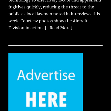
technology to effectively locate and apprehend
fugitives quickly, reducing the threat to the
public as local lawmen noted in interviews this
week. Courtesy photos show the Aircraft
Division in action.
[...Read More]