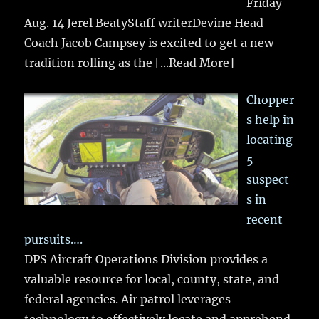
Friday
Aug. 14 Jerel BeatyStaff writerDevine Head
Coach Jacob Campsey is excited to get a new
tradition rolling as the
[...Read More]
Chopper
s help in
locating
5
suspect
s in
recent
pursuits….
DPS Aircraft Operations Division provides a
valuable resource for local, county, state, and
federal agencies. Air patrol leverages