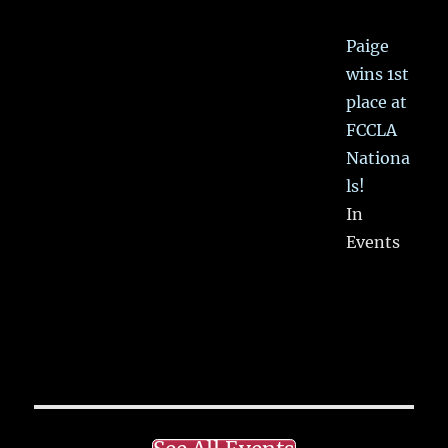
Paige
wins 1st
place at
FCCLA
Nationa
ls!
In
Events