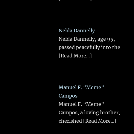
Nelda Dannelly
Nelda Dannelly, age 95,
passed peacefully into the
[Read More...]
Manuel F. “Meme”
Campos
Manuel F. “Meme”
Campos, a loving brother,
cherished
[Read More...]