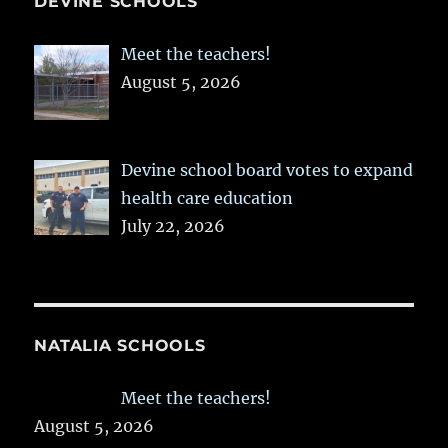
DEVINE SCHOOLS
Meet the teachers!
August 5, 2026
Devine school board votes to expand
health care education
July 22, 2026
NATALIA SCHOOLS
Meet the teachers!
August 5, 2026