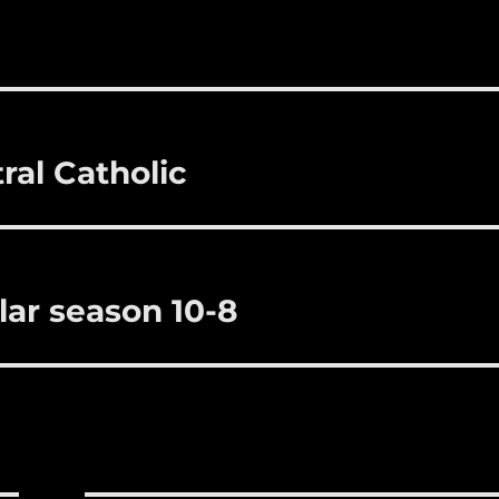
i
m
te
a
bl
re
re
r
st
ral Catholic
lar season 10-8