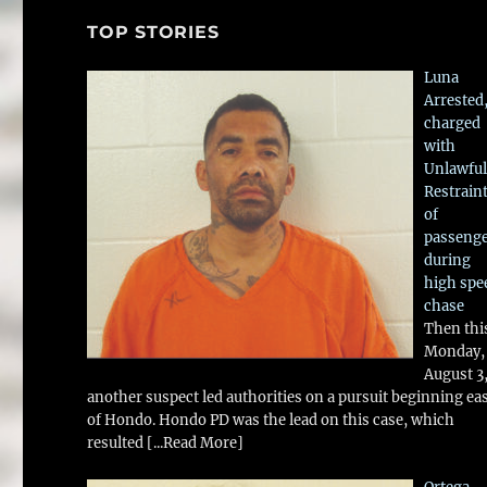
TOP STORIES
Luna
Arrested
charged
with
Unlawful
Restrain
of
passeng
during
high spe
chase
Then thi
Monday,
August 3
another suspect led authorities on a pursuit beginning ea
of Hondo. Hondo PD was the lead on this case, which
resulted
[...Read More]