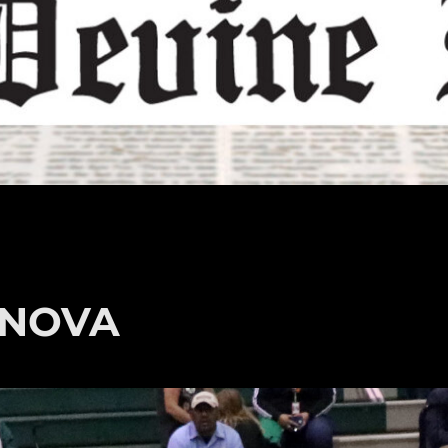
t NOVA