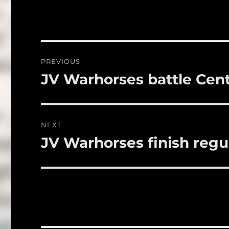
c
it
a
e
te
l
b
r
o
Post
PREVIOUS
o
navigation
JV Warhorses battle Cent
Previous
k
post:
NEXT
JV Warhorses finish regu
Next
post: