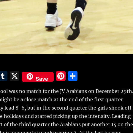
E
T
X
Pi
S
Save
m
u
n
h
l was no match for the JV Arabians on December 29th
i
m
te
a
 might be a close match at the end of the first quarter
bl
re
re
 lead 8-6, but in the second quarter the girls shook off
r
st
e holidays and started picking up the intensity. Leading
rt of the third quarter the Arabians put another 14 on the
heir opponents to only scoring 2. At the last buzzer,