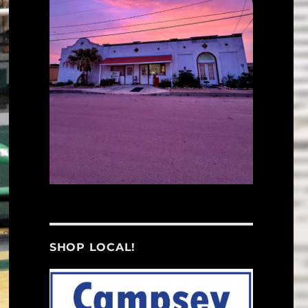
SHOP LOCAL!