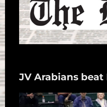
JV Arabians bea