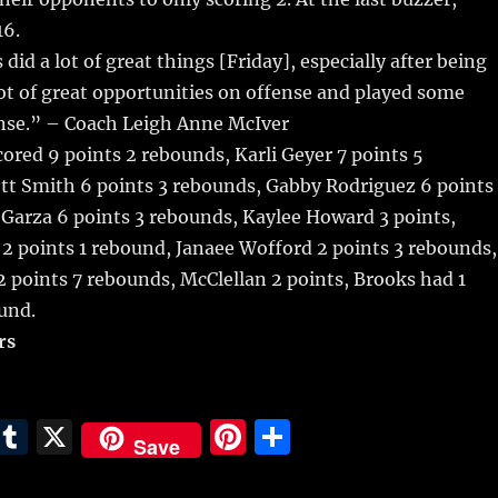
16.
s did a lot of great things [Friday], especially after being
lot of great opportunities on offense and played some
ense.” – Coach Leigh Anne McIver
cored 9 points 2 rebounds, Karli Geyer 7 points 5
tt Smith 6 points 3 rebounds, Gabby Rodriguez 6 points
 Garza 6 points 3 rebounds, Kaylee Howard 3 points,
2 points 1 rebound, Janaee Wofford 2 points 3 rebounds,
 points 7 rebounds, McClellan 2 points, Brooks had 1
und.
rs
E
T
X
Pi
S
Save
m
u
n
h