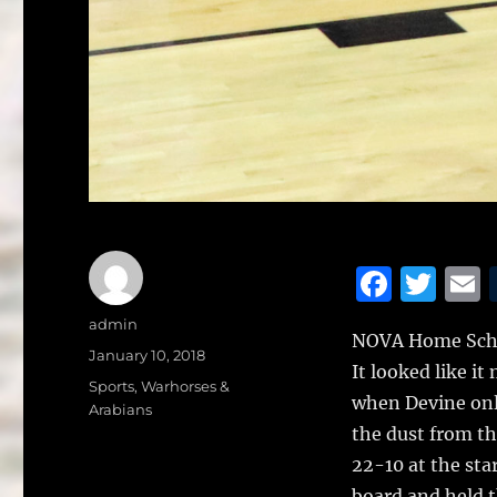
F
T
a
w
Author
admin
NOVA Home Schoo
c
it
a
Posted
January 10, 2018
It looked like it
on
e
te
l
Categories
Sports
,
Warhorses &
when Devine only
Arabians
b
r
the dust from th
o
22-10 at the sta
board and held t