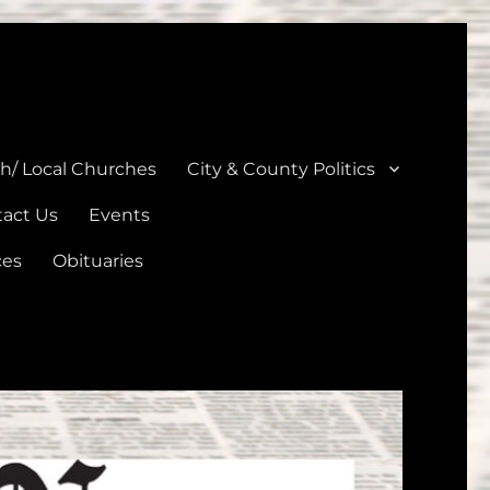
unties
th/ Local Churches
City & County Politics
act Us
Events
ces
Obituaries