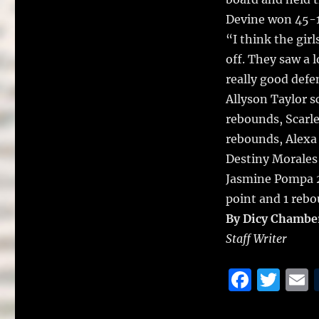
o
k
Devine won 45-
“I think the girl
off. They saw a 
really good def
Allyson Taylor s
rebounds, Scarle
rebounds, Alexa
Destiny Morales 
Jasmine Pompa 2
point and 1 rebo
By Dicy Chambe
Staff Writer
F
T
a
w