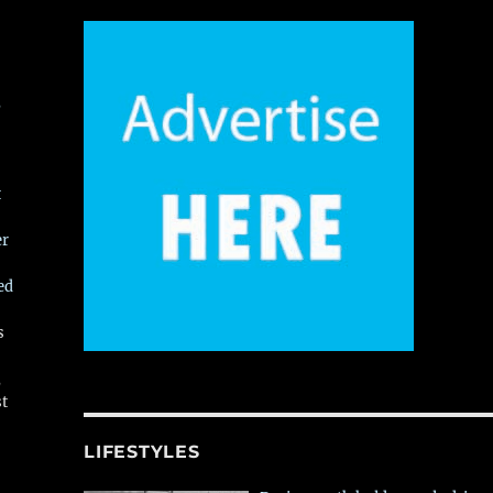
,
t
er
ed
s
,
st
LIFESTYLES