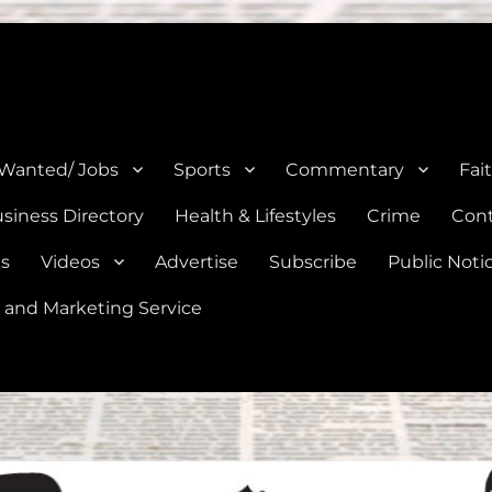
e, Natalia, Lytle, Bigfoot, and Moore in Medina, Frio, and Atascosa Co
 Wanted/ Jobs
Sports
Commentary
Fai
siness Directory
Health & Lifestyles
Crime
Cont
es
Videos
Advertise
Subscribe
Public Noti
 and Marketing Service