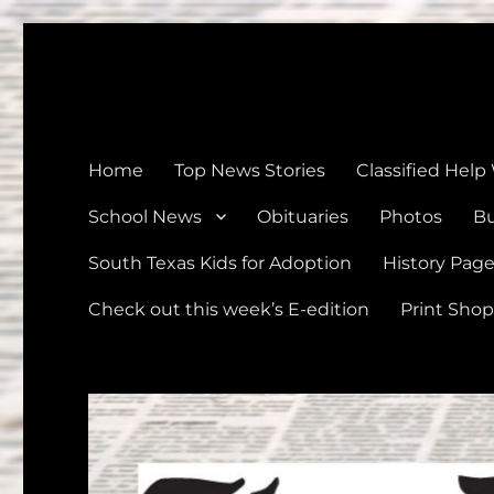
The Devine News
Celebrating 126 Years of Serving the communities of Devin
Home
Top News Stories
Classified Help
School News
Obituaries
Photos
Bu
South Texas Kids for Adoption
History Pag
Check out this week’s E-edition
Print Shop