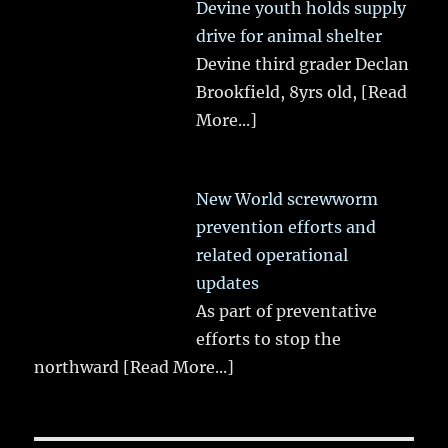
Devine youth holds supply
drive for animal shelter
Devine third grader Declan
Brookfield, 8yrs old,
[Read
More...]
New World screwworm
prevention efforts and
related operational
updates
As part of preventative
efforts to stop the
northward
[Read More...]