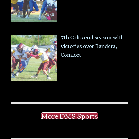
7th Colts end season with
victories over Bandera,
Comfort
More DMS Sports