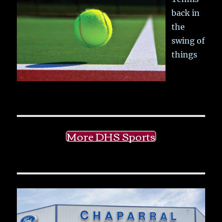
back in
the
swing of
things
More DHS Sports