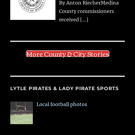
By Anton RiecherMedina
County commissioners
received
[…]
More County & City Stories
LYTLE PIRATES & LADY PIRATE SPORTS
Local football photos