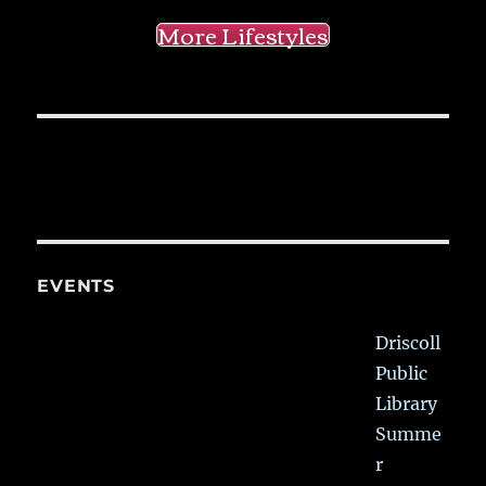
More Lifestyles
EVENTS
Driscoll
Public
Library
Summe
r