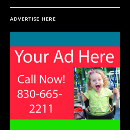
ADVERTISE HERE