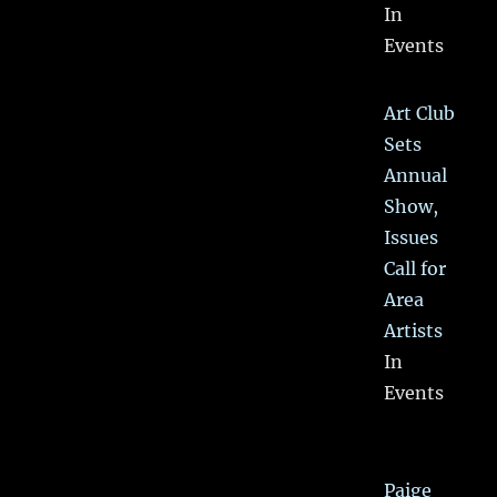
In
Events
Art Club
Sets
Annual
Show,
Issues
Call for
Area
Artists
In
Events
Paige