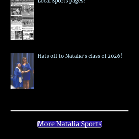
Local Sports pages!
Hats off to Natalia’s class of 2026!
More Natalia Sports