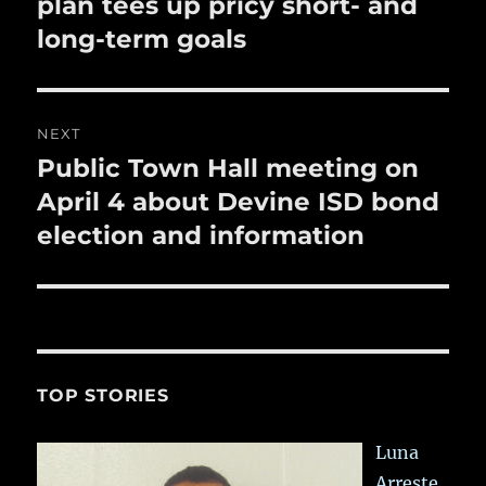
post:
plan tees up pricy short- and
long-term goals
NEXT
Public Town Hall meeting on
Next
post:
April 4 about Devine ISD bond
election and information
TOP STORIES
Luna
Arreste