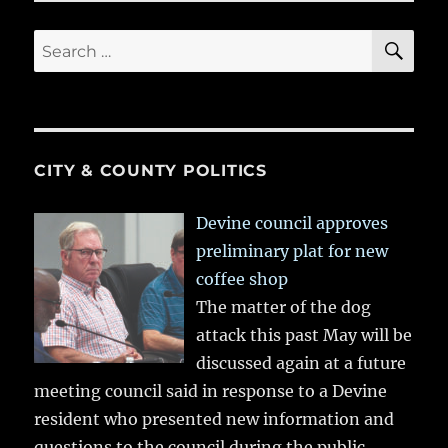
SE
Search
for:
CITY & COUNTY POLITICS
Devine council approves
preliminary plat for new
coffee shop
The matter of the dog
attack this past May will be
discussed again at a future
meeting council said in response to a Devine
resident who presented new information and
questions to the council during the public