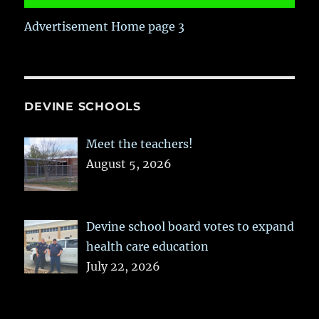
Advertisement Home page 3
DEVINE SCHOOLS
Meet the teachers!
August 5, 2026
Devine school board votes to expand
health care education
July 22, 2026