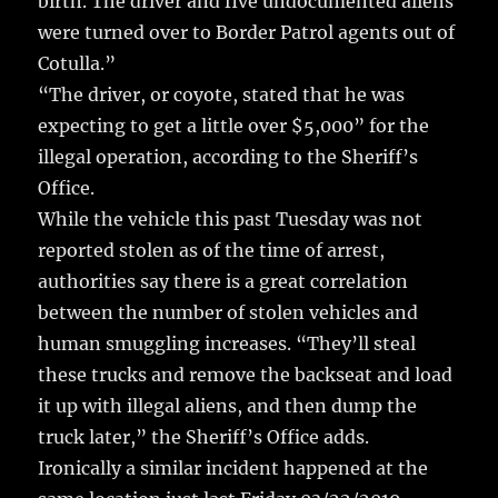
birth. The driver and five undocumented aliens
were turned over to Border Patrol agents out of
Cotulla.”
“The driver, or coyote, stated that he was
expecting to get a little over $5,000” for the
illegal operation, according to the Sheriff’s
Office.
While the vehicle this past Tuesday was not
reported stolen as of the time of arrest,
authorities say there is a great correlation
between the number of stolen vehicles and
human smuggling increases. “They’ll steal
these trucks and remove the backseat and load
it up with illegal aliens, and then dump the
truck later,” the Sheriff’s Office adds.
Ironically a similar incident happened at the