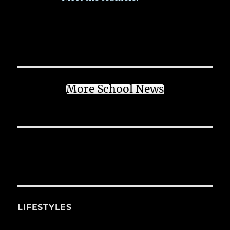
More School News
LIFESTYLES