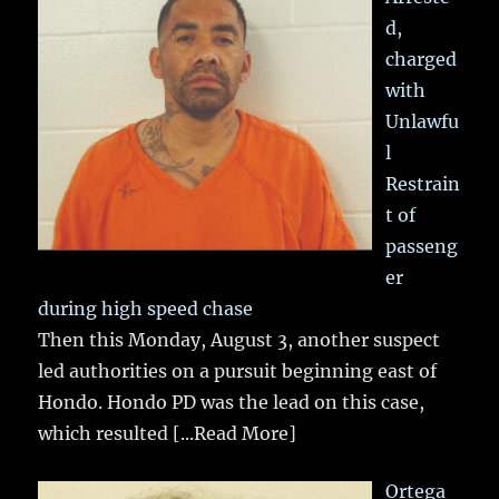
d,
charged
with
Unlawfu
l
Restrain
t of
passeng
er
during high speed chase
Then this Monday, August 3, another suspect
led authorities on a pursuit beginning east of
Hondo. Hondo PD was the lead on this case,
which resulted
[...Read More]
Ortega