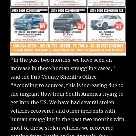
“In the past two months, we have seen an
increase in these human smuggling cases,”
said the Frio County Sheriff’s Office.
“According to sources, this is increasing due to
the migrant flow from South America trying to
get into the US. We have had several stolen
vehicles recovered and other incidents with
human smuggling in the past two months with
most of those stolen vehicles we recovered