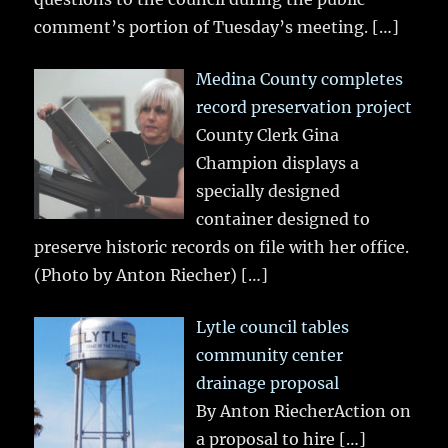
comment’s portion of Tuesday’s meeting.
[…]
Medina County completes
record preservation project
County Clerk Gina
Champion displays a
specially designed
container designed to
preserve historic records on file with her office.
(Photo by Anton Riecher)
[…]
Lytle council tables
community center
drainage proposal
By Anton RiecherAction on
a proposal to hire
[…]