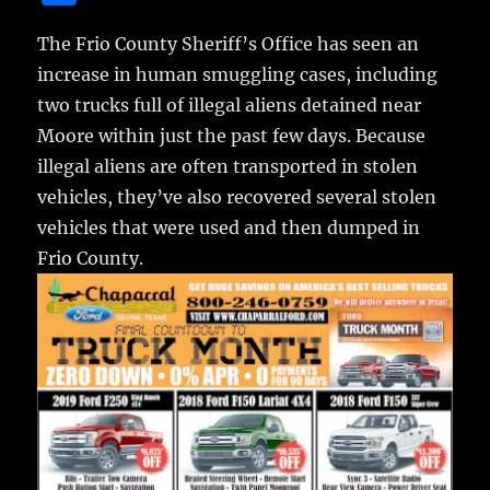
c
it
ai
m
te
h
e
te
l
bl
re
The Frio County Sheriff’s Office has seen an
a
increase in human smuggling cases,
including
b
r
r
st
re
two trucks full of illegal aliens detained near
o
Moore within just the past few days. Because
o
illegal aliens are often transported in stolen
k
vehicles, they’ve also recovered several stolen
vehicles that were used and then dumped in
Frio County.