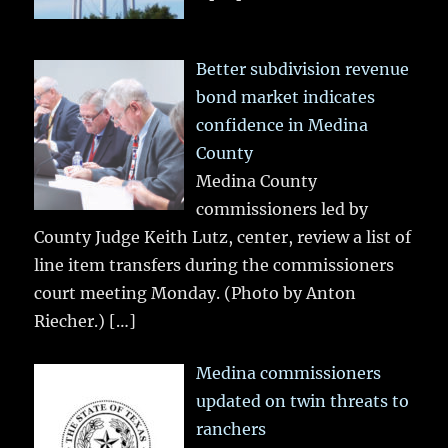
Better subdivision revenue
bond market indicates
confidence in Medina
County
Medina County
commissioners led by
County Judge Keith Lutz, center, review a list of
line item transfers during the commissioners
court meeting Monday. (Photo by Anton
Riecher.)
[…]
Medina commissioners
updated on twin threats to
ranchers