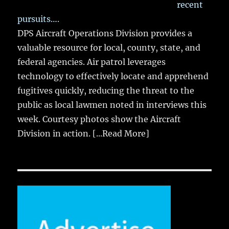
recent
pursuits….
DPS Aircraft Operations Division provides a
valuable resource for local, county, state, and
federal agencies. Air patrol leverages
technology to effectively locate and apprehend
fugitives quickly, reducing the threat to the
public as local lawmen noted in interviews this
week. Courtesy photos show the Aircraft
Division in action.
[...Read More]