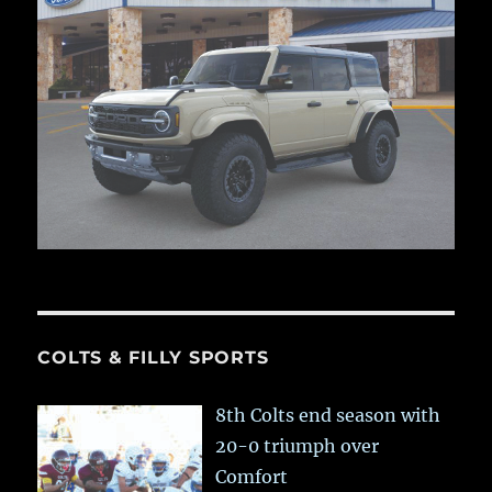
COLTS & FILLY SPORTS
8th Colts end season with
20-0 triumph over
Comfort