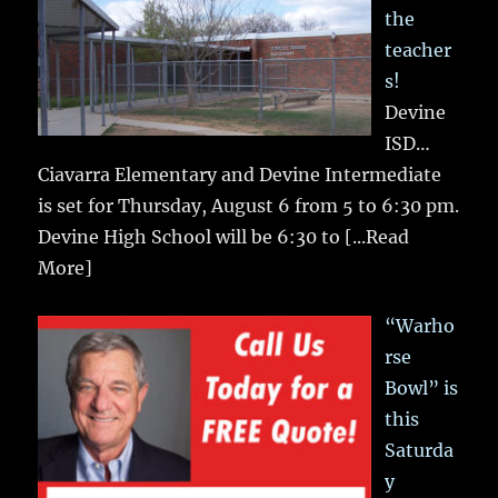
the
teacher
s!
Devine
ISD…
Ciavarra Elementary and Devine Intermediate
is set for Thursday, August 6 from 5 to 6:30 pm.
Devine High School will be 6:30 to
[...Read
More]
“Warho
rse
Bowl” is
this
Saturda
y