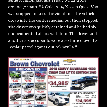
same location just last Friday 03/22/2019
around 7:40am. “A Gold 2004 Nissan Quest Van
was stopped for a traffic violation. The vehicle
drove into the center median but then stopped.
The driver was quickly detained and he had six
undocumented aliens with him. The driver and
another six occupants were also turned over to
Border patrol agents out of Cotulla.”