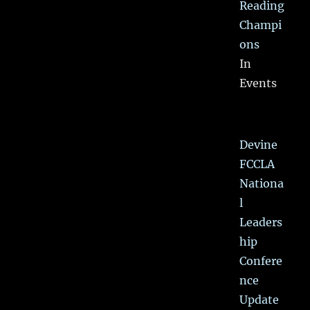
Reading
Champi
ons
In
Events
Devine
FCCLA
Nationa
l
Leaders
hip
Confere
nce
Update