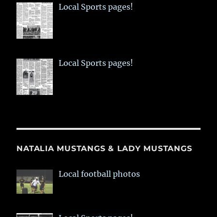
Local Sports pages!
Local Sports pages!
NATALIA MUSTANGS & LADY MUSTANGS
Local football photos