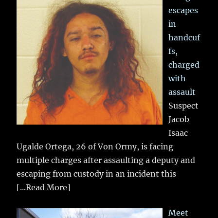
escapes
in
handcuf
fs,
charged
with
assault
Suspect
Jacob
Isaac
Ugalde Ortega, 26 of Von Ormy, is facing
multiple charges after assaulting a deputy and
escaping from custody in an incident this
[...Read More]
Meet