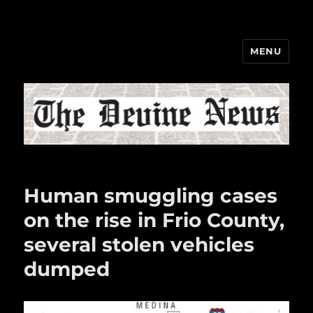
MENU
The Devine News
Human smuggling cases
on the rise in Frio County,
several stolen vehicles
dumped