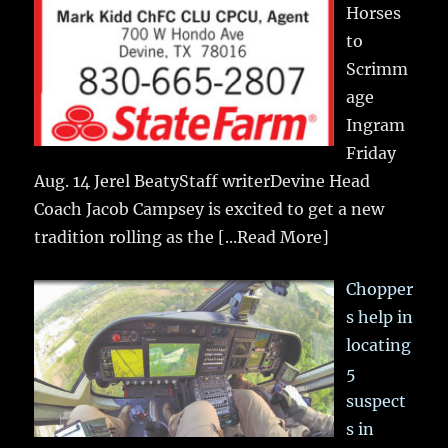
Horses
to
Scrimm
age
Ingram
Friday
Aug. 14 Jerel BeatyStaff writerDevine Head
Coach Jacob Campsey is excited to get a new
tradition rolling as the
[...Read More]
Chopper
s help in
locating
5
suspect
s in