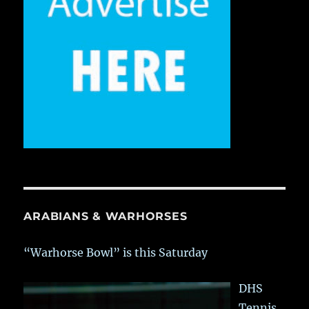
ARABIANS & WARHORSES
“Warhorse Bowl” is this Saturday
DHS
Tennis