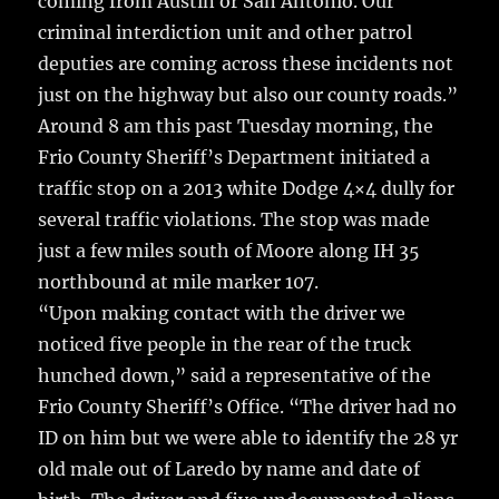
coming from Austin or San Antonio. Our
criminal interdiction unit and other patrol
deputies are coming across these incidents not
just on the highway but also our county roads.”
Around 8 am this past Tuesday morning, the
Frio County Sheriff’s Department initiated a
traffic stop on a 2013 white Dodge 4×4 dully for
several traffic violations. The stop was made
just a few miles south of Moore along IH 35
northbound at mile marker 107.
“Upon making contact with the driver we
noticed five people in the rear of the truck
hunched down,” said a representative of the
Frio County Sheriff’s Office. “The driver had no
ID on him but we were able to identify the 28 yr
old male out of Laredo by name and date of