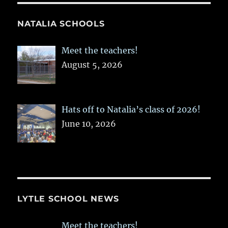
NATALIA SCHOOLS
Meet the teachers!
August 5, 2026
Hats off to Natalia’s class of 2026!
June 10, 2026
LYTLE SCHOOL NEWS
Meet the teachers!