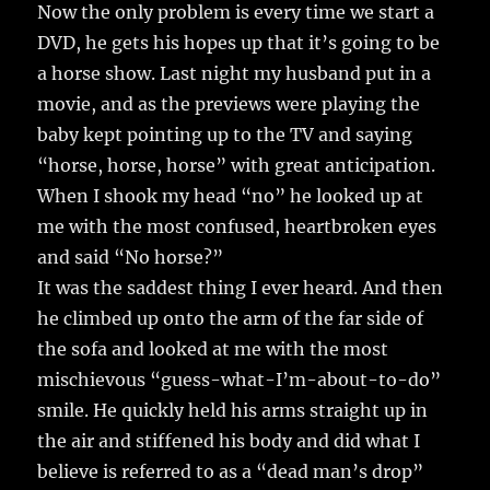
Now the only problem is every time we start a
DVD, he gets his hopes up that it’s going to be
a horse show. Last night my husband put in a
movie, and as the previews were playing the
baby kept pointing up to the TV and saying
“horse, horse, horse” with great anticipation.
When I shook my head “no” he looked up at
me with the most confused, heartbroken eyes
and said “No horse?”
It was the saddest thing I ever heard. And then
he climbed up onto the arm of the far side of
the sofa and looked at me with the most
mischievous “guess-what-I’m-about-to-do”
smile. He quickly held his arms straight up in
the air and stiffened his body and did what I
believe is referred to as a “dead man’s drop”