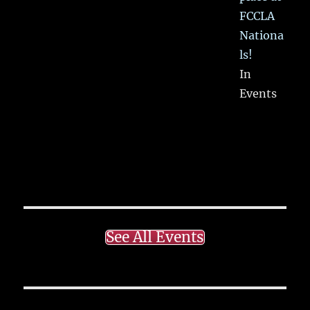
FCCLA
Nationa
ls!
In
Events
See All Events