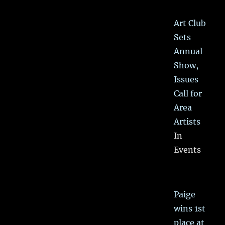
Art Club
Sets
Annual
Show,
Issues
Call for
Area
Artists
In
Events
Paige
wins 1st
place at