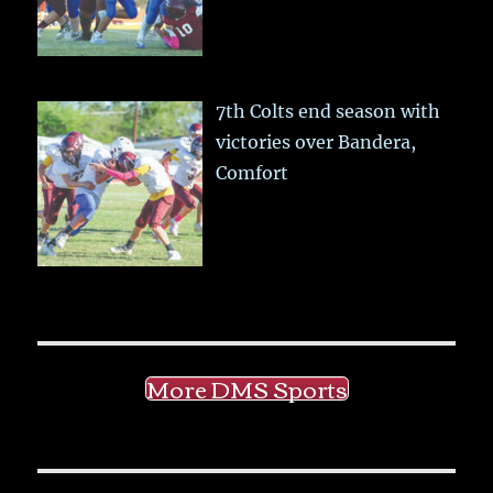
7th Colts end season with
victories over Bandera,
Comfort
More DMS Sports