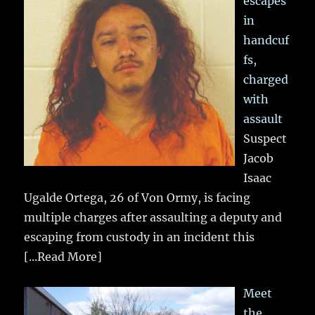
escapes
in
handcuf
fs,
charged
with
assault
Suspect
Jacob
Isaac
Ugalde Ortega, 26 of Von Ormy, is facing
multiple charges after assaulting a deputy and
escaping from custody in an incident this
[...Read More]
Meet
the