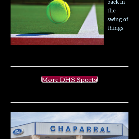
back in
the
swing of
things
More DHS Sports