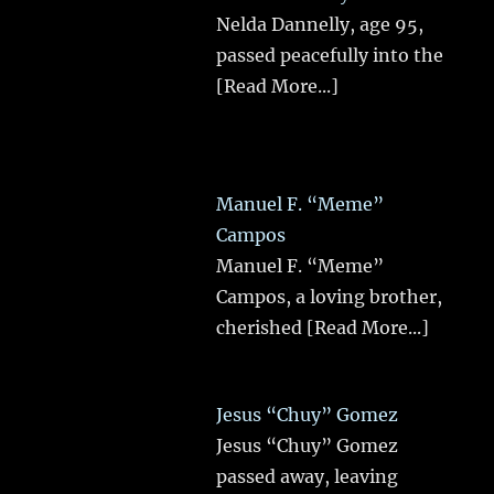
Nelda Dannelly, age 95,
passed peacefully into the
[Read More...]
Manuel F. “Meme”
Campos
Manuel F. “Meme”
Campos, a loving brother,
cherished
[Read More...]
Jesus “Chuy” Gomez
Jesus “Chuy” Gomez
passed away, leaving