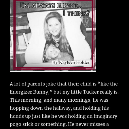
e
te
l
bl
re
a
b
r
r
st
re
o
o
k
A lot of parents joke that their child is “like the
Energizer Bunny,” but my little Tucker really is.
This morning, and many mornings, he was
hopping down the hallway, and holding his
hands up just like he was holding an imaginary
pogo stick or something. He never misses a