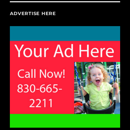
ADVERTISE HERE