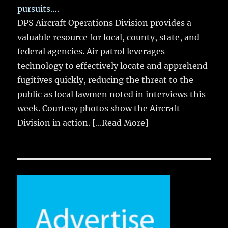
pursuits….
DPS Aircraft Operations Division provides a
valuable resource for local, county, state, and
federal agencies. Air patrol leverages
technology to effectively locate and apprehend
fugitives quickly, reducing the threat to the
public as local lawmen noted in interviews this
week. Courtesy photos show the Aircraft
Division in action.
[...Read More]