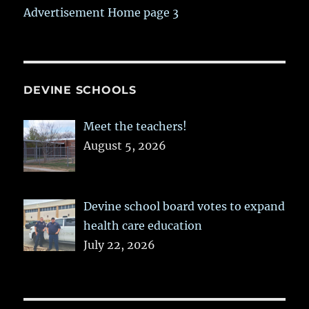
Advertisement Home page 3
DEVINE SCHOOLS
Meet the teachers!
August 5, 2026
Devine school board votes to expand
health care education
July 22, 2026