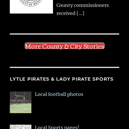
County commissioners
received
[…]
More County & City Stories
LYTLE PIRATES & LADY PIRATE SPORTS
Local football photos
Local Sports pages!