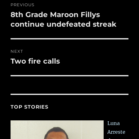
k
PREVIOUS
navigation
8th Grade Maroon Fillys
Previous
post:
continue undefeated streak
NEXT
Two fire calls
Next
post:
TOP STORIES
Luna
Arreste