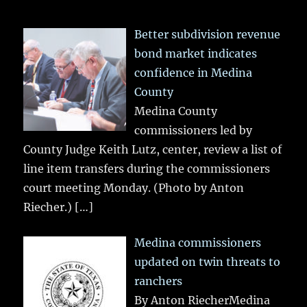
Better subdivision revenue
bond market indicates
confidence in Medina
County
Medina County
commissioners led by
County Judge Keith Lutz, center, review a list of
line item transfers during the commissioners
court meeting Monday. (Photo by Anton
Riecher.)
[…]
Medina commissioners
updated on twin threats to
ranchers
By Anton RiecherMedina