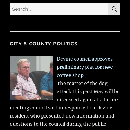
SE
Search
for:
CITY & COUNTY POLITICS
Devine council approves
preliminary plat for new
coffee shop
The matter of the dog
attack this past May will be
discussed again at a future
meeting council said in response to a Devine
resident who presented new information and
questions to the council during the public