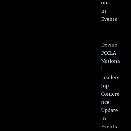
ons
In
Events
Devine
FCCLA
Nationa
l
Leaders
hip
Confere
nce
Update
In
Events