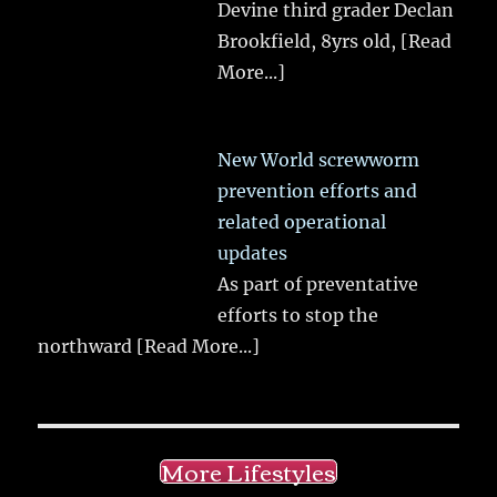
Devine third grader Declan
Brookfield, 8yrs old,
[Read
More...]
New World screwworm
prevention efforts and
related operational
updates
As part of preventative
efforts to stop the
northward
[Read More...]
More Lifestyles