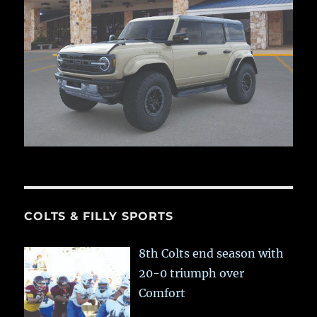
COLTS & FILLY SPORTS
8th Colts end season with
20-0 triumph over
Comfort