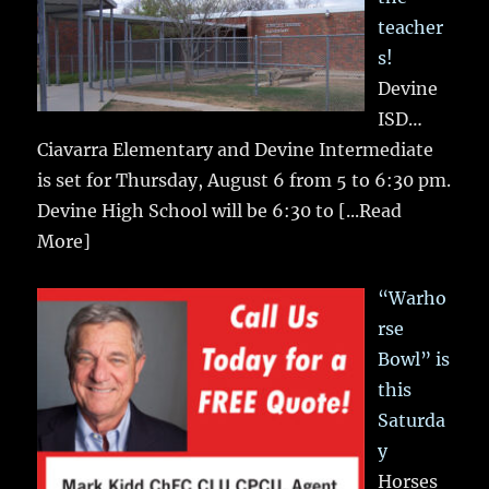
teacher
s!
Devine
ISD…
Ciavarra Elementary and Devine Intermediate
is set for Thursday, August 6 from 5 to 6:30 pm.
Devine High School will be 6:30 to
[...Read
More]
“Warho
rse
Bowl” is
this
Saturda
y
Horses