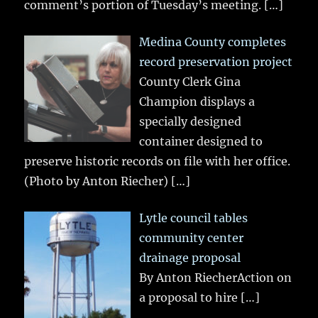
comment’s portion of Tuesday’s meeting.
[…]
Medina County completes
record preservation project
County Clerk Gina
Champion displays a
specially designed
container designed to
preserve historic records on file with her office.
(Photo by Anton Riecher)
[…]
Lytle council tables
community center
drainage proposal
By Anton RiecherAction on
a proposal to hire
[…]