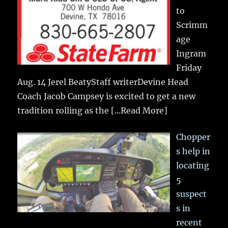
to
Scrimm
age
Ingram
Friday
Aug. 14 Jerel BeatyStaff writerDevine Head
Coach Jacob Campsey is excited to get a new
tradition rolling as the
[...Read More]
Chopper
s help in
locating
5
suspect
s in
recent