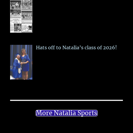
Hats off to Natalia’s class of 2026!
More Natalia Sports