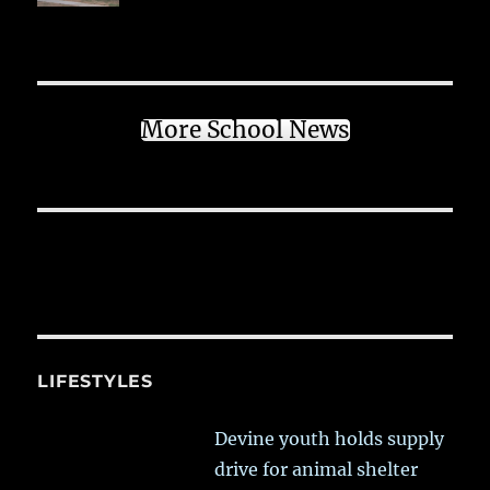
More School News
LIFESTYLES
Devine youth holds supply
drive for animal shelter