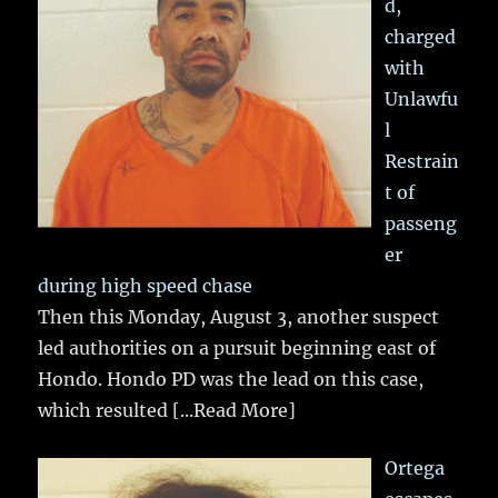
d,
charged
with
Unlawfu
l
Restrain
t of
passeng
er
during high speed chase
Then this Monday, August 3, another suspect
led authorities on a pursuit beginning east of
Hondo. Hondo PD was the lead on this case,
which resulted
[...Read More]
Ortega