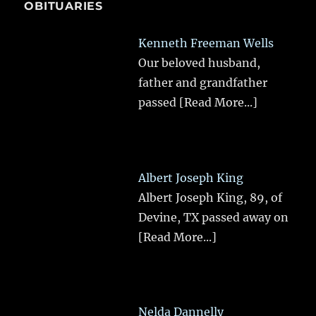
OBITUARIES
Kenneth Freeman Wells
Our beloved husband,
father and grandfather
passed
[Read More...]
Albert Joseph King
Albert Joseph King, 89, of
Devine, TX passed away on
[Read More...]
Nelda Dannelly