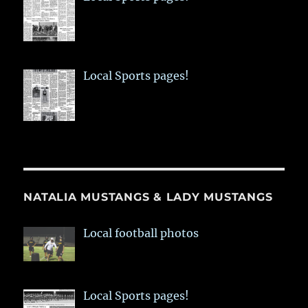
Local Sports pages!
NATALIA MUSTANGS & LADY MUSTANGS
Local football photos
Local Sports pages!