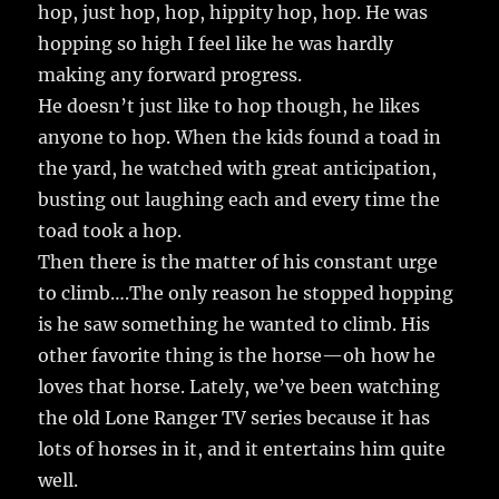
hop, just hop, hop, hippity hop, hop. He was
hopping so high I feel like he was hardly
making any forward progress.
He doesn’t just like to hop though, he likes
anyone to hop. When the kids found a toad in
the yard, he watched with great anticipation,
busting out laughing each and every time the
toad took a hop.
Then there is the matter of his constant urge
to climb….The only reason he stopped hopping
is he saw something he wanted to climb. His
other favorite thing is the horse—oh how he
loves that horse. Lately, we’ve been watching
the old Lone Ranger TV series because it has
lots of horses in it, and it entertains him quite
well.