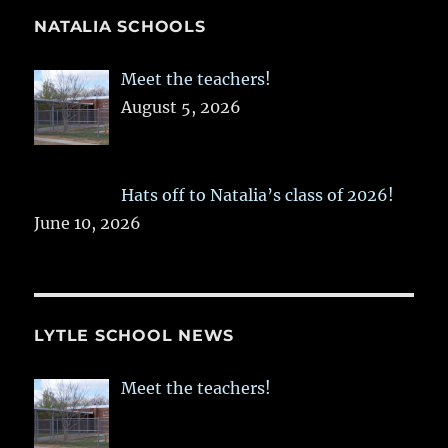
NATALIA SCHOOLS
Meet the teachers!
August 5, 2026
Hats off to Natalia’s class of 2026!
June 10, 2026
LYTLE SCHOOL NEWS
Meet the teachers!