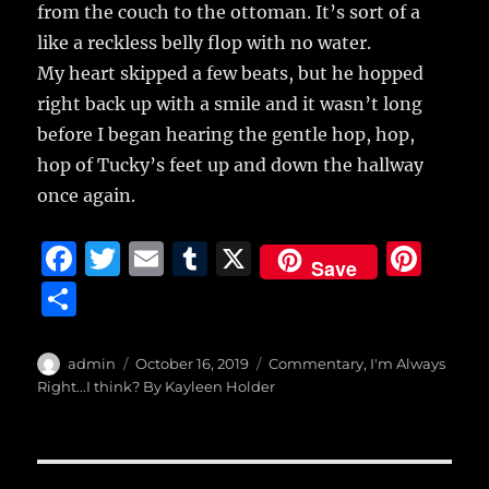
from the couch to the ottoman. It’s sort of a
like a reckless belly flop with no water.
My heart skipped a few beats, but he hopped
right back up with a smile and it wasn’t long
before I began hearing the gentle hop, hop,
hop of Tucky’s feet up and down the hallway
once again.
F
T
E
T
X
Pi
Save
a
w
m
u
n
S
c
it
ai
m
te
h
e
te
l
bl
re
a
Author
Posted
Categories
admin
October 16, 2019
Commentary
,
I'm Always
b
r
on
r
st
Right...I think? By Kayleen Holder
re
o
o
Post