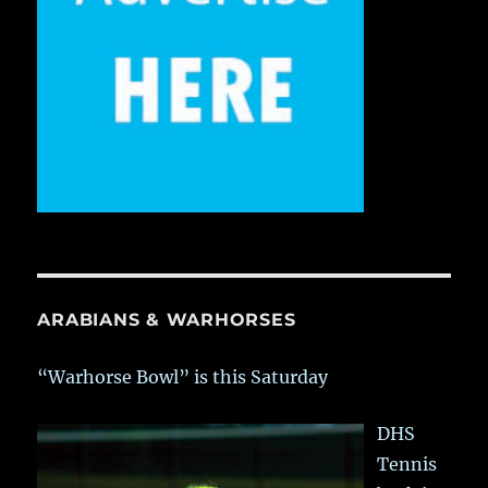
ARABIANS & WARHORSES
“Warhorse Bowl” is this Saturday
DHS
Tennis