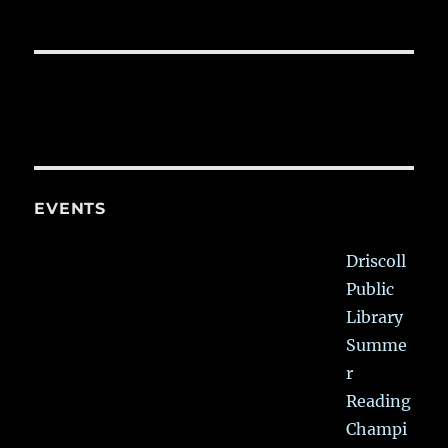
EVENTS
Driscoll
Public
Library
Summe
r
Reading
Champi