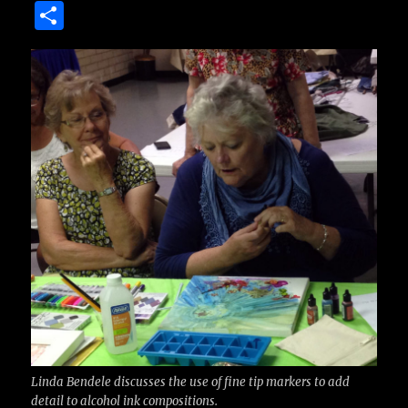
a
w
m
u
n
S
c
it
ai
m
te
h
e
te
l
bl
re
a
b
r
r
st
re
o
o
k
Linda Bendele discusses the use of fine tip markers to add
detail to alcohol ink compositions.