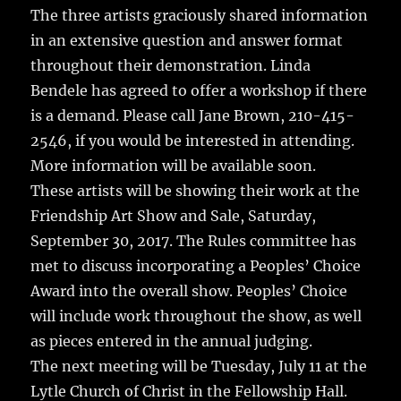
The three artists graciously shared information
in an extensive question and answer format
throughout their demonstration. Linda
Bendele has agreed to offer a workshop if there
is a demand. Please call Jane Brown, 210-415-
2546, if you would be interested in attending.
More information will be available soon.
These artists will be showing their work at the
Friendship Art Show and Sale, Saturday,
September 30, 2017. The Rules committee has
met to discuss incorporating a Peoples’ Choice
Award into the overall show. Peoples’ Choice
will include work throughout the show, as well
as pieces entered in the annual judging.
The next meeting will be Tuesday, July 11 at the
Lytle Church of Christ in the Fellowship Hall.