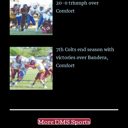
20-0 triumph over
Comfort
7th Colts end season with
victories over Bandera,
Comfort
More DMS Sports