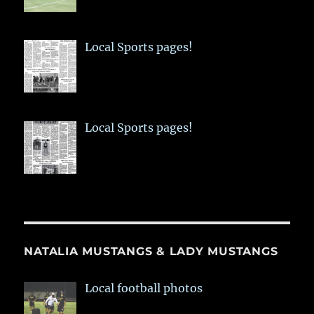
Local Sports pages!
Local Sports pages!
NATALIA MUSTANGS & LADY MUSTANGS
Local football photos