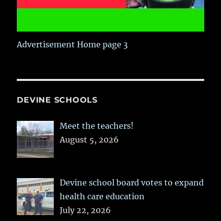
Advertisement Home page 3
DEVINE SCHOOLS
Meet the teachers!
August 5, 2026
Devine school board votes to expand
health care education
July 22, 2026