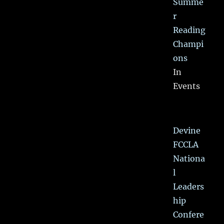
Summe
r
Reading
Champi
ons
In
Events
Devine
FCCLA
Nationa
l
Leaders
hip
Confere