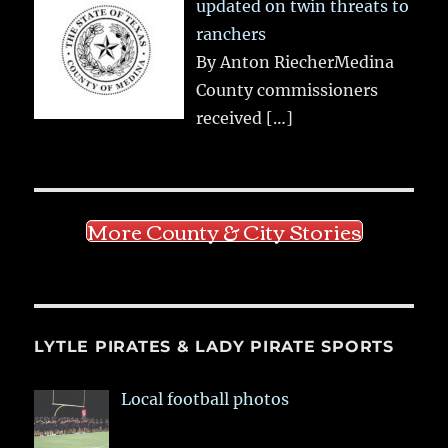
updated on twin threats to
ranchers
By Anton RiecherMedina
County commissioners
received
[…]
More County & City Stories
LYTLE PIRATES & LADY PIRATE SPORTS
Local football photos