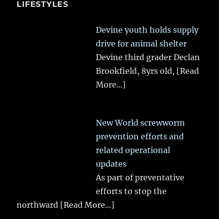
LIFESTYLES
Devine youth holds supply
drive for animal shelter
Devine third grader Declan
Brookfield, 8yrs old,
[Read
More...]
New World screwworm
prevention efforts and
related operational
updates
As part of preventative
efforts to stop the
northward
[Read More...]