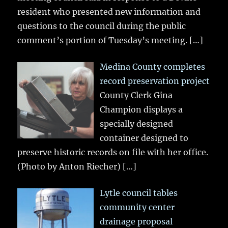
resident who presented new information and
questions to the council during the public
comment’s portion of Tuesday’s meeting.
[…]
Medina County completes
record preservation project
County Clerk Gina
Champion displays a
specially designed
container designed to
preserve historic records on file with her office.
(Photo by Anton Riecher)
[…]
Lytle council tables
community center
drainage proposal