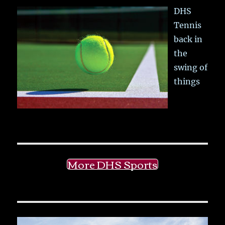
DHS
Tennis
back in
the
swing of
things
More DHS Sports