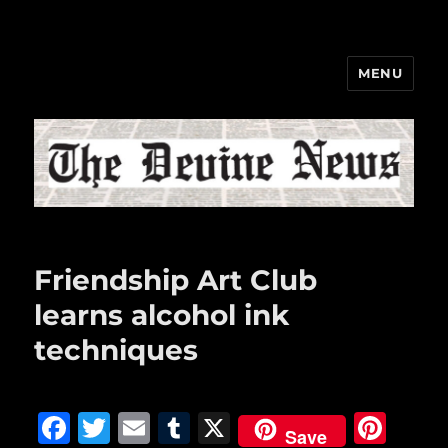
MENU
The Devine News
Friendship Art Club
learns alcohol ink
techniques
F
T
E
T
X
Pi
Save