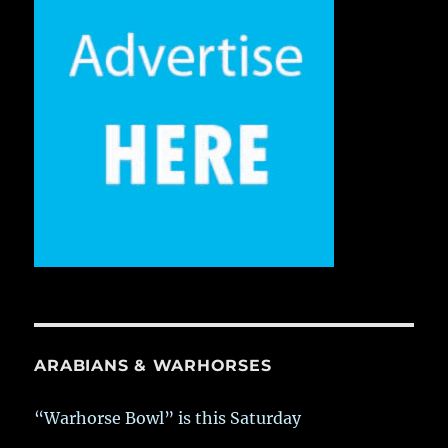
ARABIANS & WARHORSES
“Warhorse Bowl” is this Saturday