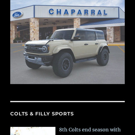
COLTS & FILLY SPORTS
8th Colts end season with