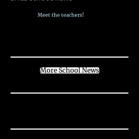
Meet the teachers!
More School News