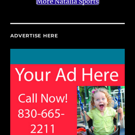
More Natalia Sports
ADVERTISE HERE