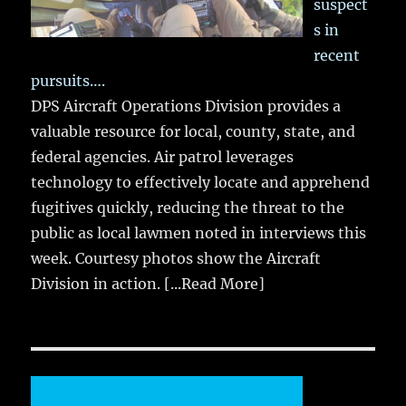
suspect
s in
recent
pursuits….
DPS Aircraft Operations Division provides a
valuable resource for local, county, state, and
federal agencies. Air patrol leverages
technology to effectively locate and apprehend
fugitives quickly, reducing the threat to the
public as local lawmen noted in interviews this
week. Courtesy photos show the Aircraft
Division in action.
[...Read More]