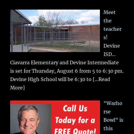
Meet
the
teacher
s!
Devine
ISD…
Ciavarra Elementary and Devine Intermediate
is set for Thursday, August 6 from 5 to 6:30 pm.
Devine High School will be 6:30 to
[...Read
More]
“Warho
rse
Bowl” is
this