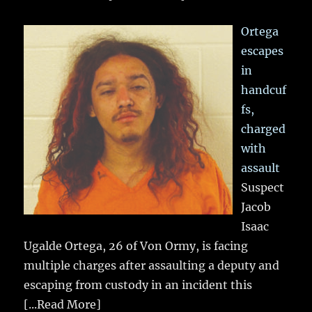
Ortega
escapes
in
handcuf
fs,
charged
with
assault
Suspect
Jacob
Isaac
Ugalde Ortega, 26 of Von Ormy, is facing
multiple charges after assaulting a deputy and
escaping from custody in an incident this
[...Read More]