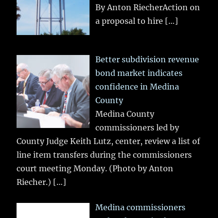
By Anton RiecherAction on
a proposal to hire
[…]
Better subdivision revenue
bond market indicates
confidence in Medina
County
Medina County
commissioners led by
County Judge Keith Lutz, center, review a list of
line item transfers during the commissioners
court meeting Monday. (Photo by Anton
Riecher.)
[…]
Medina commissioners