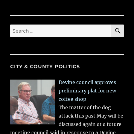
SE
Search
for:
CITY & COUNTY POLITICS
Devine council approves
preliminary plat for new
coffee shop
The matter of the dog
attack this past May will be
discussed again at a future
meeting council said in response to a Devine