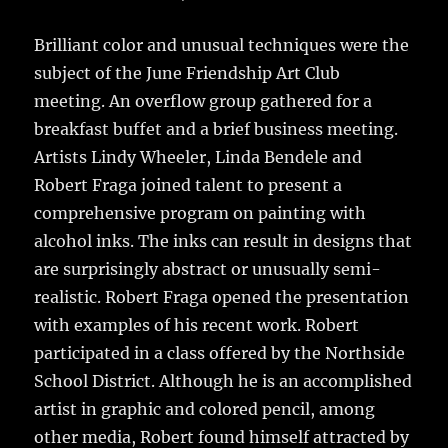
Brilliant color and unusual techniques were the
subject of the June Friendship Art Club
meeting.
An overflow group gathered for a
breakfast buffet and a brief business meeting.
Artists Lindy Wheeler, Linda Bendele and
Robert Fraga joined talent to present a
comprehensive program on painting with
alcohol inks. The inks can result in designs that
are surprisingly abstract or unusually semi-
realistic. Robert Fraga opened the presentation
with examples of his recent work. Robert
participated in a class offered by the Northside
School District. Although he is an accomplished
artist in graphic and colored pencil, among
other media, Robert found himself attracted by