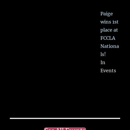
Paige
wins 1st
place at
FCCLA
Nationa
ls!
In
Events