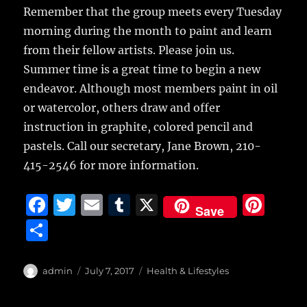
Remember that the group meets every Tuesday
morning during the month to paint and learn
from their fellow artists. Please join us.
Summer time is a great time to begin a new
endeavor. Although most members paint in oil
or watercolor, others draw and offer
instruction in graphite, colored pencil and
pastels. Call our secretary, Jane Brown, 210-
415-2546 for more information.
F
T
E
T
X
Pi
Save
a
w
m
u
n
S
c
it
ai
m
te
h
e
te
l
bl
re
a
Author
Posted
Categories
admin
July 7, 2017
Health & Lifestyles
b
r
on
r
st
re