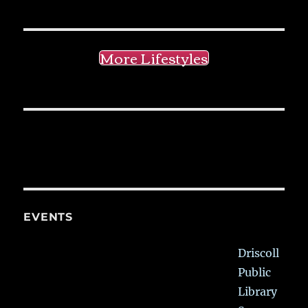
More Lifestyles
EVENTS
Driscoll
Public
Library