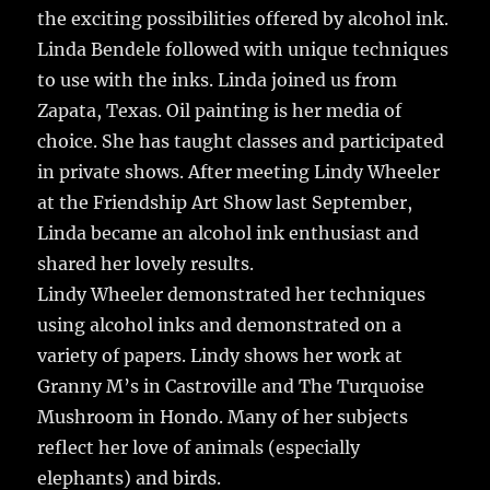
the exciting possibilities offered by alcohol ink.
Linda Bendele followed with unique techniques
to use with the inks. Linda joined us from
Zapata, Texas. Oil painting is her media of
choice. She has taught classes and participated
in private shows. After meeting Lindy Wheeler
at the Friendship Art Show last September,
Linda became an alcohol ink enthusiast and
shared her lovely results.
Lindy Wheeler demonstrated her techniques
using alcohol inks and demonstrated on a
variety of papers. Lindy shows her work at
Granny M’s in Castroville and The Turquoise
Mushroom in Hondo. Many of her subjects
reflect her love of animals (especially
elephants) and birds.