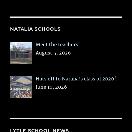
NATALIA SCHOOLS
Meet the teachers!
August 5, 2026
Hats off to Natalia’s class of 2026!
June 10, 2026
LYTLE SCHOOL NEWS