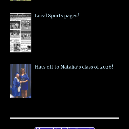
Local Sports pages!
Hats off to Natalia’s class of 2026!