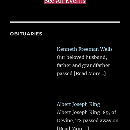
See All Events
OBITUARIES
Kenneth Freeman Wells
Our beloved husband,
father and grandfather
passed
[Read More...]
Albert Joseph King
Albert Joseph King, 89, of
Devine, TX passed away on
[Read More...]