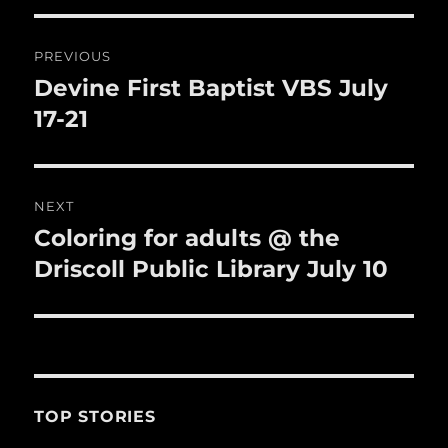
o
o
Post
PREVIOUS
k
navigation
Devine First Baptist VBS July
Previous
post:
17-21
NEXT
Coloring for adults @ the
Next
post:
Driscoll Public Library July 10
TOP STORIES