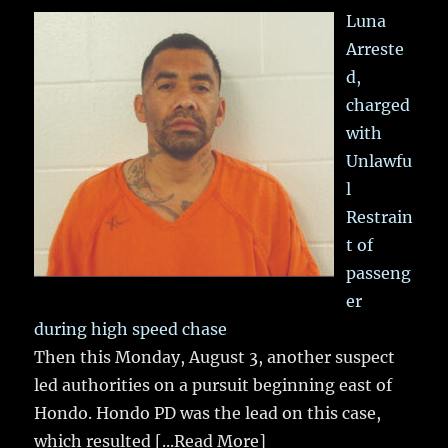
Luna
Arreste
d,
charged
with
Unlawfu
l
Restrain
t of
passeng
er
during high speed chase
Then this Monday, August 3, another suspect
led authorities on a pursuit beginning east of
Hondo. Hondo PD was the lead on this case,
which resulted
[...Read More]