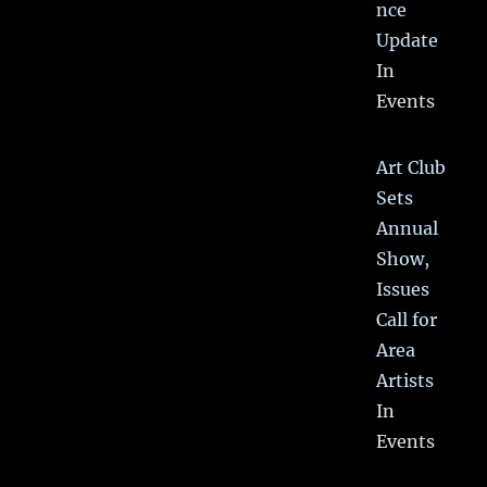
nce
Update
In
Events
Art Club
Sets
Annual
Show,
Issues
Call for
Area
Artists
In
Events