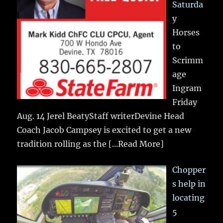
Saturda
y
Horses
to
Scrimm
age
Ingram
Friday
Aug. 14 Jerel BeatyStaff writerDevine Head
Coach Jacob Campsey is excited to get a new
tradition rolling as the
[...Read More]
Chopper
s help in
locating
5