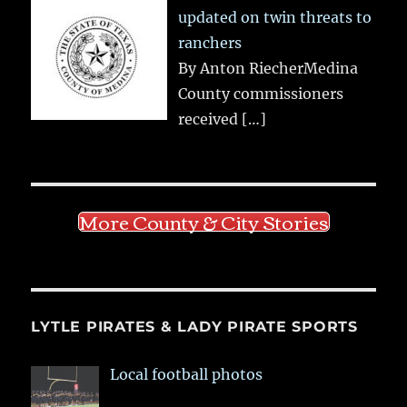
updated on twin threats to
ranchers
By Anton RiecherMedina
County commissioners
received
[…]
More County & City Stories
LYTLE PIRATES & LADY PIRATE SPORTS
Local football photos