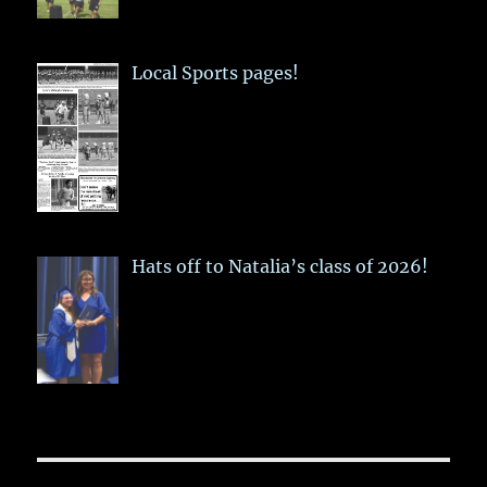
Local Sports pages!
Hats off to Natalia’s class of 2026!