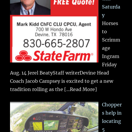
Saturda
y
Horses
to
Scrimm
age
Ingram
Friday
Aug. 14 Jerel BeatyStaff writerDevine Head
Coach Jacob Campsey is excited to get a new
tradition rolling as the
[...Read More]
Chopper
s help in
locating
5