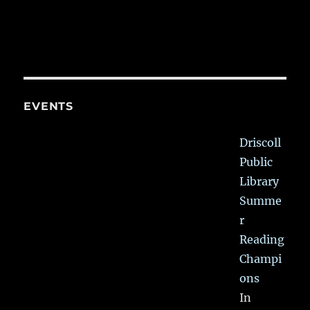
EVENTS
Driscoll
Public
Library
Summe
r
Reading
Champi
ons
In