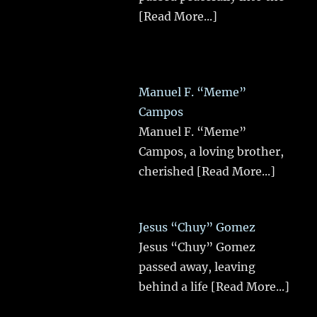
[Read More...]
Manuel F. “Meme”
Campos
Manuel F. “Meme”
Campos, a loving brother,
cherished
[Read More...]
Jesus “Chuy” Gomez
Jesus “Chuy” Gomez
passed away, leaving
behind a life
[Read More...]