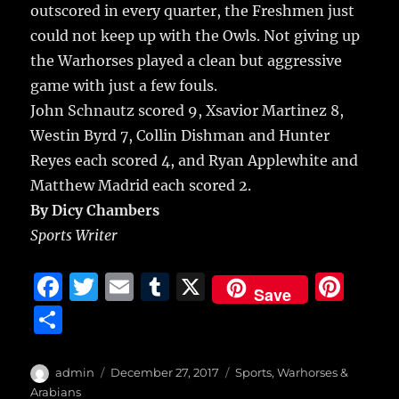
re
outscored in every quarter, the Freshmen just
o
could not keep up with the Owls. Not giving up
o
the Warhorses played a clean but aggressive
k
game with just a few fouls.
John Schnautz scored 9, Xsavior Martinez 8,
Westin Byrd 7, Collin Dishman and Hunter
Reyes each scored 4, and Ryan Applewhite and
Matthew Madrid each scored 2.
By Dicy Chambers
Sports Writer
F
T
E
T
X
Pi
Save
a
w
m
u
n
S
c
it
ai
m
te
h
e
te
l
bl
re
a
Author
Posted
Categories
admin
December 27, 2017
Sports
,
Warhorses &
on
Arabians