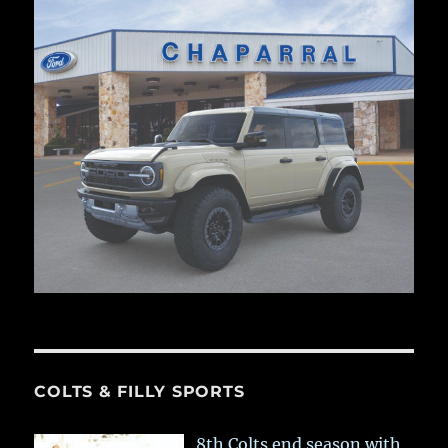
COLTS & FILLY SPORTS
8th Colts end season with