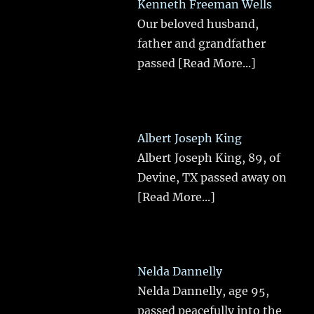
Kenneth Freeman Wells
Our beloved husband,
father and grandfather
passed
[Read More...]
Albert Joseph King
Albert Joseph King, 89, of
Devine, TX passed away on
[Read More...]
Nelda Dannelly
Nelda Dannelly, age 95,
passed peacefully into the