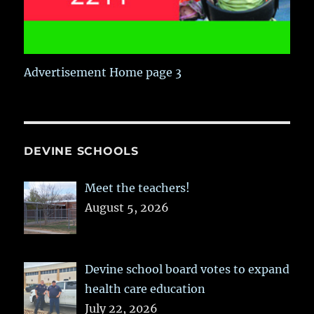
Advertisement Home page 3
DEVINE SCHOOLS
Meet the teachers!
August 5, 2026
Devine school board votes to expand
health care education
July 22, 2026