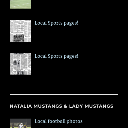
Local Sports pages!
Local Sports pages!
NATALIA MUSTANGS & LADY MUSTANGS
Local football photos