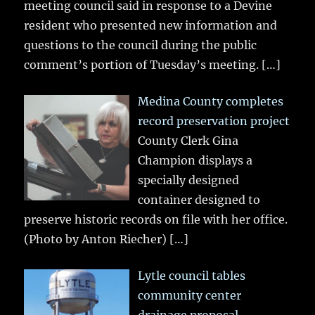
meeting council said in response to a Devine
resident who presented new information and
questions to the council during the public
comment’s portion of Tuesday’s meeting.
[…]
Medina County completes
record preservation project
County Clerk Gina
Champion displays a
specially designed
container designed to
preserve historic records on file with her office.
(Photo by Anton Riecher)
[…]
Lytle council tables
community center