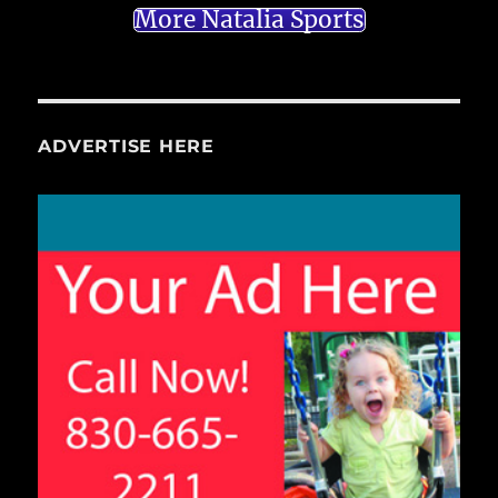
More Natalia Sports
ADVERTISE HERE