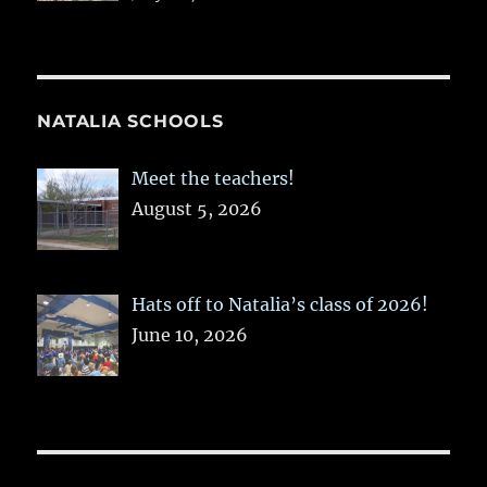
NATALIA SCHOOLS
Meet the teachers!
August 5, 2026
Hats off to Natalia’s class of 2026!
June 10, 2026