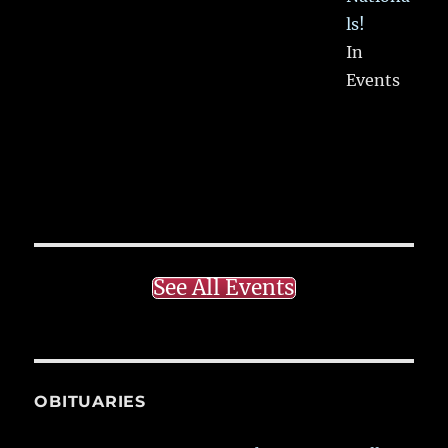
ls!
In
Events
See All Events
OBITUARIES