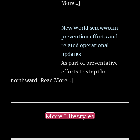
More...]
New World screwworm
prevention efforts and
related operational
updates
As part of preventative
efforts to stop the
northward
[Read More...]
More Lifestyles