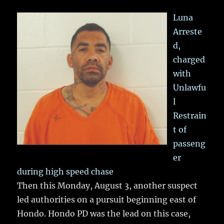
Luna
Arreste
d,
charged
with
Unlawfu
l
Restrain
t of
passeng
er
during high speed chase
Then this Monday, August 3, another suspect
led authorities on a pursuit beginning east of
Hondo. Hondo PD was the lead on this case,