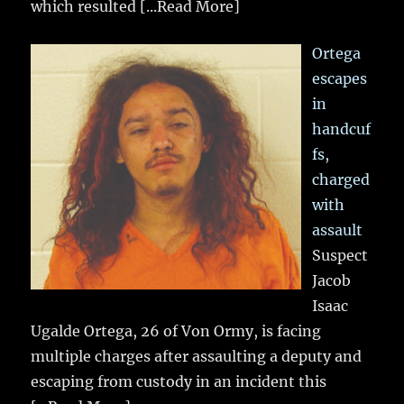
which resulted
[...Read More]
Ortega
escapes
in
handcuf
fs,
charged
with
assault
Suspect
Jacob
Isaac
Ugalde Ortega, 26 of Von Ormy, is facing
multiple charges after assaulting a deputy and
escaping from custody in an incident this