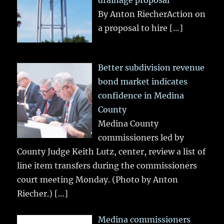
drainage proposal
By Anton RiecherAction on
a proposal to hire
[…]
Better subdivision revenue
bond market indicates
confidence in Medina
County
Medina County
commissioners led by
County Judge Keith Lutz, center, review a list of
line item transfers during the commissioners
court meeting Monday. (Photo by Anton
Riecher.)
[…]
Medina commissioners