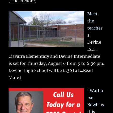
[...Read More]
Meet
the
teacher
s!
Devine
ISD…
Ciavarra Elementary and Devine Intermediate
is set for Thursday, August 6 from 5 to 6:30 pm.
Devine High School will be 6:30 to
[...Read
More]
“Warho
rse
Bowl” is
this