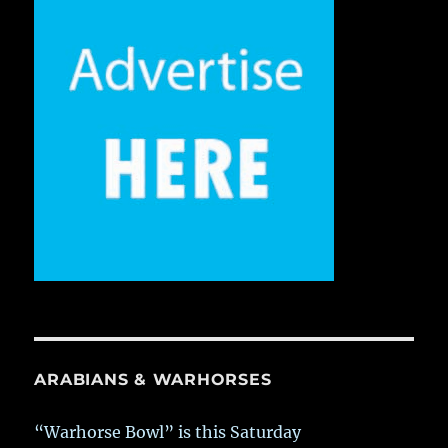
ARABIANS & WARHORSES
“Warhorse Bowl” is this Saturday