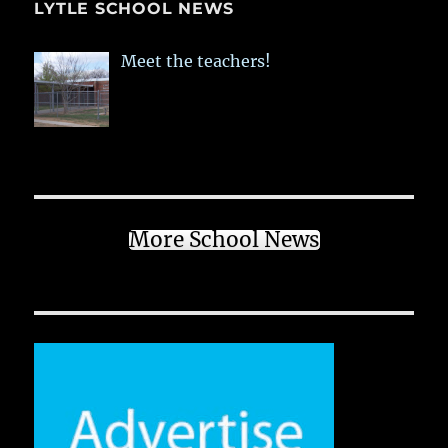
LYTLE SCHOOL NEWS
Meet the teachers!
More School News