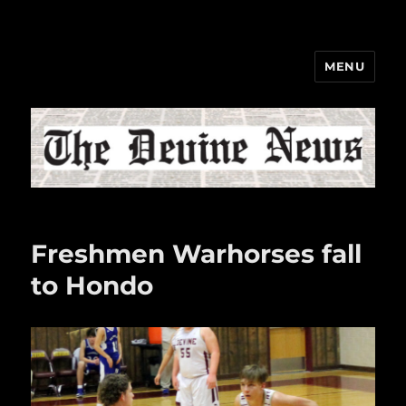
MENU
The Devine News
Freshmen Warhorses fall
to Hondo