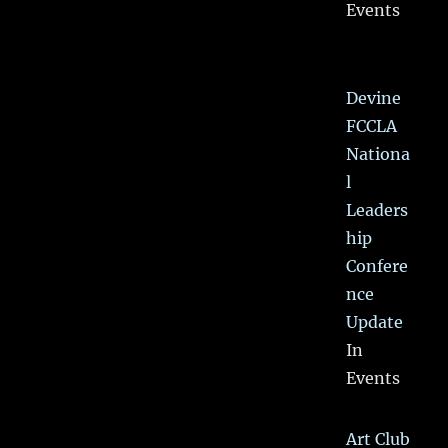
Events
Devine
FCCLA
Nationa
l
Leaders
hip
Confere
nce
Update
In
Events
Art Club