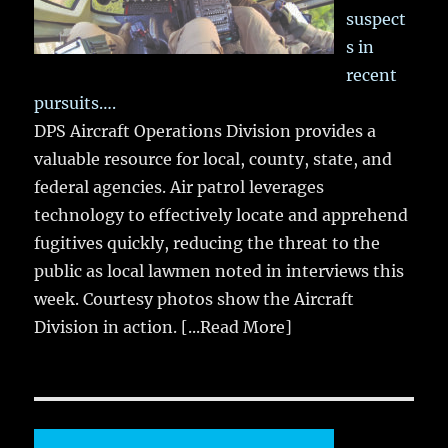
suspect
s in
recent
pursuits….
DPS Aircraft Operations Division provides a
valuable resource for local, county, state, and
federal agencies. Air patrol leverages
technology to effectively locate and apprehend
fugitives quickly, reducing the threat to the
public as local lawmen noted in interviews this
week. Courtesy photos show the Aircraft
Division in action.
[...Read More]