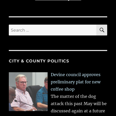
SE
Search
for:
CITY & COUNTY POLITICS
Devine council approves
preliminary plat for new
coffee shop
The matter of the dog
attack this past May will be
discussed again at a future