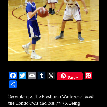
F
T
E
T
X
Pi
Save
a
w
m
u
n
S
c
it
ai
m
te
h
e
te
l
bl
re
December 12, the Freshmen Warhorses faced
a
the Hondo Owls and lost 77-36.
Being
b
r
r
st