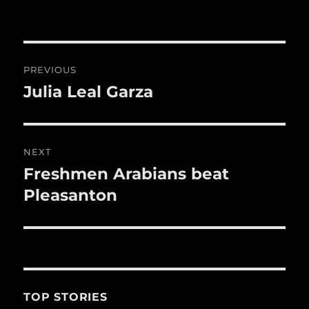
b
r
r
st
re
o
o
Post
k
PREVIOUS
navigation
Julia Leal Garza
Previous
post:
NEXT
Freshmen Arabians beat
Next
post:
Pleasanton
TOP STORIES