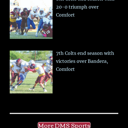
20-0 triumph over
Comfort
7th Colts end season with
victories over Bandera,
Comfort
More DMS Sports