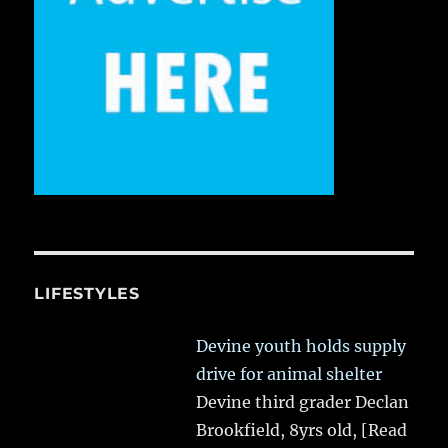
LIFESTYLES
Devine youth holds supply
drive for animal shelter
Devine third grader Declan
Brookfield, 8yrs old,
[Read