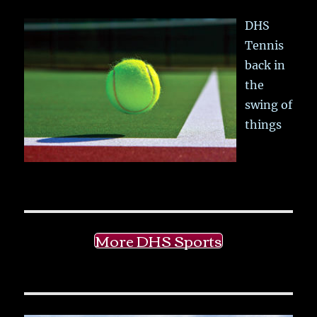
DHS
Tennis
back in
the
swing of
things
More DHS Sports