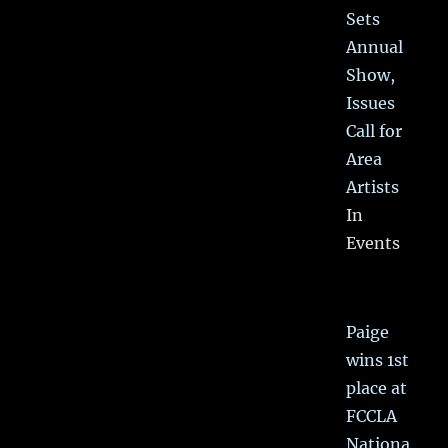
Sets
Annual
Show,
Issues
Call for
Area
Artists
In
Events
Paige
wins 1st
place at
FCCLA
Nationa