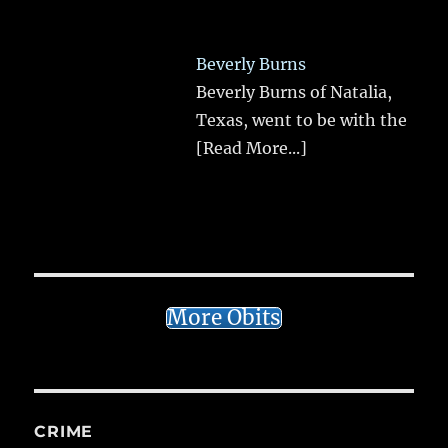
Beverly Burns
Beverly Burns of Natalia,
Texas, went to be with the
[Read More...]
More Obits
CRIME