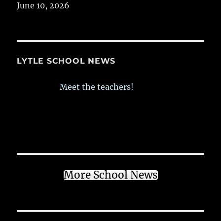
June 10, 2026
LYTLE SCHOOL NEWS
Meet the teachers!
More School News