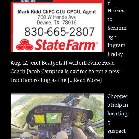
y
Horses
to
Scrimm
age
Ingram
Friday
Aug. 14 Jerel BeatyStaff writerDevine Head
Coach Jacob Campsey is excited to get a new
tradition rolling as the
[...Read More]
Chopper
s help in
locating
5
suspect