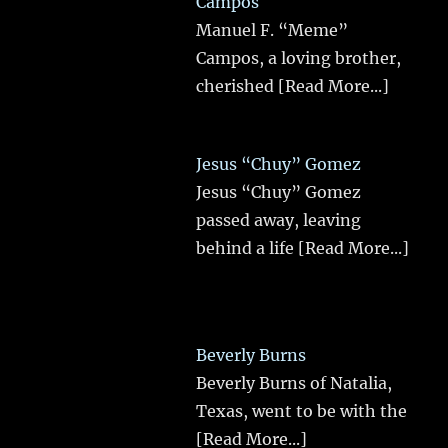
Campos
Manuel F. “Meme”
Campos, a loving brother,
cherished
[Read More...]
Jesus “Chuy” Gomez
Jesus “Chuy” Gomez
passed away, leaving
behind a life
[Read More...]
Beverly Burns
Beverly Burns of Natalia,
Texas, went to be with the
[Read More...]