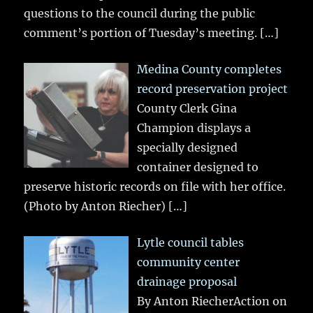
questions to the council during the public
comment’s portion of Tuesday’s meeting.
[…]
Medina County completes
record preservation project
County Clerk Gina
Champion displays a
specially designed
container designed to
preserve historic records on file with her office.
(Photo by Anton Riecher)
[…]
Lytle council tables
community center
drainage proposal
By Anton RiecherAction on