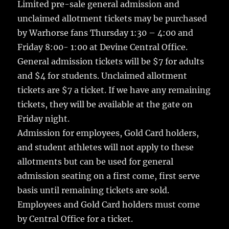
Limited pre-sale general admission and
unclaimed allotment tickets may be purchased
by Warhorse fans Thursday 1:30 – 4:00 and
Friday 8:00- 1:00 at Devine Central Office.
General admission tickets will be $7 for adults
and $4 for students. Unclaimed allotment
tickets are $7 a ticket. If we have any remaining
tickets, they will be available at the gate on
Friday night.
Admission for employees, Gold Card holders,
and student athletes will not apply to these
allotments but can be used for general
admission seating on a first come, first serve
basis until remaining tickets are sold.
Employees and Gold Card holders must come
by Central Office for a ticket.