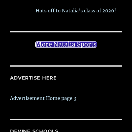
Hats off to Natalia’s class of 2026!
More Natalia Sports
ADVERTISE HERE
Advertisement Home page 3
DEVINE SCHOOLS