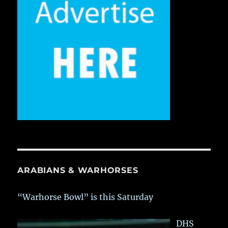
ARABIANS & WARHORSES
“Warhorse Bowl” is this Saturday
DHS