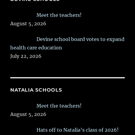
Meet the teachers!
August 5, 2026
Devine school board votes to expand
health care education
July 22, 2026
NATALIA SCHOOLS
Meet the teachers!
August 5, 2026
Hats off to Natalia’s class of 2026!