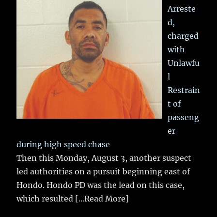
Arreste
d,
charged
with
Unlawfu
l
Restrain
t of
passeng
er
during high speed chase
Then this Monday, August 3, another suspect
led authorities on a pursuit beginning east of
Hondo. Hondo PD was the lead on this case,
which resulted
[...Read More]