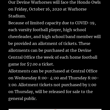
e
te
l
bl
re
Our Devine Warhorses will face the Hondo Owls
a
on Friday, October 16, 2020 at Warhorse
b
r
r
st
re
Stadium.
o
Because of limited capacity due to COVID-19,
o
each varsity football player, high school
k
cheerleader, and high school band member will
be provided an allotment of tickets. These
allotments can be purchased at the Devine
Central Office the week of each home football
game for $7.00 a ticket.
Allotments can be purchased at Central Office
on Wednesday 8:00- 4:00 and Thursday 8:00-
1:00. Allotment tickets not purchased by 1:00
on Thursday, will be released for sale to the
general public.