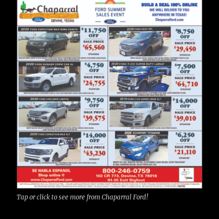
Tap or click to see more from Chaparral Ford!