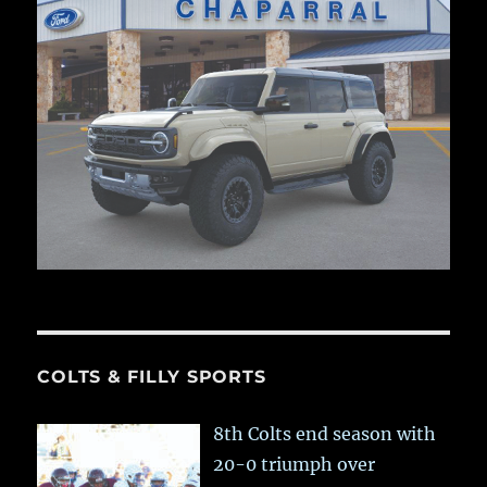
COLTS & FILLY SPORTS
8th Colts end season with
20-0 triumph over