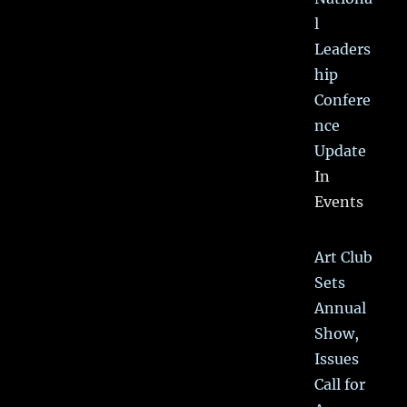
l
Leaders
hip
Confere
nce
Update
In
Events
Art Club
Sets
Annual
Show,
Issues
Call for