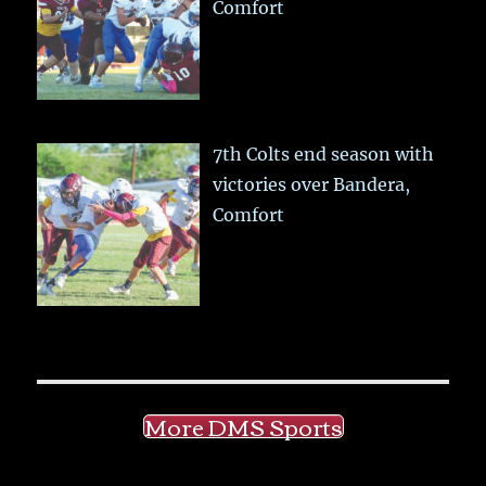
Comfort
7th Colts end season with
victories over Bandera,
Comfort
More DMS Sports