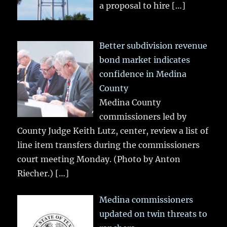
a proposal to hire
[…]
Better subdivision revenue
bond market indicates
confidence in Medina
County
Medina County
commissioners led by
County Judge Keith Lutz, center, review a list of
line item transfers during the commissioners
court meeting Monday. (Photo by Anton
Riecher.)
[…]
Medina commissioners
updated on twin threats to