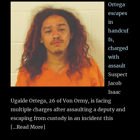
Ortega
escapes
in
handcuf
fs,
charged
with
assault
Suspect
Jacob
Isaac
Ugalde Ortega, 26 of Von Ormy, is facing
multiple charges after assaulting a deputy and
escaping from custody in an incident this
[...Read More]