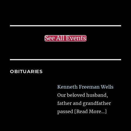
See All Events
OBITUARIES
Kenneth Freeman Wells
Our beloved husband,
father and grandfather
passed
[Read More...]