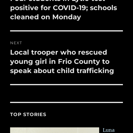
post:
positive for COVID-19; schools
cleaned on Monday
NEXT
Local trooper who rescued
Next
post:
young girl in Frio County to
speak about child trafficking
TOP STORIES
Luna