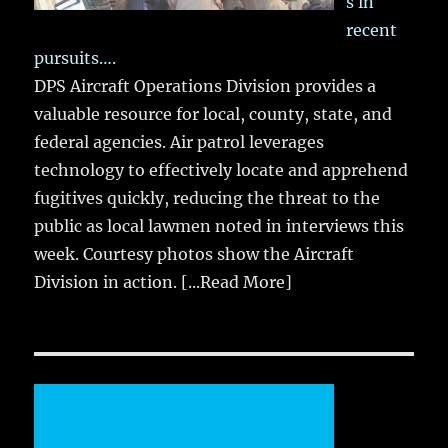
s in
recent
pursuits….
DPS Aircraft Operations Division provides a
valuable resource for local, county, state, and
federal agencies. Air patrol leverages
technology to effectively locate and apprehend
fugitives quickly, reducing the threat to the
public as local lawmen noted in interviews this
week. Courtesy photos show the Aircraft
Division in action.
[...Read More]