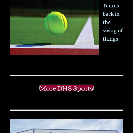
Tennis
back in
the
swing of
things
More DHS Sports