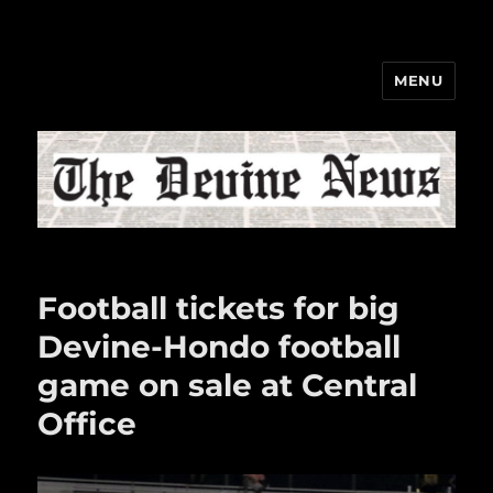
MENU
The Devine News
Football tickets for big
Devine-Hondo football
game on sale at Central
Office