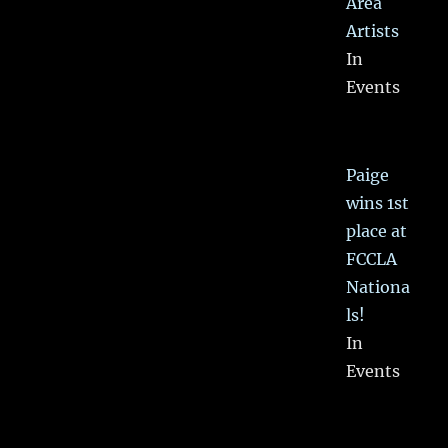
Area
Artists
In
Events
Paige
wins 1st
place at
FCCLA
Nationa
ls!
In
Events