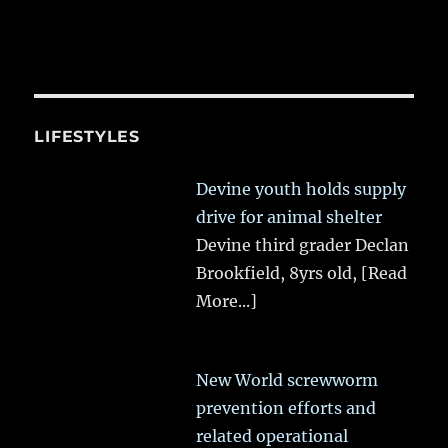
LIFESTYLES
Devine youth holds supply
drive for animal shelter
Devine third grader Declan
Brookfield, 8yrs old,
[Read
More...]
New World screwworm
prevention efforts and
related operational