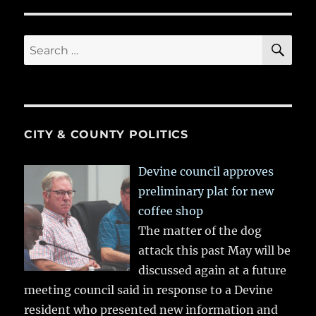
SE
Search
for:
CITY & COUNTY POLITICS
Devine council approves
preliminary plat for new
coffee shop
The matter of the dog
attack this past May will be
discussed again at a future
meeting council said in response to a Devine
resident who presented new information and