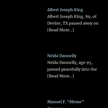
Albert Joseph King
Albert Joseph King, 89, of
Devine, TX passed away on
[Read More...]
Nelda Dannelly
Nelda Dannelly, age 95,
passed peacefully into the
[Read More...]
Manuel F. “Meme”