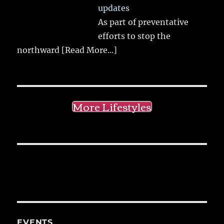
updates
As part of preventative
efforts to stop the
northward
[Read More...]
More Lifestyles
EVENTS