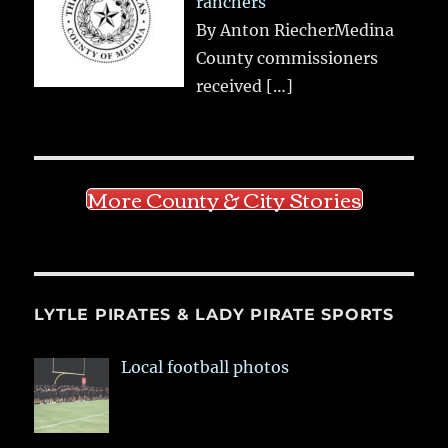
ranchers
By Anton RiecherMedina
County commissioners
received
[…]
More County & City Stories
LYTLE PIRATES & LADY PIRATE SPORTS
Local football photos