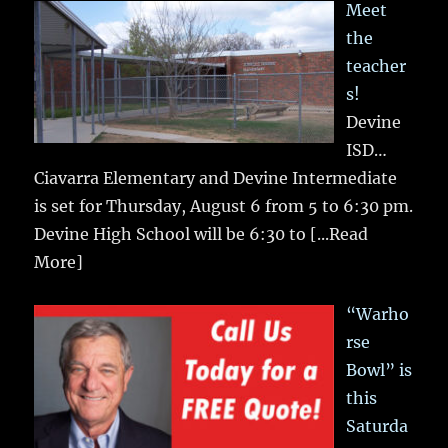
Meet
the
teacher
s!
Devine
ISD…
Ciavarra Elementary and Devine Intermediate
is set for Thursday, August 6 from 5 to 6:30 pm.
Devine High School will be 6:30 to
[...Read
More]
“Warho
rse
Bowl” is
this
Saturda