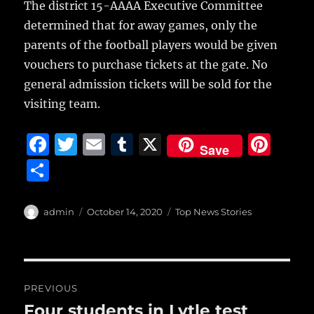
The district 15-AAAA Executive Committee
determined that for away games, only the
parents of the football players would be given
vouchers to purchase tickets at the gate. No
general admission tickets will be sold for the
visiting team.
F
T
E
T
X
Pi
Save
a
w
m
u
n
S
c
it
ai
m
te
h
e
te
l
bl
re
a
Author
Posted
Categories
admin
October 14, 2020
Top News Stories
b
r
on
r
st
re
o
o
Post
PREVIOUS
k
navigation
Four students in Lytle test
Previous