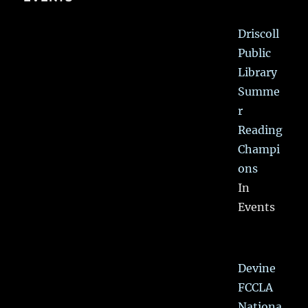
Driscoll
Public
Library
Summe
r
Reading
Champi
ons
In
Events
Devine
FCCLA
Nationa