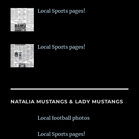
Local Sports pages!
Local Sports pages!
NATALIA MUSTANGS & LADY MUSTANGS
Local football photos
Local Sports pages!