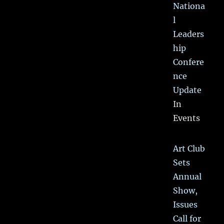
Nationa
l
Leaders
hip
Confere
nce
Update
In
Events
Art Club
Sets
Annual
Show,
Issues
Call for