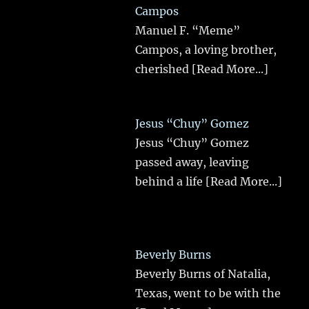
Campos
Manuel F. “Meme”
Campos, a loving brother,
cherished
[Read More...]
Jesus “Chuy” Gomez
Jesus “Chuy” Gomez
passed away, leaving
behind a life
[Read More...]
Beverly Burns
Beverly Burns of Natalia,
Texas, went to be with the