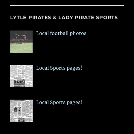
LYTLE PIRATES & LADY PIRATE SPORTS
Local football photos
Local Sports pages!
Local Sports pages!