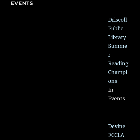
EVENTS
Driscoll
Public
Library
Summe
r
Reading
Champi
ons
In
Events
Devine
FCCLA