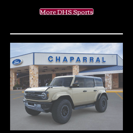
More DHS Sports