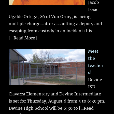
Jacob
Isaac
Ugalde Ortega, 26 of Von Ormy, is facing
multiple charges after assaulting a deputy and
escaping from custody in an incident this
[...Read More]
Meet
the
teacher
s!
Devine
ISD…
Ciavarra Elementary and Devine Intermediate
is set for Thursday, August 6 from 5 to 6:30 pm.
Devine High School will be 6:30 to
[...Read