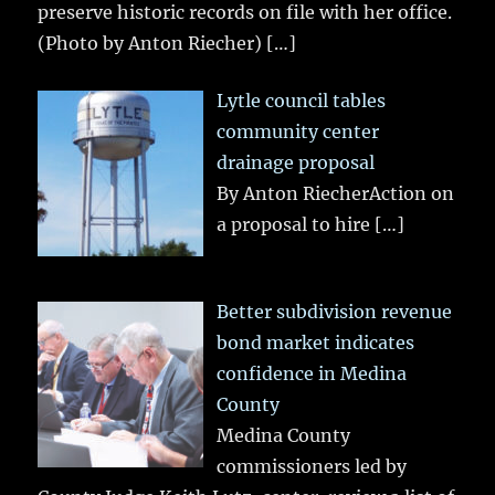
preserve historic records on file with her office.
(Photo by Anton Riecher)
[…]
Lytle council tables
community center
drainage proposal
By Anton RiecherAction on
a proposal to hire
[…]
Better subdivision revenue
bond market indicates
confidence in Medina
County
Medina County
commissioners led by