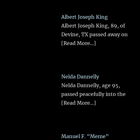
Albert Joseph King
Albert Joseph King, 89, of
Devine, TX passed away on
[Read More...]
Nelda Dannelly
Nelda Dannelly, age 95,
passed peacefully into the
[Read More...]
Manuel F. “Meme”