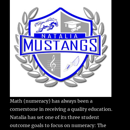
e
te
l
bl
re
a
b
r
r
st
re
o
o
k
Math (numeracy) has always been a
cornerstone in receiving a quality education.
Natalia has set one of its three student
outcome goals to focus on numeracy: The