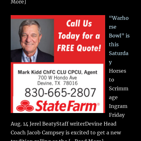
More]
“Warho
rse
Bowl” is
this
Saturda
y
Horses
to
Scrimm
age
Ingram
Friday
Aug. 14 Jerel BeatyStaff writerDevine Head
Coach Jacob Campsey is excited to get a new