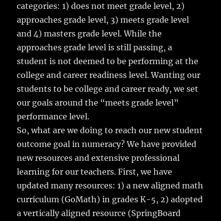
categories: 1) does not meet grade level, 2)
approaches grade level, 3) meets grade level
and 4) masters grade level. While the
approaches grade level is still passing, a
student is not deemed to be performing at the
college and career readiness level. Wanting our
students to be college and career ready, we set
our goals around the “meets grade level”
performance level.
So, what are we doing to reach our new student
outcome goal in numeracy? We have provided
new resources and extensive professional
learning for our teachers. First, we have
updated many resources: 1) a new aligned math
curriculum (GoMath) in grades K-5, 2) adopted
a vertically aligned resource (SpringBoard