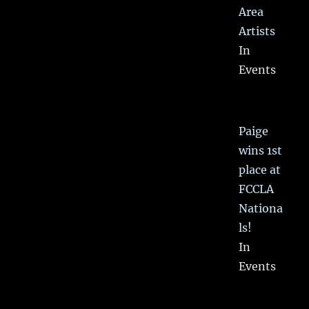
Area
Artists
In
Events
Paige
wins 1st
place at
FCCLA
Nationa
ls!
In
Events