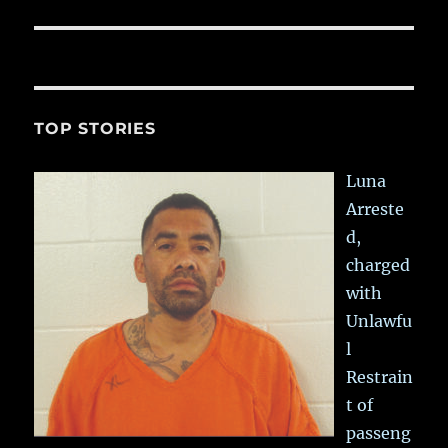
TOP STORIES
Luna
Arreste
d,
charged
with
Unlawfu
l
Restrain
t of
passeng