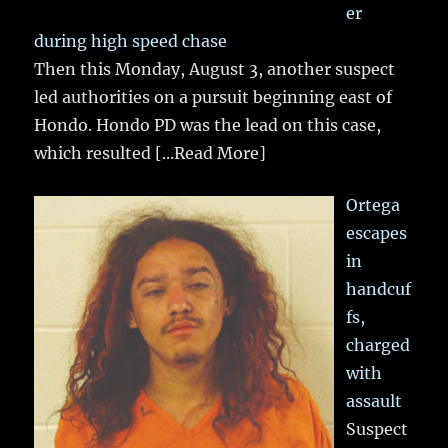
er
during high speed chase
Then this Monday, August 3, another suspect
led authorities on a pursuit beginning east of
Hondo. Hondo PD was the lead on this case,
which resulted
[...Read More]
Ortega
escapes
in
handcuf
fs,
charged
with
assault
Suspect