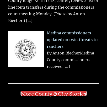
County Judge Keith Lutz, center, review a list of
line item transfers during the commissioners
court meeting Monday. (Photo by Anton
Riecher.)
[…]
Medina commissioners
updated on twin threats to
ranchers
By Anton RiecherMedina
County commissioners
received
[…]
More County & City Stories