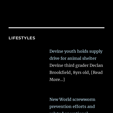
LIFESTYLES
Devine youth holds supply
drive for animal shelter
Devine third grader Declan
Brookfield, 8yrs old,
[Read
More...]
New World screwworm
prevention efforts and