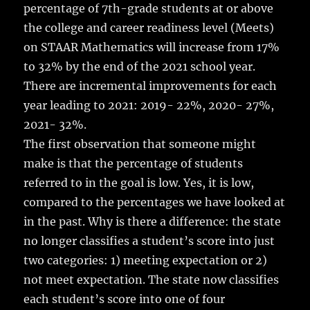
percentage of 7th-grade students at or above
the college and career readiness level (Meets)
on STAAR Mathematics will increase from 17%
to 32% by the end of the 2021 school year.
There are incremental improvements for each
year leading to 2021: 2019- 22%, 2020- 27%,
2021- 32%.
The first observation that someone might
make is that the percentage of students
referred to in the goal is low. Yes, it is low,
compared to the percentages we have looked at
in the past. Why is there a difference: the state
no longer classifies a student’s score into just
two categories: 1) meeting expectation or 2)
not meet expectation. The state now classifies
each student’s score into one of four