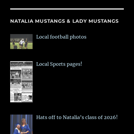
NATALIA MUSTANGS & LADY MUSTANGS
Local football photos
Local Sports pages!
Hats off to Natalia’s class of 2026!