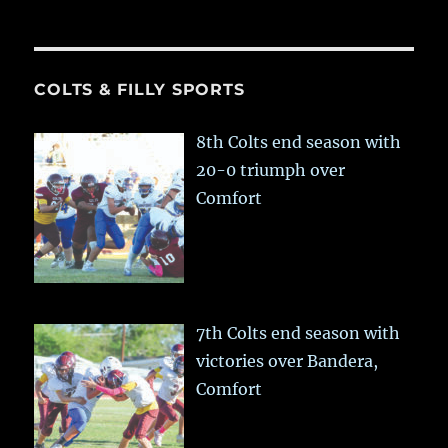
COLTS & FILLY SPORTS
8th Colts end season with
20-0 triumph over
Comfort
7th Colts end season with
victories over Bandera,
Comfort