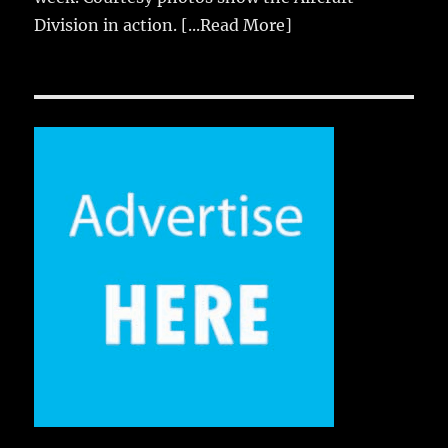
Division in action.
[...Read More]