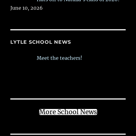
June 10, 2026
LYTLE SCHOOL NEWS
Meet the teachers!
More School News