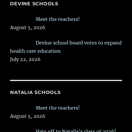
DEVINE SCHOOLS
Meet the teachers!
August 5, 2026
Devine school board votes to expand
health care education
July 22, 2026
NATALIA SCHOOLS
Meet the teachers!
August 5, 2026
Hats off to Natalia’s class of 2026!