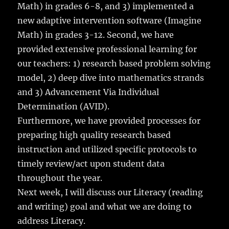
Math) in grades 6-8, and 3) implemented a
new adaptive intervention software (Imagine
Math) in grades 3-12. Second, we have
provided extensive professional learning for
our teachers: 1) research based problem solving
model, 2) deep dive into mathematics strands
and 3) Advancement Via Individual
Determination (AVID).
Furthermore, we have provided processes for
preparing high quality research based
instruction and utilized specific protocols to
timely review/act upon student data
throughout the year.
Next week, I will discuss our Literacy (reading
and writing) goal and what we are doing to
address Literacy.