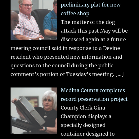
preliminary plat for new
coffee shop
The matter of the dog
attack this past May will be
discussed again at a future
meeting council said in response to a Devine
resident who presented new information and
questions to the council during the public
comment’s portion of Tuesday’s meeting.
[…]
Medina County completes
record preservation project
County Clerk Gina
Champion displays a
specially designed
container designed to