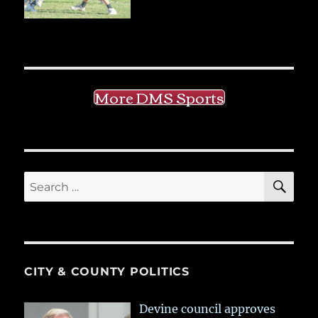
More DMS Sports
SE
Search
for:
CITY & COUNTY POLITICS
Devine council approves