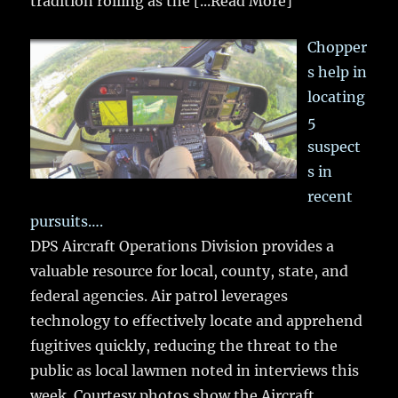
tradition rolling as the
[...Read More]
Chopper
s help in
locating
5
suspect
s in
recent
pursuits….
DPS Aircraft Operations Division provides a
valuable resource for local, county, state, and
federal agencies. Air patrol leverages
technology to effectively locate and apprehend
fugitives quickly, reducing the threat to the
public as local lawmen noted in interviews this
week. Courtesy photos show the Aircraft