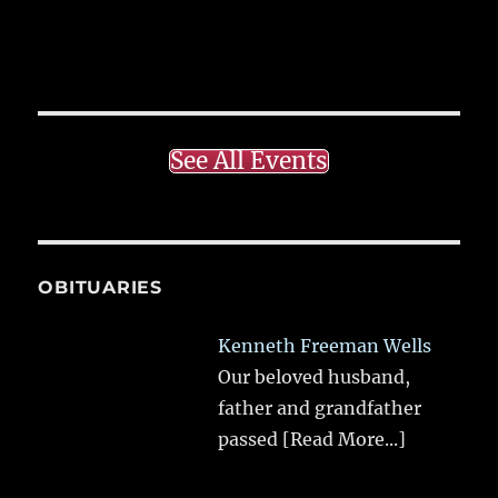
See All Events
OBITUARIES
Kenneth Freeman Wells
Our beloved husband,
father and grandfather
passed
[Read More...]