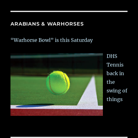
ARABIANS & WARHORSES
“Warhorse Bowl” is this Saturday
DHS
Tennis
back in
the
swing of
things