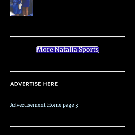
More Natalia Sports
ADVERTISE HERE
Advertisement Home page 3