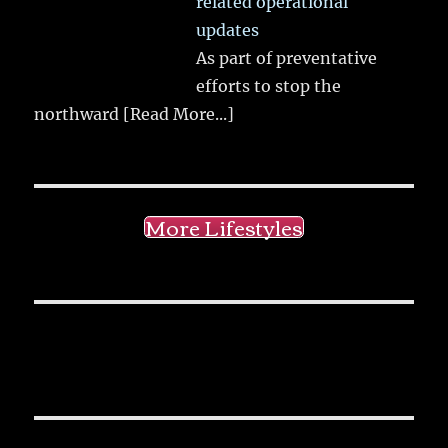
related operational
updates
As part of preventative
efforts to stop the
northward
[Read More...]
More Lifestyles