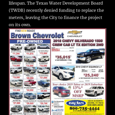
lifespan. The Texas Water Development Board
(TWDB) recently denied funding to replace the
meters, leaving the City to finance the project
on its own.