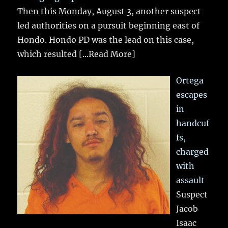
Then this Monday, August 3, another suspect
led authorities on a pursuit beginning east of
Hondo. Hondo PD was the lead on this case,
which resulted
[...Read More]
Ortega
escapes
in
handcuf
fs,
charged
with
assault
Suspect
Jacob
Isaac