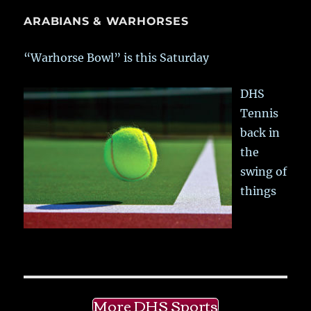
ARABIANS & WARHORSES
“Warhorse Bowl” is this Saturday
DHS
Tennis
back in
the
swing of
things
More DHS Sports