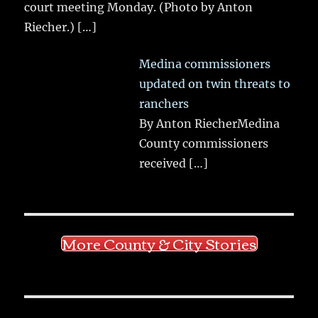
court meeting Monday. (Photo by Anton
Riecher.)
[…]
Medina commissioners
updated on twin threats to
ranchers
By Anton RiecherMedina
County commissioners
received
[…]
More County & City Stories