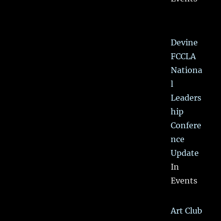
Devine
FCCLA
Nationa
l
Leaders
hip
Confere
nce
Update
In
Events
Art Club