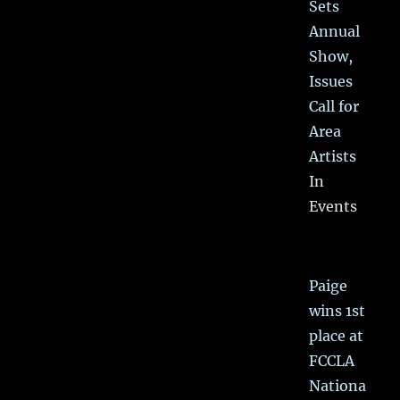
Sets
Annual
Show,
Issues
Call for
Area
Artists
In
Events
Paige
wins 1st
place at
FCCLA
Nationa