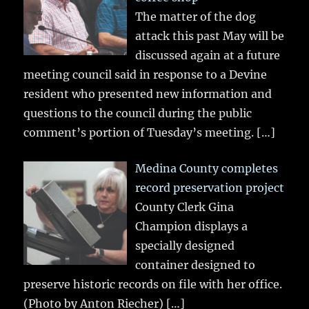
The matter of the dog
attack this past May will be
discussed again at a future
meeting council said in response to a Devine
resident who presented new information and
questions to the council during the public
comment’s portion of Tuesday’s meeting.
[…]
Medina County completes
record preservation project
County Clerk Gina
Champion displays a
specially designed
container designed to
preserve historic records on file with her office.
(Photo by Anton Riecher)
[…]