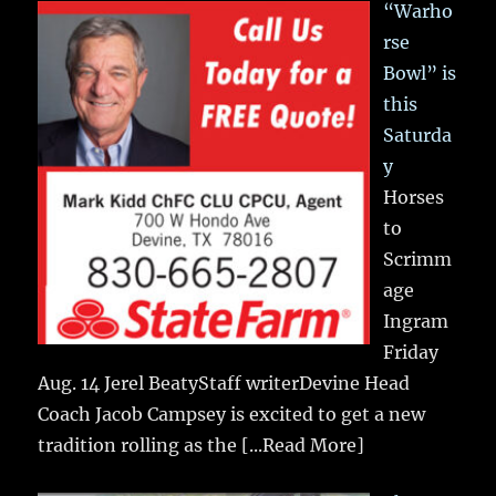
“Warho
rse
Bowl” is
this
Saturda
y
Horses
to
Scrimm
age
Ingram
Friday
Aug. 14 Jerel BeatyStaff writerDevine Head
Coach Jacob Campsey is excited to get a new
tradition rolling as the
[...Read More]