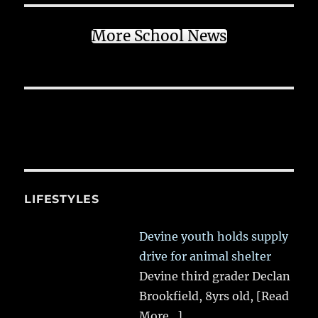
More School News
LIFESTYLES
Devine youth holds supply
drive for animal shelter
Devine third grader Declan
Brookfield, 8yrs old,
[Read
More...]