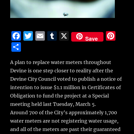
F
T
E
T
X
Pi
Save
a
w
m
u
n
S
c
it
ai
m
te
h
e
te
l
bl
re
A plan to replace water meters throughout
a
Devine is one step closer to reality after the
b
r
r
st
re
Devine City Council voted to publish a notice of
o
intention to issue $1.1 million in Certificates of
o
Obligation to fund the project at a Special
k
meeting held last Tuesday, March 5.
Around 700 of the City’s approximately 1,700
water meters are not registering water usage,
and all of the meters are past their guaranteed