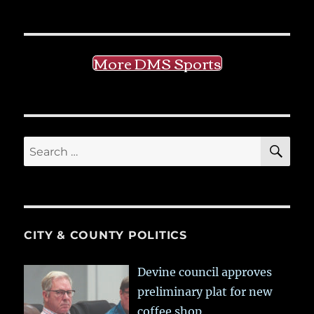
More DMS Sports
SE
Search
for:
CITY & COUNTY POLITICS
Devine council approves
preliminary plat for new
coffee shop