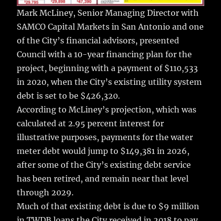
Mark McLiney, Senior Managing Director with
SAMCO Capital Markets in San Antonio and one
of the City’s financial advisors, presented
Council with a 10-year financing plan for the
project, beginning with a payment of $110,533
in 2020, when the City’s existing utility system
debt is set to be $426,320.
According to McLiney’s projection, which was
calculated at 2.95 percent interest for
illustrative purposes, payments for the water
meter debt would jump to $149,381 in 2026,
after some of the City’s existing debt service
has been retired, and remain near that level
through 2029.
Much of that existing debt is due to $9 million
in TWDB loans the City received in 2018 to pay