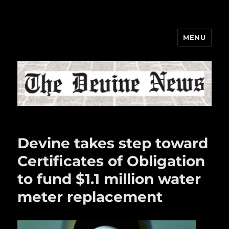
MENU
The Devine News
Devine takes step toward
Certificates of Obligation
to fund $1.1 million water
meter replacement