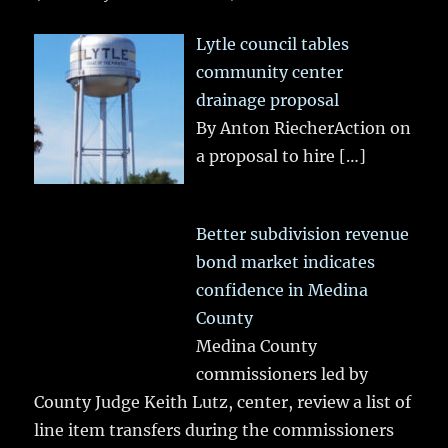
Lytle council tables
community center
drainage proposal
By Anton RiecherAction on
a proposal to hire
[…]
Better subdivision revenue
bond market indicates
confidence in Medina
County
Medina County
commissioners led by
County Judge Keith Lutz, center, review a list of
line item transfers during the commissioners