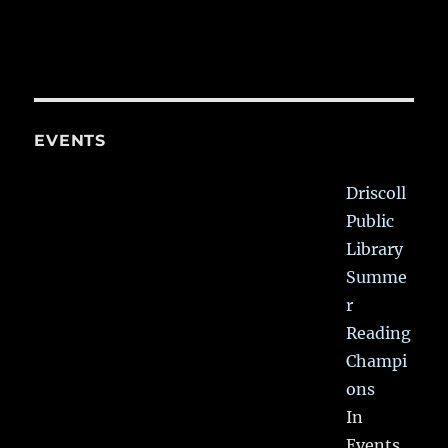
EVENTS
Driscoll
Public
Library
Summe
r
Reading
Champi
ons
In
Events