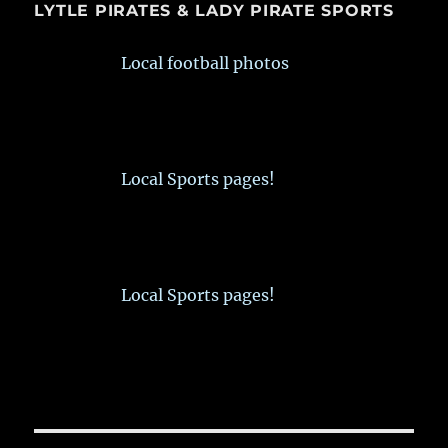
LYTLE PIRATES & LADY PIRATE SPORTS
Local football photos
Local Sports pages!
Local Sports pages!