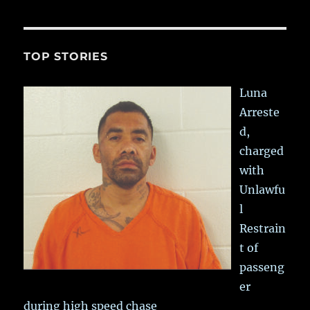
TOP STORIES
Luna
Arreste
d,
charged
with
Unlawfu
l
Restrain
t of
passeng
er
during high speed chase