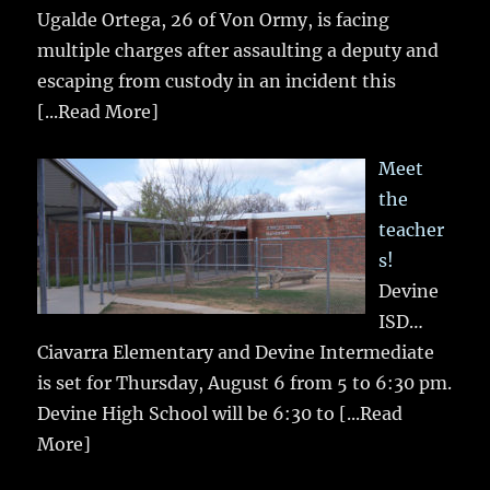
Ugalde Ortega, 26 of Von Ormy, is facing
multiple charges after assaulting a deputy and
escaping from custody in an incident this
[...Read More]
Meet
the
teacher
s!
Devine
ISD…
Ciavarra Elementary and Devine Intermediate
is set for Thursday, August 6 from 5 to 6:30 pm.
Devine High School will be 6:30 to
[...Read
More]