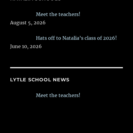
Meet the teachers!
August 5, 2026
Hats off to Natalia’s class of 2026!
June 10, 2026
LYTLE SCHOOL NEWS
Meet the teachers!