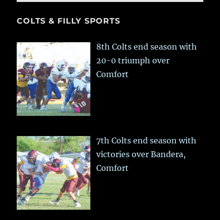
COLTS & FILLY SPORTS
8th Colts end season with
20-0 triumph over
Comfort
7th Colts end season with
victories over Bandera,
Comfort