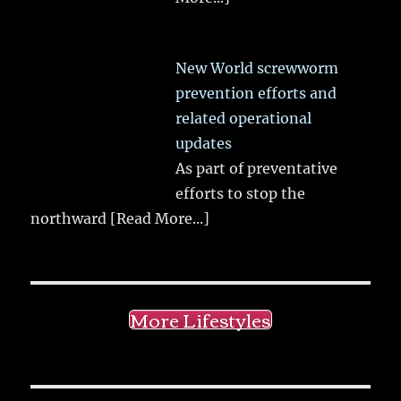
New World screwworm
prevention efforts and
related operational
updates
As part of preventative
efforts to stop the
northward
[Read More...]
More Lifestyles