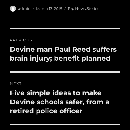
h
e
te
l
bl
re
a
Author
Posted
Categories
admin
March 13, 2019
Top News Stories
b
r
on
r
st
re
o
o
Post
PREVIOUS
k
navigation
Devine man Paul Reed suffers
Previous
post:
brain injury; benefit planned
NEXT
Five simple ideas to make
Next
post:
Devine schools safer, from a
retired police officer