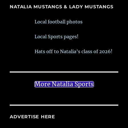
NATALIA MUSTANGS & LADY MUSTANGS
Local football photos
Local Sports pages!
Hats off to Natalia’s class of 2026!
More Natalia Sports
ADVERTISE HERE