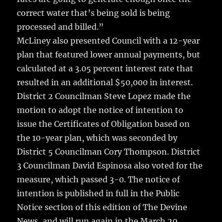
correct water that’s being sold is being
processed and billed.”
McLiney also presented Council with a 12-year
plan that featured lower annual payments, but
calculated at a 3.05 percent interest rate that
resulted in an additional $50,000 in interest.
District 2 Councilman Steve Lopez made the
motion to adopt the notice of intention to
issue the Certificates of Obligation based on
the 10-year plan, which was seconded by
District 5 Councilman Cory Thompson. District
3 Councilman David Espinosa also voted for the
measure, which passed 3-0. The notice of
intention is published in full in the Public
Notice section of this edition of The Devine
News, and will run again in the March 20