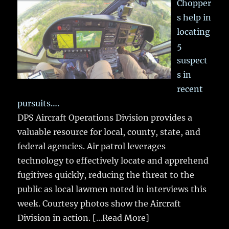
Chopper
s help in
locating
5
suspect
s in
recent
pursuits….
DPS Aircraft Operations Division provides a
valuable resource for local, county, state, and
federal agencies. Air patrol leverages
technology to effectively locate and apprehend
fugitives quickly, reducing the threat to the
public as local lawmen noted in interviews this
week. Courtesy photos show the Aircraft
Division in action.
[...Read More]