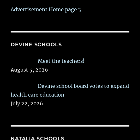
Advertisement Home page 3
DEVINE SCHOOLS
Meet the teachers!
August 5, 2026
Devine school board votes to expand
health care education
July 22, 2026
NATALIA SCHOOLS