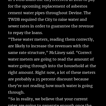
for the upcoming replacement of asbestos
cement water pipes throughout Devine. The
TWDB required the City to raise water and
sewer rates in order to guarantee the revenue
to repay the loans.
“These water meters, reading them correctly,
are likely to increase the revenues with the
same rate structure,” McLiney said. “Correct
water meters are going to read the amount of
water going through into the household at the
right amount. Right now, a lot of these meters
are probably a 25 percent discount because
they’re not reading how much water is going
through.
“So in reality, we believe that your current
rates are going to generate enough once the