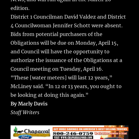
edition.
District 1 Councilman David Valdez and District
4 Councilwoman Jennifer Schott were absent.
Bids from potential purchasers of the
Obligations will be due on Monday, April 15,
and Council will have the opportunity to
authorize the issuance of the Obligations at a
Council meeting on Tuesday, April 16.
“These [water meters] will last 12 years,”
McLiney said. “In 12 or 13 years, you ought to
be looking at doing this again.”
By Marly Davis
Staff Writers