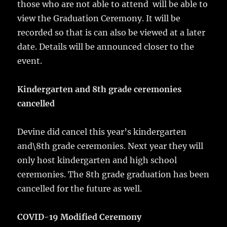
those who are not able to attend will be able to
view the Graduation Ceremony. It will be
recorded so that is can also be viewed at a later
date. Details will be announced closer to the
event.
Kindergarten and 8th grade ceremonies
cancelled
Devine did cancel this year’s kindergarten
and\8th grade ceremonies. Next year they will
only host kindergarten and high school
ceremonies. The 8th grade graduation has been
cancelled for the future as well.
COVID-19 Modified Ceremony