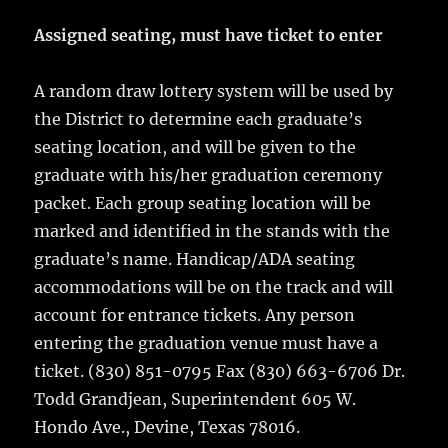
Assigned seating, must have ticket to enter
A random draw lottery system will be used by
the District to determine each graduate’s
seating location, and will be given to the
graduate with his/her graduation ceremony
packet. Each group seating location will be
marked and identified in the stands with the
graduate’s name. Handicap/ADA seating
accommodations will be on the track and will
account for entrance tickets. Any person
entering the graduation venue must have a
ticket. (830) 851-0795 Fax (830) 663-6706 Dr.
Todd Grandjean, Superintendent 605 W.
Hondo Ave., Devine, Texas 78016.