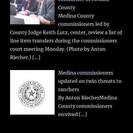
County
Medina County
commissioners led by
County Judge Keith Lutz, center, review a list of
line item transfers during the commissioners
court meeting Monday. (Photo by Anton
Riecher.)
[…]
Medina commissioners
updated on twin threats to
ranchers
By Anton RiecherMedina
County commissioners
received
[…]