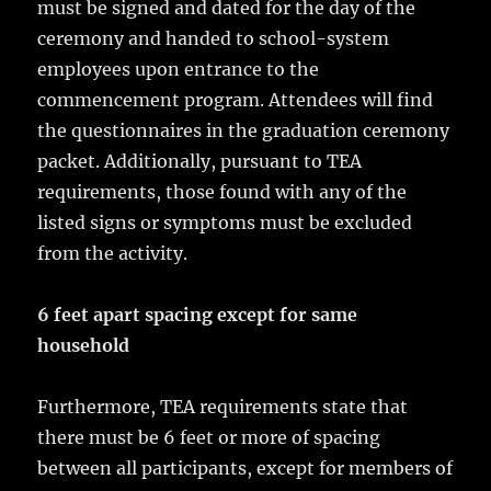
must be signed and dated for the day of the
ceremony and handed to school-system
employees upon entrance to the
commencement program. Attendees will find
the questionnaires in the graduation ceremony
packet. Additionally, pursuant to TEA
requirements, those found with any of the
listed signs or symptoms must be excluded
from the activity.
6 feet apart spacing except for same
household
Furthermore, TEA requirements state that
there must be 6 feet or more of spacing
between all participants, except for members of