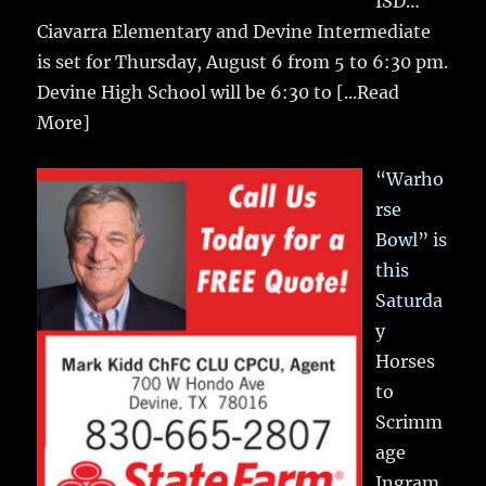
ISD…
Ciavarra Elementary and Devine Intermediate
is set for Thursday, August 6 from 5 to 6:30 pm.
Devine High School will be 6:30 to
[...Read
More]
“Warho
rse
Bowl” is
this
Saturda
y
Horses
to
Scrimm
age
Ingram