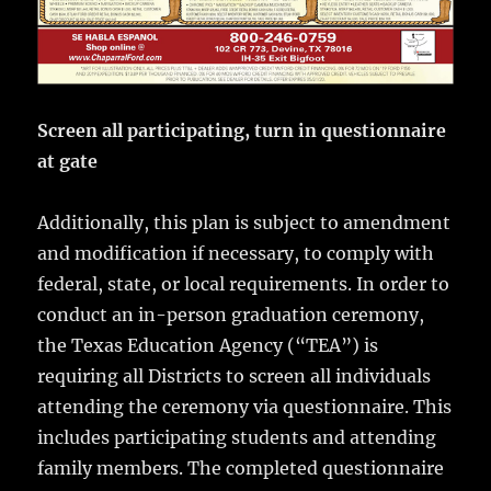
Screen all participating, turn in questionnaire
at gate
Additionally, this plan is subject to amendment
and modification if necessary, to comply with
federal, state, or local requirements. In order to
conduct an in-person graduation ceremony,
the Texas Education Agency (“TEA”) is
requiring all Districts to screen all individuals
attending the ceremony via questionnaire. This
includes participating students and attending
family members. The completed questionnaire