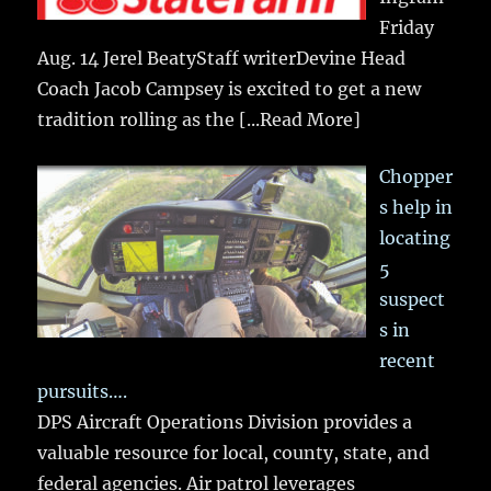
Friday
Aug. 14 Jerel BeatyStaff writerDevine Head
Coach Jacob Campsey is excited to get a new
tradition rolling as the
[...Read More]
Chopper
s help in
locating
5
suspect
s in
recent
pursuits….
DPS Aircraft Operations Division provides a
valuable resource for local, county, state, and
federal agencies. Air patrol leverages