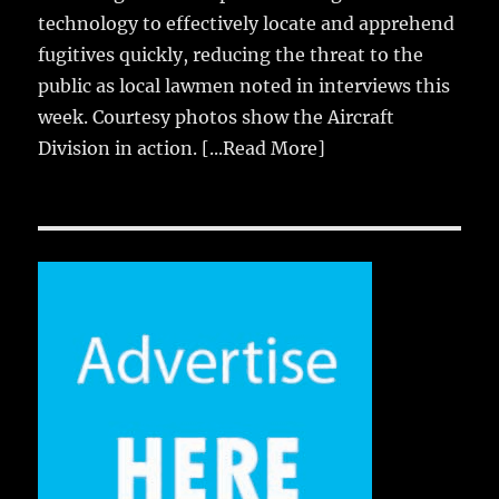
technology to effectively locate and apprehend
fugitives quickly, reducing the threat to the
public as local lawmen noted in interviews this
week. Courtesy photos show the Aircraft
Division in action.
[...Read More]