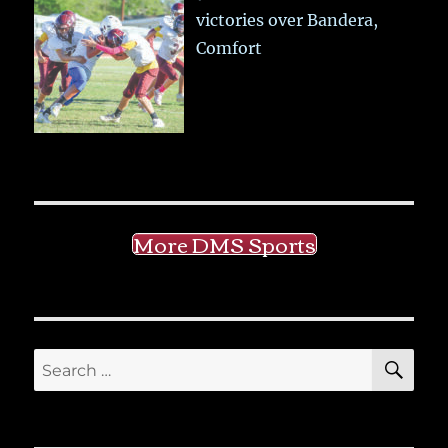
victories over Bandera,
Comfort
More DMS Sports
SE
Search
for: