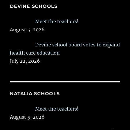
DEVINE SCHOOLS
Meet the teachers!
August 5, 2026
Devine school board votes to expand
health care education
July 22, 2026
NATALIA SCHOOLS
Meet the teachers!
August 5, 2026