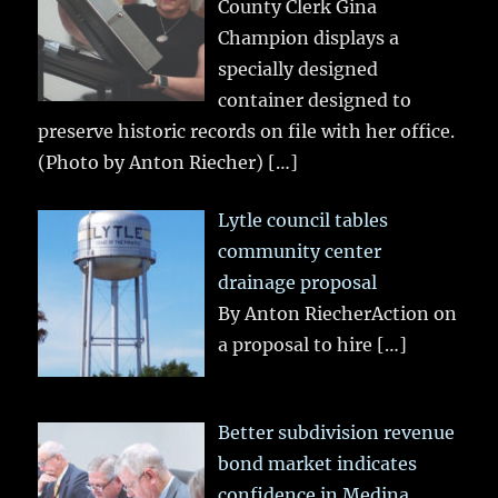
County Clerk Gina
Champion displays a
specially designed
container designed to
preserve historic records on file with her office.
(Photo by Anton Riecher)
[…]
Lytle council tables
community center
drainage proposal
By Anton RiecherAction on
a proposal to hire
[…]
Better subdivision revenue
bond market indicates
confidence in Medina