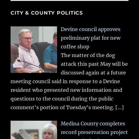
CITY & COUNTY POLITICS
Devine council approves
preliminary plat for new
coffee shop
The matter of the dog
attack this past May will be
discussed again at a future
meeting council said in response to a Devine
resident who presented new information and
questions to the council during the public
comment’s portion of Tuesday’s meeting.
[…]
Medina County completes
record preservation project