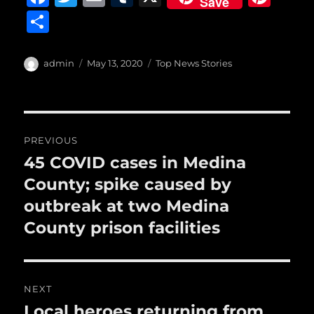
Save
a
w
m
u
n
S
c
it
ai
m
te
h
e
te
l
bl
re
a
Author
Posted
Categories
admin
May 13, 2020
Top News Stories
b
r
on
r
st
re
o
o
Post
PREVIOUS
k
navigation
45 COVID cases in Medina
Previous
post:
County; spike caused by
outbreak at two Medina
County prison facilities
NEXT
Local heroes returning from
Next