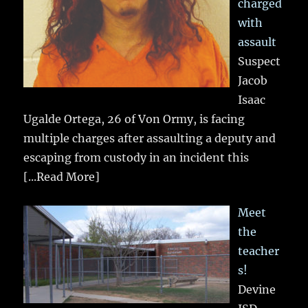
charged
with
assault
Suspect
Jacob
Isaac
Ugalde Ortega, 26 of Von Ormy, is facing
multiple charges after assaulting a deputy and
escaping from custody in an incident this
[...Read More]
Meet
the
teacher
s!
Devine