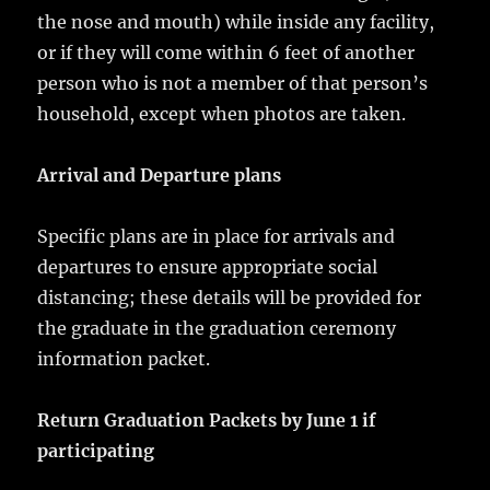
the nose and mouth) while inside any facility,
or if they will come within 6 feet of another
person who is not a member of that person’s
household, except when photos are taken.
Arrival and Departure plans
Specific plans are in place for arrivals and
departures to ensure appropriate social
distancing; these details will be provided for
the graduate in the graduation ceremony
information packet.
Return Graduation Packets by June 1 if
participating