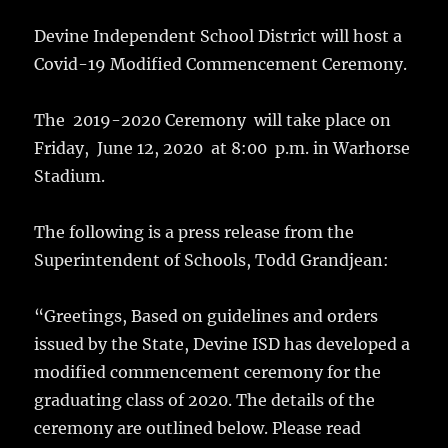
Devine Independent School District will host a
Covid-19 Modified Commencement Ceremony.
The 2019-2020 Ceremony will take place on
Friday, June 12, 2020 at 8:00 p.m. in Warhorse
Stadium.
The following is a press release from the
Superintendent of Schools, Todd Grandjean:
“Greetings, Based on guidelines and orders
issued by the State, Devine ISD has developed a
modified commencement ceremony for the
graduating class of 2020. The details of the
ceremony are outlined below. Please read