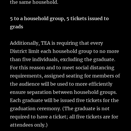
the same household.
5 to a household group, 5 tickets issued to
grads
Additionally, TEA is requiring that every
District limit each household group to no more
than five individuals, excluding the graduate.
For this reason and to meet social distancing
requirements, assigned seating for members of
the audience will be used to more efficiently
ensure separation between household groups.
Each graduate will be issued five tickets for the
graduation ceremony. (The graduate is not
required to have a ticket; all five tickets are for
attendees only.)