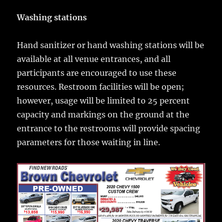
Washing stations
Hand sanitizer or hand washing stations will be
available at all venue entrances, and all
participants are encouraged to use these
resources. Restroom facilities will be open;
however, usage will be limited to 25 percent
capacity and markings on the ground at the
entrance to the restrooms will provide spacing
parameters for those waiting in line.