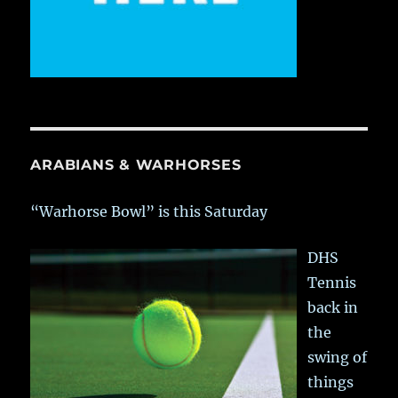
ARABIANS & WARHORSES
“Warhorse Bowl” is this Saturday
DHS
Tennis
back in
the
swing of
things