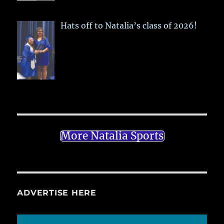
Hats off to Natalia’s class of 2026!
More Natalia Sports
ADVERTISE HERE