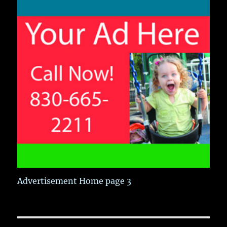
Advertisement Home page 3