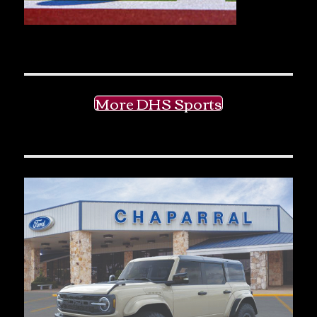
More DHS Sports