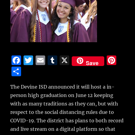
F
T
E
T
X
Pi
Save
a
w
m
u
n
S
c
it
ai
m
te
h
e
te
l
bl
re
The Devine ISD announced it will host a in-
a
person high graduation on June 12 keeping
b
r
r
st
re
with as many traditions as they can, but with
o
respect to the social distancing rules due to
o
COVID-19.
The district has plans to both record
k
and live stream on a digital platform so that