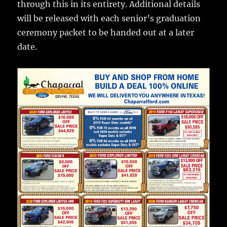
through this in its entirety. Additional details
will be released with each senior’s graduation
ceremony packet to be handed out at a later
date.