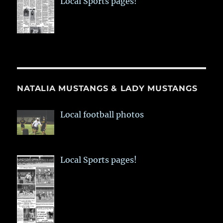
Local Sports pages!
NATALIA MUSTANGS & LADY MUSTANGS
Local football photos
Local Sports pages!