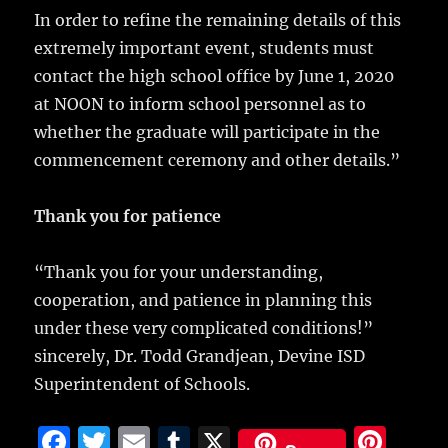
In order to refine the remaining details of this
extremely important event, students must
contact the high school office by June 1, 2020
at NOON to inform school personnel as to
whether the graduate will participate in the
commencement ceremony and other details.”
Thank you for patience
“Thank you for your understanding,
cooperation, and patience in planning this
under these very complicated conditions!”
sincerely, Dr. Todd Grandjean, Devine ISD
Superintendent of Schools.
F
T
E
T
X
Pi