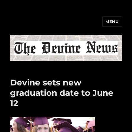
MENU
The Devine News
Devine sets new
graduation date to June
12