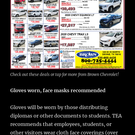
Check out these deals or tap for more from Brown Chevrolet!
Gloves worn, face masks recommended
Gloves will be worn by those distributing
diplomas or other documents to students. TEA
recommends that employees, students, or
other visitors wear cloth face coverings (over