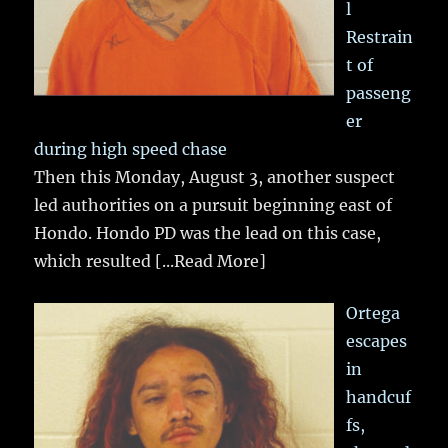
l
Restrain
t of
passeng
er
during high speed chase
Then this Monday, August 3, another suspect
led authorities on a pursuit beginning east of
Hondo. Hondo PD was the lead on this case,
which resulted
[...Read More]
Ortega
escapes
in
handcuf
fs,