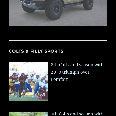
COLTS & FILLY SPORTS
8th Colts end season with
20-0 triumph over
Comfort
7th Colts end season with