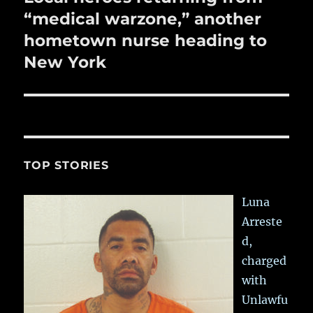
post:
“medical warzone,” another
hometown nurse heading to
New York
TOP STORIES
Luna
Arreste
d,
charged
with
Unlawfu