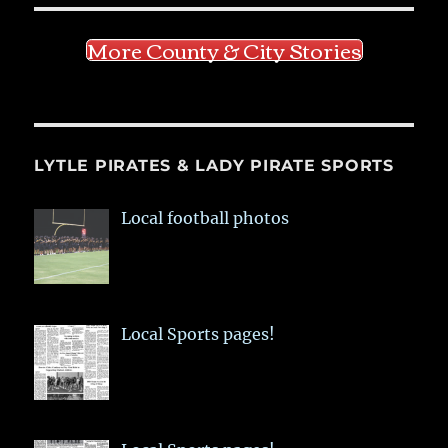
More County & City Stories
LYTLE PIRATES & LADY PIRATE SPORTS
Local football photos
Local Sports pages!