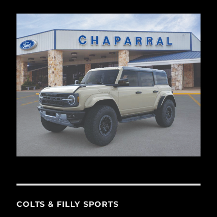
COLTS & FILLY SPORTS