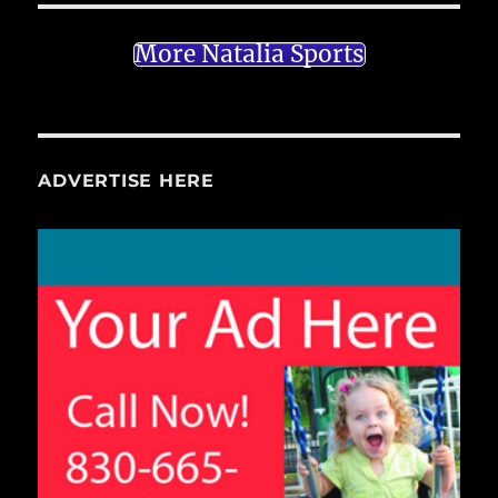
More Natalia Sports
ADVERTISE HERE