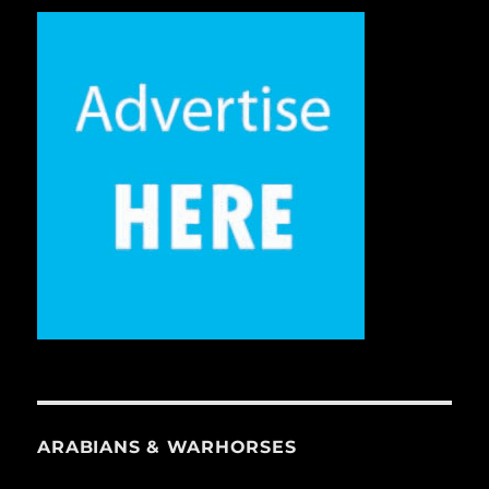
ARABIANS & WARHORSES