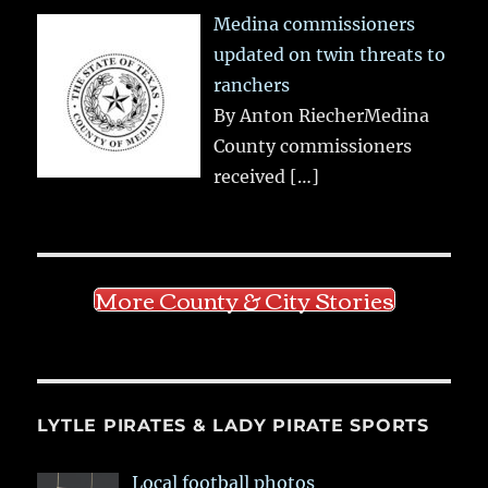
Medina commissioners
updated on twin threats to
ranchers
By Anton RiecherMedina
County commissioners
received
[…]
More County & City Stories
LYTLE PIRATES & LADY PIRATE SPORTS
Local football photos