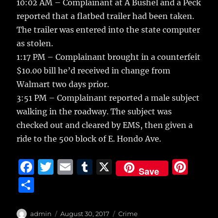
10:02 AM – Complainant at A Bushel and a Peck
reported that a flatbed trailer had been taken.
The trailer was entered into the state computer
as stolen.
1:17 PM – Complainant brought in a counterfeit
$10.00 bill he’d received in change from
Walmart two days prior.
3:51 PM – Complainant reported a male subject
walking in the roadway. The subject was
checked out and cleared by EMS, then given a
ride to the 500 block of E. Hondo Ave.
F
T
E
T
X
Pi
Save
a
w
m
u
n
S
c
it
ai
m
te
h
e
te
l
bl
re
a
Author
Posted
Categories
admin
August 30, 2017
Crime