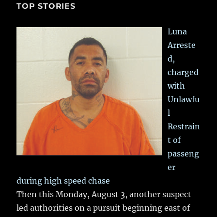
TOP STORIES
Luna
Arreste
d,
charged
with
Unlawfu
l
Restrain
t of
passeng
er
during high speed chase
Then this Monday, August 3, another suspect
led authorities on a pursuit beginning east of