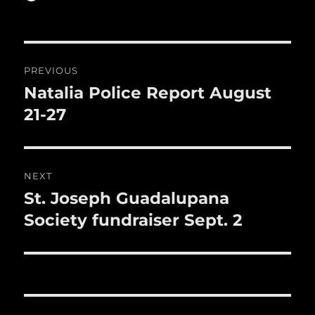
b
r
on
r
st
re
o
o
Post
PREVIOUS
k
navigation
Natalia Police Report August
Previous
post:
21-27
NEXT
St. Joseph Guadalupana
Next
post:
Society fundraiser Sept. 2