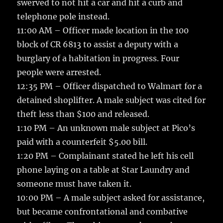
swerved to not hit a car and hit a curb and
telephone pole instead.
11:00 AM – Officer made location in the 100
block of CR 6813 to assist a deputy with a
burglary of a habitation in progress. Four
people were arrested.
12:35 PM – Officer dispatched to Walmart for a
detained shoplifter. A male subject was cited for
theft less than $100 and released.
1:10 PM – An unknown male subject at Pico’s
paid with a counterfeit $5.00 bill.
1:20 PM – Complainant stated he left his cell
phone laying on a table at Star Laundry and
someone must have taken it.
10:00 PM – A male subject asked for assistance,
but became confrontational and combative