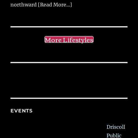
northward
[Read More...]
More Lifestyles
EVENTS
Driscoll
Public