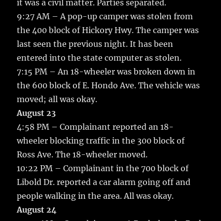
it was a civil matter. Parties separated.
9:27 AM – A pop-up camper was stolen from
the 400 block of Hickory Hwy. The camper was
last seen the previous night. It has been
entered into the state computer as stolen.
7:15 PM – An 18-wheeler was broken down in
the 600 block of E. Hondo Ave. The vehicle was
moved; all was okay.
August 23
4:58 PM – Complainant reported an 18-
wheeler blocking traffic in the 300 block of
Ross Ave. The 18-wheeler moved.
10:22 PM – Complainant in the 700 block of
Libold Dr. reported a car alarm going off and
people walking in the area. All was okay.
August 24