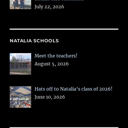
July 22, 2026
NATALIA SCHOOLS
Meet the teachers!
August 5, 2026
Hats off to Natalia’s class of 2026!
June 10, 2026