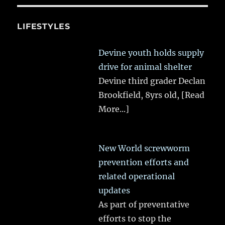
LIFESTYLES
Devine youth holds supply
drive for animal shelter
Devine third grader Declan
Brookfield, 8yrs old,
[Read
More...]
New World screwworm
prevention efforts and
related operational
updates
As part of preventative
efforts to stop the