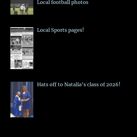
Local football photos
Local Sports pages!
Hats off to Natalia’s class of 2026!