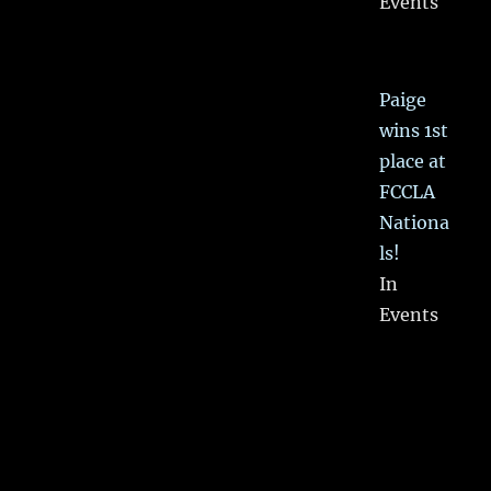
Events
Paige
wins 1st
place at
FCCLA
Nationa
ls!
In
Events