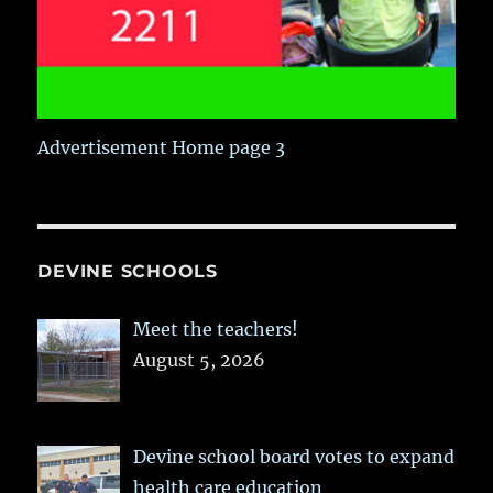
Advertisement Home page 3
DEVINE SCHOOLS
Meet the teachers!
August 5, 2026
Devine school board votes to expand
health care education