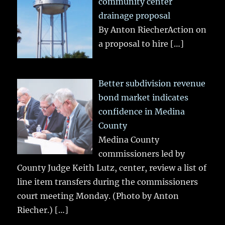
community center
drainage proposal
By Anton RiecherAction on
a proposal to hire
[…]
Better subdivision revenue
bond market indicates
confidence in Medina
County
Medina County
commissioners led by
County Judge Keith Lutz, center, review a list of
line item transfers during the commissioners
court meeting Monday. (Photo by Anton
Riecher.)
[…]