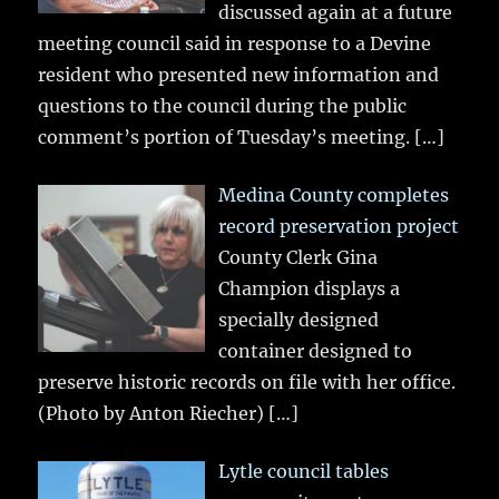
discussed again at a future
meeting council said in response to a Devine
resident who presented new information and
questions to the council during the public
comment’s portion of Tuesday’s meeting.
[…]
Medina County completes
record preservation project
County Clerk Gina
Champion displays a
specially designed
container designed to
preserve historic records on file with her office.
(Photo by Anton Riecher)
[…]
Lytle council tables