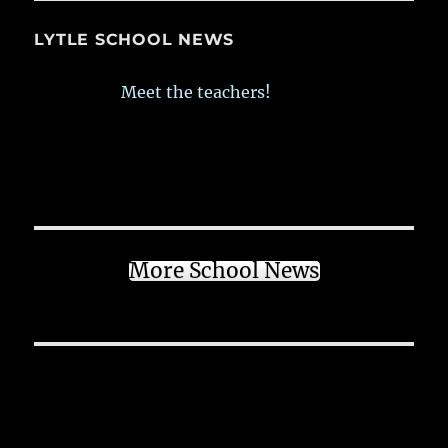
LYTLE SCHOOL NEWS
Meet the teachers!
More School News