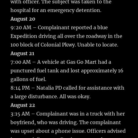
with officer. The subject was taken to the
hospital for an emergency detention.
August 20
9:20 AM – Complainant reported a blue
Expedition driving all over the roadway in the
100 block of Colonial Pkwy. Unable to locate.
August 21
7:00 AM – A vehicle at Gas Go Mart had a
punctured fuel tank and lost approximately 16
gallons of fuel.
8:14 PM – Natalia PD called for assistance with
a large disturbance. All was okay.
August 22
3:15 AM – Complainant was in a truck with her
boyfriend, who was driving. The complainant
was upset about a phone issue. Officers advised