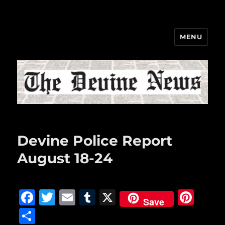
MENU
The Devine News
Devine Police Report
August 18-24
F
T
E
T
X
Pi
Save
a
w
m
u
n
S