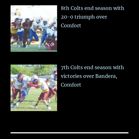
8th Colts end season with
20-0 triumph over
Comfort
7th Colts end season with
victories over Bandera,
Comfort