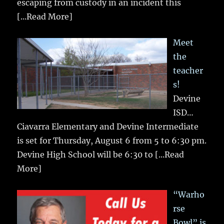
escaping from custody in an incident this
[...Read More]
Meet
the
teacher
s!
Devine
ISD…
Ciavarra Elementary and Devine Intermediate
is set for Thursday, August 6 from 5 to 6:30 pm.
Devine High School will be 6:30 to
[...Read
More]
“Warho
rse
Bowl” is