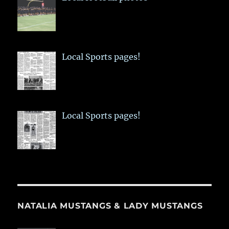
Local Sports pages!
Local Sports pages!
NATALIA MUSTANGS & LADY MUSTANGS