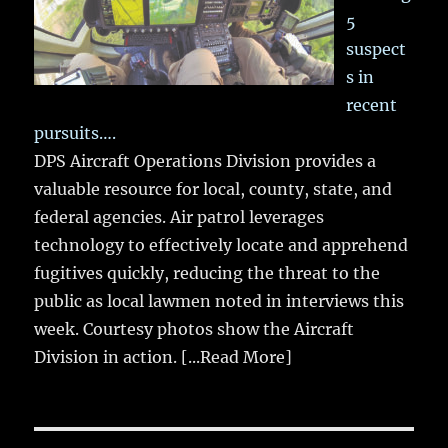
5
suspect
s in
recent
pursuits….
DPS Aircraft Operations Division provides a
valuable resource for local, county, state, and
federal agencies. Air patrol leverages
technology to effectively locate and apprehend
fugitives quickly, reducing the threat to the
public as local lawmen noted in interviews this
week. Courtesy photos show the Aircraft
Division in action.
[...Read More]