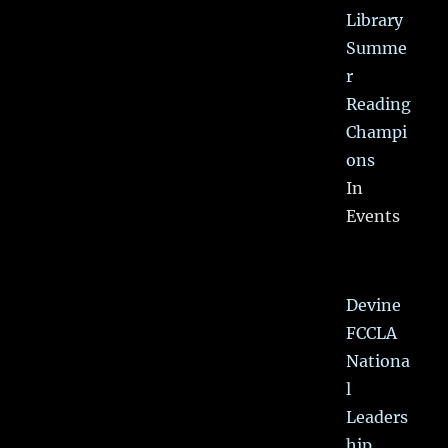
Library
Summe
r
Reading
Champi
ons
In
Events
Devine
FCCLA
Nationa
l
Leaders
hip