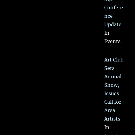
Confere
nce
Update
In
Events
Art Club
Sets
Annual
Show,
Issues
Call for
Area
Artists
In