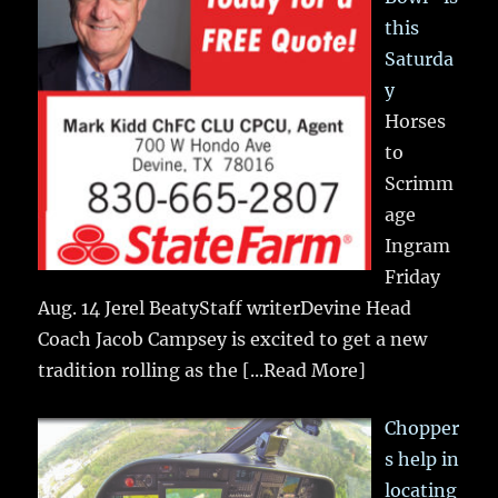
this
Saturda
y
Horses
to
Scrimm
age
Ingram
Friday
Aug. 14 Jerel BeatyStaff writerDevine Head
Coach Jacob Campsey is excited to get a new
tradition rolling as the
[...Read More]
Chopper
s help in
locating