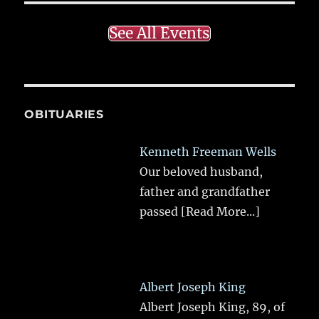
See All Events
OBITUARIES
Kenneth Freeman Wells
Our beloved husband,
father and grandfather
passed
[Read More...]
Albert Joseph King
Albert Joseph King, 89, of