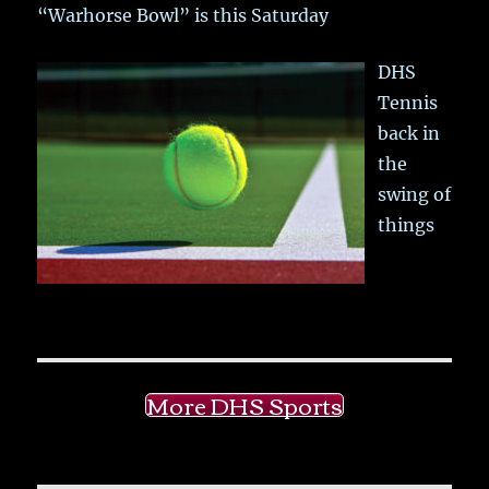
“Warhorse Bowl” is this Saturday
DHS
Tennis
back in
the
swing of
things
More DHS Sports