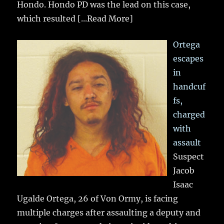
Hondo. Hondo PD was the lead on this case,
which resulted
[...Read More]
Ortega
escapes
in
handcuf
fs,
charged
with
assault
Suspect
Jacob
Isaac
Ugalde Ortega, 26 of Von Ormy, is facing
multiple charges after assaulting a deputy and