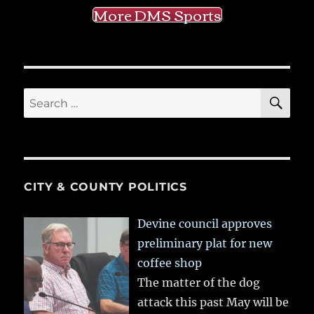
More DMS Sports
SE
Search
for:
CITY & COUNTY POLITICS
Devine council approves
preliminary plat for new
coffee shop
The matter of the dog
attack this past May will be