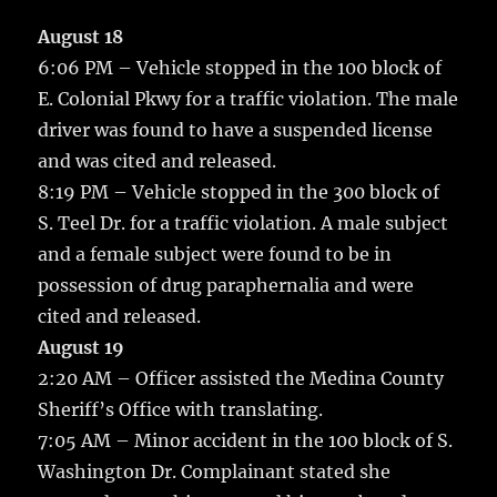
c
it
ai
m
te
h
e
te
l
bl
re
August 18
a
6:06 PM – Vehicle stopped in the 100 block of
b
r
r
st
re
E. Colonial Pkwy for a traffic violation.
The male
o
driver was found to have a suspended license
o
and was cited and released.
k
8:19 PM – Vehicle stopped in the 300 block of
S. Teel Dr. for a traffic violation. A male subject
and a female subject were found to be in
possession of drug paraphernalia and were
cited and released.
August 19
2:20 AM – Officer assisted the Medina County
Sheriff’s Office with translating.
7:05 AM – Minor accident in the 100 block of S.
Washington Dr. Complainant stated she