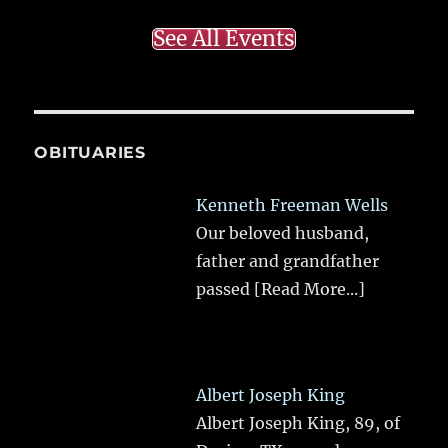
See All Events
OBITUARIES
Kenneth Freeman Wells
Our beloved husband,
father and grandfather
passed
[Read More...]
Albert Joseph King
Albert Joseph King, 89, of