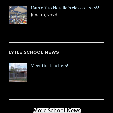
Hats off to Natalia’s class of 2026!
June 10, 2026
LYTLE SCHOOL NEWS
Meet the teachers!
More School News