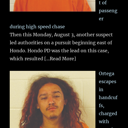
t of
passeng
er
during high speed chase
Then this Monday, August 3, another suspect
led authorities on a pursuit beginning east of
Hondo. Hondo PD was the lead on this case,
which resulted
[...Read More]
Ortega
escapes
in
handcuf
fs,
charged
with