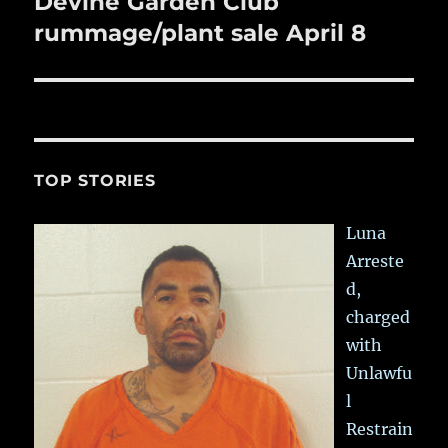
Devine Garden Club
Next
post:
rummage/plant sale April 8
TOP STORIES
Luna
Arreste
d,
charged
with
Unlawfu
l
Restrain