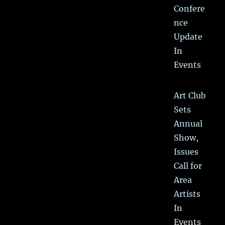
Confere
nce
Update
In
Events
Art Club
Sets
Annual
Show,
Issues
Call for
Area
Artists
In
Events