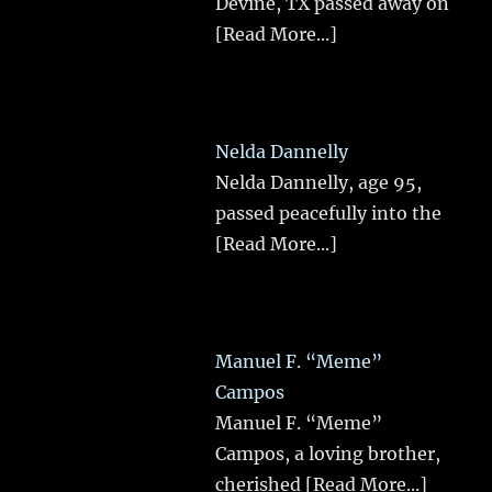
Devine, TX passed away on
[Read More...]
Nelda Dannelly
Nelda Dannelly, age 95,
passed peacefully into the
[Read More...]
Manuel F. “Meme”
Campos
Manuel F. “Meme”
Campos, a loving brother,
cherished
[Read More...]