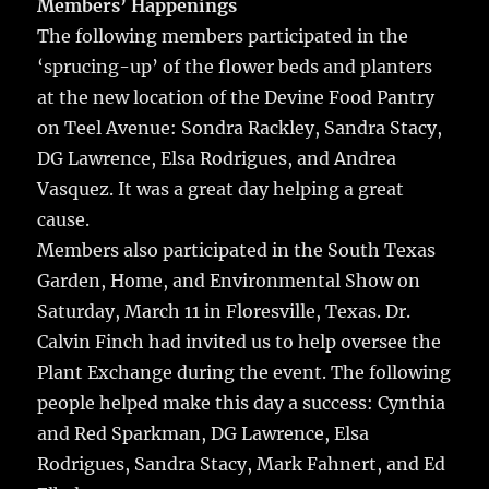
Members’ Happenings
The following members participated in the
‘sprucing-up’ of the flower beds and planters
at the new location of the Devine Food Pantry
on Teel Avenue: Sondra Rackley, Sandra Stacy,
DG Lawrence, Elsa Rodrigues, and Andrea
Vasquez. It was a great day helping a great
cause.
Members also participated in the South Texas
Garden, Home, and Environmental Show on
Saturday, March 11 in Floresville, Texas. Dr.
Calvin Finch had invited us to help oversee the
Plant Exchange during the event. The following
people helped make this day a success: Cynthia
and Red Sparkman, DG Lawrence, Elsa
Rodrigues, Sandra Stacy, Mark Fahnert, and Ed