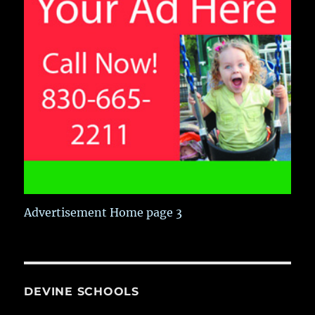
Advertisement Home page 3
DEVINE SCHOOLS