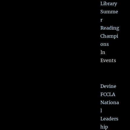
Library
Summe
r
Reading
Champi
ons
In
Events
Devine
FCCLA
Nationa
l
Leaders
hip