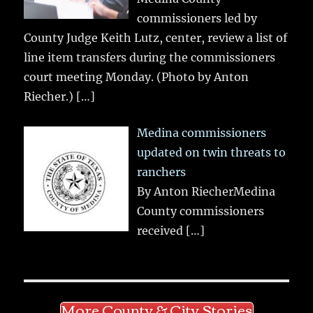
commissioners led by
County Judge Keith Lutz, center, review a list of
line item transfers during the commissioners
court meeting Monday. (Photo by Anton
Riecher.)
[…]
Medina commissioners
updated on twin threats to
ranchers
By Anton RiecherMedina
County commissioners
received
[…]
More County & City Stories