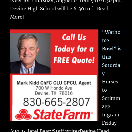
is set for Thursday, August 6 from 5 to 6:30 pm.
Devine High School will be 6:30 to
[...Read
More]
“Warho
rse
Bowl” is
this
Saturda
y
Horses
to
Scrimm
age
Ingram
Friday
Aug. 14 Jerel BeatyStaff writerDevine Head