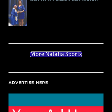
More Natalia Sports
ADVERTISE HERE