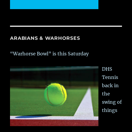
ARABIANS & WARHORSES
“Warhorse Bowl” is this Saturday
DHS
Tennis
back in
the
swing of
things