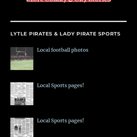
LYTLE PIRATES & LADY PIRATE SPORTS
Local football photos
Local Sports pages!
Local Sports pages!