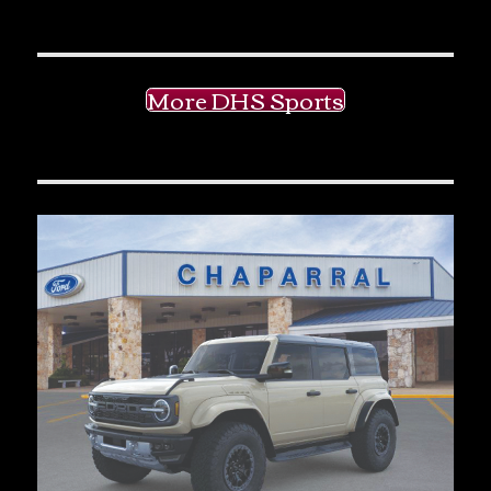
More DHS Sports