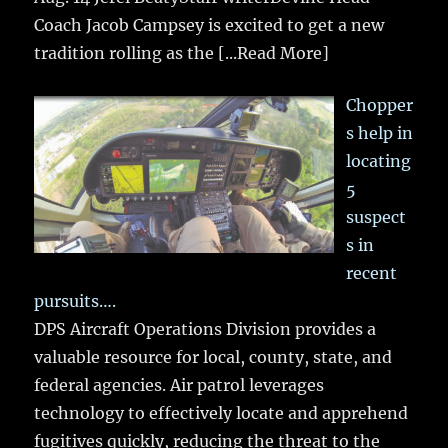
Coach Jacob Campsey is excited to get a new
tradition rolling as the
[...Read More]
Chopper
s help in
locating
5
suspect
s in
recent
pursuits….
DPS Aircraft Operations Division provides a
valuable resource for local, county, state, and
federal agencies. Air patrol leverages
technology to effectively locate and apprehend
fugitives quickly, reducing the threat to the