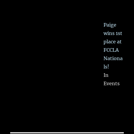
Paige
wins 1st
place at
FCCLA
Nationa
ls!
In
Events