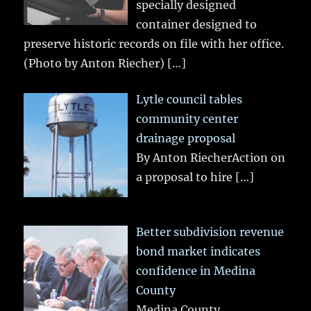
specially designed
container designed to
preserve historic records on file with her office.
(Photo by Anton Riecher)
[…]
Lytle council tables
community center
drainage proposal
By Anton RiecherAction on
a proposal to hire
[…]
Better subdivision revenue
bond market indicates
confidence in Medina
County
Medina County