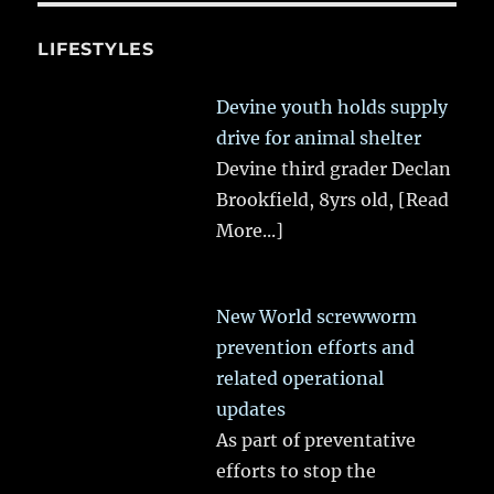
LIFESTYLES
Devine youth holds supply
drive for animal shelter
Devine third grader Declan
Brookfield, 8yrs old,
[Read
More...]
New World screwworm
prevention efforts and
related operational
updates
As part of preventative
efforts to stop the