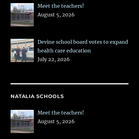
Meet the teachers!
August 5, 2026
Devine school board votes to expand
health care education
July 22, 2026
NATALIA SCHOOLS
Meet the teachers!
August 5, 2026