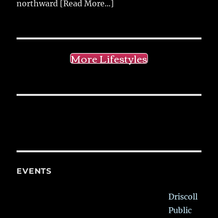
northward
[Read More...]
More Lifestyles
EVENTS
Driscoll
Public