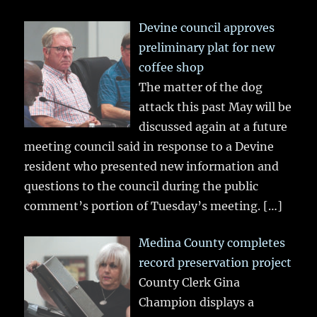
Devine council approves
preliminary plat for new
coffee shop
The matter of the dog
attack this past May will be
discussed again at a future
meeting council said in response to a Devine
resident who presented new information and
questions to the council during the public
comment’s portion of Tuesday’s meeting.
[…]
Medina County completes
record preservation project
County Clerk Gina
Champion displays a