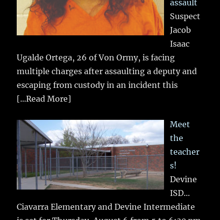
assault
Suspect
Jacob
Isaac
Ugalde Ortega, 26 of Von Ormy, is facing
multiple charges after assaulting a deputy and
escaping from custody in an incident this
[...Read More]
Meet
the
teacher
s!
Devine
ISD…
Ciavarra Elementary and Devine Intermediate