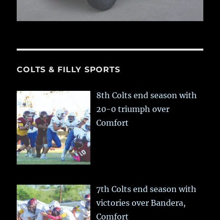
COLTS & FILLY SPORTS
8th Colts end season with
20-0 triumph over
Comfort
7th Colts end season with
victories over Bandera,
Comfort