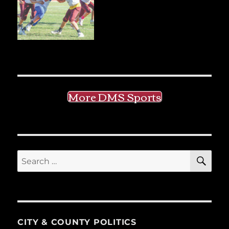
More DMS Sports
SE
Search
for:
CITY & COUNTY POLITICS