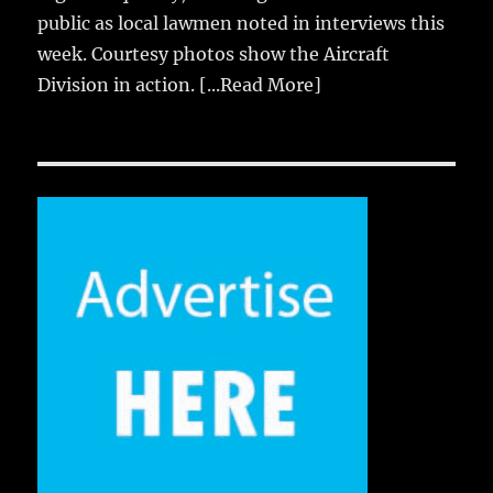
public as local lawmen noted in interviews this
week. Courtesy photos show the Aircraft
Division in action.
[...Read More]