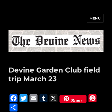
MENU
The Devine News
Devine Garden Club field
trip March 23
F
T
E
T
X
Pi
Save
a
w
m
u
n
S