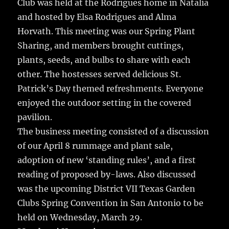
Club was held at the Rodrigues home in Natalia
and hosted by Elsa Rodrigues and Alma
Horvath. This meeting was our Spring Plant
Sharing, and members brought cuttings,
plants, seeds, and bulbs to share with each
other. The hostesses served delicious St.
Patrick’s Day themed refreshments. Everyone
enjoyed the outdoor setting in the covered
pavilion.
The business meeting consisted of a discussion
of our April 8 rummage and plant sale,
adoption of new ‘standing rules’, and a first
reading of proposed by-laws. Also discussed
was the upcoming District VII Texas Garden
Clubs Spring Convention in San Antonio to be
held on Wednesday, March 29.