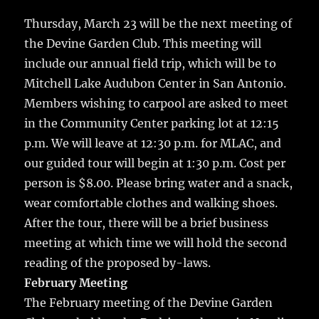
c
it
ai
m
te
h
e
te
l
bl
re
Thursday, March 23 will be the next meeting of
a
the Devine Garden Club. This meeting will
b
r
r
st
re
include our annual field trip, which will be to
o
Mitchell Lake Audubon Center in San Antonio.
o
Members wishing to carpool are asked to meet
k
in the Community Center parking lot at 12:15
p.m. We will leave at 12:30 p.m. for MLAC, and
our guided tour will begin at 1:30 p.m. Cost per
person is $8.00. Please bring water and a snack,
wear comfortable clothes and walking shoes.
After the tour, there will be a brief business
meeting at which time we will hold the second
reading of the proposed by-laws.
February Meeting
The February meeting of the Devine Garden