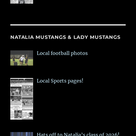
NATALIA MUSTANGS & LADY MUSTANGS
Local football photos
Local Sports pages!
Hats off to Natalia’s class of 2026!