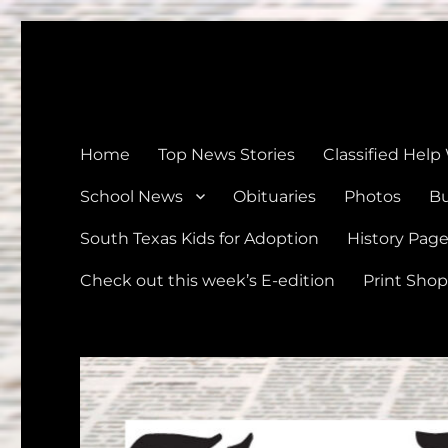
The Devine News
Celebrating 126 Years of Serving the communities of Devin
Home
Top News Stories
Classified Help
School News
Obituaries
Photos
Bu
South Texas Kids for Adoption
History Pag
Check out this week’s E-edition
Print Shop