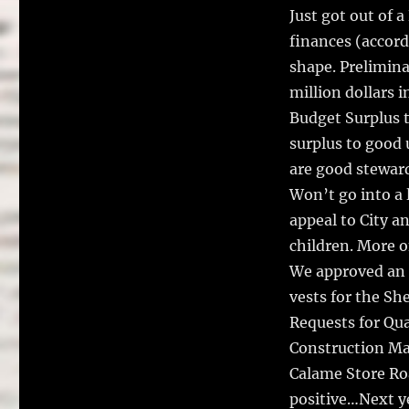
Just got out of
finances (accord
shape. Preliminar
million dollars 
Budget Surplus t
surplus to good 
are good steward
Won’t go into a 
appeal to City a
children. More on
We approved an a
vests for the Sh
Requests for Qua
Construction Man
Calame Store Roa
positive…Next ye