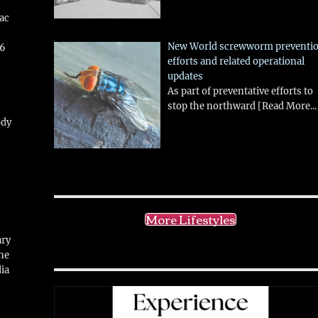
aac
New World screwworm preventi
26
efforts and related operational
updates
As part of preventative efforts to
stop the northward
[Read More...
ody
!
More Lifestyles
ary
ne
ia