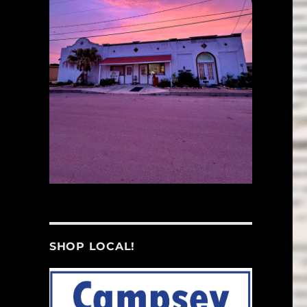
SHOP LOCAL!