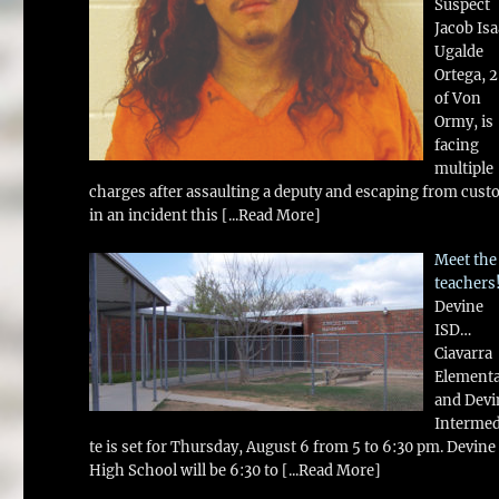
Suspect
Jacob Is
Ugalde
Ortega, 
of Von
Ormy, is
facing
multiple
charges after assaulting a deputy and escaping from cust
in an incident this
[...Read More]
Meet the
teachers
Devine
ISD…
Ciavarra
Element
and Devi
Intermed
te is set for Thursday, August 6 from 5 to 6:30 pm. Devine
High School will be 6:30 to
[...Read More]