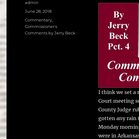
a
w
Author
admin
c
it
a
Posted
June 28, 2018
on
e
te
l
Categories
Commentary
,
Commissioner's
b
r
Comments by Jerry Beck
o
o
k
I think we set a
Court meeting s
County Judge ru
gotten any rain 
Monday morning 
were in Arkansas