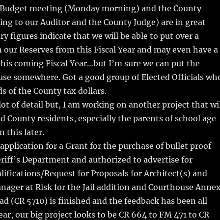
 a Budget meeting (Monday morning) and the County
ing to our Auditor and the County Judge) are in great
y figures indicate that we will be able to put over a
in our Reserves from this Fiscal Year and may even have a
his coming Fiscal Year…but I’m sure we can put the
use somewhere. Got a good group of Elected Officials wh
s of the County tax dollars.
lot of detail but, I am working on another project that wi
nd County residents, especially the parents of school age
 this later.
pplication for a Grant for the purchase of bullet proof
eriff’s Department and authorized to advertise for
lifications/Request for Proposals for Architect(s) and
ager at Risk for the Jail addition and Courthouse Annex
d (CR 5710) is finished and the feedback has been all
ar, our big project looks to be CR 664 to FM 471 to CR