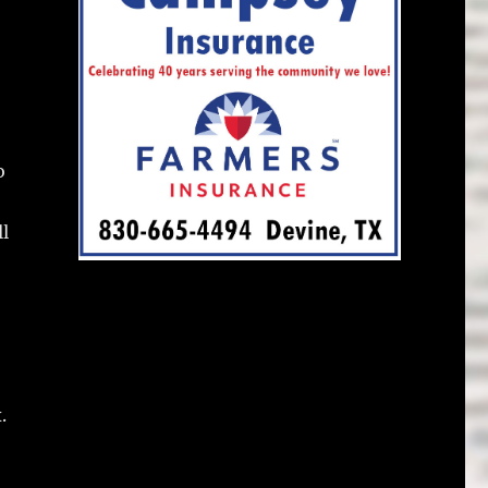
o
ll
.