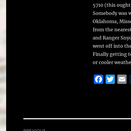
5710 (this ought
Somebody was wa
Oklahoma, Missou
from the nearest
and Ranger Snyd
went off into th
Finally getting 
or cooler weathe
F
T
a
w
c
it
a
e
te
l
b
r
o
Post
PREVIOUS