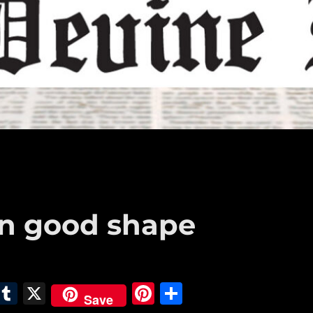
in good shape
E
T
X
Pi
S
Save