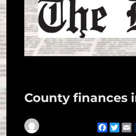
County finances 
F
T