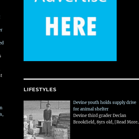
t
er
ed
s
,
st
LIFESTYLES
Devine youth holds supply drive
in
for animal shelter
s,
Devine third grader Declan
Brookfield, 8yrs old,
[Read More..