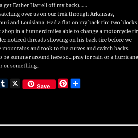
a get Esther Harrell off my back)……
tching over us on our trek through Arkansas,
ri and Louisiana. Had a flat on my back tire two blocks
 shop in a hunnerd miles able to change a motorcycle ti
er noticed threads showing on his back tire before we
e mountains and took to the curves and switch backs.
to be summer around here so…pray for rain or a hurrican
r or something..
E
T
X
Pi
S
Save
m
u
n
h
i
m
te
a
bl
re
re
r
st