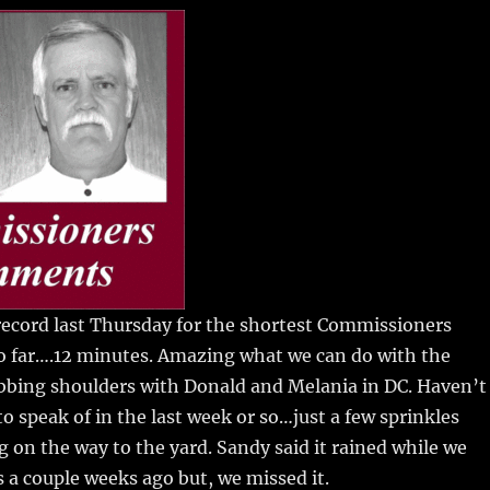
m
u
n
h
i
m
te
a
bl
re
re
r
st
 record last Thursday for the shortest Commissioners
o far….12 minutes.
Amazing what we can do with the
bbing shoulders with Donald and Melania in DC. Haven’t
to speak of in the last week or so…just a few sprinkles
on the way to the yard. Sandy said it rained while we
 a couple weeks ago but, we missed it.