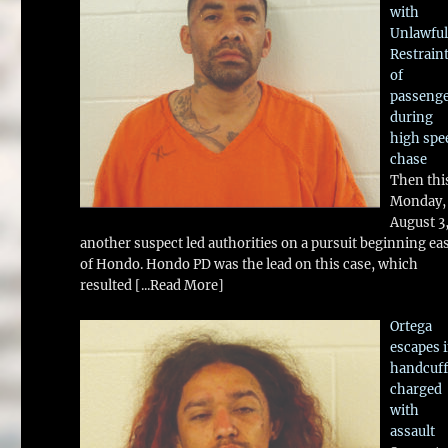
with
Unlawful
Restrain
of
passeng
during
high spe
chase
Then thi
Monday,
August 3
another suspect led authorities on a pursuit beginning ea
of Hondo. Hondo PD was the lead on this case, which
resulted
[...Read More]
Ortega
escapes 
handcuff
charged
with
assault