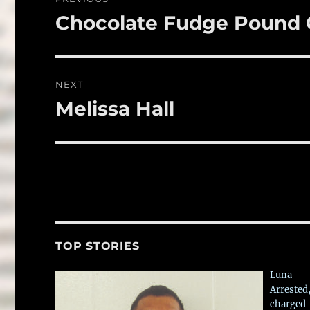
o
navigation
Chocolate Fudge Pound
Previous
k
post:
NEXT
Melissa Hall
Next
post:
TOP STORIES
Luna
Arrested
charged