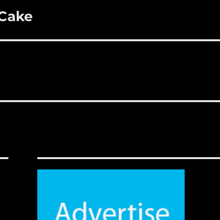
 Cake
,