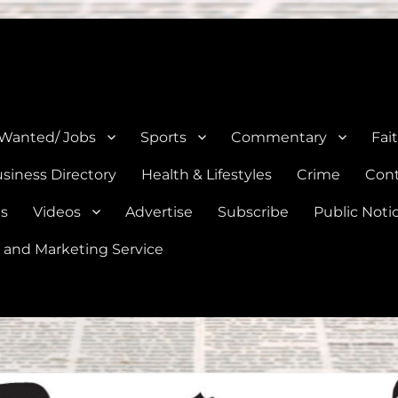
e, Natalia, Lytle, Bigfoot, and Moore in Medina, Frio, and Atascosa Co
 Wanted/ Jobs
Sports
Commentary
Fai
siness Directory
Health & Lifestyles
Crime
Cont
es
Videos
Advertise
Subscribe
Public Noti
 and Marketing Service