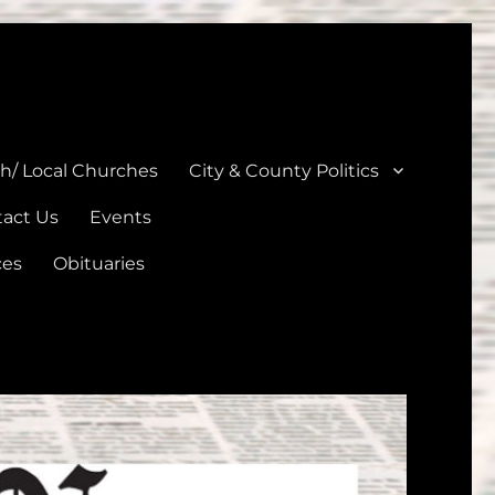
unties
th/ Local Churches
City & County Politics
act Us
Events
ces
Obituaries