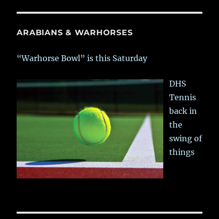
ARABIANS & WARHORSES
“Warhorse Bowl” is this Saturday
DHS
Tennis
back in
the
swing of
things