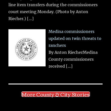
line item transfers during the commissioners
court meeting Monday. (Photo by Anton
Riecher.)
[…]
Medina commissioners
updated on twin threats to
ranchers
By Anton RiecherMedina
County commissioners
received
[…]
More County & City Stories