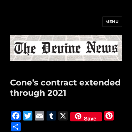
MENU
The Devine News
Cone’s contract extended
through 2021
F
T
E
T
X
Pi
Save
a
w
m
u
n
S