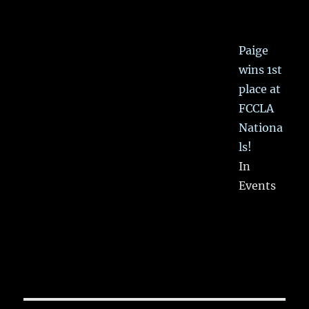
Paige
wins 1st
place at
FCCLA
Nationa
ls!
In
Events