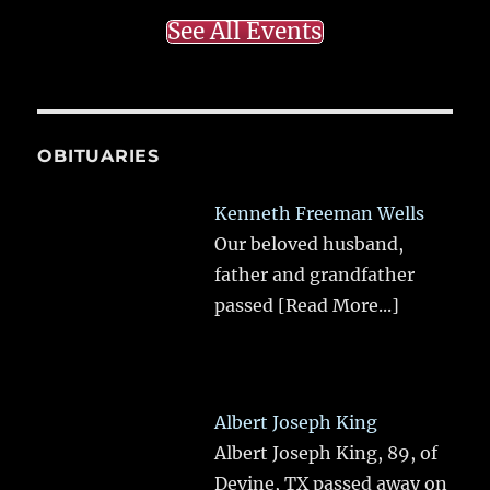
See All Events
OBITUARIES
Kenneth Freeman Wells
Our beloved husband,
father and grandfather
passed
[Read More...]
Albert Joseph King
Albert Joseph King, 89, of
Devine, TX passed away on