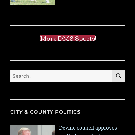
More DMS Sports
SE
Search
for:
CITY & COUNTY POLITICS
Devine council approves