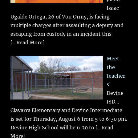
Isaac
Ugalde Ortega, 26 of Von Ormy, is facing
multiple charges after assaulting a deputy and
escaping from custody in an incident this
[...Read More]
Meet
the
teacher
s!
Devine
ISD…
Ciavarra Elementary and Devine Intermediate
is set for Thursday, August 6 from 5 to 6:30 pm.
Devine High School will be 6:30 to
[...Read
More]