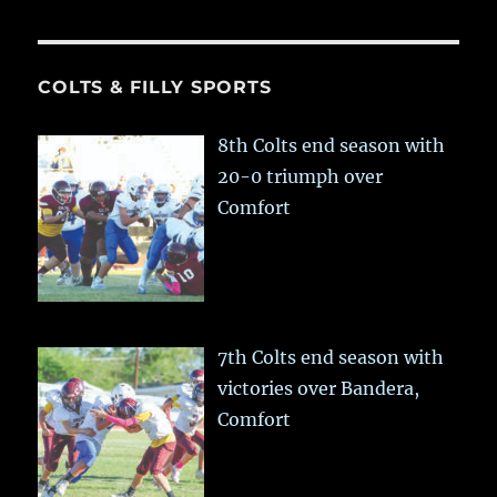
COLTS & FILLY SPORTS
8th Colts end season with
20-0 triumph over
Comfort
7th Colts end season with
victories over Bandera,
Comfort