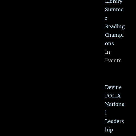
Library
Summe
r
Reading
Champi
ons
In
Events
Devine
FCCLA
Nationa
l
Leaders
hip