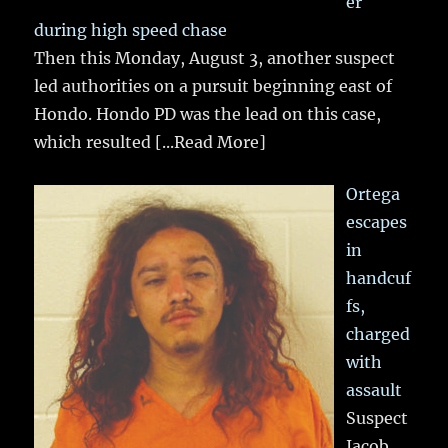
er
during high speed chase
Then this Monday, August 3, another suspect
led authorities on a pursuit beginning east of
Hondo. Hondo PD was the lead on this case,
which resulted
[...Read More]
Ortega
escapes
in
handcuf
fs,
charged
with
assault
Suspect
Jacob