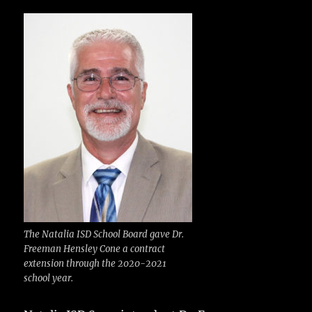
c
it
ai
m
te
h
e
te
l
bl
re
a
b
r
r
st
re
o
o
k
The Natalia ISD School Board gave Dr.
Freeman Hensley Cone a contract
extension through the 2020-2021
school year.