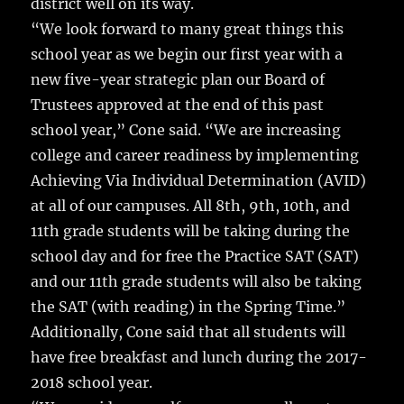
district well on its way.
“We look forward to many great things this
school year as we begin our first year with a
new five-year strategic plan our Board of
Trustees approved at the end of this past
school year,” Cone said. “We are increasing
college and career readiness by implementing
Achieving Via Individual Determination (AVID)
at all of our campuses. All 8th, 9th, 10th, and
11th grade students will be taking during the
school day and for free the Practice SAT (SAT)
and our 11th grade students will also be taking
the SAT (with reading) in the Spring Time.”
Additionally, Cone said that all students will
have free breakfast and lunch during the 2017-
2018 school year.