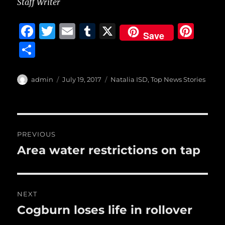
Staff Writer
F
T
E
T
X
Pi
Save
a
w
m
u
n
S
c
it
ai
m
te
h
e
te
l
bl
re
a
Author
Posted
Categories
admin
July 19, 2017
Natalia ISD
,
Top News Stories
b
r
on
r
st
re
o
o
Post
PREVIOUS
k
navigation
Area water restrictions on tap
Previous
post:
NEXT
Cogburn loses life in rollover
Next
post: