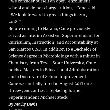
“We consider ourself an open-enrollment
school and do not charge tuition,” Cone said.
“We look forward to great things in 2017-
2018.”
Before coming to Natalia, Cone previously
served as interim Assistant Superintendent for
Curriculum, Instruction, and Accountability at
San Marcos CISD. In addition to a Bachelor of
Science degree in Microbiology with a minor in
Chemistry from Texas State University, Cone
holds a Masters in Educational Administration
and a Doctorate of School Improvement.
Cone was initially hired in August 2017 on a
three-year contract, replacing former
Superintendent Michael Steck.
By Marly Davis