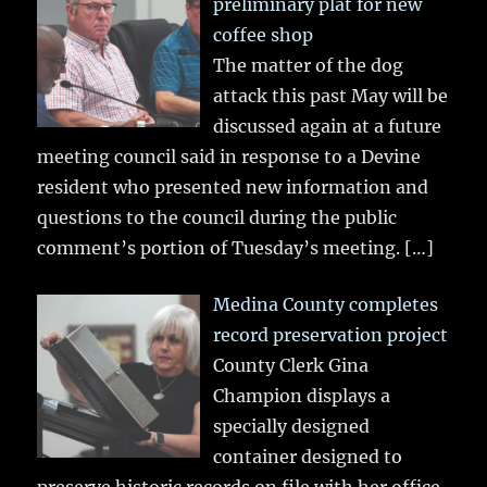
preliminary plat for new
coffee shop
The matter of the dog
attack this past May will be
discussed again at a future
meeting council said in response to a Devine
resident who presented new information and
questions to the council during the public
comment’s portion of Tuesday’s meeting.
[…]
Medina County completes
record preservation project
County Clerk Gina
Champion displays a
specially designed
container designed to