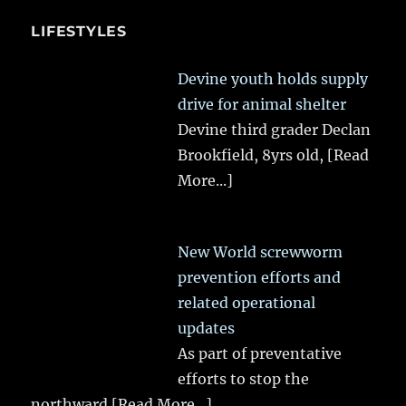
LIFESTYLES
Devine youth holds supply
drive for animal shelter
Devine third grader Declan
Brookfield, 8yrs old,
[Read
More...]
New World screwworm
prevention efforts and
related operational
updates
As part of preventative
efforts to stop the
northward
[Read More...]