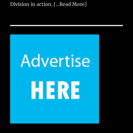
Division in action.
[...Read More]