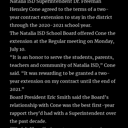
Natalia ISD Superintendent Dr. Freeman
Hensley Cone agreed to the terms of a two-
year contract extension to stay in the district
through the 2020-2021 school year.
The Natalia ISD School Board offered Cone the
extension at the Regular meeting on Monday,
July 10.
“It is an honor to serve the students, parents,
teachers and community of Natalia ISD,” Cone
said. “It was rewarding to be granted a two-
year extension on my contract until the end of
2021.”
Board President Eric Smith said the Board’s
relationship with Cone was the best first-year
rapport they’d had with a Superintendent over
the past decade.