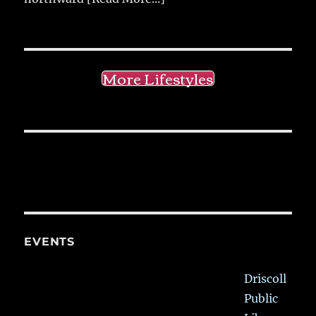
More Lifestyles
EVENTS
Driscoll
Public