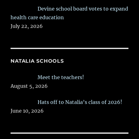
Devine school board votes to expand
health care education
July 22, 2026
NATALIA SCHOOLS
Meet the teachers!
August 5, 2026
Hats off to Natalia’s class of 2026!
June 10, 2026