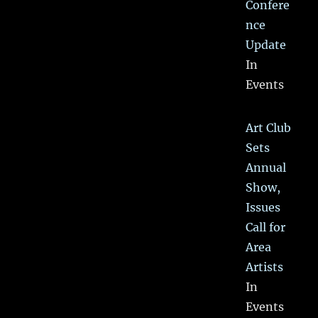
Confere
nce
Update
In
Events
Art Club
Sets
Annual
Show,
Issues
Call for
Area
Artists
In
Events