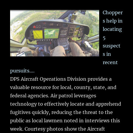
Chopper
s help in
locating
5
suspect
s in
recent
pursuits….
DPS Aircraft Operations Division provides a
valuable resource for local, county, state, and
federal agencies. Air patrol leverages
technology to effectively locate and apprehend
fugitives quickly, reducing the threat to the
public as local lawmen noted in interviews this
week. Courtesy photos show the Aircraft