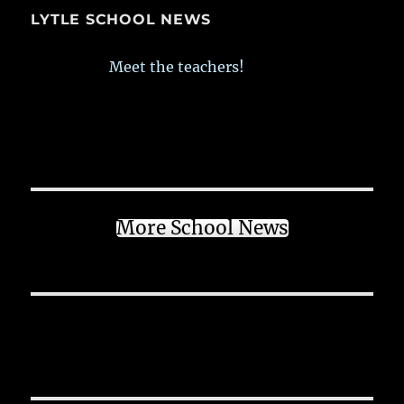
LYTLE SCHOOL NEWS
Meet the teachers!
More School News