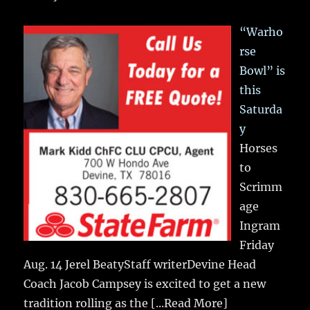
“Warho
rse
Bowl” is
this
Saturda
y
Horses
to
Scrimm
age
Ingram
Friday
Aug. 14 Jerel BeatyStaff writerDevine Head
Coach Jacob Campsey is excited to get a new
tradition rolling as the
[...Read More]