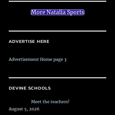
More Natalia Sports
ADVERTISE HERE
Advertisement Home page 3
DEVINE SCHOOLS
Meet the teachers!
August 5, 2026