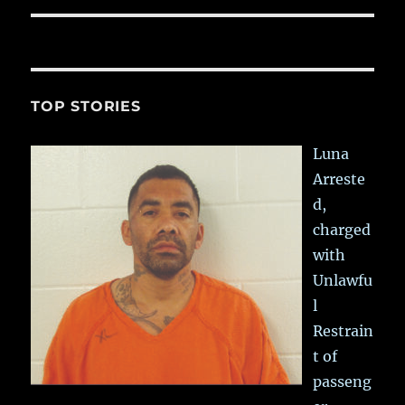
TOP STORIES
Luna
Arreste
d,
charged
with
Unlawfu
l
Restrain
t of
passeng