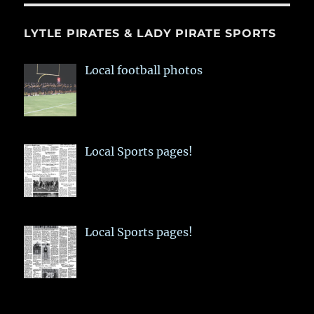
LYTLE PIRATES & LADY PIRATE SPORTS
Local football photos
Local Sports pages!
Local Sports pages!