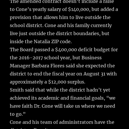
The amended contract doesn’t include a raise
to Cone’s yearly salary of $140,000, but added a
provision that allows him to live outside the
school district. Cone and his family currently
live just outside the district boundaries, but
inside the Natalia ZIP code.
The Board passed a $400,000 deficit budget for
the 2016-2017 school year, but Business
Manager Barbara Flores said she expected the
district to end the fiscal year on August 31 with
approximately a $12,000 surplus.
Smith said that while the district hadn’t yet
achieved its academic and financial goals, “we
have faith Dr. Cone will take us where we need
to go.”
Cone and his team of administrators have the