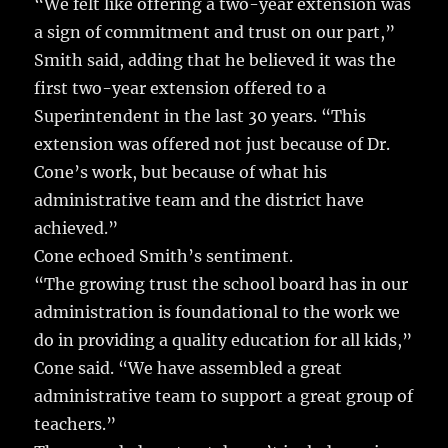
“We felt like offering a two-year extension was
a sign of commitment and trust on our part,”
Smith said, adding that he believed it was the
first two-year extension offered to a
Superintendent in the last 30 years. “This
extension was offered not just because of Dr.
Cone’s work, but because of what his
administrative team and the district have
achieved.”
Cone echoed Smith’s sentiment.
“The growing trust the school board has in our
administration is foundational to the work we
do in providing a quality education for all kids,”
Cone said. “We have assembled a great
administrative team to support a great group of
teachers.”