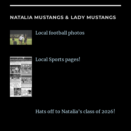
NATALIA MUSTANGS & LADY MUSTANGS
Local football photos
Local Sports pages!
Hats off to Natalia’s class of 2026!