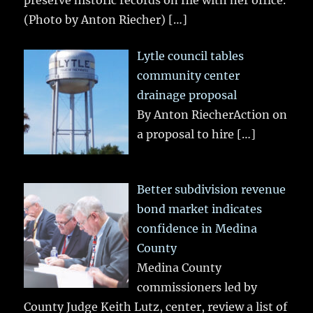
preserve historic records on file with her office.
(Photo by Anton Riecher)
[…]
Lytle council tables
community center
drainage proposal
By Anton RiecherAction on
a proposal to hire
[…]
Better subdivision revenue
bond market indicates
confidence in Medina
County
Medina County
commissioners led by
County Judge Keith Lutz, center, review a list of