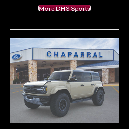
More DHS Sports