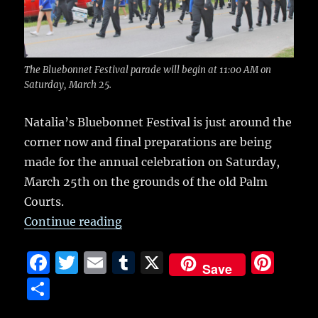
o
k
The Bluebonnet Festival parade will begin at 11:00 AM on
Saturday, March 25.
Natalia’s Bluebonnet Festival is just around the
corner now and final preparations are being
made for the annual celebration on Saturday,
March 25th on the grounds of the old Palm
Courts.
“Bluebonnet Festival this weeken
Continue reading
F
T
E
T
X
Pi
Save
a
w
m
u
n
S
c
it
ai
m
te
h