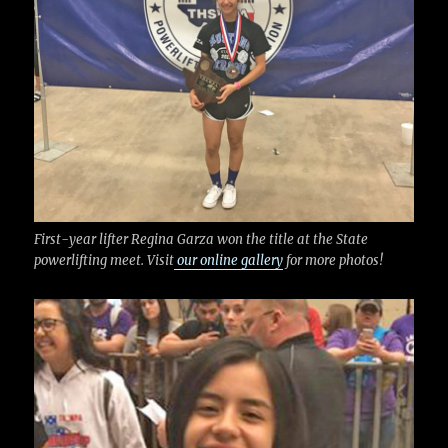
k
First-year lifter Regina Garza won the title at the State
powerlifting meet. Visit
our online gallery
for more photos!