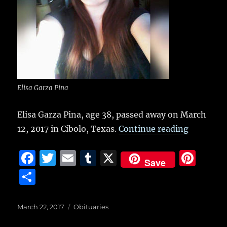
k
Elisa Garza Pina
Elisa Garza Pina, age 38, passed away on March
“Elisa Ga
12, 2017 in Cibolo, Texas.
Continue reading
F
T
E
T
X
Pi
Save
a
w
m
u
n
S
c
it
ai
m
te
h
e
te
l
bl
re
a
Posted
Categories
March 22, 2017
Obituaries
on
b
r
r
st
re