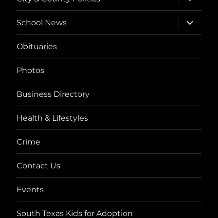
child
menu
expand
School News
child
menu
Obituaries
Photos
Business Directory
Health & Lifestyles
Crime
Contact Us
Events
South Texas Kids for Adoption