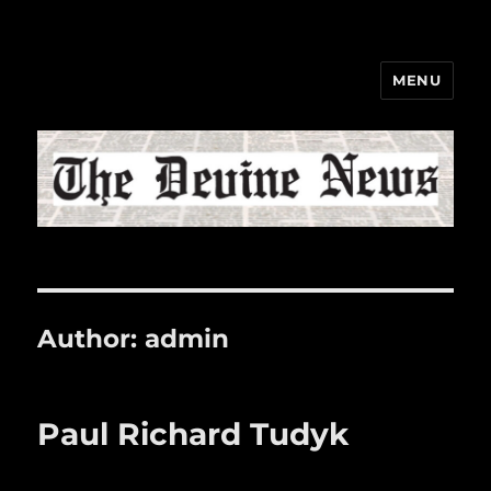
MENU
The Devine News
Author:
admin
Paul Richard Tudyk