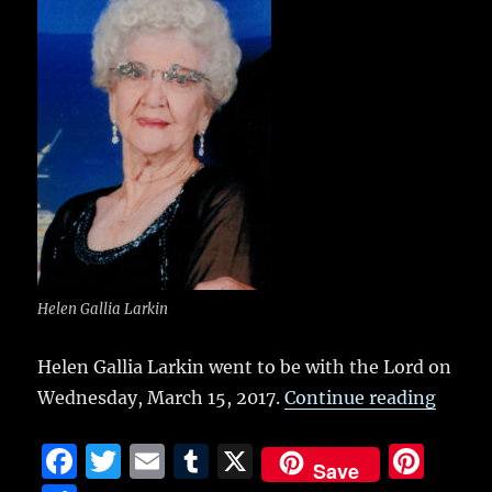
b
r
r
st
re
o
o
k
Helen Gallia Larkin
Helen Gallia Larkin went to be with the Lord on
“Helen
Wednesday, March 15, 2017.
Continue reading
F
T
E
T
X
Pi
Save