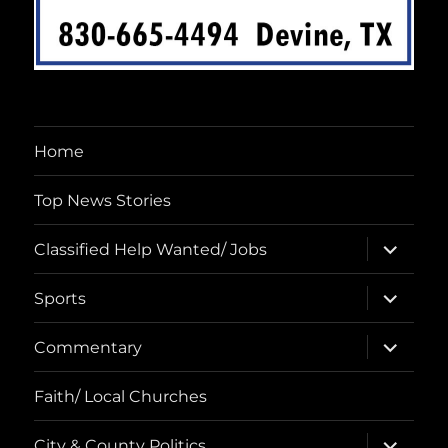
Home
Top News Stories
expand
Classified Help Wanted/ Jobs
child
menu
expand
Sports
child
menu
expand
Commentary
child
menu
Faith/ Local Churches
expand
City & County Politics