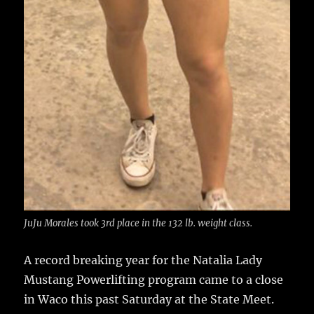
JuJu Morales took 3rd place in the 132 lb. weight class.
A record breaking year for the Natalia Lady
Mustang Powerlifting program came to a close
in Waco this past Saturday at the State Meet.