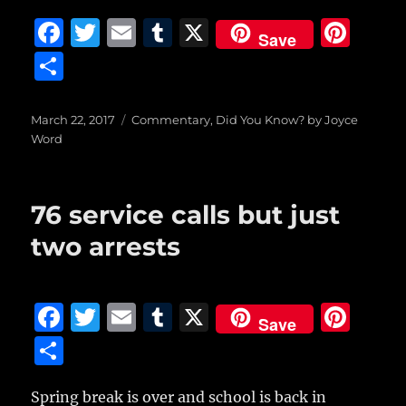
F
T
E
T
X
Pi
Save
a
w
m
u
n
S
c
it
ai
m
te
h
e
te
l
bl
re
a
Posted
Categories
March 22, 2017
Commentary
,
Did You Know? by Joyce
on
b
r
r
st
Word
re
o
o
76 service calls but just
k
two arrests
F
T
E
T
X
Pi
Save
a
w
m
u
n
S
c
it
ai
m
te
h
e
te
l
bl
re
Spring break is over and school is back in