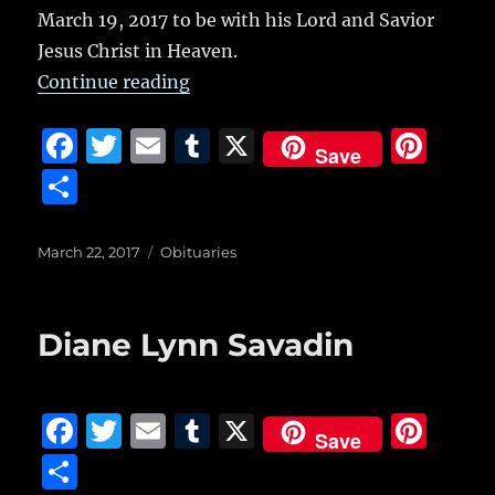
March 19, 2017 to be with his Lord and Savior
Jesus Christ in Heaven.
“Paul Richard Tudyk”
Continue reading
F
T
E
T
X
Pi
Save
a
w
m
u
n
S
c
it
ai
m
te
h
e
te
l
bl
re
a
Posted
Categories
March 22, 2017
Obituaries
on
b
r
r
st
re
o
Diane Lynn Savadin
o
k
F
T
E
T
X
Pi
Save
a
w
m
u
n
S