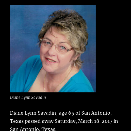
c
it
ai
m
te
h
e
te
l
bl
re
a
b
r
r
st
re
o
o
k
Diane Lynn Savadin
Diane Lynn Savadin, age 65 of San Antonio,
Texas passed away Saturday, March 18, 2017 in
San Antonio, Texas.