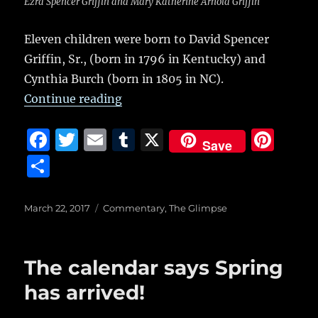
Ezra Spencer Griffin and Mary Katherine Arnold Griffin
Eleven children were born to David Spencer
Griffin, Sr., (born in 1796 in Kentucky) and
Cynthia Burch (born in 1805 in NC).
“Arnold Griffin: Excerpts from a ri
Continue reading
F
T
E
T
X
Pi
Save
a
w
m
u
n
S
c
it
ai
m
te
h
e
te
l
bl
re
a
Posted
Categories
March 22, 2017
Commentary
,
The Glimpse
on
b
r
r
st
re
o
The calendar says Spring
o
has arrived!
k