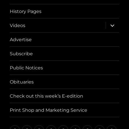
History Pages
expand
Videos
child
menu
Advertise
Subscribe
Public Notices
Obituaries
Check out this week’s E-edition
Print Shop and Marketing Service