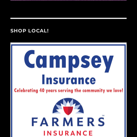
SHOP LOCAL!