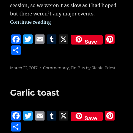
a
session, so we weren’t as slow as I had hoped
b
r
r
st
re
but there weren’t any major events.
o
“76 service calls but just two arres
Continue reading
o
k
F
T
E
T
X
Pi
Save
a
w
m
u
n
S
c
it
ai
m
te
h
e
te
l
bl
re
a
Posted
Categories
March 22, 2017
Commentary
,
Tid Bits by Richie Priest
on
b
r
r
st
re
o
Garlic toast
o
k
F
T
E
T
X
Pi
Save
a
w
m
u
n
S