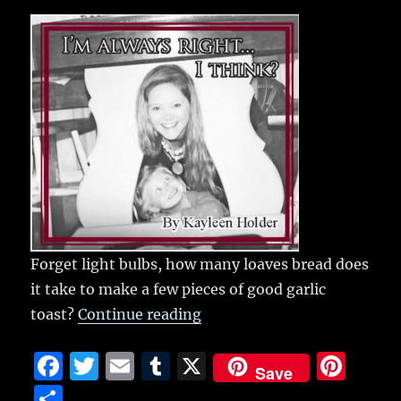
c
it
ai
m
te
h
e
te
l
bl
re
a
b
r
r
st
re
o
o
k
Forget light bulbs, how many loaves bread does
it take to make a few pieces of good garlic
“Garlic toast”
toast?
Continue reading
F
T
E
T
X
Pi
Save
a
w
m
u
n
S