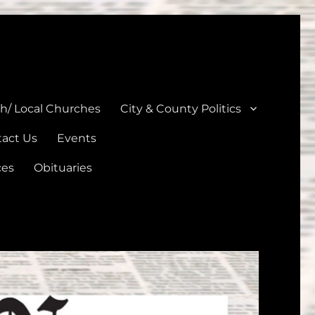
unties
th/ Local Churches
City & County Politics
act Us
Events
ces
Obituaries