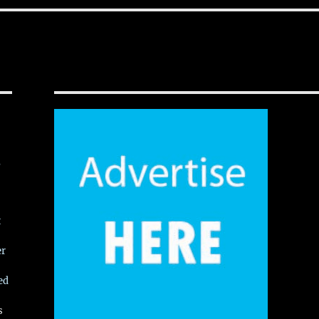
,
t
er
ed
s