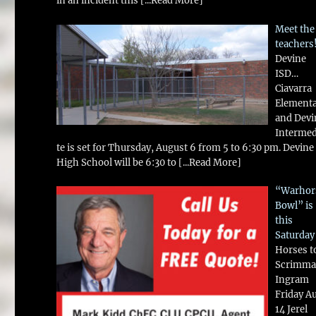
in an incident this
[...Read More]
Meet the
teachers
Devine
ISD…
Ciavarra
Element
and Devi
Intermed
te is set for Thursday, August 6 from 5 to 6:30 pm. Devine
High School will be 6:30 to
[...Read More]
“Warhor
Bowl” is
this
Saturday
Horses t
Scrimma
Ingram
Friday A
14 Jerel