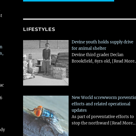
,
st
LIFESTYLES
Devine youth holds supply drive
in
for animal shelter
s,
Devine third grader Declan
Brookfield, 8yrs old,
[Read More..
aac
New World screwworm preventi
26
efforts and related operational
updates
As part of preventative efforts to
stop the northward
[Read More...
ody