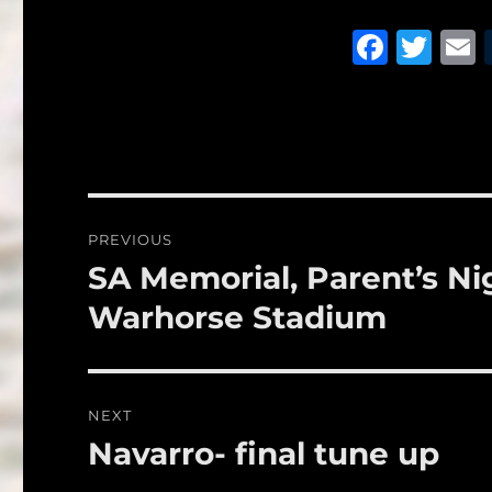
F
T
a
w
c
it
a
e
te
l
b
r
o
Post
PREVIOUS
o
navigation
SA Memorial, Parent’s Nig
Previous
k
post:
Warhorse Stadium
NEXT
Navarro- final tune up
Next
post: