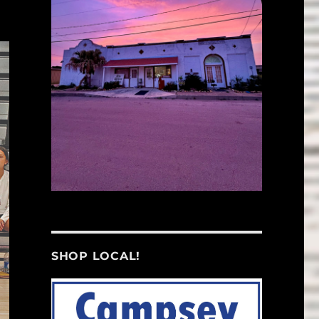
SHOP LOCAL!