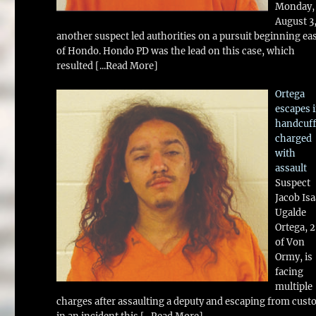
Monday,
August 3
another suspect led authorities on a pursuit beginning ea
of Hondo. Hondo PD was the lead on this case, which
resulted
[...Read More]
Ortega
escapes 
handcuff
charged
with
assault
Suspect
Jacob Is
Ugalde
Ortega, 
of Von
Ormy, is
facing
multiple
charges after assaulting a deputy and escaping from cust