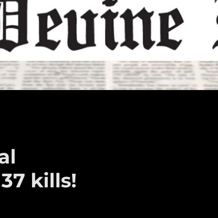
al
7 kills!