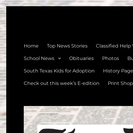
The Devine News
Celebrating 126 Years of Serving the communities of Devin
Home
Top News Stories
Classified Help
School News
Obituaries
Photos
Bu
South Texas Kids for Adoption
History Pag
Check out this week’s E-edition
Print Shop