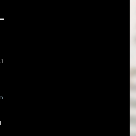
.]
on
]