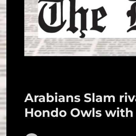
Arabians Slam riv
Hondo Owls with 3