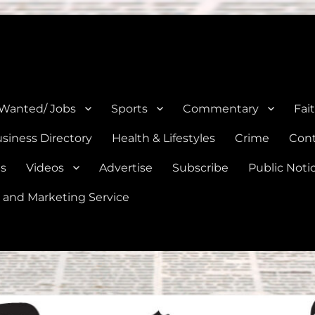
e, Natalia, Lytle, Bigfoot, and Moore in Medina, Frio, and Atascosa Co
 Wanted/ Jobs
Sports
Commentary
Fai
siness Directory
Health & Lifestyles
Crime
Cont
es
Videos
Advertise
Subscribe
Public Noti
 and Marketing Service