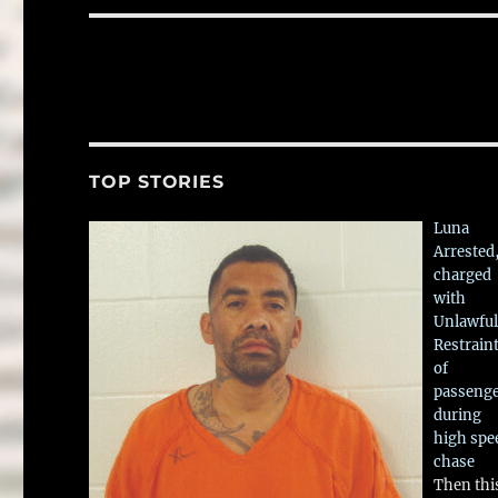
TOP STORIES
Luna
Arrested
charged
with
Unlawful
Restrain
of
passeng
during
high spe
chase
Then thi