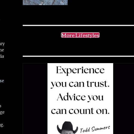
!
More Lifestyles
ary
ne
ia
se
o
ge
ug.