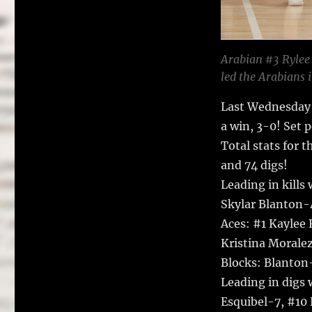
Arabian #3 Rylee 
led the Arabians i
Last Wednesday 
a win, 3-0! Set 
Total stats for t
and 74 digs!
Leading in kills
Skylar Blanton-
Aces: #1 Kaylee
Kristina Moralez
Blocks: Blanton-
Leading in digs
Esquibel-7, #10