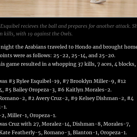
Esquibel recieves the ball and prepares for another attack. S
n kills, with 19 against the Owls.
night the Arabians traveled to Hondo and brought hom
points were as follows: 25-22, 25-14, and 25-20.
his game resulted in a whopping 37 kills, 7 aces, 4 blocks,
 was #3 Rylee Esquibel-19, #7 Brooklyn Miller-9, #12
4, #5 Bailey Oropeza-3, #6 Kaitlyn Morales-2.
 Romano-2, #2 Avery Cruz-2, #9 Kelsey Dishman-2, #4
-1.
2, Miller-1, Oropeza-1.
 was Cruz with 27, Moralez-14, Dishman-8, Morales-7,
 Kate Featherly-5, Romano-3, Blanton-1, Oropeza-1.