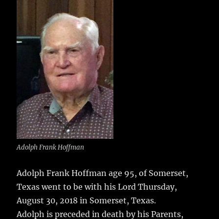
e
te
l
bl
re
a
b
r
r
st
re
o
o
k
Adolph Frank Hoffman
Adolph Frank Hoffman age 95, of Somerset,
Texas went to be with his Lord Thursday,
August 30, 2018 in Somerset, Texas.
Adolph is preceded in death by his Parents,