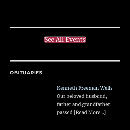
See All Events
OBITUARIES
Kenneth Freeman Wells
Our beloved husband,
father and grandfather
passed
[Read More...]