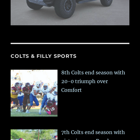
COLTS & FILLY SPORTS
8th Colts end season with
20-0 triumph over
Comfort
7th Colts end season with