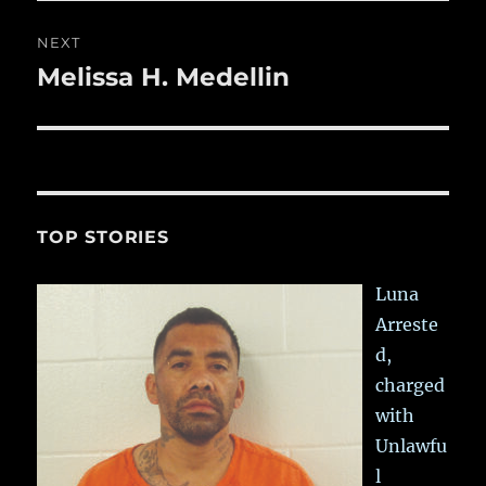
NEXT
Melissa H. Medellin
Next
post:
TOP STORIES
Luna
Arreste
d,
charged
with
Unlawfu
l