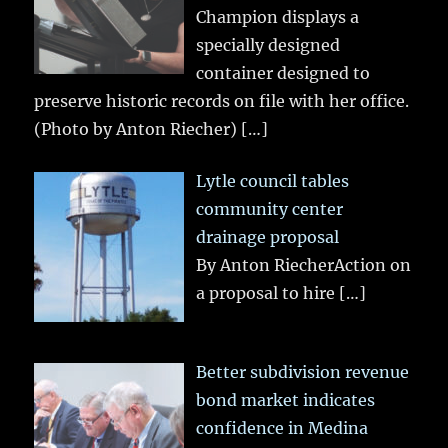
Champion displays a
specially designed
container designed to
preserve historic records on file with her office.
(Photo by Anton Riecher)
[…]
Lytle council tables
community center
drainage proposal
By Anton RiecherAction on
a proposal to hire
[…]
Better subdivision revenue
bond market indicates
confidence in Medina