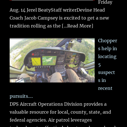
Friday
Aug. 14 Jerel BeatyStaff writerDevine Head
Coach Jacob Campsey is excited to get a new
tradition rolling as the
[...Read More]
Chopper
s help in
locating
5
suspect
s in
recent
pursuits….
DPS Aircraft Operations Division provides a
valuable resource for local, county, state, and
federal agencies. Air patrol leverages