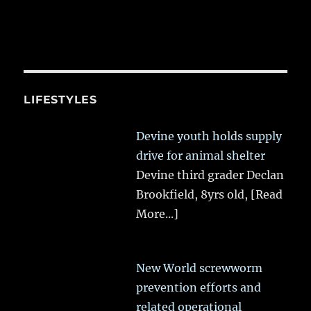
LIFESTYLES
Devine youth holds supply
drive for animal shelter
Devine third grader Declan
Brookfield, 8yrs old,
[Read
More...]
New World screwworm
prevention efforts and
related operational