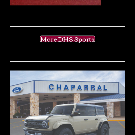
More DHS Sports