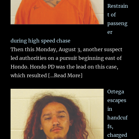
Restrain
t of
passeng
er
during high speed chase
Then this Monday, August 3, another suspect
led authorities on a pursuit beginning east of
Hondo. Hondo PD was the lead on this case,
which resulted
[...Read More]
Ortega
escapes
in
handcuf
fs,
charged