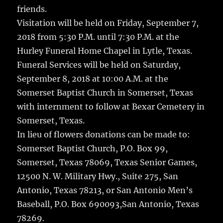
friends.
Visitation will be held on Friday, September 7,
2018 from 5:30 P.M. until 7:30 P.M. at the
Hurley Funeral Home Chapel in Lytle, Texas.
Funeral Services will be held on Saturday,
September 8, 2018 at 10:00 A.M. at the
Somerset Baptist Church in Somerset, Texas
with internment to follow at Bexar Cemetery in
Somerset, Texas.
In lieu of flowers donations can be made to:
Somerset Baptist Church, P.O. Box 99,
Somerset, Texas 78069, Texas Senior Games,
12500 N. W. Military Hwy., Suite 275, San
Antonio, Texas 78213, or San Antonio Men’s
Baseball, P.O. Box 690093,San Antonio, Texas
78269.