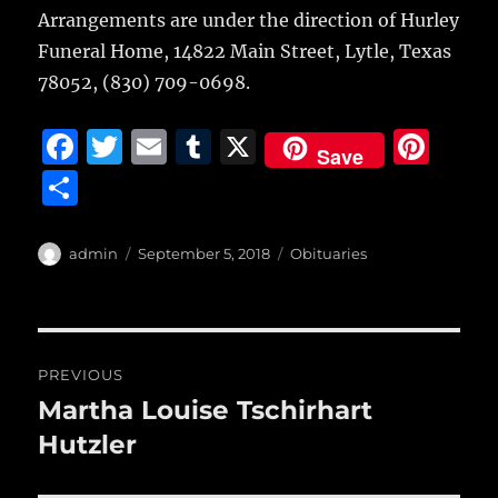
Arrangements are under the direction of Hurley
Funeral Home, 14822 Main Street, Lytle, Texas
78052, (830) 709-0698.
F
T
E
T
X
Pi
Save
a
w
m
u
n
S
c
it
ai
m
te
h
e
te
l
bl
re
a
Author
Posted
Categories
admin
September 5, 2018
Obituaries
b
r
on
r
st
re
o
o
Post
PREVIOUS
k
navigation
Martha Louise Tschirhart
Previous
post:
Hutzler