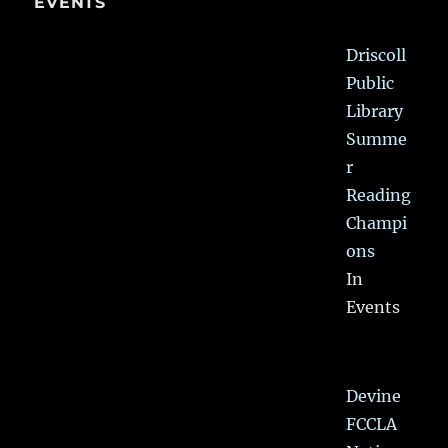
EVENTS
Driscoll
Public
Library
Summe
r
Reading
Champi
ons
In
Events
Devine
FCCLA