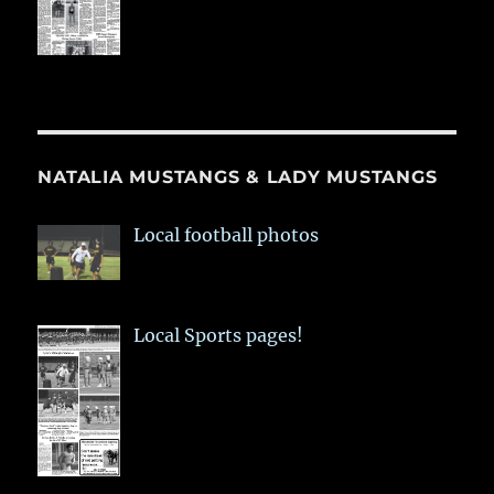
NATALIA MUSTANGS & LADY MUSTANGS
Local football photos
Local Sports pages!