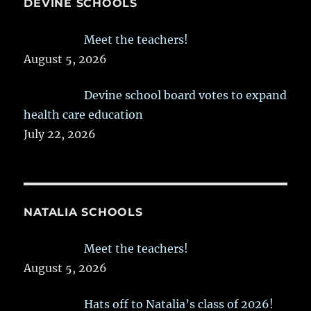
DEVINE SCHOOLS
Meet the teachers!
August 5, 2026
Devine school board votes to expand
health care education
July 22, 2026
NATALIA SCHOOLS
Meet the teachers!
August 5, 2026
Hats off to Natalia’s class of 2026!