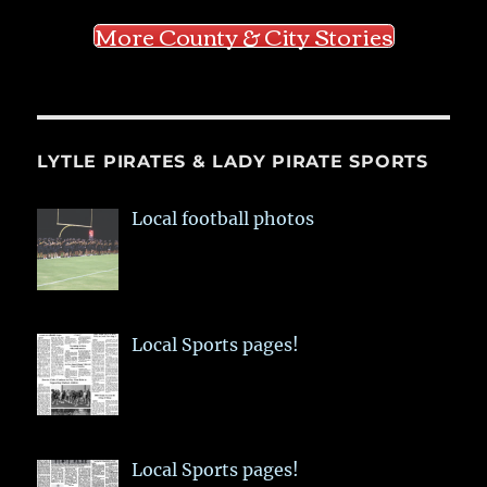
More County & City Stories
LYTLE PIRATES & LADY PIRATE SPORTS
Local football photos
Local Sports pages!
Local Sports pages!