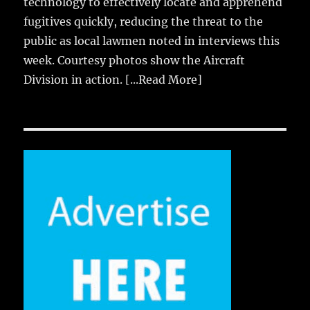
technology to effectively locate and apprehend
fugitives quickly, reducing the threat to the
public as local lawmen noted in interviews this
week. Courtesy photos show the Aircraft
Division in action.
[...Read More]