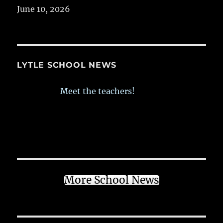
June 10, 2026
LYTLE SCHOOL NEWS
Meet the teachers!
More School News