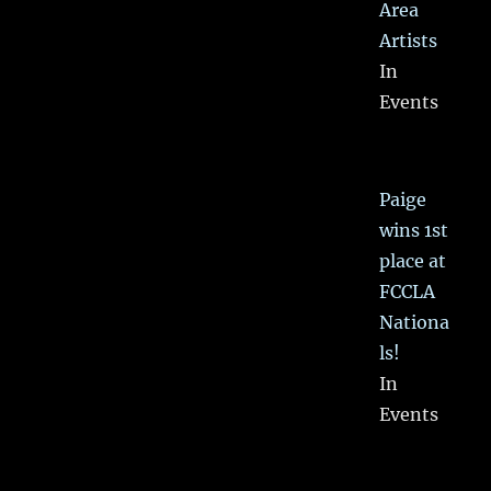
Area
Artists
In
Events
Paige
wins 1st
place at
FCCLA
Nationa
ls!
In
Events