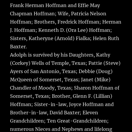
Frank Herman Hoffman and Effie May
Chapman Hoffman; Wife, Patricia Nelson
Hoffman; Brothers, Fredrick Hoffman; Herman
J. Hoffman; Kenneth D. (Ora Lee) Hoffman;
Sisters, Katheryne (Arnold) Fialka; Helen Ruth
Baxter.
Adolph is survived by his Daughters, Kathy
(Corkey) Wells of Temple, Texas; Pattie (Steve)
Ayers of San Antonio, Texas; Debbie (Doug)
McQueen of Somerset, Texas; Janet (Mike)
Chandler of Moody, Texas; Sharon Hoffman of
Somerset, Texas; Brother, Glenn F. (Lillian)
Hoffman; Sister-in-law, Joyce Hoffman and
Brother-in-law, David Baxter; Eleven
Grandchildren; Ten Great-Grandchildren;
numerous Nieces and Nephews and lifelong