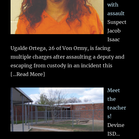
with
assault
Suspect
Jacob
Isaac
Ugalde Ortega, 26 of Von Ormy, is facing
multiple charges after assaulting a deputy and
escaping from custody in an incident this
[...Read More]
Meet
the
teacher
s!
Devine
ISD…