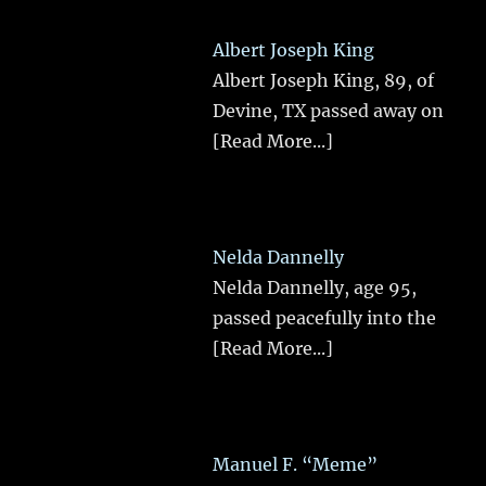
Albert Joseph King
Albert Joseph King, 89, of
Devine, TX passed away on
[Read More...]
Nelda Dannelly
Nelda Dannelly, age 95,
passed peacefully into the
[Read More...]
Manuel F. “Meme”