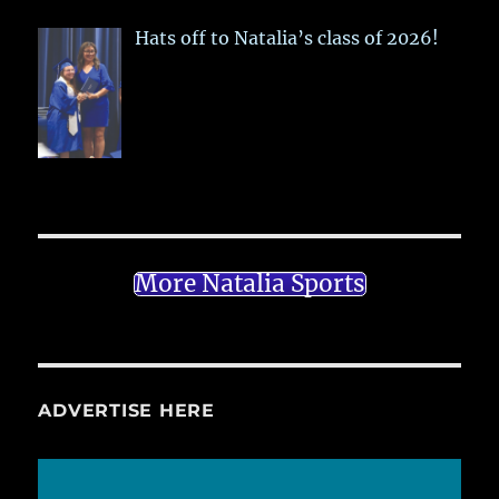
Hats off to Natalia’s class of 2026!
More Natalia Sports
ADVERTISE HERE