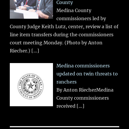
County
Medina County
commissioners led by
County Judge Keith Lutz, center, review a list of
line item transfers during the commissioners
court meeting Monday. (Photo by Anton
Riecher.)
[…]
Medina commissioners
updated on twin threats to
ranchers
By Anton RiecherMedina
County commissioners
received
[…]