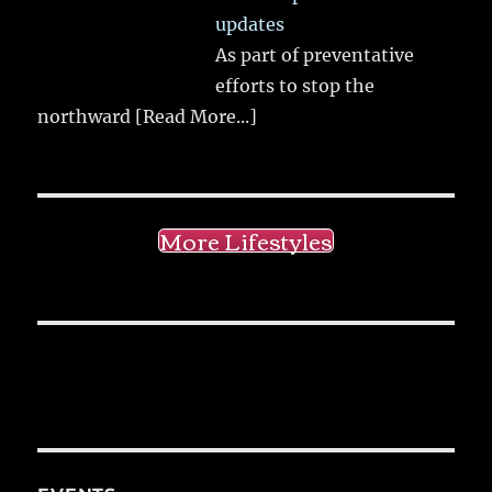
updates
As part of preventative
efforts to stop the
northward
[Read More...]
More Lifestyles