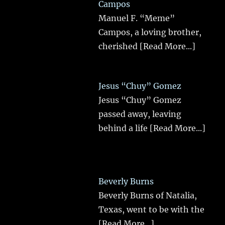
Campos
Manuel F. “Meme”
Campos, a loving brother,
cherished
[Read More...]
Jesus “Chuy” Gomez
Jesus “Chuy” Gomez
passed away, leaving
behind a life
[Read More...]
Beverly Burns
Beverly Burns of Natalia,
Texas, went to be with the
[Read More...]