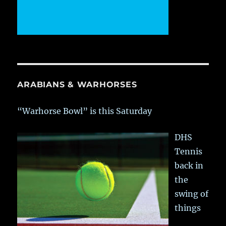
ARABIANS & WARHORSES
“Warhorse Bowl” is this Saturday
DHS
Tennis
back in
the
swing of
things