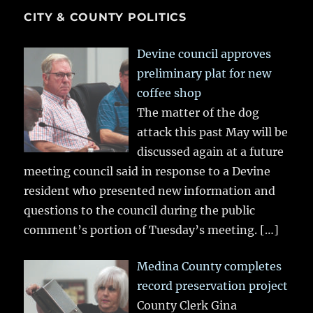
CITY & COUNTY POLITICS
Devine council approves
preliminary plat for new
coffee shop
The matter of the dog
attack this past May will be
discussed again at a future
meeting council said in response to a Devine
resident who presented new information and
questions to the council during the public
comment’s portion of Tuesday’s meeting.
[…]
Medina County completes
record preservation project
County Clerk Gina