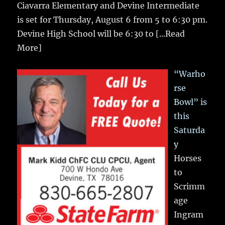
Ciavarra Elementary and Devine Intermediate
is set for Thursday, August 6 from 5 to 6:30 pm.
Devine High School will be 6:30 to
[...Read
More]
“Warho
rse
Bowl” is
this
Saturda
y
Horses
to
Scrimm
age
Ingram