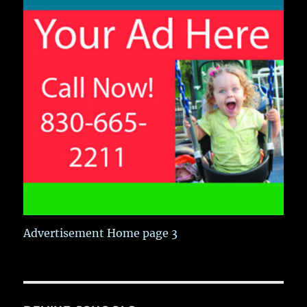
Advertisement Home page 3