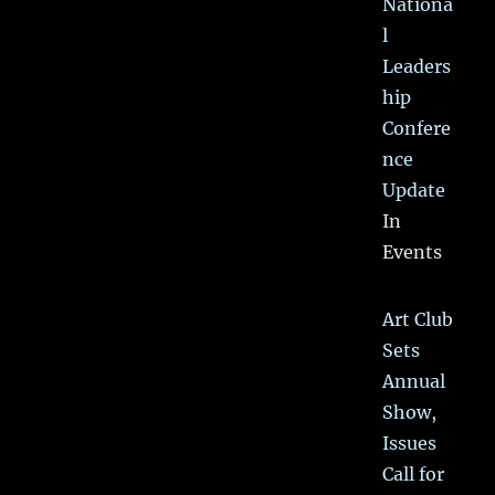
Nationa
l
Leaders
hip
Confere
nce
Update
In
Events
Art Club
Sets
Annual
Show,
Issues
Call for