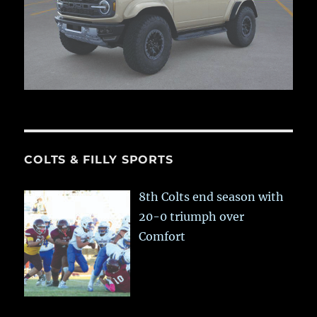
COLTS & FILLY SPORTS
8th Colts end season with
20-0 triumph over
Comfort