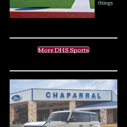
things
More DHS Sports