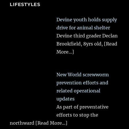
LIFESTYLES
Devine youth holds supply
drive for animal shelter
Devine third grader Declan
Brookfield, 8yrs old,
[Read
More...]
New World screwworm
prevention efforts and
related operational
updates
As part of preventative
efforts to stop the
northward
[Read More...]