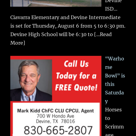
Devine
ISD…
Ciavarra Elementary and Devine Intermediate
is set for Thursday, August 6 from 5 to 6:30 pm.
Devine High School will be 6:30 to
[...Read
More]
“Warho
rse
Bowl” is
this
Saturda
y
Horses
to
Scrimm
age