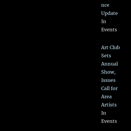
nce
Update
In
Events
Art Club
Sets
Annual
Show,
Issues
Call for
Area
Artists
In
Events