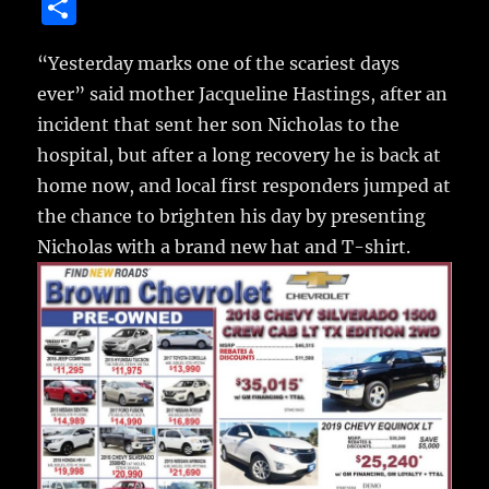
a
w
m
u
n
S
c
it
ai
m
te
h
e
te
l
bl
re
“Yesterday marks one of the scariest days
a
ever” said mother Jacqueline Hastings, after an
b
r
r
st
re
incident that sent her son Nicholas to the
o
hospital,
but after a long recovery he is back at
o
home now, and local first responders jumped at
k
the chance to brighten his day by presenting
Nicholas with a brand new hat and T-shirt.