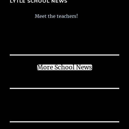
LYTLE SCHOOL NEWS
Meet the teachers!
More School News