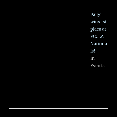
Paige
wins 1st
place at
FCCLA
Nationa
ls!
In
Events