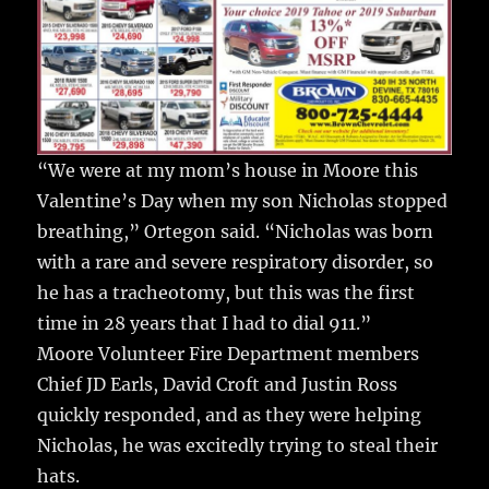
“We were at my mom’s house in Moore this
Valentine’s Day when my son Nicholas stopped
breathing,” Ortegon said. “Nicholas was born
with a rare and severe respiratory disorder, so
he has a tracheotomy, but this was the first
time in 28 years that I had to dial 911.”
Moore Volunteer Fire Department members
Chief JD Earls, David Croft and Justin Ross
quickly responded, and as they were helping
Nicholas, he was excitedly trying to steal their
hats.