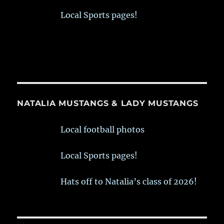
Local Sports pages!
NATALIA MUSTANGS & LADY MUSTANGS
Local football photos
Local Sports pages!
Hats off to Natalia’s class of 2026!