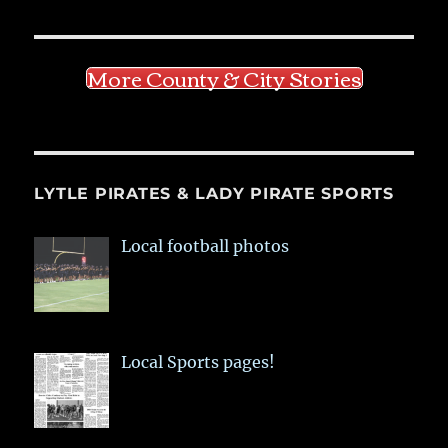
More County & City Stories
LYTLE PIRATES & LADY PIRATE SPORTS
Local football photos
Local Sports pages!