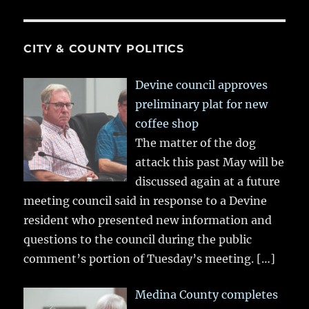
CITY & COUNTY POLITICS
Devine council approves
preliminary plat for new
coffee shop
The matter of the dog
attack this past May will be
discussed again at a future
meeting council said in response to a Devine
resident who presented new information and
questions to the council during the public
comment’s portion of Tuesday’s meeting.
[…]
Medina County completes