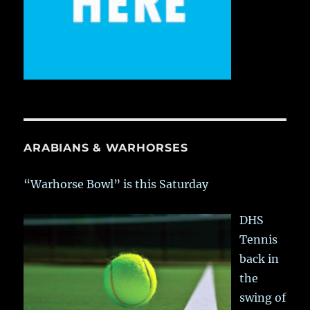
ARABIANS & WARHORSES
“Warhorse Bowl” is this Saturday
DHS
Tennis
back in
the
swing of