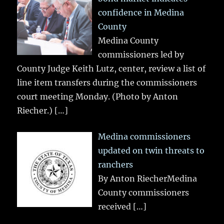
confidence in Medina
County
Medina County
commissioners led by
County Judge Keith Lutz, center, review a list of
line item transfers during the commissioners
court meeting Monday. (Photo by Anton
Riecher.)
[…]
Medina commissioners
updated on twin threats to
ranchers
By Anton RiecherMedina
County commissioners
received
[…]