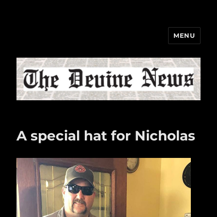
MENU
The Devine News
A special hat for Nicholas