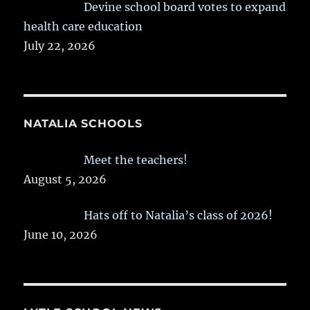
Devine school board votes to expand
health care education
July 22, 2026
NATALIA SCHOOLS
Meet the teachers!
August 5, 2026
Hats off to Natalia’s class of 2026!
June 10, 2026