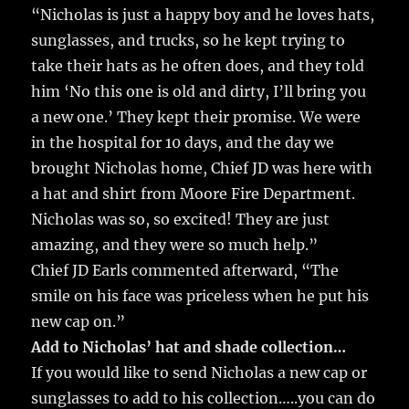
“Nicholas is just a happy boy and he loves hats,
sunglasses, and trucks, so he kept trying to
take their hats as he often does, and they told
him ‘No this one is old and dirty, I’ll bring you
a new one.’ They kept their promise. We were
in the hospital for 10 days, and the day we
brought Nicholas home, Chief JD was here with
a hat and shirt from Moore Fire Department.
Nicholas was so, so excited! They are just
amazing, and they were so much help.”
Chief JD Earls commented afterward, “The
smile on his face was priceless when he put his
new cap on.”
Add to Nicholas’ hat and shade collection…
If you would like to send Nicholas a new cap or
sunglasses to add to his collection…..you can do