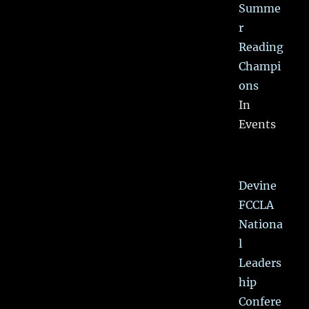
Summe
r
Reading
Champi
ons
In
Events
Devine
FCCLA
Nationa
l
Leaders
hip
Confere