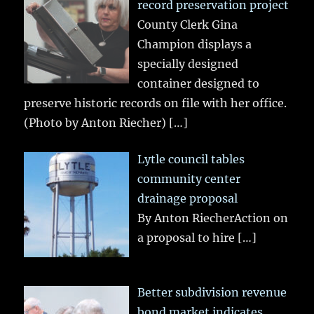
record preservation project
County Clerk Gina
Champion displays a
specially designed
container designed to
preserve historic records on file with her office.
(Photo by Anton Riecher)
[…]
Lytle council tables
community center
drainage proposal
By Anton RiecherAction on
a proposal to hire
[…]
Better subdivision revenue
bond market indicates