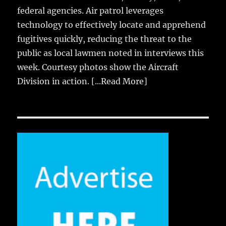
federal agencies. Air patrol leverages
technology to effectively locate and apprehend
fugitives quickly, reducing the threat to the
public as local lawmen noted in interviews this
week. Courtesy photos show the Aircraft
Division in action.
[...Read More]