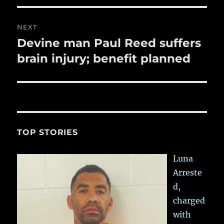
NEXT
Devine man Paul Reed suffers
Next
post:
brain injury; benefit planned
TOP STORIES
Luna
Arreste
d,
charged
with