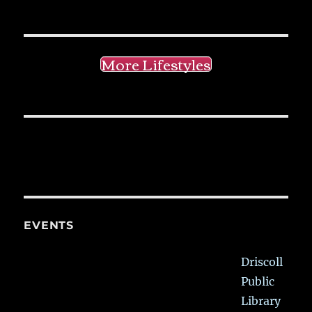
More Lifestyles
EVENTS
Driscoll
Public
Library