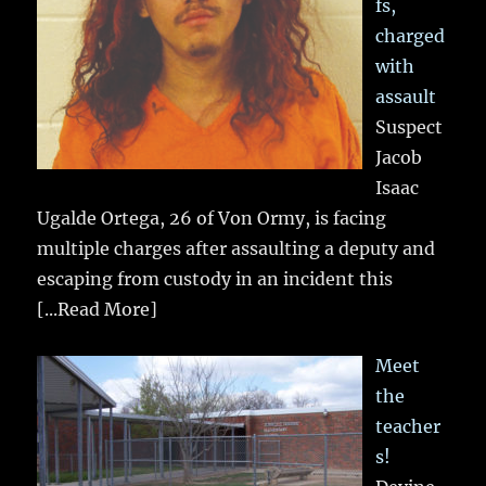
fs,
charged
with
assault
Suspect
Jacob
Isaac
Ugalde Ortega, 26 of Von Ormy, is facing
multiple charges after assaulting a deputy and
escaping from custody in an incident this
[...Read More]
Meet
the
teacher
s!