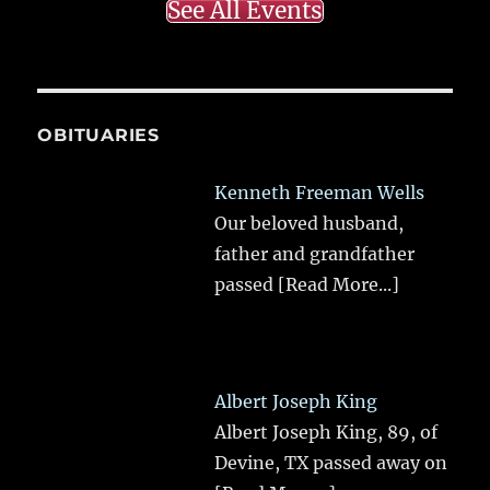
See All Events
OBITUARIES
Kenneth Freeman Wells
Our beloved husband,
father and grandfather
passed
[Read More...]
Albert Joseph King
Albert Joseph King, 89, of
Devine, TX passed away on