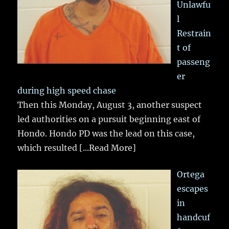
Unlawfu
l
Restrain
t of
passeng
er
during high speed chase
Then this Monday, August 3, another suspect
led authorities on a pursuit beginning east of
Hondo. Hondo PD was the lead on this case,
which resulted
[...Read More]
Ortega
escapes
in
handcuf