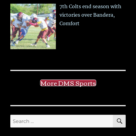
7th Colts end season with
victories over Bandera,
Comfort
More DMS Sports
SE
Search
for: