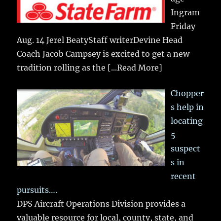
Ingram
Friday
Aug. 14 Jerel BeatyStaff writerDevine Head
Coach Jacob Campsey is excited to get a new
tradition rolling as the
[...Read More]
Chopper
s help in
locating
5
suspect
s in
recent
pursuits….
DPS Aircraft Operations Division provides a
valuable resource for local, county, state, and