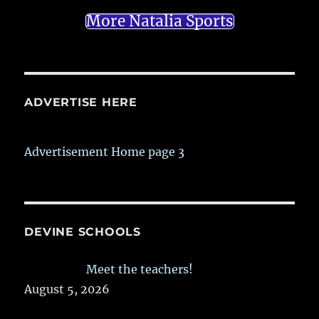
More Natalia Sports
ADVERTISE HERE
Advertisement Home page 3
DEVINE SCHOOLS
Meet the teachers!
August 5, 2026