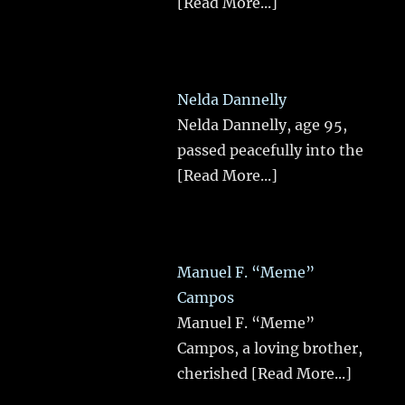
[Read More...]
Nelda Dannelly
Nelda Dannelly, age 95,
passed peacefully into the
[Read More...]
Manuel F. “Meme”
Campos
Manuel F. “Meme”
Campos, a loving brother,
cherished
[Read More...]