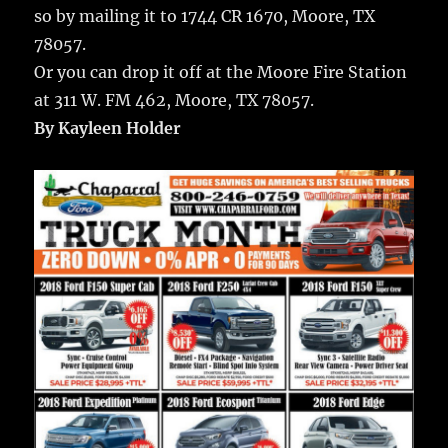
so by mailing it to 1744 CR 1670, Moore, TX
78057.
Or you can drop it off at the Moore Fire Station
at 311 W. FM 462, Moore, TX 78057.
By Kayleen Holder