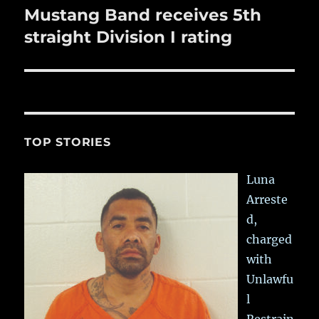
Mustang Band receives 5th
Next
post:
straight Division I rating
TOP STORIES
Luna
Arreste
d,
charged
with
Unlawfu
l