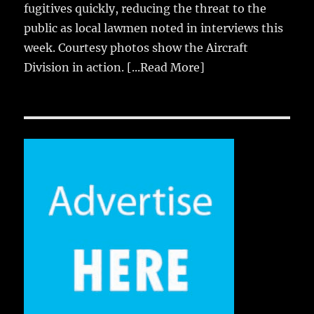
fugitives quickly, reducing the threat to the
public as local lawmen noted in interviews this
week. Courtesy photos show the Aircraft
Division in action.
[...Read More]