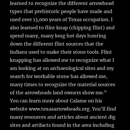
learned to recognize the different arrowhead
types that prehistoric people have made and
used over 13,000 years of Texas occupation. I
also learned to flint knap (chipping flint) and
spend many, many long hot days hunting
down the different flint sources that the
Indians used to make their stone tools. Flint
knapping has allowed me to recognize what I
am looking at on archaeological sites and my
search for workable stone has allowed me,
many times to recognize the material sources
of the arrowheads land owners show me.”
You can learn more about Calame on his
website www.texasarrowheads.org. You’ll find
many resources and articles about ancient dig
sites and artifacts found in the area including