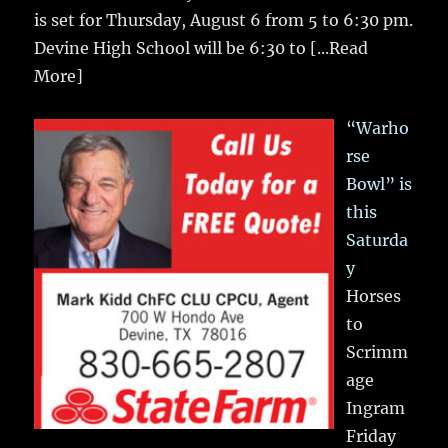
is set for Thursday, August 6 from 5 to 6:30 pm.
Devine High School will be 6:30 to
[...Read
More]
“Warho
rse
Bowl” is
this
Saturda
y
Horses
to
Scrimm
age
Ingram
Friday