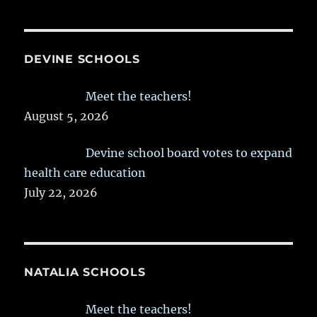
DEVINE SCHOOLS
Meet the teachers!
August 5, 2026
Devine school board votes to expand
health care education
July 22, 2026
NATALIA SCHOOLS
Meet the teachers!