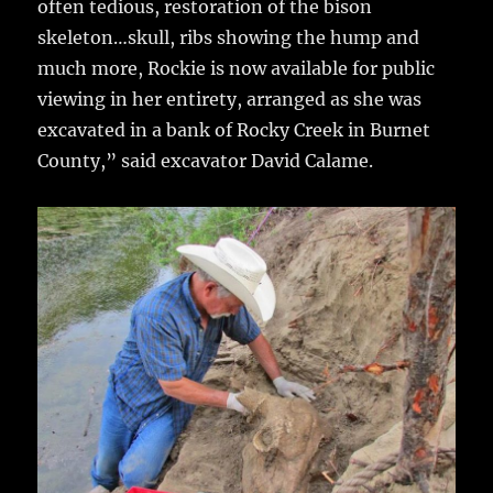
often tedious, restoration of the bison
skeleton…skull, ribs showing the hump and
much more, Rockie is now available for public
viewing in her entirety, arranged as she was
excavated in a bank of Rocky Creek in Burnet
County,” said excavator David Calame.