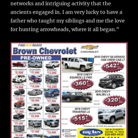
networks and intriguing activity that the
ancients engaged in. I am very lucky to have a
father who taught my siblings and me the love
for hunting arrowheads, where it all began.”