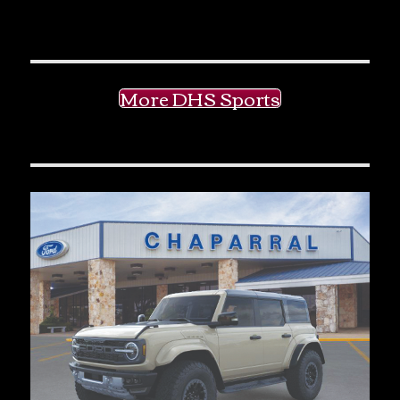
More DHS Sports