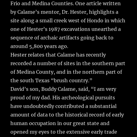
Frio and Medina Counties. One article written
by Calame’s mentor, Dr. Hester, highlights a
site along a small creek west of Hondo in which
one of Hester’s 1987 excavations unearthed a
sequence of archaic artifacts going back to
around 5,800 years ago.
Hester relates that Calame has recently
recorded a number of sites in the southern part
of Medina County, and in the northern part of
the south Texas “brush country.”
David’s son, Buddy Calame, said, “I am very
proud of my dad. His archeological pursuits
have undoubtedly contributed a substantial
amount of data to the historical record of early
human occupation in our great state and
opened my eyes to the extensive early trade