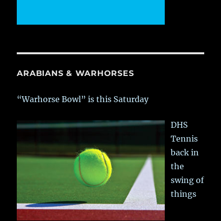
ARABIANS & WARHORSES
“Warhorse Bowl” is this Saturday
DHS
Tennis
back in
the
swing of
things