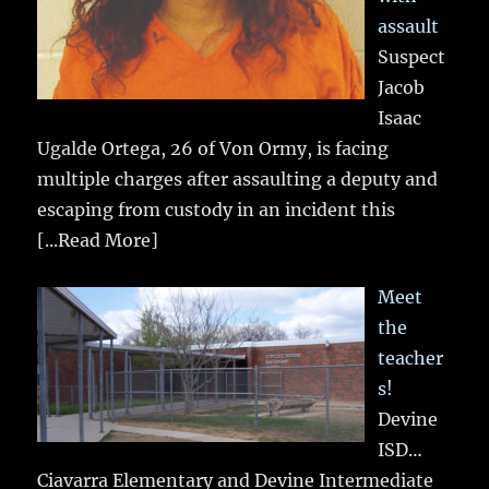
assault
Suspect
Jacob
Isaac
Ugalde Ortega, 26 of Von Ormy, is facing
multiple charges after assaulting a deputy and
escaping from custody in an incident this
[...Read More]
Meet
the
teacher
s!
Devine
ISD…
Ciavarra Elementary and Devine Intermediate