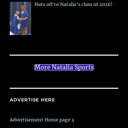
Hats off to Natalia’s class of 2026!
More Natalia Sports
ADVERTISE HERE
Advertisement Home page 3