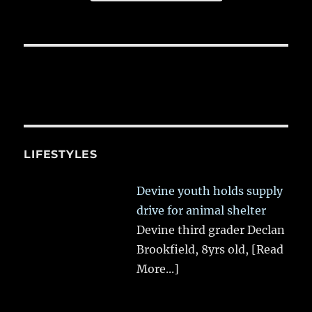
LIFESTYLES
Devine youth holds supply
drive for animal shelter
Devine third grader Declan
Brookfield, 8yrs old,
[Read
More...]