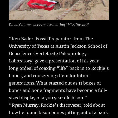
David Calame works on excavating “Miss Rockie.”
“Ken Bader, Fossil Preparator, from The
University of Texas at Austin Jackson School of
Geosciences Vertebrate Paleontology
Laboratory, gave a presentation of his year-
long ordeal of coaxing “life” back in to Rockie’s
bones, and conserving them for future
generations. What started out as 11 boxes of
bones and bone fragments have become a full-
sized display of a 700 year old bison.”
“Ryan Murray, Rockie’s discoverer, told about
how he found bison bones jutting out of a bank