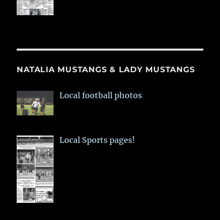
NATALIA MUSTANGS & LADY MUSTANGS
Local football photos
Local Sports pages!