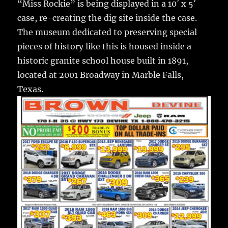
“Miss Rockie” is being displayed in a 10′ x 5′
case, re-creating the dig site inside the case.
The museum dedicated to preserving special
pieces of history like this is housed inside a
historic granite school house built in 1891,
located at 2001 Broadway in Marble Falls,
Texas.