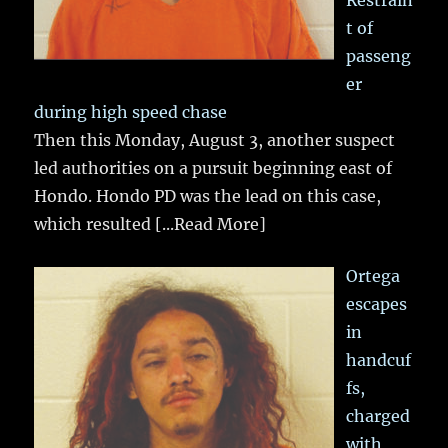
Restrain
t of
passeng
er
during high speed chase
Then this Monday, August 3, another suspect
led authorities on a pursuit beginning east of
Hondo. Hondo PD was the lead on this case,
which resulted
[...Read More]
Ortega
escapes
in
handcuf
fs,
charged
with