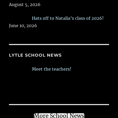
August 5, 2026
Hats off to Natalia’s class of 2026!
June 10, 2026
LYTLE SCHOOL NEWS
Meet the teachers!
More School News