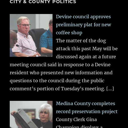
CITY & COUNTY POLITICS
Devine council approves
preliminary plat for new
coffee shop
The matter of the dog
attack this past May will be
discussed again at a future
meeting council said in response to a Devine
resident who presented new information and
questions to the council during the public
comment’s portion of Tuesday’s meeting.
[…]
Medina County completes
record preservation project
County Clerk Gina
Champion displays a