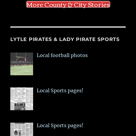
More County & City Stories
LYTLE PIRATES & LADY PIRATE SPORTS
Local football photos
Local Sports pages!
Local Sports pages!