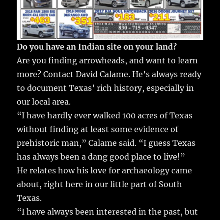
Do you have an Indian site on your land?
Are you finding arrowheads, and want to learn
more? Contact David Calame. He’s always ready
to document Texas’ rich history, especially in
our local area.
“I have hardly ever walked 100 acres of Texas
without finding at least some evidence of
prehistoric man,” Calame said. “I guess Texas
has always been a dang good place to live!”
He relates how his love for archaeology came
about, right here in our little part of South
Texas.
“I have always been interested in the past, but