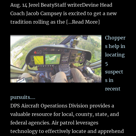
Aug. 14 Jerel BeatyStaff writerDevine Head
Coach Jacob Campsey is excited to get a new
tradition rolling as the
[...Read More]
Chopper
s help in
locating
5
suspect
s in
recent
pursuits….
DPS Aircraft Operations Division provides a
valuable resource for local, county, state, and
federal agencies. Air patrol leverages
technology to effectively locate and apprehend