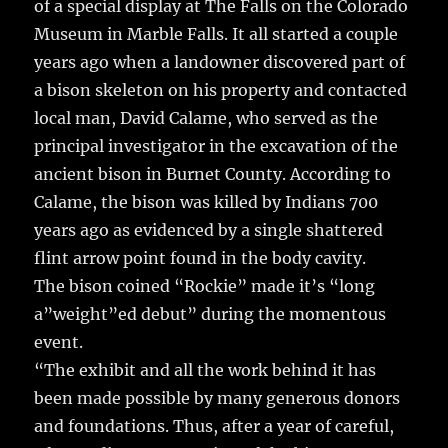
of a special display at The Falls on the Colorado
b
r
r
st
re
Museum in Marble Falls.
It all started a couple
o
years ago when a landowner discovered part of
o
a bison skeleton on his property and contacted
k
local man, David Calame, who served as the
principal investigator in the excavation of the
ancient bison in Burnet County. According to
Calame, the bison was killed by Indians 700
years ago as evidenced by a single shattered
flint arrow point found in the body cavity.
The bison coined “Rockie” made it’s “long
a”weight”ed debut” during the momentous
event.
“The exhibit and all the work behind it has
been made possible by many generous donors
and foundations. Thus, after a year of careful,