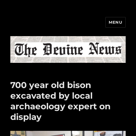
MENU
The Devine News
700 year old bison
excavated by local
archaeology expert on
display