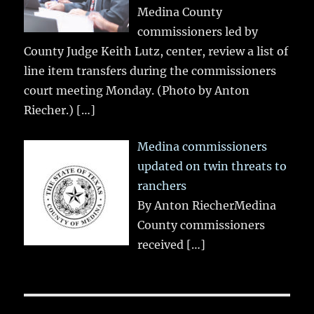
Medina County
commissioners led by
County Judge Keith Lutz, center, review a list of
line item transfers during the commissioners
court meeting Monday. (Photo by Anton
Riecher.)
[…]
Medina commissioners
updated on twin threats to
ranchers
By Anton RiecherMedina
County commissioners
received
[…]