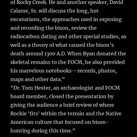
of Rocky Creek. He and another speaker, David
Calame, Sr. will discuss the long, hot
excavations, the approaches used in exposing
and recording the bison, review the
radiocarbon dating and other special studies, as
well as a theory of what caused the bison’s
death around 1300 A.D. When Ryan donated the
skeletal remains to the FOCM, he also provided
his marvelous notebooks—records, photos,
maps and other data.”
“Dr. Tom Hester, an archaeologist and FOCM
board member, closed the presentation by
giving the audience a brief review of where
Rockie ‘fits’ within the terrain and the Native
American culture that focused on bison-
hunting during this time.”