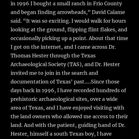
in 1996 I bought a small ranch in Frio County
and began finding arrowheads,” David Calame
said. “It was so exciting. I would walk for hours
looking at the ground, flipping flint flakes, and
occasionally picking up a point. About that time
I got on the internet, and I came across Dr.
Thomas Hester through the Texas
Archaeological Society (TAS), and Dr. Hester
invited me to join in the search and
documentation of Texas’ past.….Since those
days back in 1996, I have recorded hundreds of
prehistoric archaeological sites, over a wide
area of Texas, and I have enjoyed visiting with
the land owners who allowed me access to their
land. And with the patient, guiding hand of Dr.
Hester, himself a south Texas boy, I have