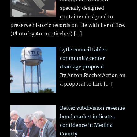
specially designed
container designed to
preserve historic records on file with her office.
(Photo by Anton Riecher)
[…]
Lytle council tables
community center
drainage proposal
By Anton RiecherAction on
a proposal to hire
[…]
Better subdivision revenue
bond market indicates
confidence in Medina
County