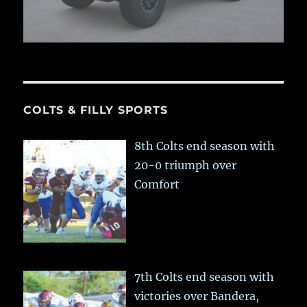
COLTS & FILLY SPORTS
8th Colts end season with
20-0 triumph over
Comfort
7th Colts end season with
victories over Bandera,