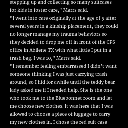
stepping up and collecting so many suitcases
for kids in foster care,” Marrs said.
“I went into care originally at the age of 5 after
several years in a kinship placement, they could
no longer manage my trauma behaviors so
they decided to drop me off in front of the CPS
office in Abilene TX with what little I put in a
trash bag. I was 10,” Marrs said.
“I remember feeling embarrassed I didn’t want
someone thinking I was just carrying trash
around, so I hid for awhile until the teddy bear
lady asked me if I needed help. She is the one
who took me to the Bluebonnet room and let
me choose new clothes. It was here that I was
allowed to choose a piece of luggage to carry
my new clothes in. I chose the red suit case