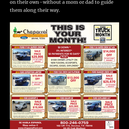
on their own–without a mom or dad to guide
them along their way.