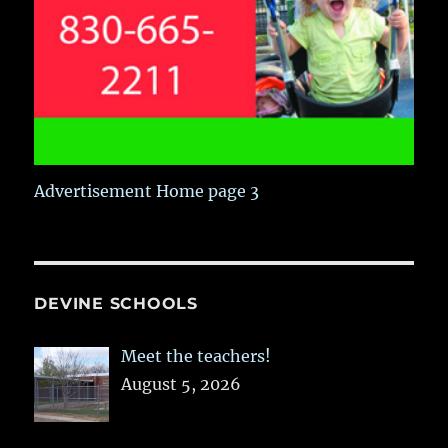
Advertisement Home page 3
DEVINE SCHOOLS
Meet the teachers!
August 5, 2026