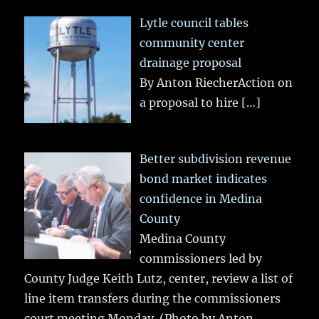
Lytle council tables
community center
drainage proposal
By Anton RiecherAction on
a proposal to hire
[…]
Better subdivision revenue
bond market indicates
confidence in Medina
County
Medina County
commissioners led by
County Judge Keith Lutz, center, review a list of
line item transfers during the commissioners
court meeting Monday. (Photo by Anton