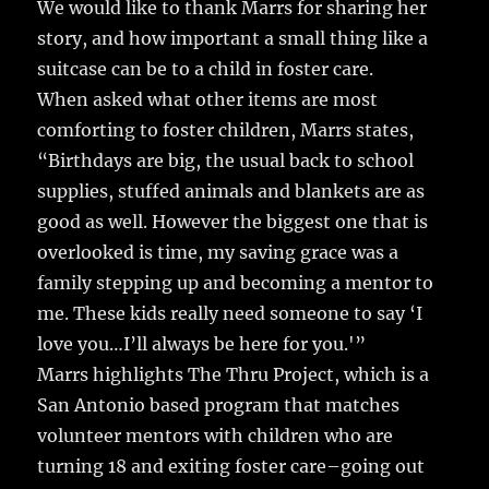
We would like to thank Marrs for sharing her
story, and how important a small thing like a
suitcase can be to a child in foster care.
When asked what other items are most
comforting to foster children, Marrs states,
“Birthdays are big, the usual back to school
supplies, stuffed animals and blankets are as
good as well. However the biggest one that is
overlooked is time, my saving grace was a
family stepping up and becoming a mentor to
me. These kids really need someone to say ‘I
love you…I’ll always be here for you.'”
Marrs highlights The Thru Project, which is a
San Antonio based program that matches
volunteer mentors with children who are
turning 18 and exiting foster care–going out