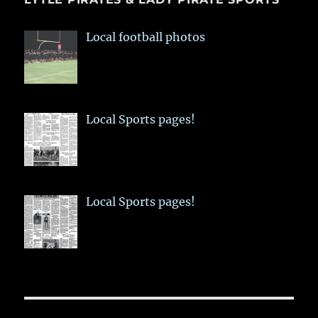
Local football photos
Local Sports pages!
Local Sports pages!