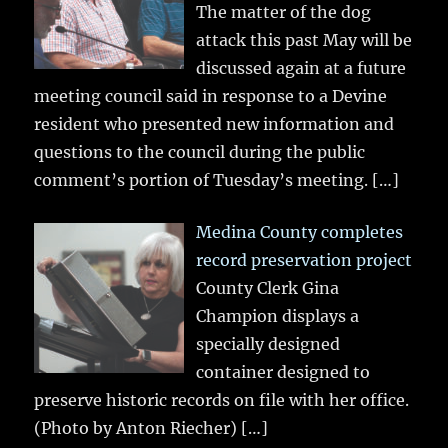
The matter of the dog
attack this past May will be
discussed again at a future
meeting council said in response to a Devine
resident who presented new information and
questions to the council during the public
comment’s portion of Tuesday’s meeting.
[…]
Medina County completes
record preservation project
County Clerk Gina
Champion displays a
specially designed
container designed to
preserve historic records on file with her office.
(Photo by Anton Riecher)
[…]