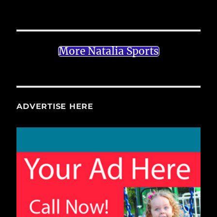
More Natalia Sports
ADVERTISE HERE