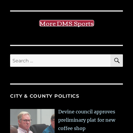
More DMS Sports
SE
Search
for:
CITY & COUNTY POLITICS
Devine council approves
preliminary plat for new
coffee shop