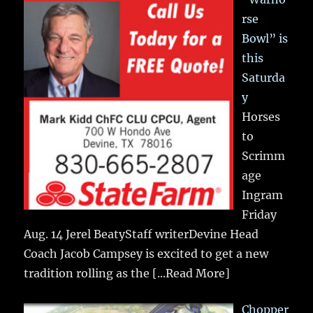
rse
Bowl” is
this
Saturda
y
Horses
to
Scrimm
age
Ingram
Friday
Aug. 14 Jerel BeatyStaff writerDevine Head
Coach Jacob Campsey is excited to get a new
tradition rolling as the
[...Read More]
Chopper