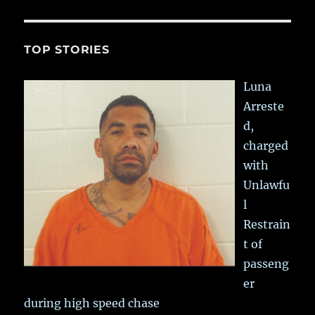
TOP STORIES
Luna
Arreste
d,
charged
with
Unlawfu
l
Restrain
t of
passeng
er
during high speed chase