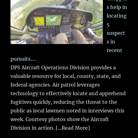
s help in
locating
5
suspect
s in
recent
pursuits….
DPS Aircraft Operations Division provides a
valuable resource for local, county, state, and
federal agencies. Air patrol leverages
technology to effectively locate and apprehend
fugitives quickly, reducing the threat to the
public as local lawmen noted in interviews this
week. Courtesy photos show the Aircraft
Division in action.
[...Read More]