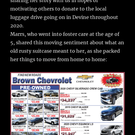
sharing her story with us in hopes of
motivating others to donate to the local
luggage drive going on in Devine throughout
2020.
Marrs, who went into foster care at the age of
5, shared this moving sentiment about what an
old rusty suitcase meant to her, as she packed
her things to move from home to home: