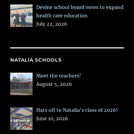
Devine school board votes to expand
health care education
July 22, 2026
NATALIA SCHOOLS
Meet the teachers!
August 5, 2026
Hats off to Natalia’s class of 2026!
June 10, 2026