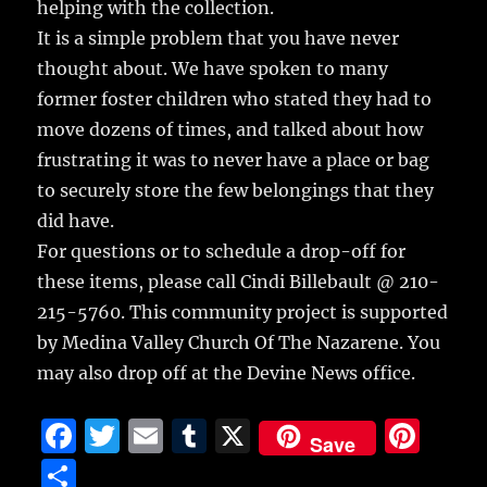
helping with the collection.
It is a simple problem that you have never
thought about. We have spoken to many
former foster children who stated they had to
move dozens of times, and talked about how
frustrating it was to never have a place or bag
to securely store the few belongings that they
did have.
For questions or to schedule a drop-off for
these items, please call Cindi Billebault @ 210-
215-5760. This community project is supported
by Medina Valley Church Of The Nazarene. You
may also drop off at the Devine News office.
F
T
E
T
X
Pi
Save
a
w
m
u
n
S