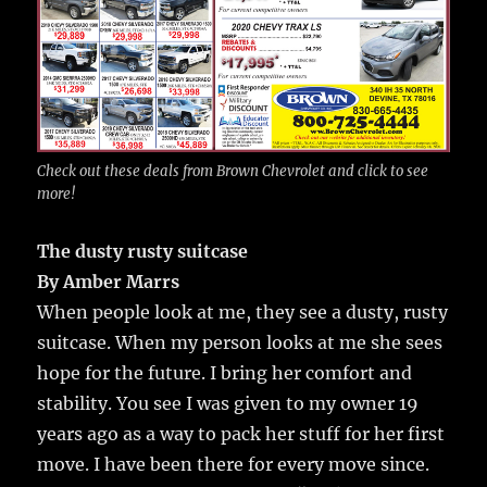
Check out these deals from Brown Chevrolet and click to see
more!
The dusty rusty suitcase
By Amber Marrs
When people look at me, they see a dusty, rusty
suitcase. When my person looks at me she sees
hope for the future. I bring her comfort and
stability. You see I was given to my owner 19
years ago as a way to pack her stuff for her first
move. I have been there for every move since.