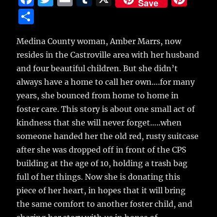
Save
a
w
m
u
n
S
c
it
ai
m
te
h
e
te
l
bl
re
Medina County woman, Amber Marrs, now
a
resides in the Castroville area with her husband
b
r
r
st
re
and four beautiful children.
But she didn’t
o
always have a home to call her own….for many
o
years, she bounced from home to home in
k
foster care. This story is about one small act of
kindness that she will never forget…..when
someone handed her the old red, rusty suitcase
after she was dropped off in front of the CPS
building at the age of 10, holding a trash bag
full of her things. Now she is donating this
piece of her heart, in hopes that it will bring
the same comfort to another foster child, and