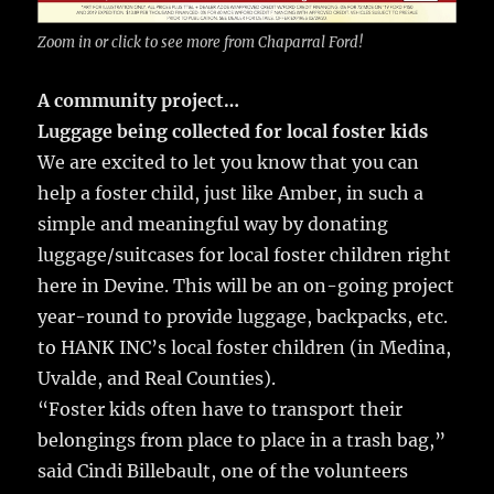
Zoom in or click to see more from Chaparral Ford!
A community project…
Luggage being collected for local foster kids
We are excited to let you know that you can
help a foster child, just like Amber, in such a
simple and meaningful way by donating
luggage/suitcases for local foster children right
here in Devine. This will be an on-going project
year-round to provide luggage, backpacks, etc.
to HANK INC’s local foster children (in Medina,
Uvalde, and Real Counties).
“Foster kids often have to transport their
belongings from place to place in a trash bag,”
said Cindi Billebault, one of the volunteers