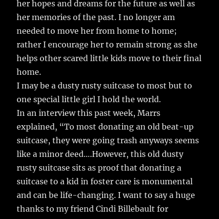
her hopes and dreams for the future as well as
her memories of the past. I no longer am
needed to move her from home to home;
rather I encourage her to remain strong as she
helps other scared little kids move to their final
home.
I may be a dusty rusty suitcase to most but to
one special little girl I hold the world.
In an interview this past week, Marrs
explained, “To most donating an old beat-up
suitcase, they were going trash anyways seems
like a minor deed….However, this old dusty
rusty suitcase sits as proof that donating a
suitcase to a kid in foster care is monumental
and can be life-changing. I want to say a huge
thanks to my friend Cindi Billebault for