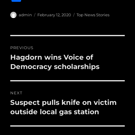
c
it
ai
m
te
h
e
te
l
bl
re
a
Author
Posted
Categories
admin
February 12, 2020
Top News Stories
b
r
on
r
st
re
o
o
Post
PREVIOUS
k
navigation
Hagdorn wins Voice of
Previous
post:
Democracy scholarships
NEXT
Suspect pulls knife on victim
Next
post:
outside local gas station