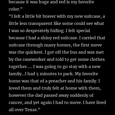
because it was huge and red is my favorite
color.”
“I felt a little bit braver with my new suitcase, a
little less transparent like some could see what
I was so desperately hiding. I felt special
because I had a shiny red suitcase. I carried that
suitcase through many homes, the first move
was the quickest. I got off the bus and was met
by the caseworker and told to get some clothes
together….. I was going to go stay with a new
family…I had 5 minutes to pack. My favorite
home was that of a preacher and his family. I
loved them and truly felt at home with them,
however the dad passed away suddenly of
cancer, and yet again I had to move. I have lived
all over Texas.”