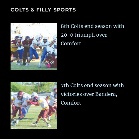
COLTS & FILLY SPORTS
8th Colts end season with
20-0 triumph over
Comfort
7th Colts end season with
victories over Bandera,
Comfort