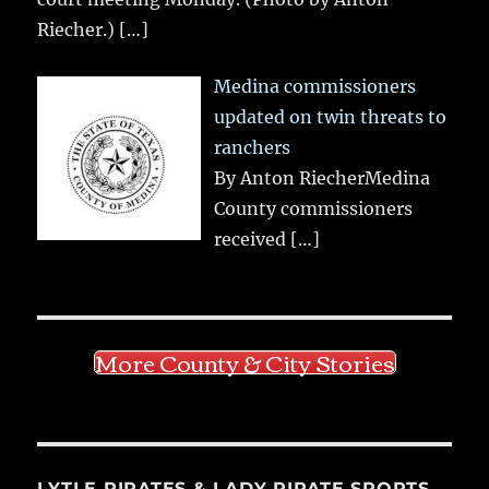
Riecher.)
[…]
Medina commissioners
updated on twin threats to
ranchers
By Anton RiecherMedina
County commissioners
received
[…]
More County & City Stories
LYTLE PIRATES & LADY PIRATE SPORTS