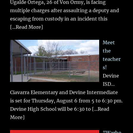
Ugalde Ortega, 26 of Von Ormy, is facing
multiple charges after assaulting a deputy and
escaping from custody in an incident this
[...Read More]
Meet
the
teacher
s!
Devine
ISD…
Ciavarra Elementary and Devine Intermediate
is set for Thursday, August 6 from 5 to 6:30 pm.
Devine High School will be 6:30 to
[...Read
More]
“Warho