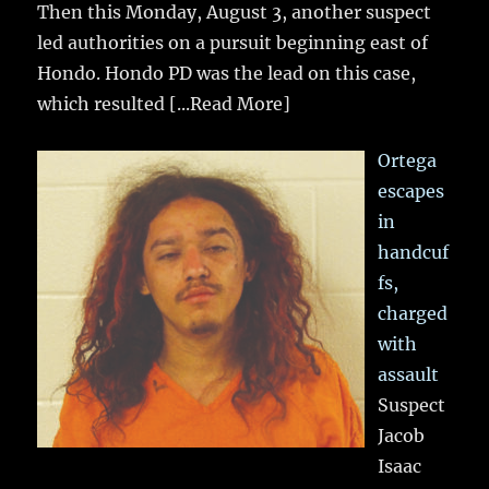
Then this Monday, August 3, another suspect
led authorities on a pursuit beginning east of
Hondo. Hondo PD was the lead on this case,
which resulted
[...Read More]
Ortega
escapes
in
handcuf
fs,
charged
with
assault
Suspect
Jacob
Isaac