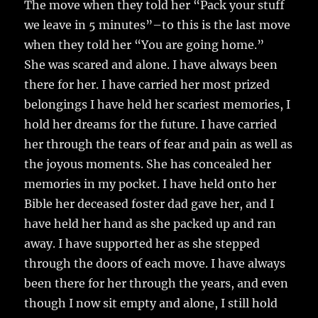
The move when they told her “Pack your stuff
we leave in 5 minutes”–to this is the last move
when they told her “You are going home.”
She was scared and alone. I have always been
there for her. I have carried her most prized
belongings I have held her scariest memories, I
hold her dreams for the future. I have carried
her through the tears of fear and pain as well as
the joyous moments. She has concealed her
memories in my pocket. I have held onto her
Bible her deceased foster dad gave her, and I
have held her hand as she packed up and ran
away. I have supported her as she stepped
through the doors of each move. I have always
been there for her through the years, and even
though I now sit empty and alone, I still hold