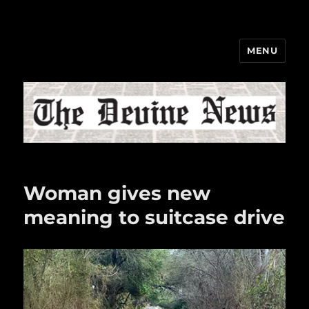
MENU
The Devine News
Woman gives new
meaning to suitcase drive