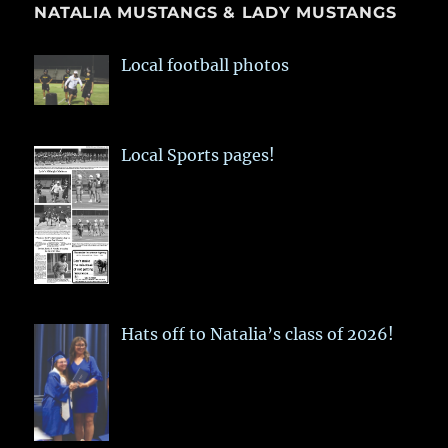
NATALIA MUSTANGS & LADY MUSTANGS
Local football photos
Local Sports pages!
Hats off to Natalia’s class of 2026!