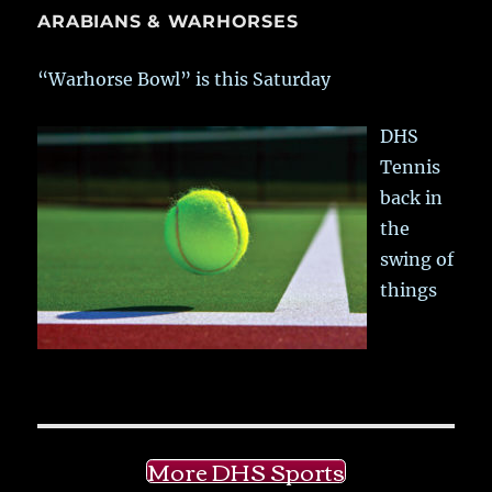
ARABIANS & WARHORSES
“Warhorse Bowl” is this Saturday
DHS
Tennis
back in
the
swing of
things
More DHS Sports