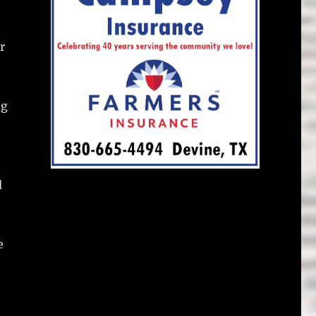
r
ng
d
e