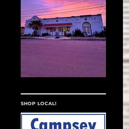
SHOP LOCAL!