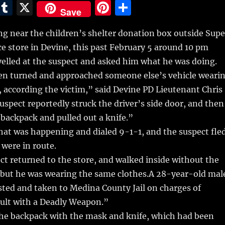
E
T
X
Pi
S
Save
m
u
n
h
g near the children’s shelter donation box outside Supe
i
m
te
a
e store in Devine,
this past February 5 around 10 pm
bl
re
re
lled at the suspect and asked him what he was doing.
r
st
en turned and approached someone else’s vehicle weari
 according the victim,” said Devine PD Lieutenant Chris
spect reportedly struck the driver’s side door, and then
 backpack and pulled out a knife.”
hat was happening and dialed 9-1-1, and the suspect fle
 were in route.
ct returned to the store, and walked inside without the
 but he was wearing the same clothes.A 28-year-old mal
sted and taken to Medina County Jail on charges of
ult with a Deadly Weapon.”
he backpack with the mask and knife, which had been