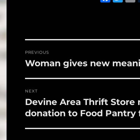
a
w
c
it
a
e
te
l
b
r
o
Post
PREVIOUS
o
navigation
Woman gives new meanin
Previous
k
post:
NEXT
Devine Area Thrift Stor
Next
post:
donation to Food Pantry 