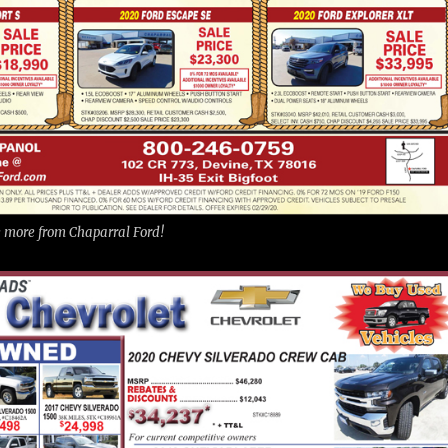
ee more from Chaparral Ford!