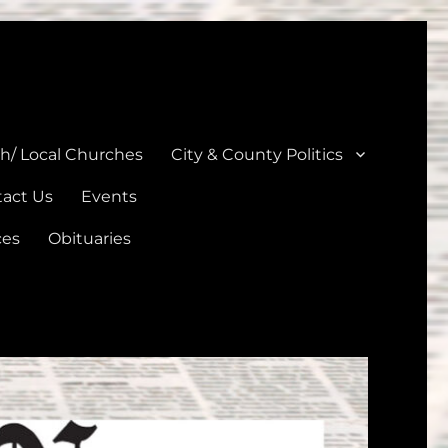
unties
th/ Local Churches
City & County Politics
act Us
Events
ces
Obituaries