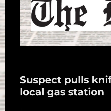
Suspect pulls kni
local gas station