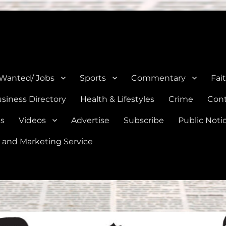
e, Natalia, Lytle, Bigfoot, and Moore in Medina, Frio, and Atascosa Co
 Wanted/ Jobs
Sports
Commentary
Fai
siness Directory
Health & Lifestyles
Crime
Cont
es
Videos
Advertise
Subscribe
Public Noti
 and Marketing Service