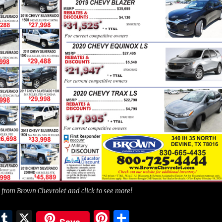
 from Brown Chevrolet and click to see more!
E
T
X
Pi
S