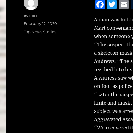
F
T
a
w
Author
admin
A man was lurkin
c
it
a
Posted
February 12, 2020
Mart convenienc
on
e
te
l
Categories
Top News Stories
when someone ye
b
r
“The suspect th
o
a skeleton mask,
o
Andrews. “The su
k
reached into his
A witness saw w
on foot as police
“Later the suspe
knife and mask,
subject was arre
Aggravated Assa
“We recovered t