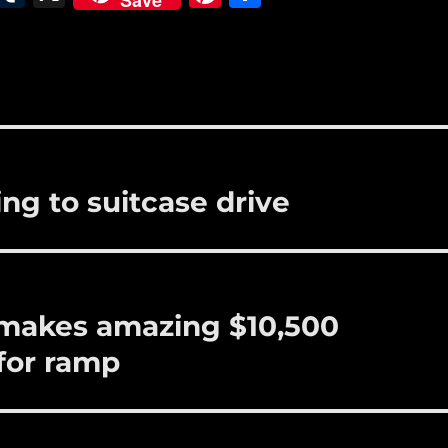
Save
m
u
n
h
i
m
te
a
bl
re
re
r
st
g to suitcase drive
e makes amazing $10,500
for ramp