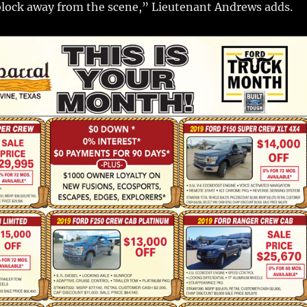
block away from the scene,” Lieutenant Andrews adds.