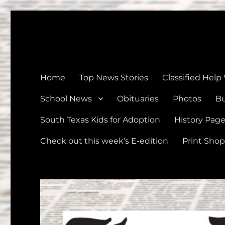
The Devine News
Celebrating 126 Years of Serving the communities of Devin
Home
Top News Stories
Classified Help
School News
Obituaries
Photos
Bu
South Texas Kids for Adoption
History Pag
Check out this week’s E-edition
Print Shop