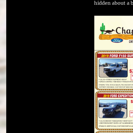
hidden about a 