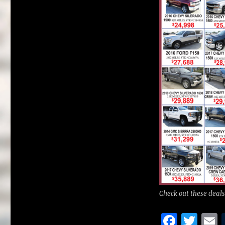
Check out these deals
F
T