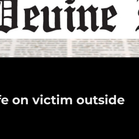
fe on victim outside