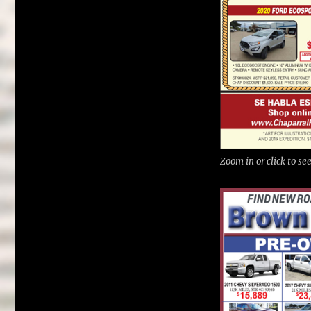
Zoom in or click to s