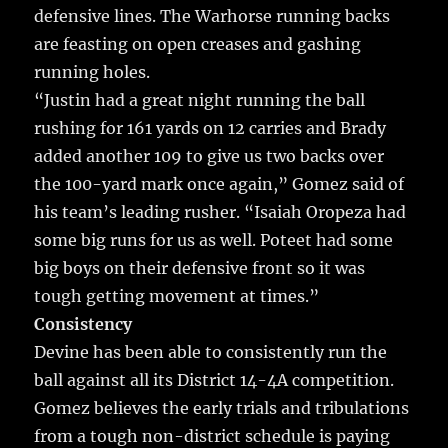
defensive lines. The Warhorse running backs
are feasting on open creases and gashing
running holes.
“Justin had a great night running the ball
rushing for 161 yards on 12 carries and Brady
added another 109 to give us two backs over
the 100-yard mark once again,” Gomez said of
his team’s leading rusher. “Isaiah Oropeza had
some big runs for us as well. Poteet had some
big boys on their defensive front so it was
tough getting movement at times.”
Consistency
Devine has been able to consistently run the
ball against all its District 14-4A competition.
Gomez believes the early trials and tribulations
from a tough non-district schedule is paying