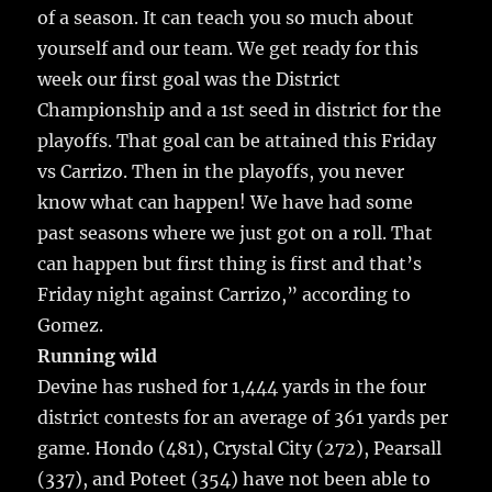
of a season. It can teach you so much about
yourself and our team. We get ready for this
week our first goal was the District
Championship and a 1st seed in district for the
playoffs. That goal can be attained this Friday
vs Carrizo. Then in the playoffs, you never
know what can happen! We have had some
past seasons where we just got on a roll. That
can happen but first thing is first and that’s
Friday night against Carrizo,” according to
Gomez.
Running wild
Devine has rushed for 1,444 yards in the four
district contests for an average of 361 yards per
game. Hondo (481), Crystal City (272), Pearsall
(337), and Poteet (354) have not been able to