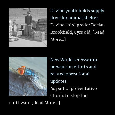
Devine youth holds supply
drive for animal shelter
Devine third grader Declan
Brookfield, 8yrs old,
[Read
More...]
New World screwworm
prevention efforts and
related operational
updates
As part of preventative
efforts to stop the
northward
[Read More...]