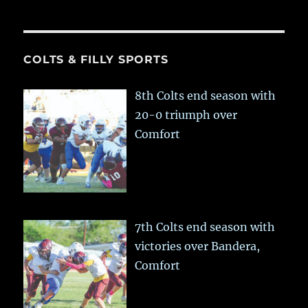
COLTS & FILLY SPORTS
8th Colts end season with
20-0 triumph over
Comfort
7th Colts end season with
victories over Bandera,
Comfort