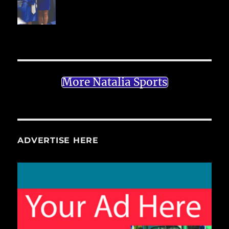
More Natalia Sports
ADVERTISE HERE