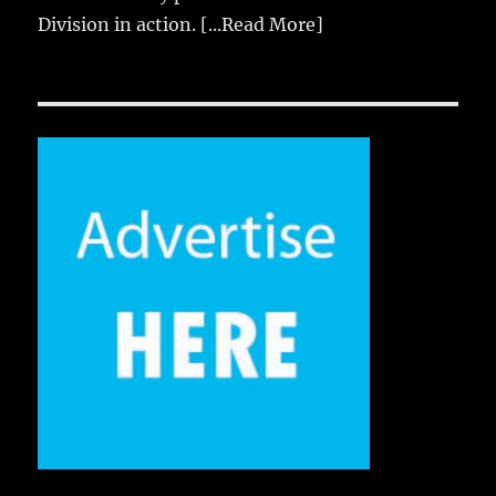
Division in action.
[...Read More]