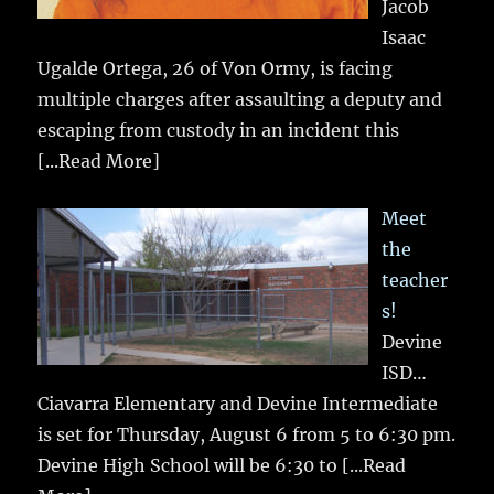
Jacob
Isaac
Ugalde Ortega, 26 of Von Ormy, is facing
multiple charges after assaulting a deputy and
escaping from custody in an incident this
[...Read More]
Meet
the
teacher
s!
Devine
ISD…
Ciavarra Elementary and Devine Intermediate
is set for Thursday, August 6 from 5 to 6:30 pm.
Devine High School will be 6:30 to
[...Read