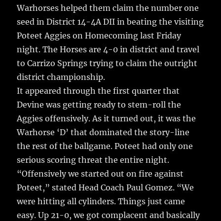
re
Warhorses helped them claim the number one
o
seed in District 14-4A DII
in beating the visiting
o
Poteet Aggies on Homecoming last Friday
k
night. The Horses are 4-0 in district and travel
to Carrizo Springs trying to claim the outright
district championship.
It appeared through the first quarter that
Devine was getting ready to stem-roll the
Aggies offensively. As it turned out, it was the
Warhorse ‘D’ that dominated the story-line
the rest of the ballgame. Poteet had only one
serious scoring threat the entire night.
“Offensively we started out on fire against
Poteet,” stated Head Coach Paul Gomez. “We
were hitting all cylinders. Things just came
easy. Up 21-0, we got complacent and basically