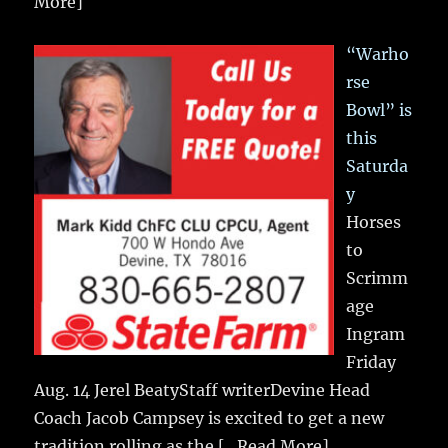
More]
“Warho
rse
Bowl” is
this
Saturda
y
Horses
to
Scrimm
age
Ingram
Friday
Aug. 14 Jerel BeatyStaff writerDevine Head
Coach Jacob Campsey is excited to get a new
tradition rolling as the
[...Read More]