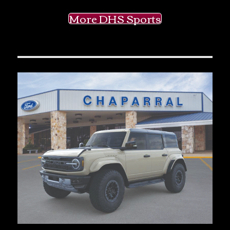
More DHS Sports