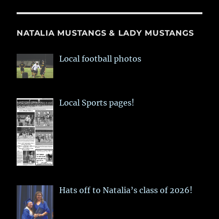
NATALIA MUSTANGS & LADY MUSTANGS
Local football photos
Local Sports pages!
Hats off to Natalia’s class of 2026!