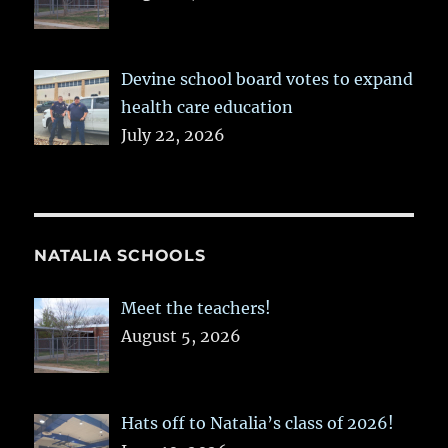
Devine school board votes to expand
health care education
July 22, 2026
NATALIA SCHOOLS
Meet the teachers!
August 5, 2026
Hats off to Natalia’s class of 2026!