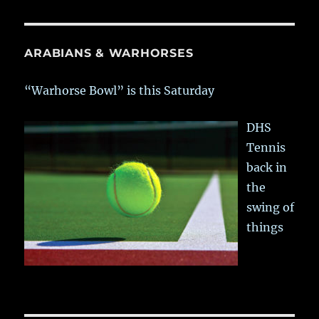
ARABIANS & WARHORSES
“Warhorse Bowl” is this Saturday
DHS
Tennis
back in
the
swing of
things