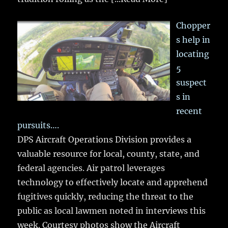
Chopper
s help in
locating
5
suspect
s in
recent
pursuits….
DPS Aircraft Operations Division provides a
valuable resource for local, county, state, and
federal agencies. Air patrol leverages
technology to effectively locate and apprehend
fugitives quickly, reducing the threat to the
public as local lawmen noted in interviews this
week. Courtesy photos show the Aircraft