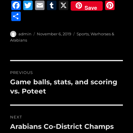
F
T
E
T
X
Pi
Save
a
w
m
u
n
S
c
it
ai
m
te
h
e
te
l
bl
re
a
Author
Posted
Categories
admin
November 6, 2019
Sports
,
Warhorses &
b
r
on
r
st
Arabians
re
o
o
Post
k
PREVIOUS
navigation
Game balls, stats, and scoring
Previous
post:
vs. Poteet
NEXT
Arabians Co-District Champs
Next