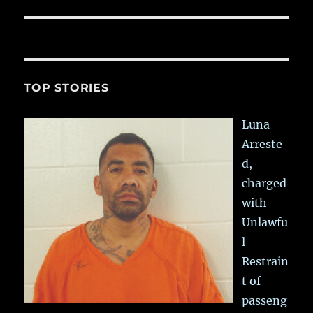
post:
TOP STORIES
Luna
Arreste
d,
charged
with
Unlawfu
l
Restrain
t of
passeng