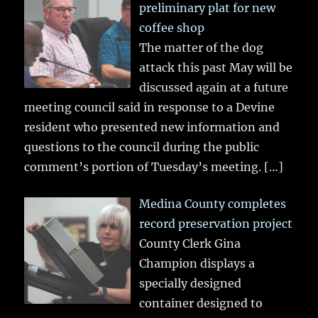
preliminary plat for new
coffee shop
The matter of the dog
attack this past May will be
discussed again at a future
meeting council said in response to a Devine
resident who presented new information and
questions to the council during the public
comment’s portion of Tuesday’s meeting.
[…]
Medina County completes
record preservation project
County Clerk Gina
Champion displays a
specially designed
container designed to