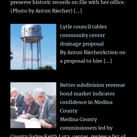
preserve historic records on file with her office.
(Photo by Anton Riecher)
[…]
Lytle council tables
community center
drainage proposal
By Anton RiecherAction on
a proposal to hire
[…]
Better subdivision revenue
bond market indicates
confidence in Medina
County
Medina County
commissioners led by
County Judge Keith Lutz, center, review a list of