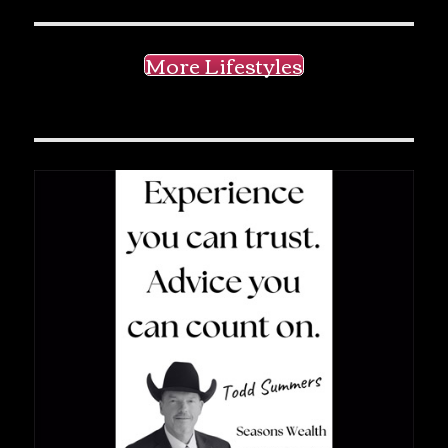
More Lifestyles