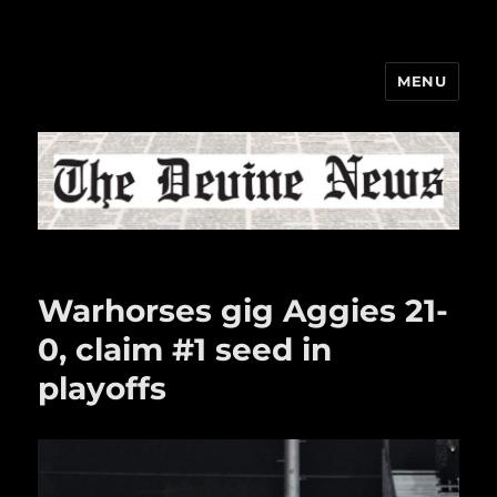
MENU
The Devine News
Warhorses gig Aggies 21-
0, claim #1 seed in
playoffs