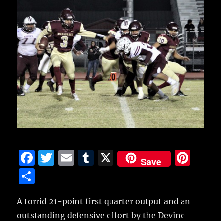
F
T
E
T
X
Pi
Save
a
w
m
u
n
S
c
it
ai
m
te
h
e
te
l
bl
re
A torrid 21-point first quarter output and an
a
outstanding defensive effort by the Devine
b
r
r
st