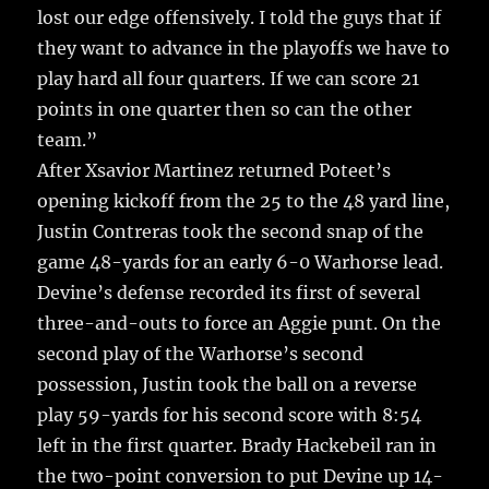
lost our edge offensively. I told the guys that if
they want to advance in the playoffs we have to
play hard all four quarters. If we can score 21
points in one quarter then so can the other
team.”
After Xsavior Martinez returned Poteet’s
opening kickoff from the 25 to the 48 yard line,
Justin Contreras took the second snap of the
game 48-yards for an early 6-0 Warhorse lead.
Devine’s defense recorded its first of several
three-and-outs to force an Aggie punt. On the
second play of the Warhorse’s second
possession, Justin took the ball on a reverse
play 59-yards for his second score with 8:54
left in the first quarter. Brady Hackebeil ran in
the two-point conversion to put Devine up 14-