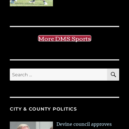
More DMS Sports
SE
Search
for:
CITY & COUNTY POLITICS
Devine council approves