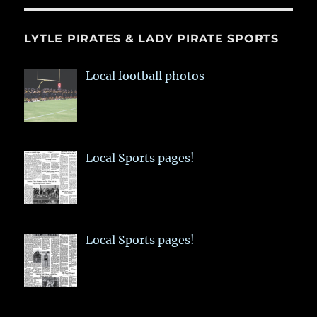
LYTLE PIRATES & LADY PIRATE SPORTS
Local football photos
Local Sports pages!
Local Sports pages!