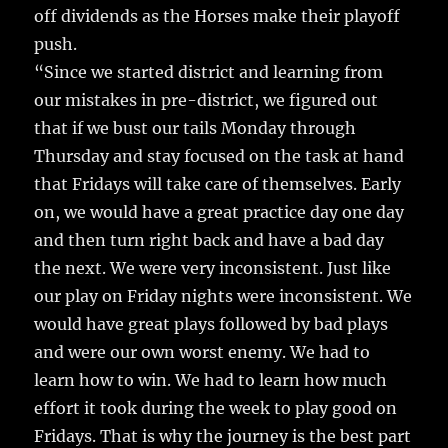
off dividends as the Horses make their playoff
push.
“Since we started district and learning from
our mistakes in pre-district, we figured out
that if we bust our tails Monday through
Thursday and stay focused on the task at hand
that Fridays will take care of themselves. Early
on, we would have a great practice day one day
and then turn right back and have a bad day
the next. We were very inconsistent. Just like
our play on Friday nights were inconsistent. We
would have great plays followed by bad plays
and were our own worst enemy. We had to
learn how to win. We had to learn how much
effort it took during the week to play good on
Fridays. That is why the journey is the best part