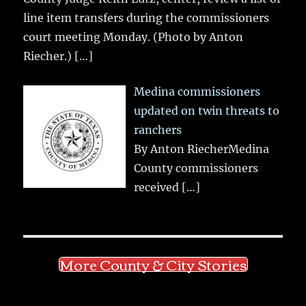
line item transfers during the commissioners
court meeting Monday. (Photo by Anton
Riecher.)
[…]
Medina commissioners
updated on twin threats to
ranchers
By Anton RiecherMedina
County commissioners
received
[…]
More County & City Stories