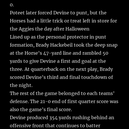
0.
Poteet later forced Devine to punt, but the
Horses had a little trick or treat left in store for
the Aggies the day after Halloween
Lined up as the personal protector in punt
formation, Brady Hackebeil took the deep snap
at the Horse’s 47-yard line and rambled 50
yards to give Devine a first and goal at the
three. At quarterback on the next play, Brady
scored Devine’s third and final touchdown of
the night.
The rest of the game belonged to each teams’
defense. The 21-0 end of first quarter score was
also the game’s final score.
Devine produced 354 yards rushing behind an
offensive front that continues to batter