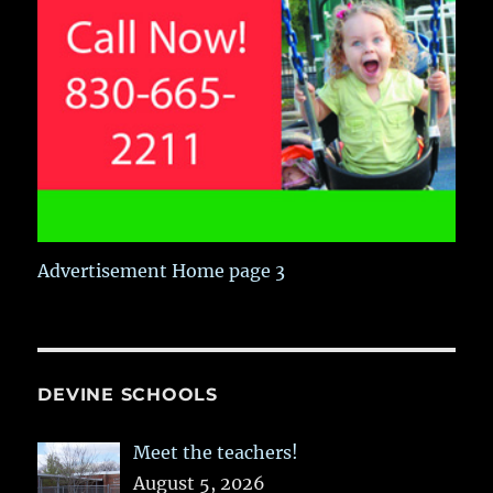
Advertisement Home page 3
DEVINE SCHOOLS
Meet the teachers!
August 5, 2026