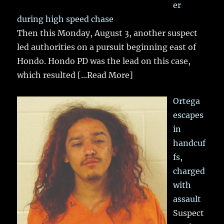
er
during high speed chase
Then this Monday, August 3, another suspect
led authorities on a pursuit beginning east of
Hondo. Hondo PD was the lead on this case,
which resulted
[...Read More]
Ortega
escapes
in
handcuf
fs,
charged
with
assault
Suspect