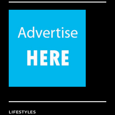
LIFESTYLES