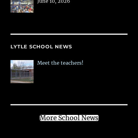
June 10, 2026
LYTLE SCHOOL NEWS
Meet the teachers!
More School News