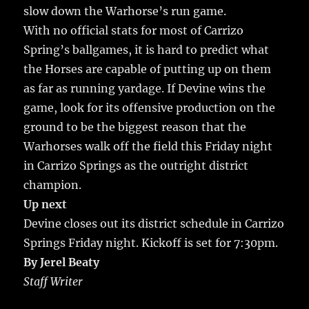
slow down the Warhorse’s run game.
With no official stats for most of Carrizo
Spring’s ballgames, it is hard to predict what
the Horses are capable of putting up on them
as far as running yardage. If Devine wins the
game, look for its offensive production on the
ground to be the biggest reason that the
Warhorses walk off the field this Friday night
in Carrizo Springs as the outright district
champion.
Up next
Devine closes out its district schedule in Carrizo
Springs Friday night. Kickoff is set for 7:30pm.
By Jerel Beaty
Staff Writer