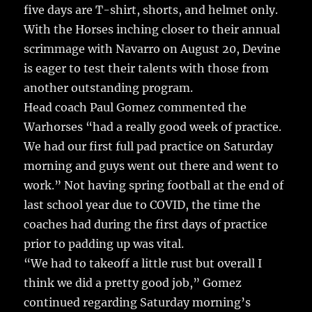
o
five days are T-shirt, shorts, and helmet only.
k
With the Horses inching closer to their annual
scrimmage with Navarro on August 20, Devine
is eager to test their talents with those from
another outstanding program.
Head coach Paul Gomez commented the
Warhorses “had a really good week of practice.
We had our first full pad practice on Saturday
morning and guys went out there and went to
work.” Not having spring football at the end of
last school year due to COVID, the time the
coaches had during the first days of practice
prior to padding up was vital.
“We had to takeoff a little rust but overall I
think we did a pretty good job,” Gomez
continued regarding Saturday morning’s