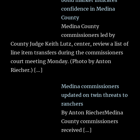
bond market indicates
confidence in Medina
County
Medina County
commissioners led by
County Judge Keith Lutz, center, review a list of
line item transfers during the commissioners
court meeting Monday. (Photo by Anton
Riecher.)
[…]
Medina commissioners
updated on twin threats to
ranchers
By Anton RiecherMedina
County commissioners
received
[…]