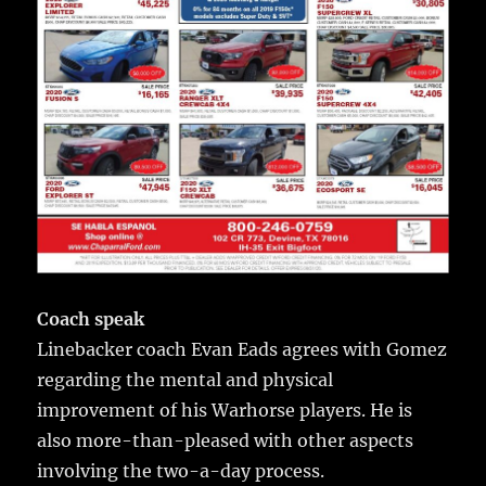
Coach speak
Linebacker coach Evan Eads agrees with Gomez
regarding the mental and physical
improvement of his Warhorse players. He is
also more-than-pleased with other aspects
involving the two-a-day process.