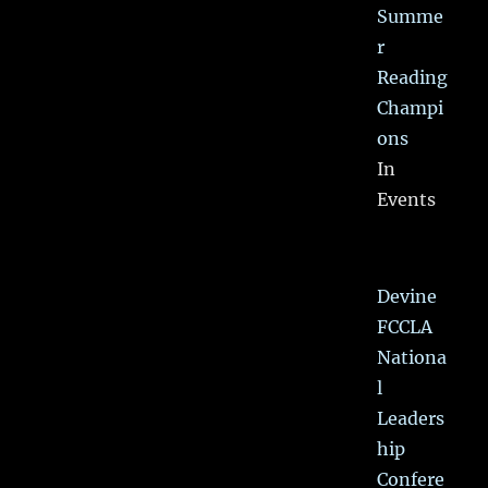
Summe
r
Reading
Champi
ons
In
Events
Devine
FCCLA
Nationa
l
Leaders
hip
Confere