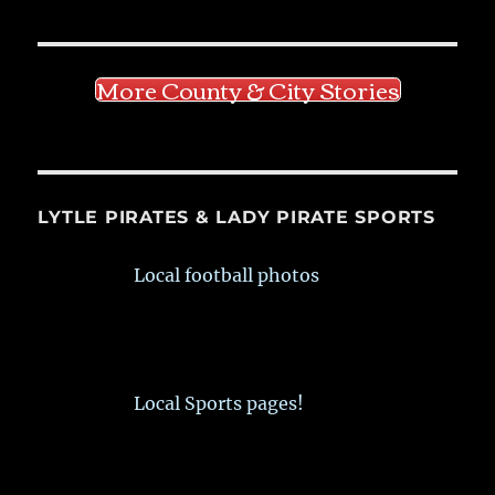
More County & City Stories
LYTLE PIRATES & LADY PIRATE SPORTS
Local football photos
Local Sports pages!