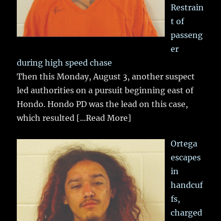
Restrain
t of
passeng
er
during high speed chase
Then this Monday, August 3, another suspect
led authorities on a pursuit beginning east of
Hondo. Hondo PD was the lead on this case,
which resulted
[...Read More]
Ortega
escapes
in
handcuf
fs,
charged