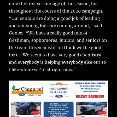
only the first scrimmage of the season, but
throughout the course of the 2020 campaign.
“Our seniors are doing a good job of leading
and our young kids are coming around,” said
Gomez. “We have a really good mix of
freshman, sophomores, juniors, and seniors on
the team this year which I think will be good
for us. We seem to have very good chemistry
and everybody is helping everybody else out so
I like where we’re at right now.”