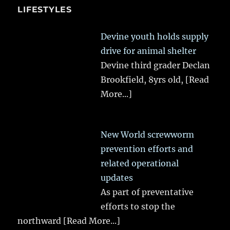
LIFESTYLES
Devine youth holds supply
drive for animal shelter
Devine third grader Declan
Brookfield, 8yrs old,
[Read
More...]
New World screwworm
prevention efforts and
related operational
updates
As part of preventative
efforts to stop the
northward
[Read More...]