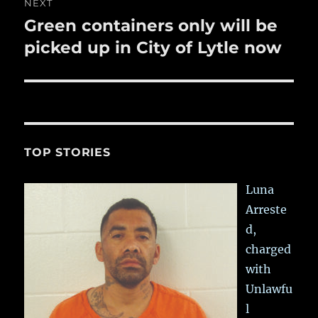
NEXT
Green containers only will be
Next
post:
picked up in City of Lytle now
TOP STORIES
Luna
Arreste
d,
charged
with
Unlawfu
l