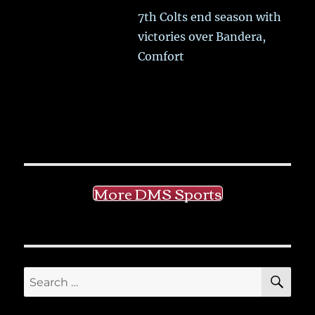
7th Colts end season with
victories over Bandera,
Comfort
More DMS Sports
SE
Search
for: