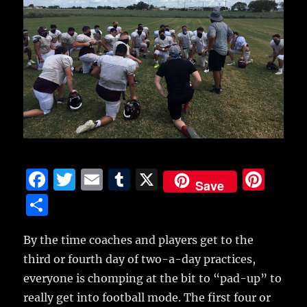
F
T
E
T
X
Pi
Save
a
w
m
u
n
S
c
it
ai
m
te
h
e
te
l
bl
re
By the time coaches and players get to the
a
third or fourth day of two-a-day practices,
b
r
r
st
re
everyone is chomping at the bit to “pad-up” to
o
really get into football mode.
The first four or