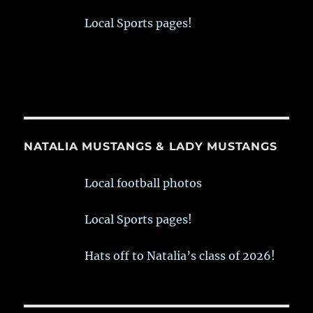
Local Sports pages!
NATALIA MUSTANGS & LADY MUSTANGS
Local football photos
Local Sports pages!
Hats off to Natalia’s class of 2026!