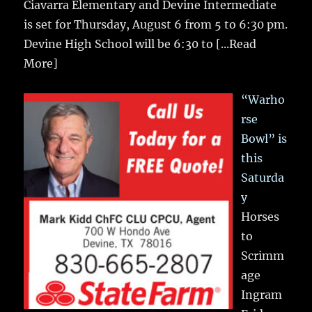
Ciavarra Elementary and Devine Intermediate
is set for Thursday, August 6 from 5 to 6:30 pm.
Devine High School will be 6:30 to
[...Read
More]
“Warho
rse
Bowl” is
this
Saturda
y
Horses
to
Scrimm
age
Ingram