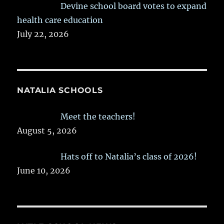
Devine school board votes to expand
health care education
July 22, 2026
NATALIA SCHOOLS
Meet the teachers!
August 5, 2026
Hats off to Natalia’s class of 2026!
June 10, 2026