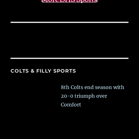
COLTS & FILLY SPORTS
8th Colts end season with
20-0 triumph over
Comfort