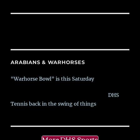
ARABIANS & WARHORSES
“Warhorse Bowl” is this Saturday
DHS
Tennis back in the swing of things
More DHS Sports