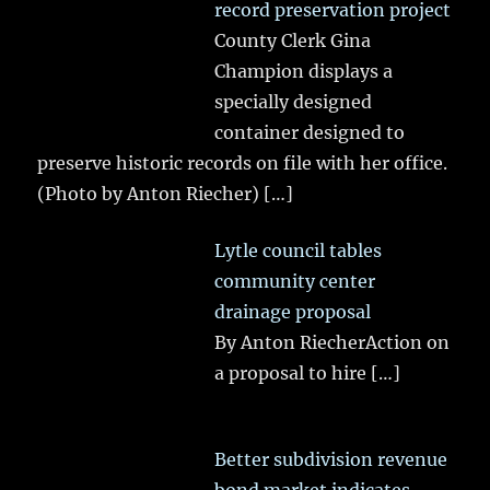
record preservation project
County Clerk Gina
Champion displays a
specially designed
container designed to
preserve historic records on file with her office.
(Photo by Anton Riecher)
[…]
Lytle council tables
community center
drainage proposal
By Anton RiecherAction on
a proposal to hire
[…]
Better subdivision revenue