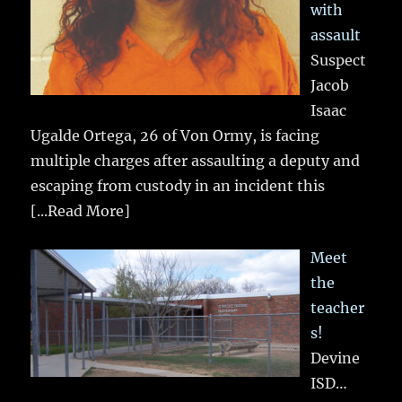
with
assault
Suspect
Jacob
Isaac
Ugalde Ortega, 26 of Von Ormy, is facing
multiple charges after assaulting a deputy and
escaping from custody in an incident this
[...Read More]
Meet
the
teacher
s!
Devine
ISD…