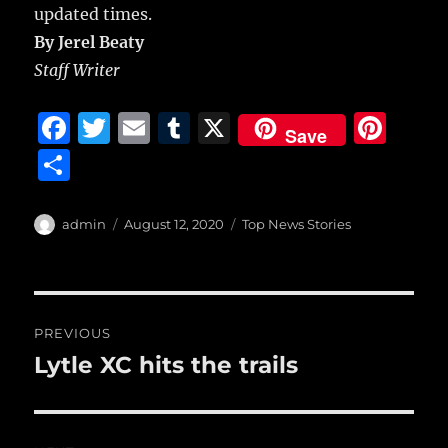
updated times.
By Jerel Beaty
Staff Writer
F
T
E
T
X
Pi
Save
a
w
m
u
n
S
c
it
ai
m
te
h
e
te
l
bl
re
a
Author
Posted
Categories
admin
August 12, 2020
Top News Stories
b
r
on
r
st
re
o
o
Post
PREVIOUS
k
navigation
Lytle XC hits the trails
Previous
post: