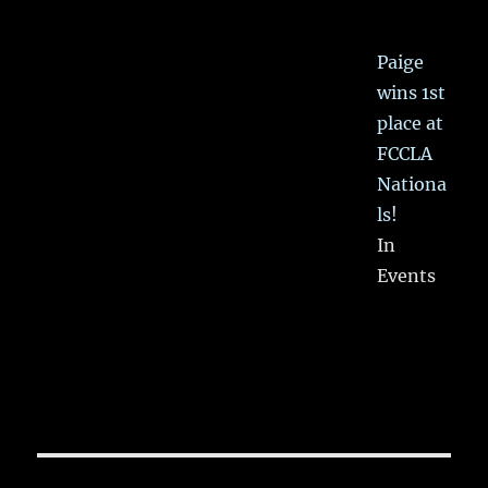
Paige
wins 1st
place at
FCCLA
Nationa
ls!
In
Events