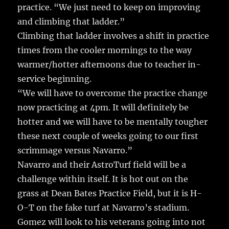
practice. “We just need to keep on improving
and climbing that ladder.”
Climbing that ladder involves a shift in practice
times from the cooler mornings to the way
warmer/hotter afternoons due to teacher in-
service beginning.
“We will have to overcome the practice change
now practicing at 4pm. It will definitely be
hotter and we will have to be mentally tougher
these next couple of weeks going to our first
scrimmage versus Navarro.”
Navarro and their AstroTurf field will be a
challenge within itself. It is hot out on the
grass at Dean Bates Practice Field, but it is H-
O-T on the fake turf at Navarro’s stadium.
Gomez will look to his veterans going into not