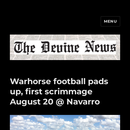
MENU
The Devine News
Warhorse football pads
up, first scrimmage
August 20 @ Navarro