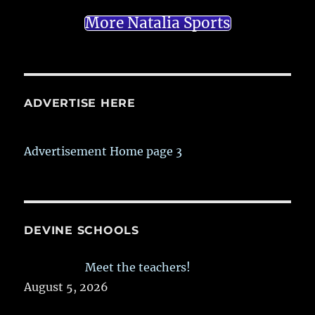
More Natalia Sports
ADVERTISE HERE
Advertisement Home page 3
DEVINE SCHOOLS
Meet the teachers!
August 5, 2026