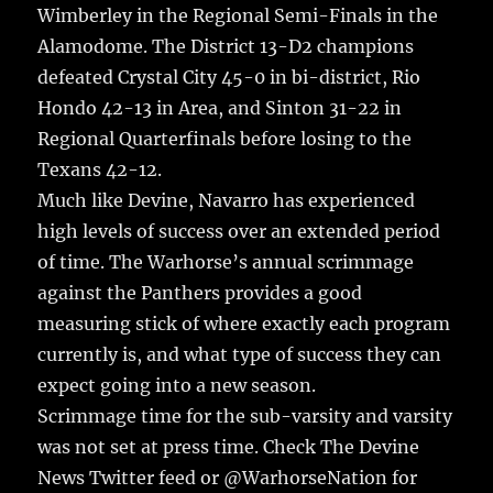
Wimberley in the Regional Semi-Finals in the
Alamodome. The District 13-D2 champions
defeated Crystal City 45-0 in bi-district, Rio
Hondo 42-13 in Area, and Sinton 31-22 in
Regional Quarterfinals before losing to the
Texans 42-12.
Much like Devine, Navarro has experienced
high levels of success over an extended period
of time. The Warhorse’s annual scrimmage
against the Panthers provides a good
measuring stick of where exactly each program
currently is, and what type of success they can
expect going into a new season.
Scrimmage time for the sub-varsity and varsity
was not set at press time. Check The Devine
News Twitter feed or @WarhorseNation for