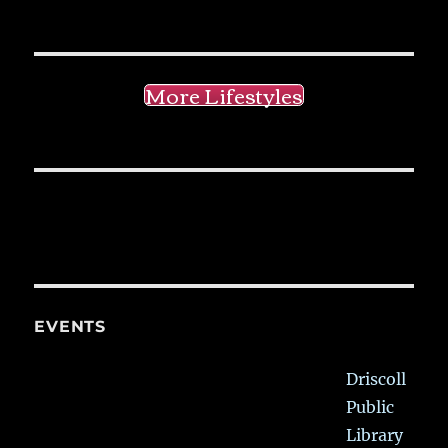
More Lifestyles
EVENTS
Driscoll
Public
Library