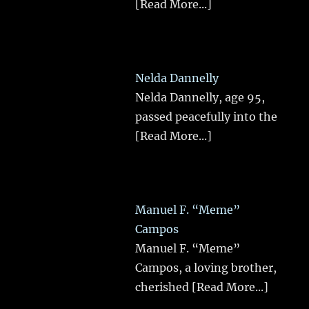
[Read More...]
Nelda Dannelly
Nelda Dannelly, age 95,
passed peacefully into the
[Read More...]
Manuel F. “Meme”
Campos
Manuel F. “Meme”
Campos, a loving brother,
cherished
[Read More...]