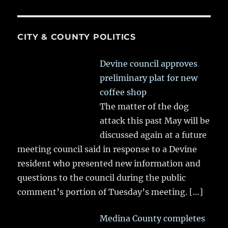
CITY & COUNTY POLITICS
Devine council approves
preliminary plat for new
coffee shop
The matter of the dog
attack this past May will be
discussed again at a future
meeting council said in response to a Devine
resident who presented new information and
questions to the council during the public
comment’s portion of Tuesday’s meeting.
[…]
Medina County completes