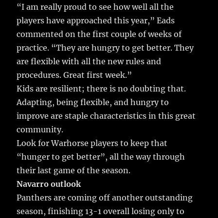
“I am really proud to see how well all the
players have approached this year,” Eads
commented on the first couple of weeks of
practice. “They are hungry to get better. They
are flexible with all the new rules and
procedures. Great first week.”
Kids are resilient; there is no doubting that.
Adapting, being flexible, and hungry to
improve are staple characteristics in this great
community.
Look for Warhorse players to keep that
“hunger to get better”, all the way through
their last game of the season.
Navarro outlook
Panthers are coming off another outstanding
season, finishing 13-1 overall losing only to