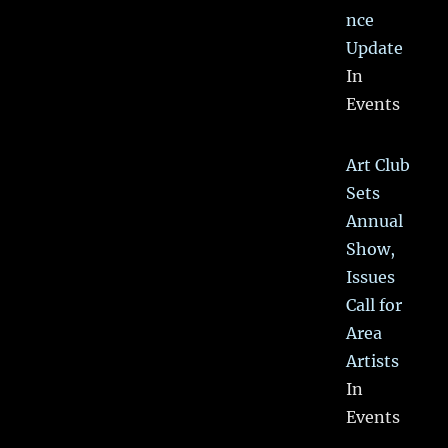
nce
Update
In
Events
Art Club
Sets
Annual
Show,
Issues
Call for
Area
Artists
In
Events