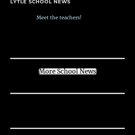
LYTLE SCHOOL NEWS
Meet the teachers!
More School News