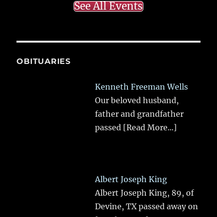
See All Events
OBITUARIES
Kenneth Freeman Wells
Our beloved husband,
father and grandfather
passed
[Read More...]
Albert Joseph King
Albert Joseph King, 89, of
Devine, TX passed away on