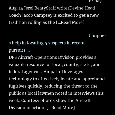
Friday
Aug. 14 Jerel BeatyStaff writerDevine Head
Coach Jacob Campsey is excited to get a new
tradition rolling as the
[...Read More]
Chopper
s help in locating 5 suspects in recent
pursuits….
DPS Aircraft Operations Division provides a
valuable resource for local, county, state, and
federal agencies. Air patrol leverages
technology to effectively locate and apprehend
fugitives quickly, reducing the threat to the
public as local lawmen noted in interviews this
week. Courtesy photos show the Aircraft
Division in action.
[...Read More]