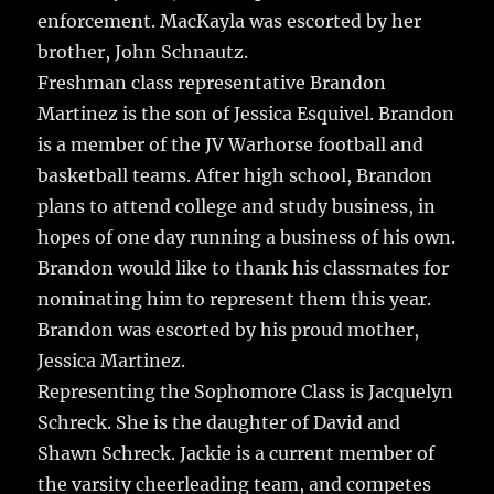
enforcement. MacKayla was escorted by her
brother, John Schnautz.
Freshman class representative Brandon
Martinez is the son of Jessica Esquivel. Brandon
is a member of the JV Warhorse football and
basketball teams. After high school, Brandon
plans to attend college and study business, in
hopes of one day running a business of his own.
Brandon would like to thank his classmates for
nominating him to represent them this year.
Brandon was escorted by his proud mother,
Jessica Martinez.
Representing the Sophomore Class is Jacquelyn
Schreck. She is the daughter of David and
Shawn Schreck. Jackie is a current member of
the varsity cheerleading team, and competes