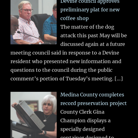
Devine council approves
preliminary plat for new
coffee shop
The matter of the dog
attack this past May will be
discussed again at a future
meeting council said in response to a Devine
resident who presented new information and
questions to the council during the public
comment’s portion of Tuesday’s meeting.
[…]
Medina County completes
record preservation project
County Clerk Gina
Champion displays a
specially designed
container designed to