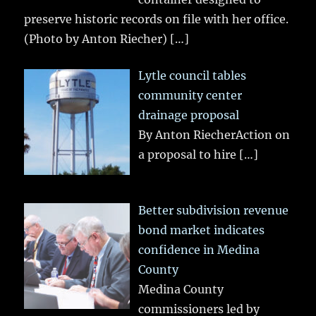
preserve historic records on file with her office.
(Photo by Anton Riecher)
[…]
Lytle council tables
community center
drainage proposal
By Anton RiecherAction on
a proposal to hire
[…]
Better subdivision revenue
bond market indicates
confidence in Medina
County
Medina County
commissioners led by