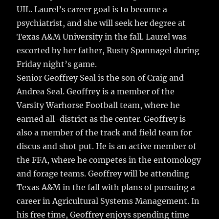
UIL. Laurel’s career goal is to become a
psychiatrist, and she will seek her degree at
Texas A&M University in the fall. Laurel was
escorted by her father, Rusty Spannagel during
Friday night’s game.
Senior Geoffrey Seal is the son of Craig and
Andrea Seal. Geoffrey is a member of the
Varsity Warhorse Football team, where he
earned all-district as the center. Geoffrey is
also a member of the track and field team for
discus and shot put. He is an active member of
the FFA, where he competes in the entomology
and forage teams. Geoffrey will be attending
Texas A&M in the fall with plans of pursuing a
career in Agricultural Systems Management. In
his free time, Geoffrey enjoys spending time