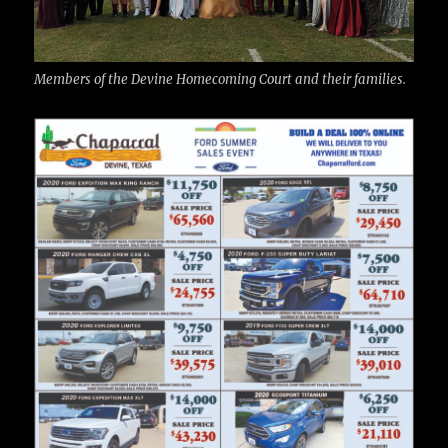
Members of the Devine Homecoming Court and their families.