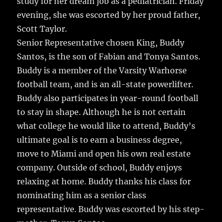
study for her dream job as a pediatrician. Friday
evening, she was escorted by her proud father,
Scott Taylor.
Senior Representative chosen King, Buddy
Santos, is the son of Fabian and Tonya Santos.
Buddy is a member of the Varsity Warhorse
football team, and is an all-state powerlifter.
Buddy also participates in year-round football
to stay in shape. Although he is not certain
what college he would like to attend, Buddy’s
ultimate goal is to earn a business degree,
move to Miami and open his own real estate
company. Outside of school, Buddy enjoys
relaxing at home. Buddy thanks his class for
nominating him as a senior class
representative. Buddy was escorted by his step-