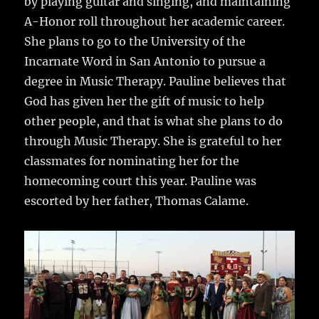
by playing guitar and singing, and maintaining
A-Honor roll throughout her academic career.
She plans to go to the University of the
Incarnate Word in San Antonio to pursue a
degree in Music Therapy. Pauline believes that
God has given her the gift of music to help
other people, and that is what she plans to do
through Music Therapy. She is grateful to her
classmates for nominating her for the
homecoming court this year. Pauline was
escorted by her father, Thomas Calame.