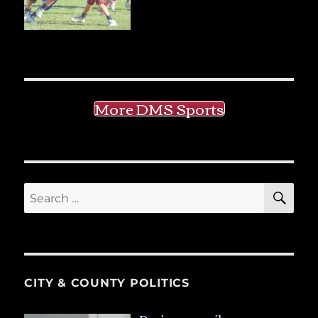
More DMS Sports
SE
Search
for:
CITY & COUNTY POLITICS