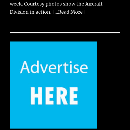
week. Courtesy photos show the Aircraft
Division in action.
[...Read More]