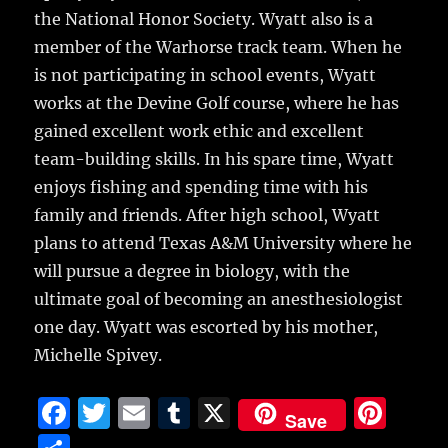
the National Honor Society. Wyatt also is a
member of the Warhorse track team. When he
is not participating in school events, Wyatt
works at the Devine Golf course, where he has
gained excellent work ethic and excellent
team-building skills. In his spare time, Wyatt
enjoys fishing and spending time with his
family and friends. After high school, Wyatt
plans to attend Texas A&M University where he
will pursue a degree in biology, with the
ultimate goal of becoming an anesthesiologist
one day. Wyatt was escorted by his mother,
Michelle Spivey.
F
T
E
T
X
Pi
Save
a
w
m
u
n