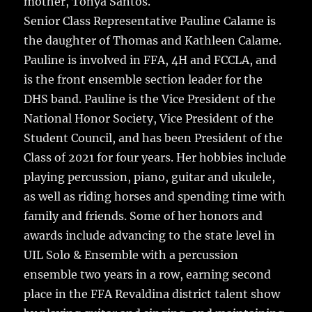
mother, Tonya Santos.
Senior Class Representative Pauline Calame is
the daughter of Thomas and Kathleen Calame.
Pauline is involved in FFA, 4H and FCCLA, and
is the front ensemble section leader for the
DHS band. Pauline is the Vice President of the
National Honor Society, Vice President of the
Student Council, and has been President of the
Class of 2021 for four years. Her hobbies include
playing percussion, piano, guitar and ukulele,
as well as riding horses and spending time with
family and friends. Some of her honors and
awards include advancing to the state level in
UIL Solo & Ensemble with a percussion
ensemble two years in a row, earning second
place in the FFA Revaldina district talent show