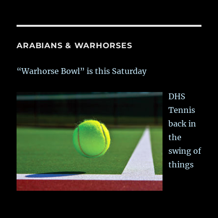
ARABIANS & WARHORSES
“Warhorse Bowl” is this Saturday
DHS
Tennis
back in
the
swing of
things