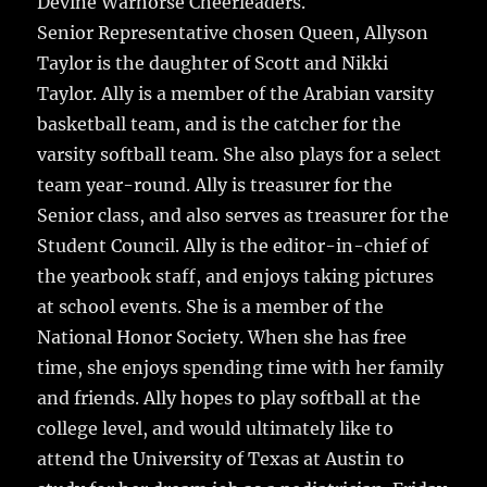
Devine Warhorse Cheerleaders.
Senior Representative chosen Queen, Allyson
Taylor is the daughter of Scott and Nikki
Taylor. Ally is a member of the Arabian varsity
basketball team, and is the catcher for the
varsity softball team. She also plays for a select
team year-round. Ally is treasurer for the
Senior class, and also serves as treasurer for the
Student Council. Ally is the editor-in-chief of
the yearbook staff, and enjoys taking pictures
at school events. She is a member of the
National Honor Society. When she has free
time, she enjoys spending time with her family
and friends. Ally hopes to play softball at the
college level, and would ultimately like to
attend the University of Texas at Austin to