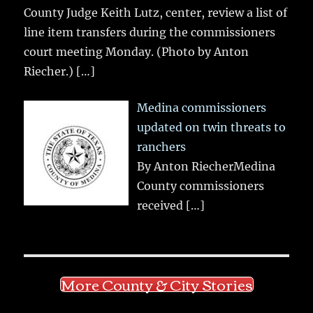
County Judge Keith Lutz, center, review a list of
line item transfers during the commissioners
court meeting Monday. (Photo by Anton
Riecher.)
[…]
Medina commissioners
updated on twin threats to
ranchers
By Anton RiecherMedina
County commissioners
received
[…]
More County & City Stories