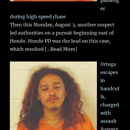
passeng
er
during high speed chase
Then this Monday, August 3, another suspect
led authorities on a pursuit beginning east of
Hondo. Hondo PD was the lead on this case,
which resulted
[...Read More]
Ortega
escapes
in
handcuf
fs,
charged
with
assault
Suspect