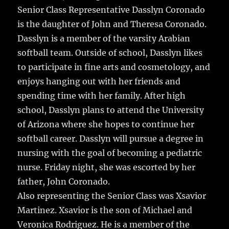
Senior Class Representative Dasslyn Coronado
is the daughter of John and Theresa Coronado.
Dasslyn is a member of the varsity Arabian
softball team. Outside of school, Dasslyn likes
to participate in fine arts and cosmetology, and
enjoys hanging out with her friends and
spending time with her family. After high
school, Dasslyn plans to attend the University
of Arizona where she hopes to continue her
softball career. Dasslyn will pursue a degree in
nursing with the goal of becoming a pediatric
nurse. Friday night, she was escorted by her
father, John Coronado.
Also representing the Senior Class was Xsavior
Martinez. Xsavior is the son of Michael and
Veronica Rodriguez. He is a member of the