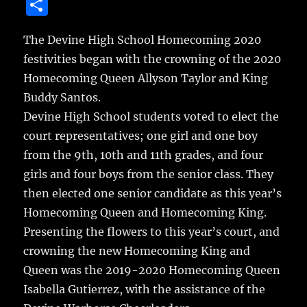
a
w
m
u
n
S
c
it
ai
m
te
h
e
te
l
bl
re
The Devine High School Homecoming 2020
a
festivities began with the crowning of the 2020
b
r
r
st
re
Homecoming Queen Allyson Taylor and King
o
Buddy Santos.
o
Devine High School students voted to elect the
k
court representatives; one girl and one boy
from the 9th, 10th and 11th grades, and four
girls and four boys from the senior class. They
then elected one senior candidate as this year’s
Homecoming Queen and Homecoming King.
Presenting the flowers to this year’s court, and
crowning the new Homecoming King and
Queen was the 2019-2020 Homecoming Queen
Isabella Gutierrez, with the assistance of the