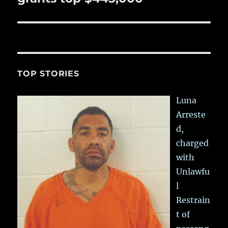
TOP STORIES
Luna
Arreste
d,
charged
with
Unlawfu
l
Restrain
t of