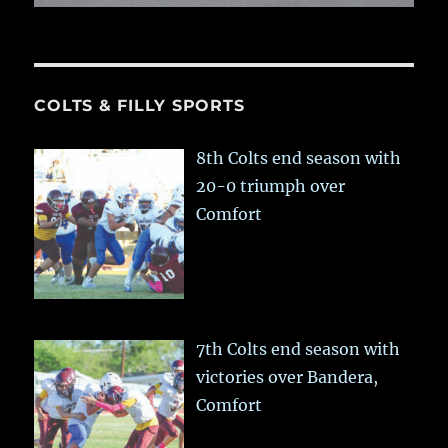
COLTS & FILLY SPORTS
8th Colts end season with
20-0 triumph over
Comfort
7th Colts end season with
victories over Bandera,
Comfort