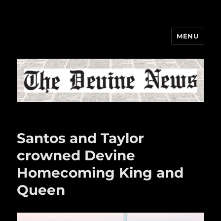
MENU
The Devine News
Santos and Taylor
crowned Devine
Homecoming King and
Queen