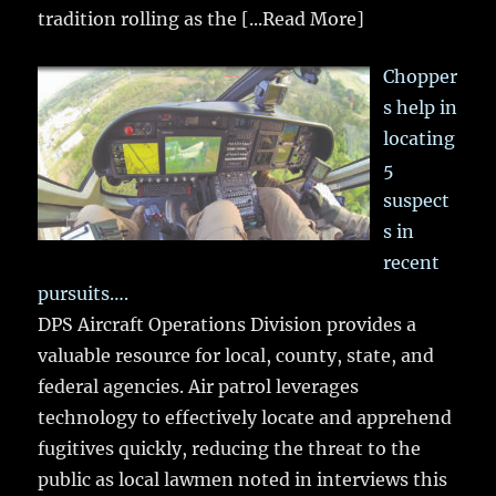
tradition rolling as the
[...Read More]
Chopper
s help in
locating
5
suspect
s in
recent
pursuits….
DPS Aircraft Operations Division provides a
valuable resource for local, county, state, and
federal agencies. Air patrol leverages
technology to effectively locate and apprehend
fugitives quickly, reducing the threat to the
public as local lawmen noted in interviews this