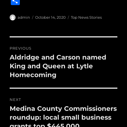
S
c
it
ai
m
te
h
e
te
l
bl
re
a
Author
Posted
Categories
admin
October 14, 2020
Top News Stories
b
r
on
r
st
re
o
o
Post
PREVIOUS
k
navigation
Aldridge and Carson named
Previous
post:
King and Queen at Lytle
Homecoming
NEXT
Medina County Commissioners
Next
post:
roundup: local small business
grants top $445,000