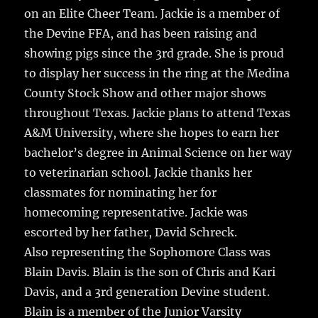
on an Elite Cheer Team. Jackie is a member of
the Devine FFA, and has been raising and
showing pigs since the 3rd grade. She is proud
to display her success in the ring at the Medina
County Stock Show and other major shows
throughout Texas. Jackie plans to attend Texas
A&M University, where she hopes to earn her
bachelor’s degree in Animal Science on her way
to veterinarian school. Jackie thanks her
classmates for nominating her for
homecoming representative. Jackie was
escorted by her father, David Schreck.
Also representing the Sophomore Class was
Blain Davis. Blain is the son of Chris and Kari
Davis, and a 3rd generation Devine student.
Blain is a member of the Junior Varsity