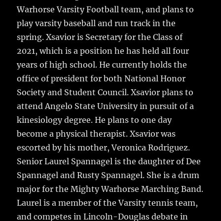
Warhorse Varsity Football team, and plans to
play varsity baseball and run track in the
spring. Xsavior is Secretary for the Class of
2021, which is a position he has held all four
years of high school. He currently holds the
office of president for both National Honor
Society and Student Council. Xsavior plans to
attend Angelo State University in pursuit of a
kinesiology degree. He plans to one day
become a physical therapist. Xsavior was
escorted by his mother, Veronica Rodriguez.
Senior Laurel Spannagel is the daughter of Dee
Spannagel and Rusty Spannagel. She is a drum
major for the Mighty Warhorse Marching Band.
Laurel is a member of the Varsity tennis team,
and competes in Lincoln-Douglas debate in