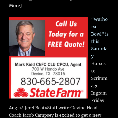
More]
“Warho
rse
Bowl” is
this
Saturda
y
Horses
to
Scrimm
age
Ingram
Friday
Aug. 14 Jerel BeatyStaff writerDevine Head
Coach Jacob Campsey is excited to get a new