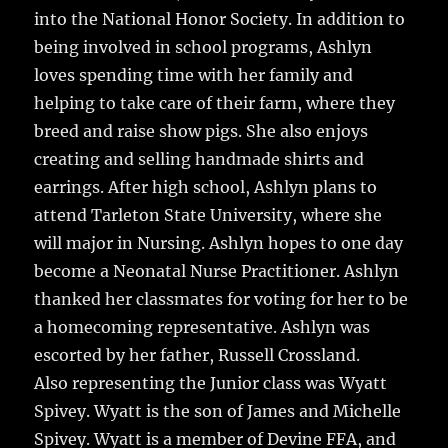
into the National Honor Society. In addition to
being involved in school programs, Ashlyn
loves spending time with her family and
helping to take care of their farm, where they
breed and raise show pigs. She also enjoys
creating and selling handmade shirts and
earrings. After high school, Ashlyn plans to
attend Tarleton State University, where she
will major in Nursing. Ashlyn hopes to one day
become a Neonatal Nurse Practitioner. Ashlyn
thanked her classmates for voting for her to be
a homecoming representative. Ashlyn was
escorted by her father, Russell Crossland.
Also representing the Junior class was Wyatt
Spivey. Wyatt is the son of James and Michelle
Spivey. Wyatt is a member of Devine FFA, and