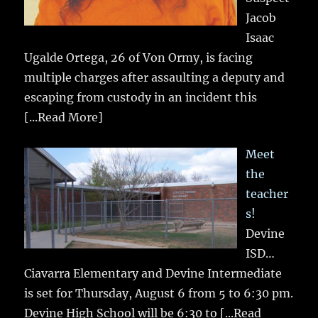
Jacob
Isaac
Ugalde Ortega, 26 of Von Ormy, is facing
multiple charges after assaulting a deputy and
escaping from custody in an incident this
[...Read More]
Meet
the
teacher
s!
Devine
ISD…
Ciavarra Elementary and Devine Intermediate
is set for Thursday, August 6 from 5 to 6:30 pm.
Devine High School will be 6:30 to
[...Read