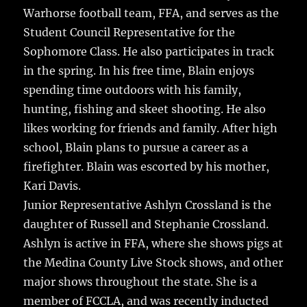
Warhorse football team, FFA, and serves as the
Student Council Representative for the
Sophomore Class. He also participates in track
in the spring. In his free time, Blain enjoys
spending time outdoors with his family,
hunting, fishing and skeet shooting. He also
likes working for friends and family. After high
school, Blain plans to pursue a career as a
firefighter. Blain was escorted by his mother,
Kari Davis.
Junior Representative Ashlyn Crossland is the
daughter of Russell and Stephanie Crossland.
Ashlyn is active in FFA, where she shows pigs at
the Medina County Live Stock shows, and other
major shows throughout the state. She is a
member of FCCLA, and was recently inducted