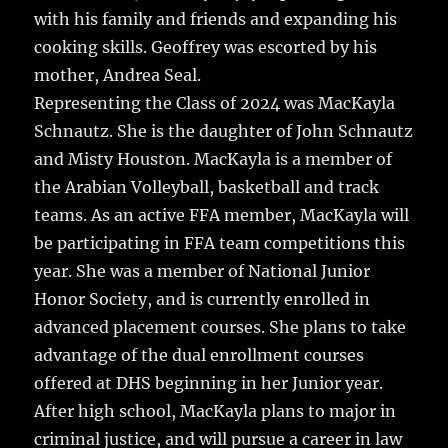
with his family and friends and expanding his
cooking skills. Geoffrey was escorted by his
mother, Andrea Seal.
Representing the Class of 2024 was MacKayla
Schnautz. She is the daughter of John Schnautz
and Misty Houston. MacKayla is a member of
the Arabian Volleyball, basketball and track
teams. As an active FFA member, MacKayla will
be participating in FFA team competitions this
year. She was a member of National Junior
Honor Society, and is currently enrolled in
advanced placement courses. She plans to take
advantage of the dual enrollment courses
offered at DHS beginning in her Junior year.
After high school, MacKayla plans to major in
criminal justice, and will pursue a career in law