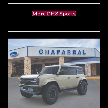
More DHS Sports