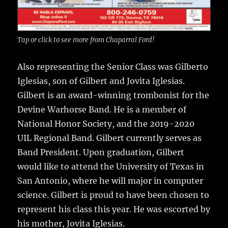
Tap or click to see more from Chaparral Ford!
Also representing the Senior Class was Gilberto
Iglesias, son of Gilbert and Jovita Iglesias.
Gilbert is an award-winning trombonist for the
Devine Warhorse Band. He is a member of
National Honor Society, and the 2019-2020
UIL Regional Band. Gilbert currently serves as
Band President. Upon graduation, Gilbert
would like to attend the University of Texas in
San Antonio, where he will major in computer
science. Gilbert is proud to have been chosen to
represent his class this year. He was escorted by
his mother, Jovita Iglesias.