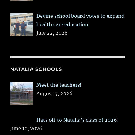
Devine school board votes to expand
health care education
July 22, 2026
NATALIA SCHOOLS
Meet the teachers!
August 5, 2026
Hats off to Natalia’s class of 2026!
June 10, 2026