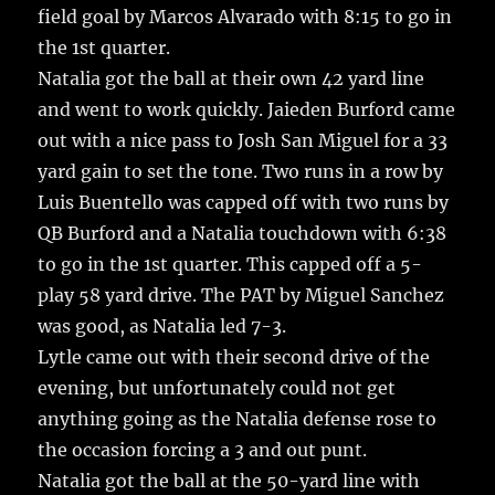
field goal by Marcos Alvarado with 8:15 to go in
the 1st quarter.
Natalia got the ball at their own 42 yard line
and went to work quickly. Jaieden Burford came
out with a nice pass to Josh San Miguel for a 33
yard gain to set the tone. Two runs in a row by
Luis Buentello was capped off with two runs by
QB Burford and a Natalia touchdown with 6:38
to go in the 1st quarter. This capped off a 5-
play 58 yard drive. The PAT by Miguel Sanchez
was good, as Natalia led 7-3.
Lytle came out with their second drive of the
evening, but unfortunately could not get
anything going as the Natalia defense rose to
the occasion forcing a 3 and out punt.
Natalia got the ball at the 50-yard line with