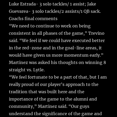
Luke Estrada- 3 solo tackles/ 1 assist; Jake
Guevarea- 3 solo tackles/2 assists/1 QB sack.
Coachs final comments
“We need to continue to work on being
consistent in all phases of the game,” Trevino
said. “We feel if we could have executed better
in the red-zone and in the goal-line areas, it
would have given us more momentum early.”
Martinez was asked his thoughts on winning 8
straight vs. Lytle.
“We feel fortunate to be a part of that, but I am
really proud of our player’s approach to the
tradition that was built here and the
importance of the game to the alumni and
community,” Martinez said. “Our guys
understand the significance of the game and