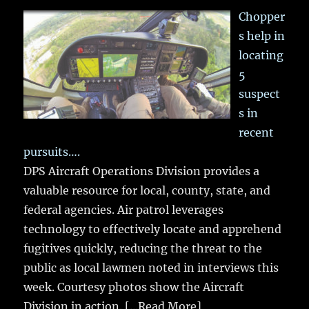
Chopper
s help in
locating
5
suspect
s in
recent
pursuits….
DPS Aircraft Operations Division provides a
valuable resource for local, county, state, and
federal agencies. Air patrol leverages
technology to effectively locate and apprehend
fugitives quickly, reducing the threat to the
public as local lawmen noted in interviews this
week. Courtesy photos show the Aircraft
Division in action.
[...Read More]