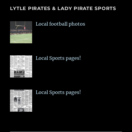
LYTLE PIRATES & LADY PIRATE SPORTS
Local football photos
Local Sports pages!
Local Sports pages!