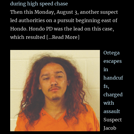
during high speed chase
Then this Monday, August 3, another suspect
led authorities on a pursuit beginning east of
Hondo. Hondo PD was the lead on this case,
which resulted
[...Read More]
Ortega
escapes
in
handcuf
fs,
charged
with
assault
Suspect
Jacob