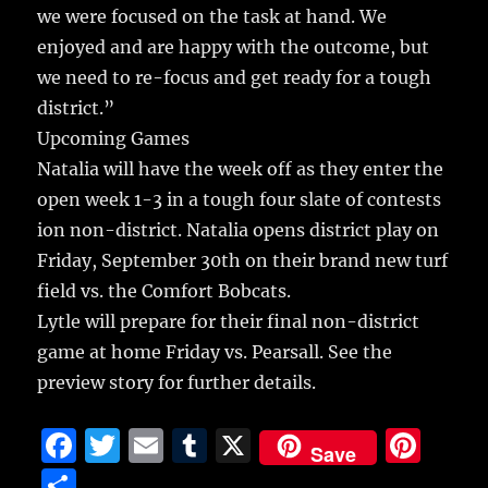
we were focused on the task at hand. We
enjoyed and are happy with the outcome, but
we need to re-focus and get ready for a tough
district.”
Upcoming Games
Natalia will have the week off as they enter the
open week 1-3 in a tough four slate of contests
ion non-district. Natalia opens district play on
Friday, September 30th on their brand new turf
field vs. the Comfort Bobcats.
Lytle will prepare for their final non-district
game at home Friday vs. Pearsall. See the
preview story for further details.
F
T
E
T
X
Pi
Save
a
w
m
u
n
S