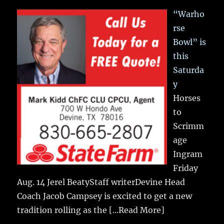
“Warho
rse
Bowl” is
this
Saturda
y
Horses
to
Scrimm
age
Ingram
Friday
Aug. 14 Jerel BeatyStaff writerDevine Head
Coach Jacob Campsey is excited to get a new
tradition rolling as the
[...Read More]