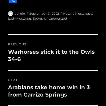
c
it
ai
m
te
h
e
te
l
bl
re
a
Author
Posted
Categories
admin
September 21, 2022
Natalia Mustangs &
b
r
on
r
st
Lady Mustangs
,
Sports
,
Uncategorized
re
o
o
Post
k
PREVIOUS
navigation
Warhorses stick it to the Owls
Previous
post:
34-6
NEXT
Arabians take home win in 3
Next
post:
from Carrizo Springs