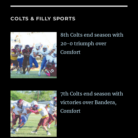
COLTS & FILLY SPORTS
8th Colts end season with
20-0 triumph over
Comfort
7th Colts end season with
victories over Bandera,
Comfort