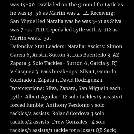
was 14-90. Davila led on the ground for Lytle as
he was 13-56 as Martin was 2-14. Receiving:
San Miguel led Natalia was he was 3-71 as Silva
was 7-55-1TD. Cepeda led Lytle with 4-112 as
Martin was 2-32.
Defensive Stat Leaders: Natalia: Assists: Simon
Garcia 6, Austin Sutton 3, Luis Buentello 3, AZ
Zapata 3. Solo Tackles- Sutton 6, Garcia 5, RJ
Velasquez 3. Pass break-ups: Silva 1, Gerardo
Colchado 1, Zapata 1, David Rodriguez 1.
Interceptions: Silva, Zapata, San Miguel 1 each.
Lytle: Albert Aguilar- 12 solo tackles/4 assists/1
forced fumble; Anthony Perdomo 7 solo
tackles/4 assists; Roland Cordova 3 solo
tackles/2 assists; Drew Gonzales- 4 solo
tackles/1 assists/1 tackle for a loss/1 QB Sack;