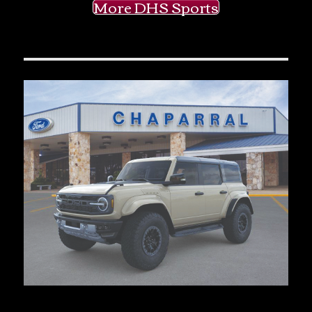
More DHS Sports