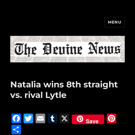
MENU
The Devine News
Natalia wins 8th straight
vs. rival Lytle
F
T
E
T
X
Pi
Save
a
w
m
u
n
S