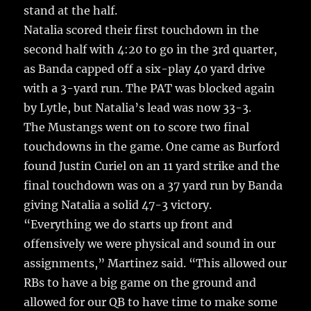
stand at the half.
Natalia scored their first touchdown in the
second half with 4:20 to go in the 3rd quarter,
as Banda capped off a six-play 40 yard drive
with a 3-yard run. The PAT was blocked again
by Lytle, but Natalia’s lead was now 33-3.
The Mustangs went on to score two final
touchdowns in the game. One came as Burford
found Justin Curiel on an 11 yard strike and the
final touchdown was on a 37 yard run by Banda
giving Natalia a solid 47-3 victory.
“Everything we do starts up front and
offensively we were physical and sound in our
assignments,” Martinez said. “This allowed our
RBs to have a big game on the ground and
allowed for our QB to have time to make some