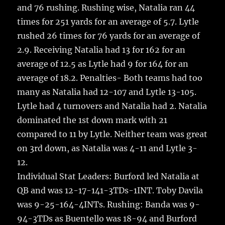
and 76 rushing. Rushing wise, Natalia ran 44
times for 251 yards for an average of 5.7. Lytle
rushed 26 times for 76 yards for an average of
2.9. Receiving Natalia had 13 for 162 for an
average of 12.5 as Lytle had 9 for 164 for an
average of 18.2. Penalties- Both teams had too
many as Natalia had 12-107 and Lytle 13-105.
Lytle had 4 turnovers and Natalia had 2. Natalia
dominated the 1st down mark with 21
compared to 11 by Lytle. Neither team was great
on 3rd down, as Natalia was 4-11 and Lytle 3-
12.
Individual Stat Leaders: Burford led Natalia at
QB and was 12-17-141-3TDs-1INT. Toby Davila
was 9-25-164-4INTs. Rushing: Banda was 9-
94-3TDs as Buentello was 18-94 and Burford