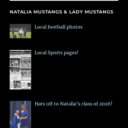
NATALIA MUSTANGS & LADY MUSTANGS
Local football photos
Local Sports pages!
Hats off to Natalia’s class of 2026!