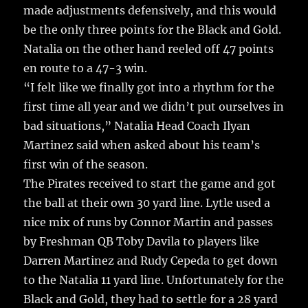
made adjustments defensively, and this would
be the only three points for the Black and Gold.
Natalia on the other hand reeled off 47 points
en route to a 47-3 win.
“I felt like we finally got into a rhythm for the
first time all year and we didn’t put ourselves in
bad situations,” Natalia Head Coach Ilyan
Martinez said when asked about his team’s
first win of the season.
The Pirates received to start the game and got
the ball at their own 30 yard line. Lytle used a
nice mix of runs by Connor Martin and passes
by Freshman QB Toby Davila to players like
Darren Martinez and Rudy Cepeda to get down
to the Natalia 11 yard line. Unfortunately for the
Black and Gold, they had to settle for a 28 yard