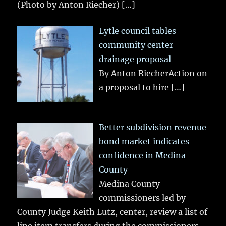
(Photo by Anton Riecher)
[…]
Lytle council tables
community center
drainage proposal
By Anton RiecherAction on
a proposal to hire
[…]
Better subdivision revenue
bond market indicates
confidence in Medina
County
Medina County
commissioners led by
County Judge Keith Lutz, center, review a list of