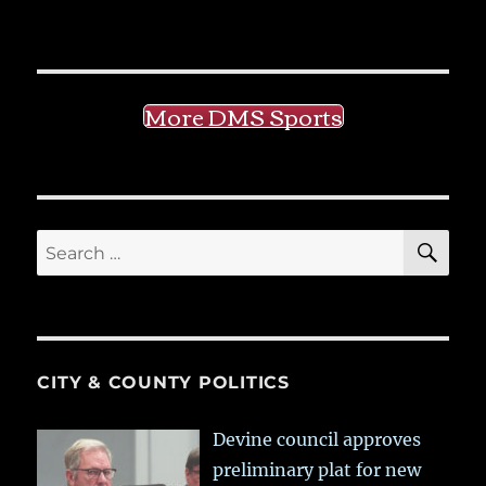
More DMS Sports
SE
Search
for:
CITY & COUNTY POLITICS
Devine council approves
preliminary plat for new