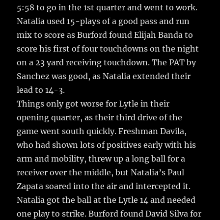
5:58 to go in the 1st quarter and went to work.
Natalia used 15-plays of a good pass and run
mix to score as Burford found Elijah Banda to
score his first of four touchdowns on the night
on a 23 yard receiving touchdown. The PAT by
Sanchez was good, as Natalia extended their
lead to 14-3.
Things only got worse for Lytle in their
opening quarter, as their third drive of the
game went south quickly. Freshman Davila,
who had shown lots of positives early with his
arm and mobility, threw up a long ball for a
receiver over the middle, but Natalia’s Paul
Zapata soared into the air and intercepted it.
Natalia got the ball at the Lytle 14 and needed
one play to strike. Burford found David Silva for