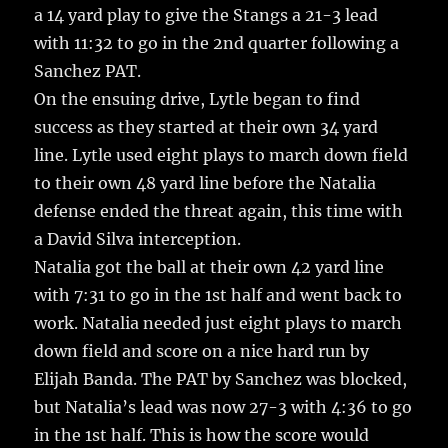
a 14 yard play to give the Stangs a 21-3 lead
with 11:32 to go in the 2nd quarter following a
Sanchez PAT.
On the ensuing drive, Lytle began to find
success as they started at their own 34 yard
line. Lytle used eight plays to march down field
to their own 48 yard line before the Natalia
defense ended the threat again, this time with
a David Silva interception.
Natalia got the ball at their own 42 yard line
with 7:31 to go in the 1st half and went back to
work. Natalia needed just eight plays to march
down field and score on a nice hard run by
Elijah Banda. The PAT by Sanchez was blocked,
but Natalia’s lead was now 27-3 with 4:36 to go
in the 1st half. This is how the score would