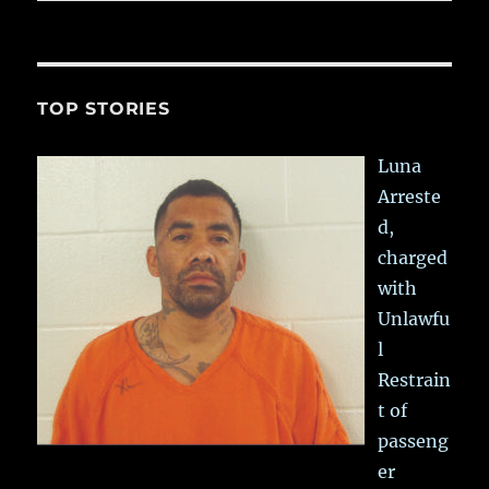
TOP STORIES
Luna
Arreste
d,
charged
with
Unlawfu
l
Restrain
t of
passeng
er