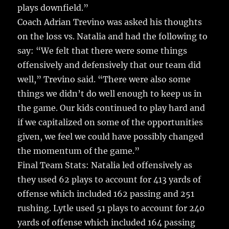
plays downfield.”
Coach Adrian Trevino was asked his thoughts
on the loss vs. Natalia and had the following to
say: “We felt that there were some things
offensively and defensively that our team did
well,” Trevino said. “There were also some
things we didn’t do well enough to keep us in
the game. Our kids continued to play hard and
if we capitalized on some of the opportunities
given, we feel we could have possibly changed
the momentum of the game.”
Final Team Stats: Natalia led offensively as
they used 62 plays to account for 413 yards of
offense which included 162 passing and 251
rushing. Lytle used 51 plays to account for 240
yards of offense which included 164 passing