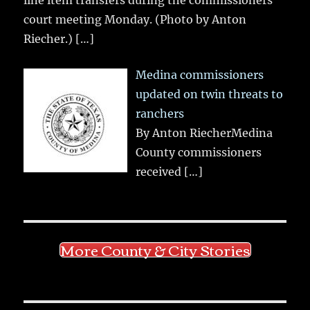
line item transfers during the commissioners
court meeting Monday. (Photo by Anton
Riecher.)
[…]
Medina commissioners
updated on twin threats to
ranchers
By Anton RiecherMedina
County commissioners
received
[…]
More County & City Stories