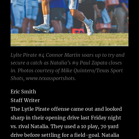
Lylte Pirate #4 Connor Martin soars up to try and
secure a catch as Natalia’s #9 Paul Zapata closes
in. Photos courtesy of Mike Quintero/Texas Sport
Shots, www.texassportshots.
Eric Smith
Staff Writer
The Lytle Pirate offense came out and looked
sharp in their opening drive last Friday night
vs. rival Natalia. They used a 10 play, 70 yard
drive before settling for a field-goal. Natalia