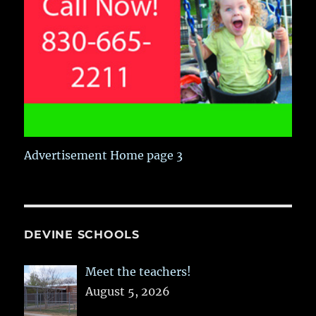
Advertisement Home page 3
DEVINE SCHOOLS
Meet the teachers!
August 5, 2026