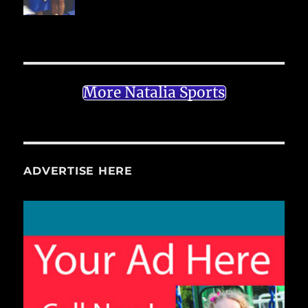
More Natalia Sports
ADVERTISE HERE