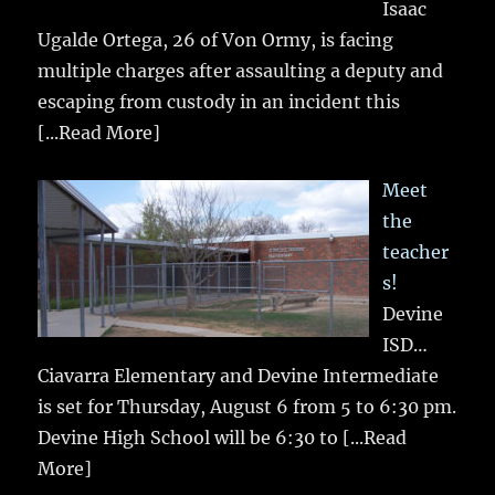
Isaac
Ugalde Ortega, 26 of Von Ormy, is facing
multiple charges after assaulting a deputy and
escaping from custody in an incident this
[...Read More]
Meet
the
teacher
s!
Devine
ISD…
Ciavarra Elementary and Devine Intermediate
is set for Thursday, August 6 from 5 to 6:30 pm.
Devine High School will be 6:30 to
[...Read
More]