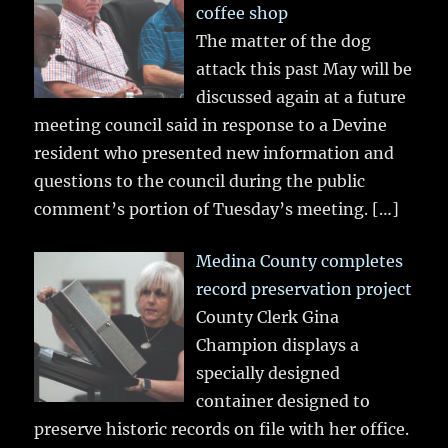
coffee shop
The matter of the dog
attack this past May will be
discussed again at a future
meeting council said in response to a Devine
resident who presented new information and
questions to the council during the public
comment’s portion of Tuesday’s meeting.
[…]
Medina County completes
record preservation project
County Clerk Gina
Champion displays a
specially designed
container designed to
preserve historic records on file with her office.