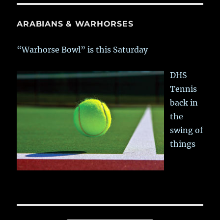
ARABIANS & WARHORSES
“Warhorse Bowl” is this Saturday
DHS
Tennis
back in
the
swing of
things