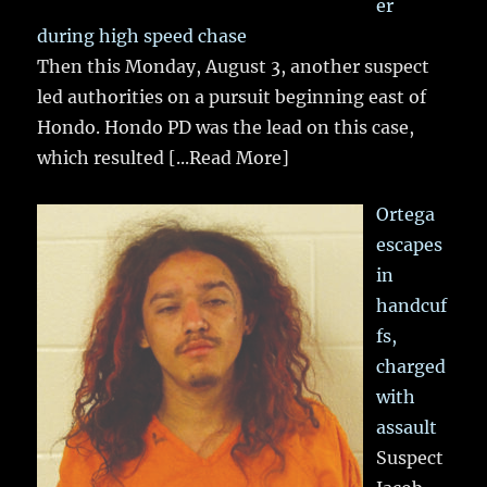
er
during high speed chase
Then this Monday, August 3, another suspect
led authorities on a pursuit beginning east of
Hondo. Hondo PD was the lead on this case,
which resulted
[...Read More]
Ortega
escapes
in
handcuf
fs,
charged
with
assault
Suspect