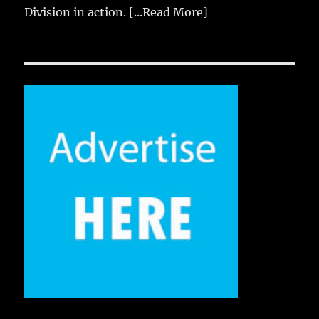
Division in action.
[...Read More]