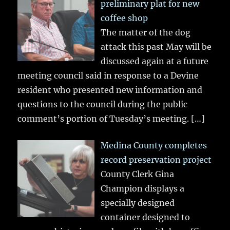
preliminary plat for new
coffee shop
The matter of the dog
attack this past May will be
discussed again at a future
meeting council said in response to a Devine
resident who presented new information and
questions to the council during the public
comment’s portion of Tuesday’s meeting.
[…]
Medina County completes
record preservation project
County Clerk Gina
Champion displays a
specially designed
container designed to