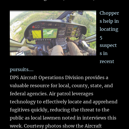
Chopper
s help in
locating
5
suspect
s in
recent
pursuits….
DPS Aircraft Operations Division provides a
valuable resource for local, county, state, and
federal agencies. Air patrol leverages
technology to effectively locate and apprehend
fugitives quickly, reducing the threat to the
public as local lawmen noted in interviews this
week. Courtesy photos show the Aircraft