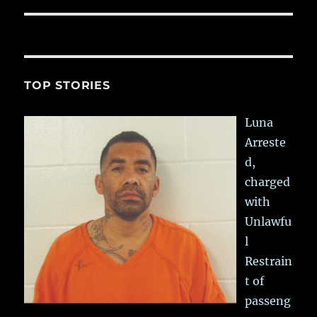
TOP STORIES
Luna
Arreste
d,
charged
with
Unlawfu
l
Restrain
t of
passeng