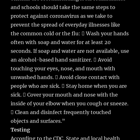
and schools should take the same steps to
protect against coronavirus as we take to
prevent the spread of everyday illnesses like
the common cold or the flu:  Wash your hands
often with soap and water for at least 20
seconds. If soap and water are not available, use
an alcohol-based hand sanitizer.  Avoid
touching your eyes, nose, and mouth with
unwashed hands.  Avoid close contact with
people who are sick.  Stay home when you are
sick.  Cover your mouth and nose with the
inside of your elbow when you cough or sneeze.
 Clean and disinfect frequently touched
objects and surfaces.”
Testing
According to the CDC, State and local health