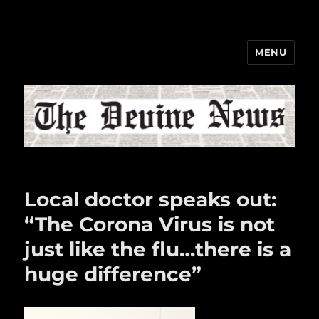
MENU
The Devine News
Local doctor speaks out:
“The Corona Virus is not
just like the flu…there is a
huge difference”