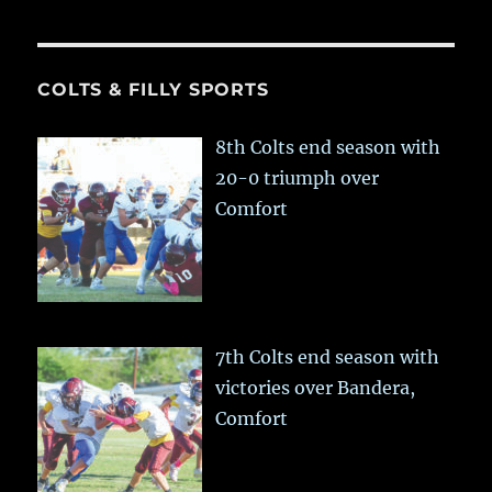
COLTS & FILLY SPORTS
8th Colts end season with
20-0 triumph over
Comfort
7th Colts end season with
victories over Bandera,
Comfort