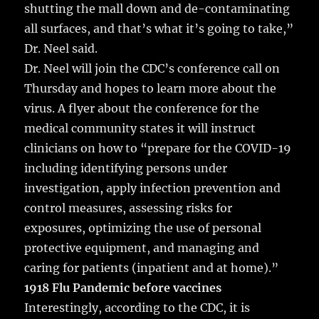
shutting the mall down and de-contaminating
all surfaces, and that’s what it’s going to take,”
Dr. Neel said.
Dr. Neel will join the CDC’s conference call on
Thursday and hopes to learn more about the
virus. A flyer about the conference for the
medical community states it will instruct
clinicians on how to “prepare for the COVID-19
including identifying persons under
investigation, apply infection prevention and
control measures, assessing risks for
exposures, optimizing the use of personal
protective equipment, and managing and
caring for patients (inpatient and at home).”
1918 Flu Pandemic before vaccines
Interestingly, according to the CDC, it is