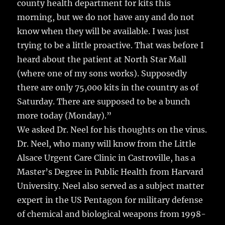
county health department for kits this
morning, but we do not have any and do not
know when they will be available. I was just
trying to be a little proactive. That was before I
heard about the patient at North Star Mall
(where one of my sons works). Supposedly
there are only 75,000 kits in the country as of
Saturday. There are supposed to be a bunch
more today (Monday).”
We asked Dr. Neel for his thoughts on the virus.
Dr. Neel, who many will know from the Little
Alsace Urgent Care Clinic in Castroville, has a
Master’s Degree in Public Health from Harvard
University. Neel also served as a subject matter
expert in the US Pentagon for military defense
of chemical and biological weapons from 1998-