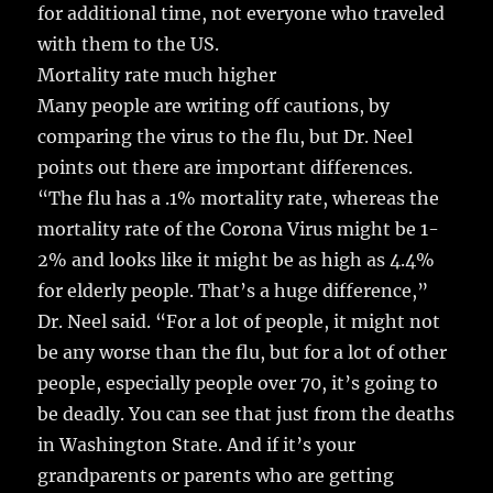
for additional time, not everyone who traveled
with them to the US.
Mortality rate much higher
Many people are writing off cautions, by
comparing the virus to the flu, but Dr. Neel
points out there are important differences.
“The flu has a .1% mortality rate, whereas the
mortality rate of the Corona Virus might be 1-
2% and looks like it might be as high as 4.4%
for elderly people. That’s a huge difference,”
Dr. Neel said. “For a lot of people, it might not
be any worse than the flu, but for a lot of other
people, especially people over 70, it’s going to
be deadly. You can see that just from the deaths
in Washington State. And if it’s your
grandparents or parents who are getting