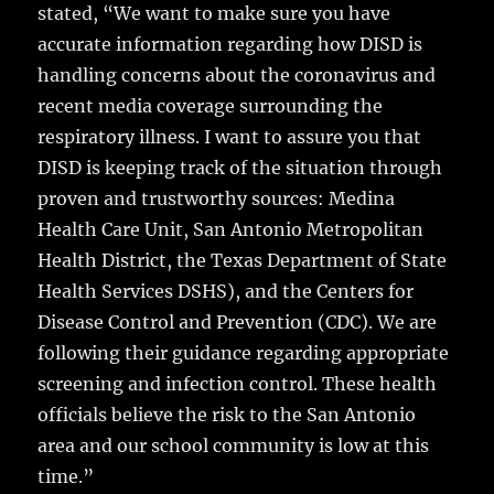
stated, “We want to make sure you have
accurate information regarding how DISD is
handling concerns about the coronavirus and
recent media coverage surrounding the
respiratory illness. I want to assure you that
DISD is keeping track of the situation through
proven and trustworthy sources: Medina
Health Care Unit, San Antonio Metropolitan
Health District, the Texas Department of State
Health Services DSHS), and the Centers for
Disease Control and Prevention (CDC). We are
following their guidance regarding appropriate
screening and infection control. These health
officials believe the risk to the San Antonio
area and our school community is low at this
time.”