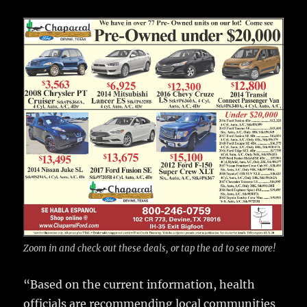
Zoom in and check out these deals, or tap the ad to see more!
“Based on the current information, health
officials are recommending local communities