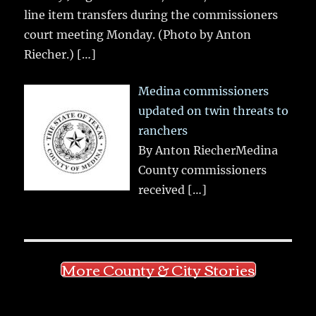
line item transfers during the commissioners
court meeting Monday. (Photo by Anton
Riecher.)
[…]
Medina commissioners
updated on twin threats to
ranchers
By Anton RiecherMedina
County commissioners
received
[…]
More County & City Stories