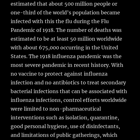
estimated that about 500 million people or
one-third of the world’s population became
infected with this the flu during the Flu
Pandemic of 1918. The number of deaths was
estimated to be at least 50 million worldwide
with about 675,000 occurring in the United
States. The 1918 influenza pandemic was the
most severe pandemic in recent history. With
no vaccine to protect against influenza
infection and no antibiotics to treat secondary
bacterial infections that can be associated with
influenza infections, control efforts worldwide
were limited to non-pharmaceutical
interventions such as isolation, quarantine,
good personal hygiene, use of disinfectants,
and limitations of public gatherings, which