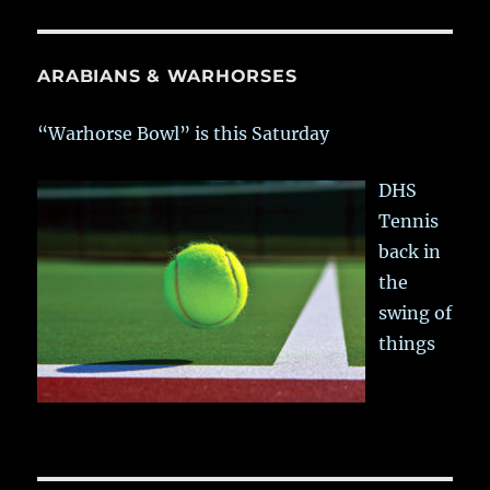
ARABIANS & WARHORSES
“Warhorse Bowl” is this Saturday
DHS
Tennis
back in
the
swing of
things