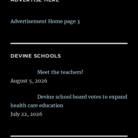
Advertisement Home page 3
DEVINE SCHOOLS
Meet the teachers!
August 5, 2026
Devine school board votes to expand
health care education
July 22, 2026