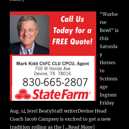
“Warho
rse
Bowl” is
this
Saturda
y
Horses
to
Scrimm
age
Ingram
Friday
Aug. 14 Jerel BeatyStaff writerDevine Head
Coach Jacob Campsey is excited to get a new
tradition rolling as the
[...Read More]