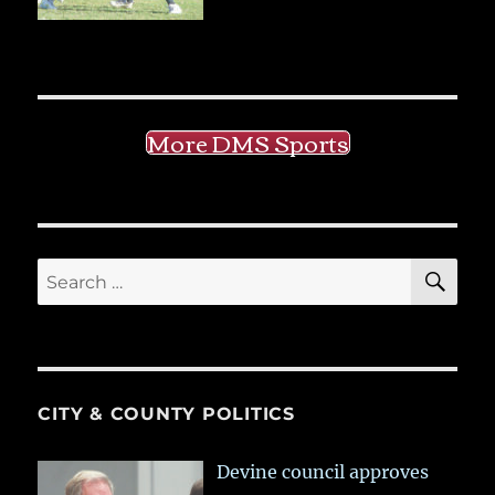
More DMS Sports
SE
Search
for:
CITY & COUNTY POLITICS
Devine council approves