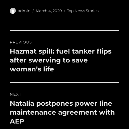
c
it
ai
m
te
h
e
te
l
bl
re
a
Author
Posted
Categories
admin
March 4, 2020
Top News Stories
b
r
on
r
st
re
o
o
Post
PREVIOUS
k
navigation
Hazmat spill: fuel tanker flips
Previous
post:
after swerving to save
woman’s life
NEXT
Natalia postpones power line
Next
post:
maintenance agreement with
AEP