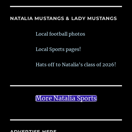
NATALIA MUSTANGS & LADY MUSTANGS
Local football photos
Local Sports pages!
Hats off to Natalia’s class of 2026!
More Natalia Sports
ADVERTISE HERE