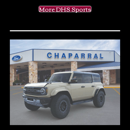
More DHS Sports