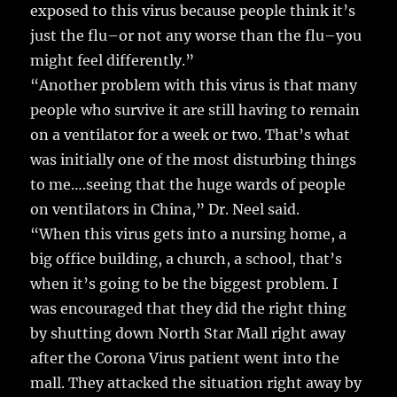
exposed to this virus because people think it’s
just the flu–or not any worse than the flu–you
might feel differently.”
“Another problem with this virus is that many
people who survive it are still having to remain
on a ventilator for a week or two. That’s what
was initially one of the most disturbing things
to me….seeing that the huge wards of people
on ventilators in China,” Dr. Neel said.
“When this virus gets into a nursing home, a
big office building, a church, a school, that’s
when it’s going to be the biggest problem. I
was encouraged that they did the right thing
by shutting down North Star Mall right away
after the Corona Virus patient went into the
mall. They attacked the situation right away by