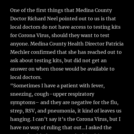
c
it
ai
m
te
h
e
te
l
bl
re
One of the first things that Medina County
a
Doctor Richard Neel pointed out to us is that
b
r
r
st
re
local doctors do not have access to testing kits
o
for Corona Virus, should they want to test
o
anyone.
Medina County Health Director Patricia
k
Mechler confirmed that she has reached out to
ask about testing kits, but did not get an
answer on when those would be available to
local doctors.
“Sometimes I have a patient with fever,
sneezing, cough–upper respiratory
symptoms– and they are negative for the flu,
strep, RSV, and pneumonia, it kind of leaves us
hanging. I can’t say it’s the Corona Virus, but I
have no way of ruling that out…I asked the