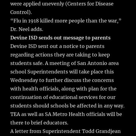
were applied unevenly (Centers for Disease
Control).
“Flu in 1918 killed more people than the war,”
Dr. Neel adds.
Devine ISD sends out message to parents
Devine ISD sent out a notice to parents
regarding actions they are taking to keep
students safe. A meeting of San Antonio area
school Superintendents will take place this
Wednesday to further discuss the concerns
with health officials, along with plan for the
continuation of educational services for our
students should schools be affected in any way.
TEA as well as SA Metro Health officials will be
there to brief educators.
A letter from Superintendent Todd Grandjean