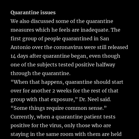
Quarantine issues
We also discussed some of the quarantine
measures which he feels are inadequate. The
first group of people quarantined in San
Antonio over the coronavirus were still released
14 days after quarantine began, even though
one of the subjects tested positive halfway
through the quarantine.
“When that happens, quarantine should start
over for another 2 weeks for the rest of that
group with that exposure,” Dr. Neel said.
“Some things require common sense.”
Currently, when a quarantine patient tests
positive for the virus, only those who are
staying in the same room with them are held