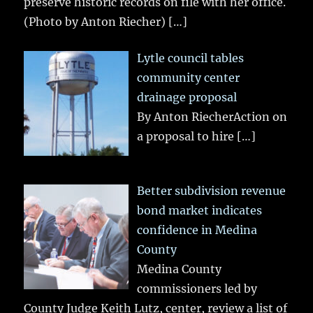
preserve historic records on file with her office.
(Photo by Anton Riecher)
[…]
Lytle council tables
community center
drainage proposal
By Anton RiecherAction on
a proposal to hire
[…]
Better subdivision revenue
bond market indicates
confidence in Medina
County
Medina County
commissioners led by
County Judge Keith Lutz, center, review a list of