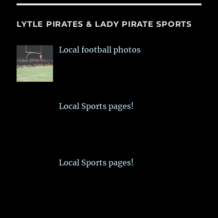
LYTLE PIRATES & LADY PIRATE SPORTS
Local football photos
Local Sports pages!
Local Sports pages!