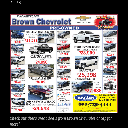
2003.
Check out these great deals from Brown Chevrolet or tap for
more!