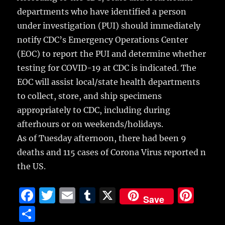
departments who have identified a person
under investigation (PUI) should immediately
notify CDC’s Emergency Operations Center
(EOC) to report the PUI and determine whether
testing for COVID-19 at CDC is indicated. The
EOC will assist local/state health departments
to collect, store, and ship specimens
appropriately to CDC, including during
afterhours or on weekends/holidays.
As of Tuesday afternoon, there had been 9
deaths and 115 cases of Corona Virus reported n
the US.
F
T
E
T
X
Pi
Save
a
w
m
u
n
S