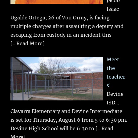
Jacob
Isaac
Ugalde Ortega, 26 of Von Ormy, is facing
multiple charges after assaulting a deputy and
escaping from custody in an incident this
[...Read More]
Meet
the
teacher
s!
Devine
ISD…
Ciavarra Elementary and Devine Intermediate
is set for Thursday, August 6 from 5 to 6:30 pm.
Devine High School will be 6:30 to
[...Read
More]