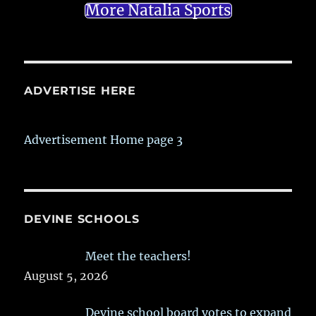
More Natalia Sports
ADVERTISE HERE
Advertisement Home page 3
DEVINE SCHOOLS
Meet the teachers!
August 5, 2026
Devine school board votes to expand