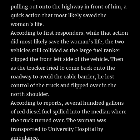
pulling out onto the highway in front of him, a
quick action that most likely saved the
woman’s life.
According to first responders, while that action
did most likely save the woman’s life, the two
vehicles still collided as the large fuel tanker
clipped the front left side of the vehicle. Then
as the trucker tried to come back onto the
roadway to avoid the cable barrier, he lost
control of the truck and flipped over in the
north shoulder.
According to reports, several hundred gallons
of red diesel fuel spilled into the median where
the truck turned over. The woman was
transported to University Hospital by
ambulance.