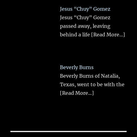
Jesus “Chuy” Gomez
Jesus “Chuy” Gomez
passed away, leaving
behind a life
[Read More...]
Beverly Burns
Beverly Burns of Natalia,
Texas, went to be with the
[Read More...]