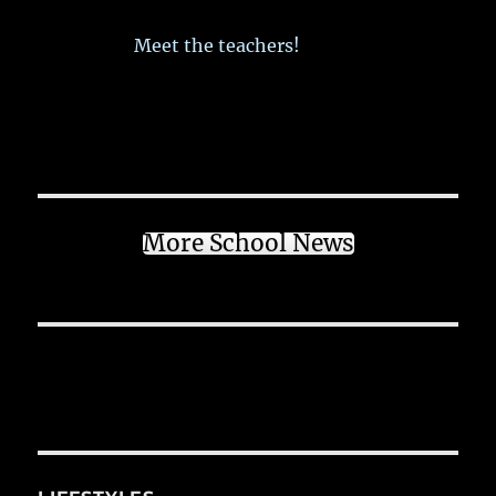
Meet the teachers!
More School News