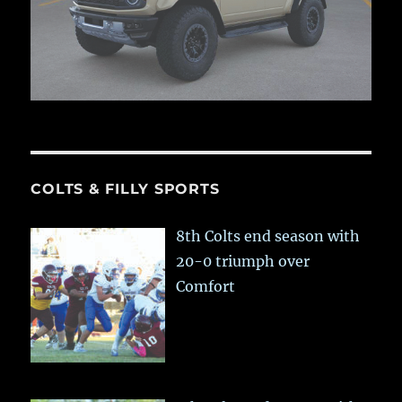
COLTS & FILLY SPORTS
8th Colts end season with
20-0 triumph over
Comfort