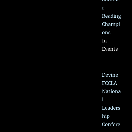
r
Reading
Champi
ons
In
Events
Devine
FCCLA
Nationa
l
Leaders
hip
Confere