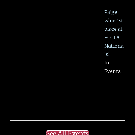
Paige
wins 1st
place at
FCCLA
Nationa
ls!
In
Events
See All Events