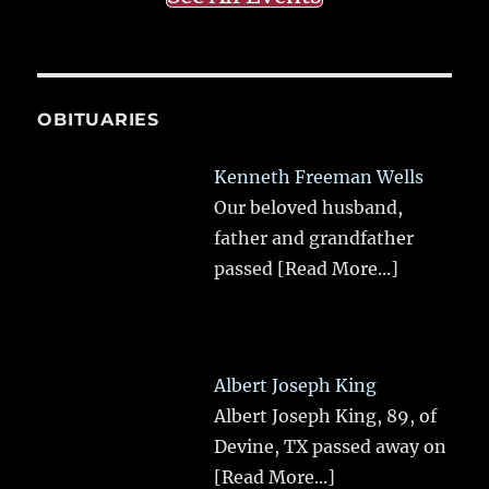
OBITUARIES
Kenneth Freeman Wells
Our beloved husband,
father and grandfather
passed
[Read More...]
Albert Joseph King
Albert Joseph King, 89, of
Devine, TX passed away on
[Read More...]