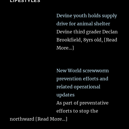
LIFESTYLES
Devine youth holds supply
drive for animal shelter
Devine third grader Declan
Brookfield, 8yrs old,
[Read
More...]
New World screwworm
prevention efforts and
related operational
updates
As part of preventative
efforts to stop the
northward
[Read More...]