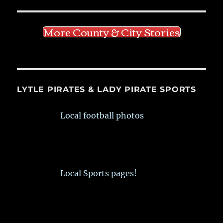
More County & City Stories
LYTLE PIRATES & LADY PIRATE SPORTS
Local football photos
Local Sports pages!