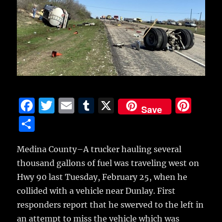
F
T
E
T
X
Pi
Save
a
w
m
u
n
S
c
it
ai
m
te
h
e
te
l
bl
re
Medina County–A trucker hauling several
a
thousand gallons of fuel was traveling west on
b
r
r
st
re
Hwy 90 last Tuesday, February 25, when he
o
collided
with a vehicle near Dunlay. First
o
responders report that he swerved to the left in
k
an attempt to miss the vehicle which was