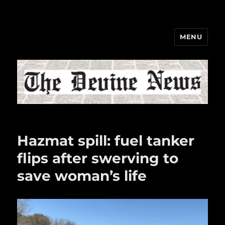
MENU
The Devine News
Hazmat spill: fuel tanker
flips after swerving to
save woman’s life