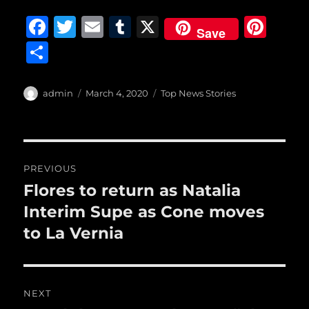
F
T
E
T
X
Pi
Save
a
w
m
u
n
S
c
it
ai
m
te
h
e
te
l
bl
re
a
Author
Posted
Categories
admin
March 4, 2020
Top News Stories
b
r
on
r
st
re
o
o
Post
PREVIOUS
k
navigation
Flores to return as Natalia
Previous
post:
Interim Supe as Cone moves
to La Vernia
NEXT