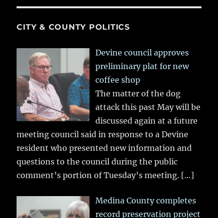
CITY & COUNTY POLITICS
Devine council approves
preliminary plat for new
coffee shop
The matter of the dog
attack this past May will be
discussed again at a future
meeting council said in response to a Devine
resident who presented new information and
questions to the council during the public
comment’s portion of Tuesday’s meeting.
[…]
Medina County completes
record preservation project