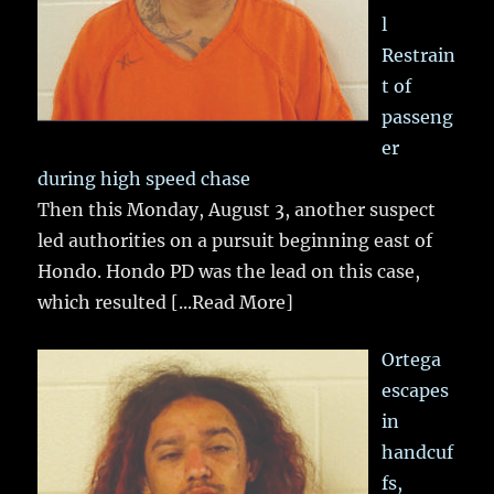
l
Restrain
t of
passeng
er
during high speed chase
Then this Monday, August 3, another suspect
led authorities on a pursuit beginning east of
Hondo. Hondo PD was the lead on this case,
which resulted
[...Read More]
Ortega
escapes
in
handcuf
fs,