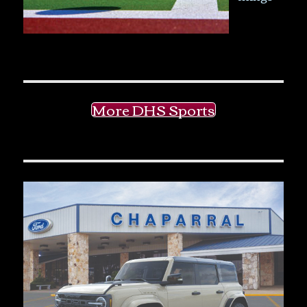
More DHS Sports