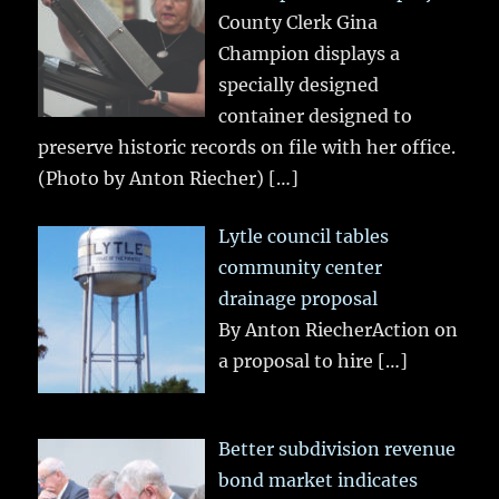
County Clerk Gina
Champion displays a
specially designed
container designed to
preserve historic records on file with her office.
(Photo by Anton Riecher)
[…]
Lytle council tables
community center
drainage proposal
By Anton RiecherAction on
a proposal to hire
[…]
Better subdivision revenue
bond market indicates