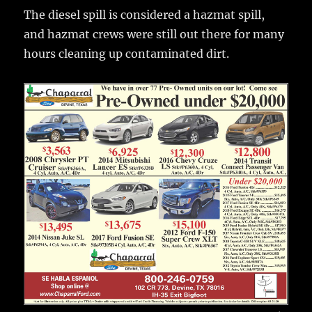
The diesel spill is considered a hazmat spill,
and hazmat crews were still out there for many
hours cleaning up contaminated dirt.