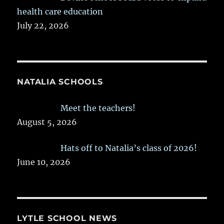
health care education
July 22, 2026
NATALIA SCHOOLS
Meet the teachers!
August 5, 2026
Hats off to Natalia’s class of 2026!
June 10, 2026
LYTLE SCHOOL NEWS