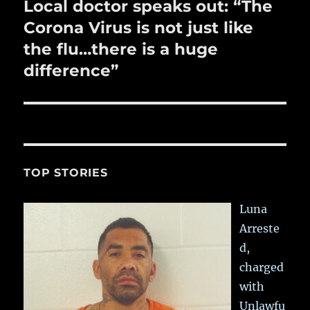
Local doctor speaks out: “The
Next
post:
Corona Virus is not just like
the flu…there is a huge
difference”
TOP STORIES
Luna
Arreste
d,
charged
with
Unlawfu