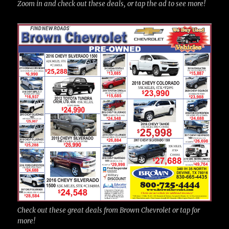
Zoom in and check out these deals, or tap the ad to see more!
Check out these great deals from Brown Chevrolet or tap for
more!