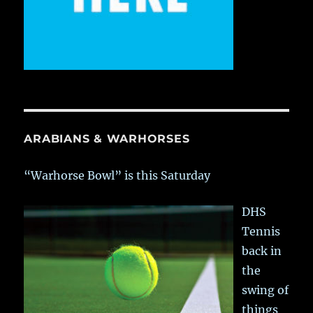
ARABIANS & WARHORSES
“Warhorse Bowl” is this Saturday
DHS
Tennis
back in
the
swing of
things