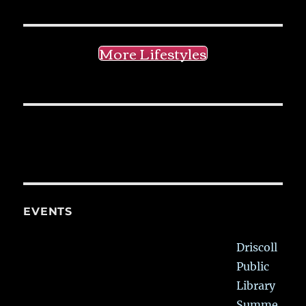
More Lifestyles
EVENTS
Driscoll
Public
Library
Summe