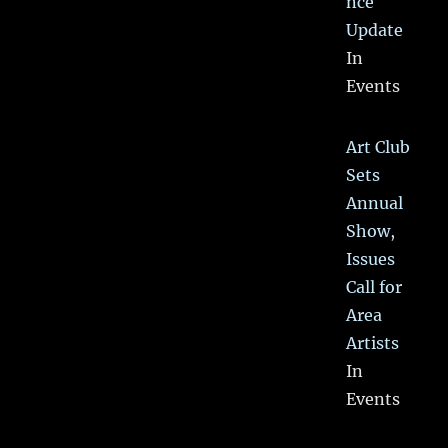
nce
Update
In
Events
Art Club
Sets
Annual
Show,
Issues
Call for
Area
Artists
In
Events