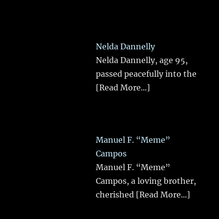
Nelda Dannelly
Nelda Dannelly, age 95,
passed peacefully into the
[Read More...]
Manuel F. “Meme”
Campos
Manuel F. “Meme”
Campos, a loving brother,
cherished
[Read More...]