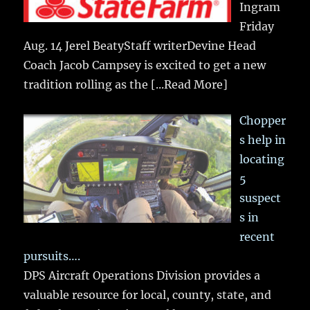
Ingram
Friday
Aug. 14 Jerel BeatyStaff writerDevine Head
Coach Jacob Campsey is excited to get a new
tradition rolling as the
[...Read More]
Chopper
s help in
locating
5
suspect
s in
recent
pursuits….
DPS Aircraft Operations Division provides a
valuable resource for local, county, state, and