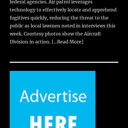
federal agencies. Air patrol leverages
technology to effectively locate and apprehend
fugitives quickly, reducing the threat to the
public as local lawmen noted in interviews this
week. Courtesy photos show the Aircraft
Division in action.
[...Read More]