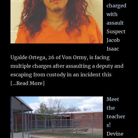
charged
with
assault
Suspect
Jacob
Isaac
Ugalde Ortega, 26 of Von Ormy, is facing
multiple charges after assaulting a deputy and
escaping from custody in an incident this
[...Read More]
Meet
the
teacher
s!
Devine