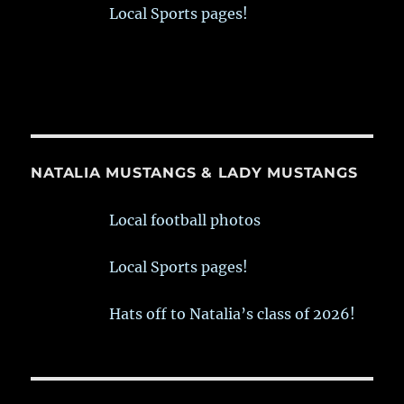
Local Sports pages!
NATALIA MUSTANGS & LADY MUSTANGS
Local football photos
Local Sports pages!
Hats off to Natalia’s class of 2026!