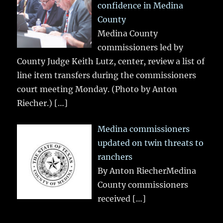
confidence in Medina
County
Medina County
commissioners led by
County Judge Keith Lutz, center, review a list of
line item transfers during the commissioners
court meeting Monday. (Photo by Anton
Riecher.)
[…]
Medina commissioners
updated on twin threats to
ranchers
By Anton RiecherMedina
County commissioners
received
[…]