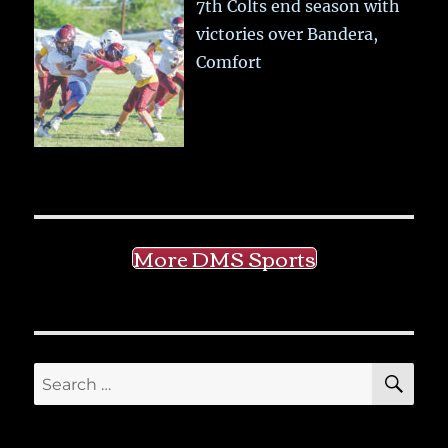
7th Colts end season with
victories over Bandera,
Comfort
More DMS Sports
SE
Search
for: