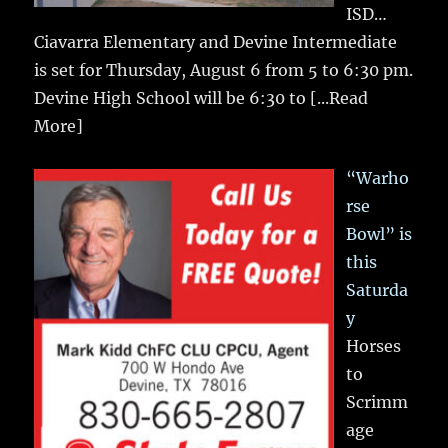
ISD…
Ciavarra Elementary and Devine Intermediate
is set for Thursday, August 6 from 5 to 6:30 pm.
Devine High School will be 6:30 to
[...Read
More]
“Warho
rse
Bowl” is
this
Saturda
y
Horses
to
Scrimm
age