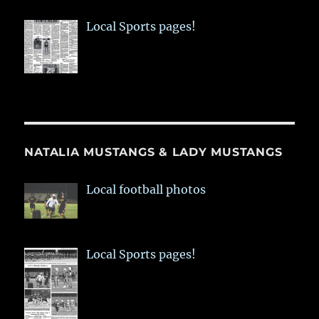
Local Sports pages!
NATALIA MUSTANGS & LADY MUSTANGS
Local football photos
Local Sports pages!