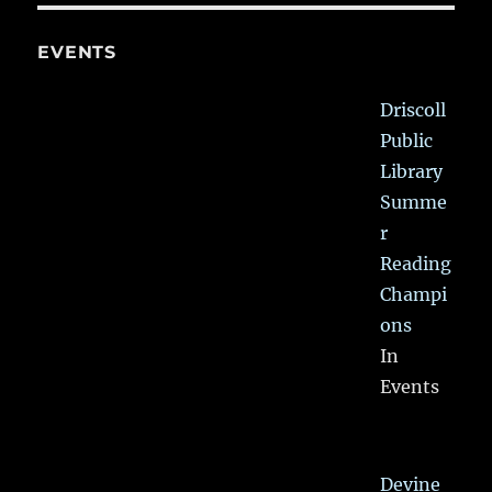
EVENTS
Driscoll
Public
Library
Summe
r
Reading
Champi
ons
In
Events
Devine