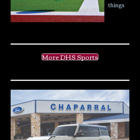
things
More DHS Sports