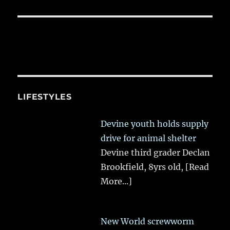
LIFESTYLES
Devine youth holds supply
drive for animal shelter
Devine third grader Declan
Brookfield, 8yrs old,
[Read
More...]
New World screwworm