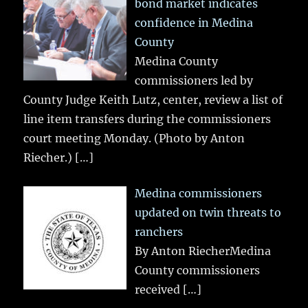
bond market indicates
confidence in Medina
County
Medina County
commissioners led by
County Judge Keith Lutz, center, review a list of
line item transfers during the commissioners
court meeting Monday. (Photo by Anton
Riecher.)
[…]
Medina commissioners
updated on twin threats to
ranchers
By Anton RiecherMedina
County commissioners
received
[…]