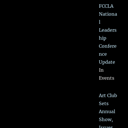
FCCLA
Nationa
l
Leaders
hip
Confere
nce
Update
In
Events
Art Club
Sets
Annual
Show,
Issues