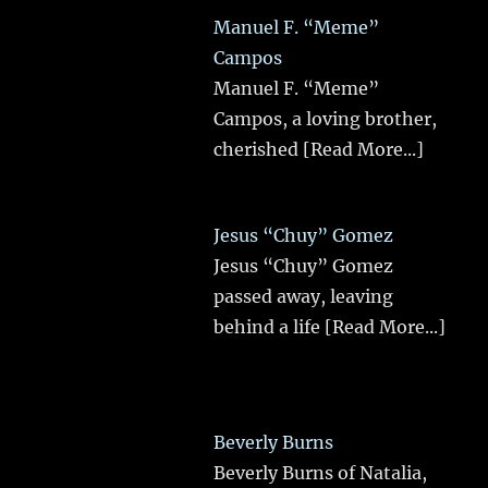
Manuel F. “Meme”
Campos
Manuel F. “Meme”
Campos, a loving brother,
cherished
[Read More...]
Jesus “Chuy” Gomez
Jesus “Chuy” Gomez
passed away, leaving
behind a life
[Read More...]
Beverly Burns
Beverly Burns of Natalia,