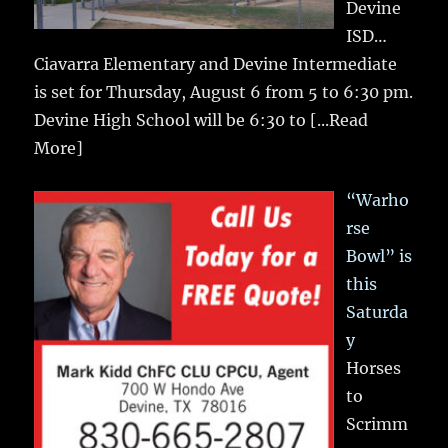
Devine
ISD…
Ciavarra Elementary and Devine Intermediate
is set for Thursday, August 6 from 5 to 6:30 pm.
Devine High School will be 6:30 to
[...Read
More]
“Warho
rse
Bowl” is
this
Saturda
y
Horses
to
Scrimm