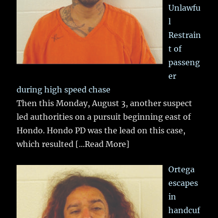
Unlawfu
l
Restrain
t of
passeng
er
during high speed chase
Then this Monday, August 3, another suspect
led authorities on a pursuit beginning east of
Hondo. Hondo PD was the lead on this case,
which resulted
[...Read More]
Ortega
escapes
in
handcuf