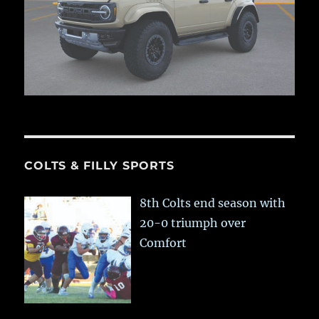
COLTS & FILLY SPORTS
8th Colts end season with
20-0 triumph over
Comfort