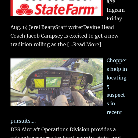
age
Ingram
Friday
Aug. 14 Jerel BeatyStaff writerDevine Head
Coach Jacob Campsey is excited to get a new
tradition rolling as the
[...Read More]
Chopper
s help in
locating
5
suspect
s in
recent
pursuits….
DPS Aircraft Operations Division provides a