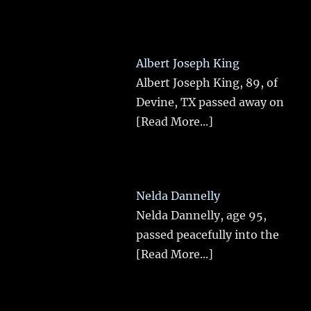
Albert Joseph King
Albert Joseph King, 89, of
Devine, TX passed away on
[Read More...]
Nelda Dannelly
Nelda Dannelly, age 95,
passed peacefully into the
[Read More...]