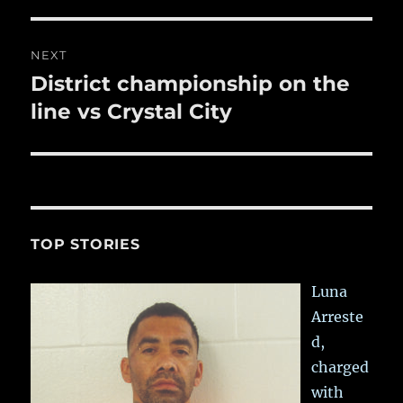
post:
NEXT
District championship on the
Next
post:
line vs Crystal City
TOP STORIES
Luna
Arreste
d,
charged
with