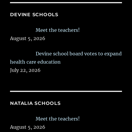
DEVINE SCHOOLS
Meet the teachers!
August 5, 2026
Devine school board votes to expand
health care education
July 22, 2026
NATALIA SCHOOLS
Meet the teachers!
August 5, 2026