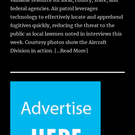
valuable resource for local, county, state, and
federal agencies. Air patrol leverages
technology to effectively locate and apprehend
fugitives quickly, reducing the threat to the
public as local lawmen noted in interviews this
week. Courtesy photos show the Aircraft
Division in action.
[...Read More]