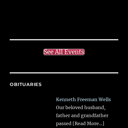
See All Events
OBITUARIES
Kenneth Freeman Wells
Our beloved husband,
father and grandfather
passed
[Read More...]