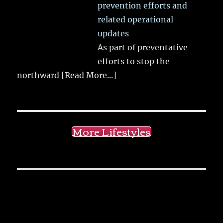
prevention efforts and
related operational
updates
As part of preventative
efforts to stop the
northward
[Read More...]
More Lifestyles