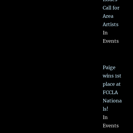
Call for
Area
Artists
In
Events
Paige
wins 1st
place at
FCCLA
Nationa
ls!
In
Events