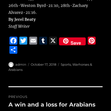
26th-Weston Byrd-21:10, 28th-Zachary
Alvarez-21:16.
By Jerel Beaty
Staff Writer
F
T
E
T
X
Pi
Save
a
w
m
u
n
S
c
it
ai
m
te
h
e
te
l
bl
re
a
Author
Posted
Categories
admin
October 17, 2018
Sports
,
Warhorses &
b
r
on
r
st
Arabians
re
o
o
Post
k
PREVIOUS
navigation
A win and a loss for Arabians
Previous