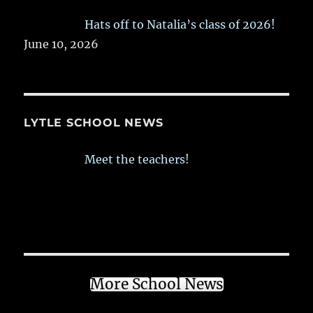
Hats off to Natalia’s class of 2026!
June 10, 2026
LYTLE SCHOOL NEWS
Meet the teachers!
More School News