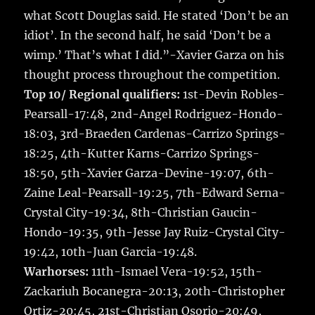
what Scott Douglas said. He stated ‘Don’t be an
idiot’. In the second half, he said ‘Don’t be a
wimp.’ That’s what I did.”-Xavier Garza on his
thought process throughout the competition.
Top 10/ Regional qualifiers:
1st-Devin Robles-
Pearsall-17:48, 2nd-Angel Rodriguez-Hondo-
18:03, 3rd-Braeden Cardenas-Carrizo Springs-
18:25, 4th-Kutter Karns-Carrizo Springs-
18:50, 5th-Xavier Garza-Devine-19:07, 6th-
Zaine Leal-Pearsall-19:25, 7th-Edward Serna-
Crystal City-19:34, 8th-Christian Gaucin-
Hondo-19:35, 9th-Jesse Jay Ruiz-Crystal City-
19:42, 10th-Juan Garcia-19:48.
Warhorses:
11th-Ismael Vera-19:52, 15th-
Zackariuh Bocanegra-20:13, 20th-Christopher
Ortiz-20:45, 21st-Christian Osorio-20:49,