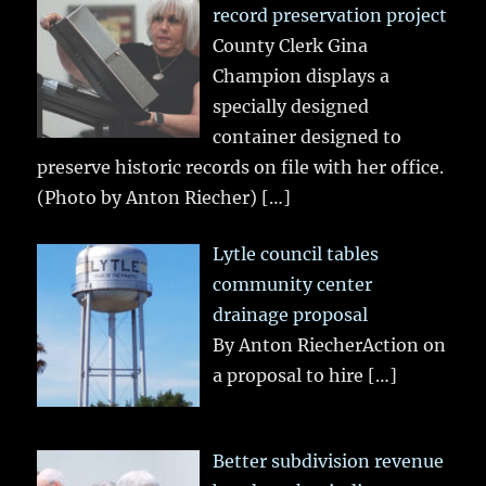
record preservation project
County Clerk Gina
Champion displays a
specially designed
container designed to
preserve historic records on file with her office.
(Photo by Anton Riecher)
[…]
Lytle council tables
community center
drainage proposal
By Anton RiecherAction on
a proposal to hire
[…]
Better subdivision revenue