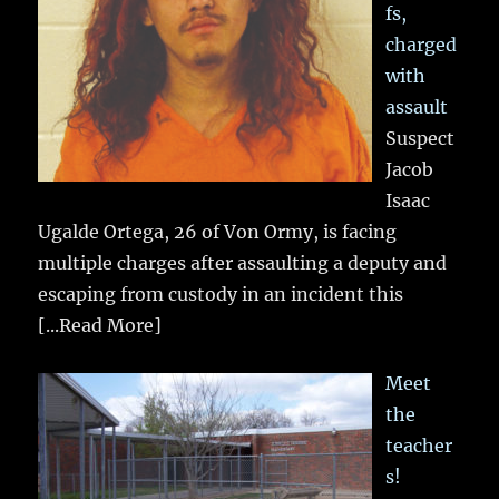
fs,
charged
with
assault
Suspect
Jacob
Isaac
Ugalde Ortega, 26 of Von Ormy, is facing
multiple charges after assaulting a deputy and
escaping from custody in an incident this
[...Read More]
Meet
the
teacher
s!