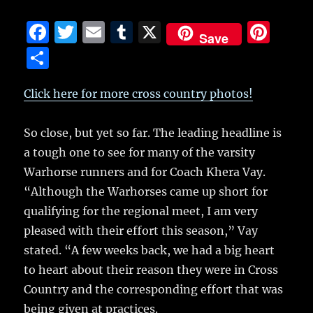
F
T
E
T
X
Pi
Save
a
w
m
u
n
S
c
it
ai
m
te
h
e
te
l
bl
re
Click here for more cross country photos!
a
b
r
r
st
re
So close, but yet so far.
The leading headline is
o
a tough one to see for many of the varsity
o
Warhorse runners and for Coach Khera Vay.
k
“Although the Warhorses came up short for
qualifying for the regional meet, I am very
pleased with their effort this season,” Vay
stated. “A few weeks back, we had a big heart
to heart about their reason they were in Cross
Country and the corresponding effort that was
being given at practices.