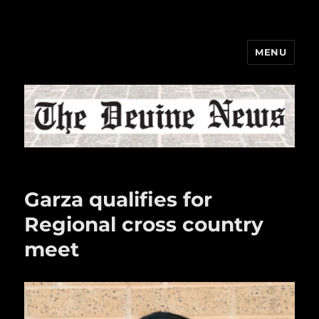
MENU
The Devine News
Garza qualifies for
Regional cross country
meet