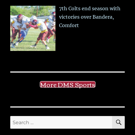
7th Colts end season with
victories over Bandera,
Comfort
More DMS Sports
SE
Search
for: