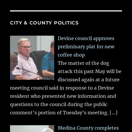
CITY & COUNTY POLITICS
Devine council approves
preliminary plat for new
coffee shop
The matter of the dog
attack this past May will be
discussed again at a future
meeting council said in response to a Devine
resident who presented new information and
questions to the council during the public
comment’s portion of Tuesday’s meeting.
[…]
Medina County completes