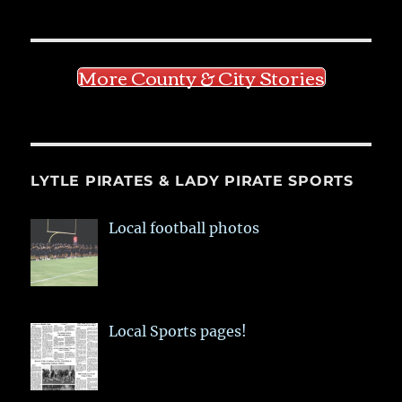
More County & City Stories
LYTLE PIRATES & LADY PIRATE SPORTS
Local football photos
Local Sports pages!