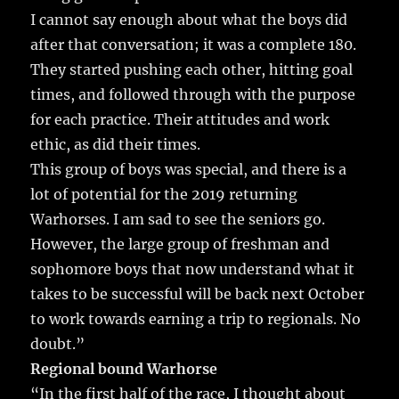
I cannot say enough about what the boys did
after that conversation; it was a complete 180.
They started pushing each other, hitting goal
times, and followed through with the purpose
for each practice. Their attitudes and work
ethic, as did their times.
This group of boys was special, and there is a
lot of potential for the 2019 returning
Warhorses. I am sad to see the seniors go.
However, the large group of freshman and
sophomore boys that now understand what it
takes to be successful will be back next October
to work towards earning a trip to regionals. No
doubt.”
Regional bound Warhorse
“In the first half of the race, I thought about