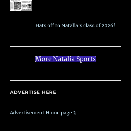
Hats off to Natalia’s class of 2026!
More Natalia Sports
ADVERTISE HERE
Advertisement Home page 3