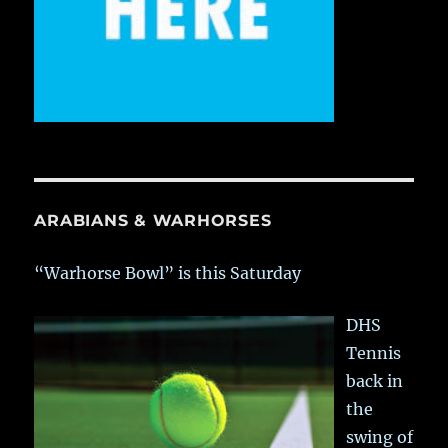
ARABIANS & WARHORSES
“Warhorse Bowl” is this Saturday
DHS
Tennis
back in
the
swing of