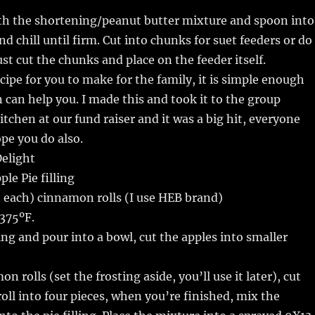
th the shortening/peanut butter mixture and spoon into
d chill until firm. Cut into chunks for suet feeders or do
ust cut the chunks and place on the feeder itself.
ecipe for you to make for the family, it is simple enough
n can help you. I made this and took it to the group
itchen at our fund raiser and it was a big hit, everyone
ope you do also.
elight
le Pie filling
 each) cinnamon rolls (I use HEB brand)
375ºF.
ling and pour into a bowl, cut the apples into smaller
 rolls (set the frosting aside, you’ll use it later), cut
ll into four pieces, when you’re finished, mix the