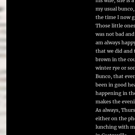
his wife, she is 
my usual bunco, 
the time I now 
Those little one
was not bad and 
am always happy 
that we did and 
brown in the co
winter rye or so
Bunco, that even
been in good hea
happening in the
makes the eveni
As always, Thurs
either on the ph
lunching with m