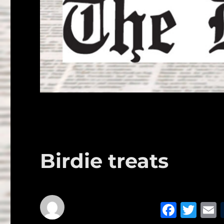
Birdie treats
F
T