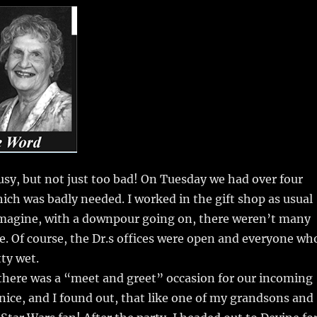
m
u
n
h
i
m
te
a
bl
re
re
r
st
sy, but not just too bad! On Tuesday we had over four
hich was badly needed. I worked in the gift shop as usual
imagine, with a downpour going on, there weren’t many
. Of course, the Dr.s offices were open and everyone wh
ty wet.
here was a “meet and greet” occasion for our incoming
 nice, and I found out, that like one of my grandsons and