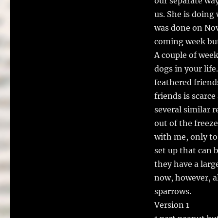
our separate way
us. She is doing 
was done on Nove
coming week but 
A couple of week
dogs in your lif
feathered friend
friends is scarc
several similar r
out of the freez
with me, only to 
set up that can
they have a large
now, however, al
sparrows.
Version 1