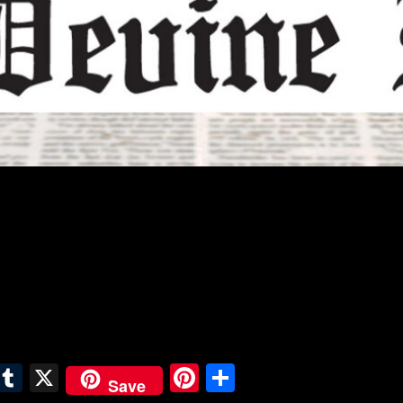
E
T
X
Pi
S
Save