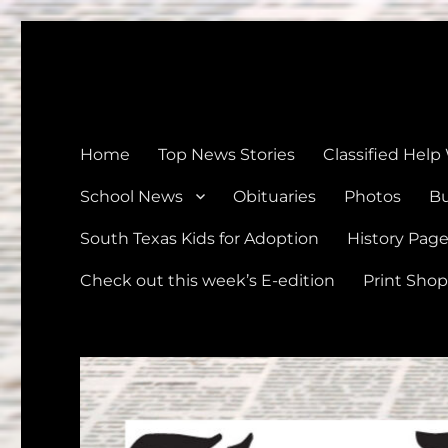
The Devine News
Celebrating 126 Years of Serving the communities of Devin
Home
Top News Stories
Classified Help
School News
Obituaries
Photos
Bu
South Texas Kids for Adoption
History Pag
Check out this week’s E-edition
Print Shop