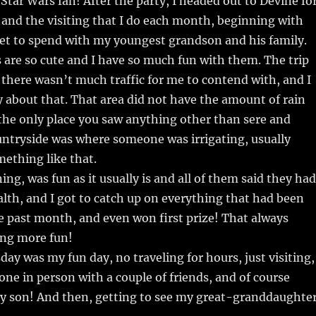
a Star Wars fan! After the party, I headed out to Devine fo
and the visiting that I do each month, beginning with
get to spend with my youngest grandson and his family.
s are so cute and I have so much fun with them. The trip
there wasn’t much traffic for me to contend with, and I
about that. That area did not have the amount of rain
the only place you saw anything other than sere and
untryside was where someone was irrigating, usually
mething like that.
ing, was fun as it usually is and all of them said they had
lth, and I got to catch up on everything that had been
 past month, and even won first prize! That always
ng more fun!
day was my fun day, no traveling for hours, just visiting,
one in person with a couple of friends, and of course
y son! And then, getting to see my great-granddaughte