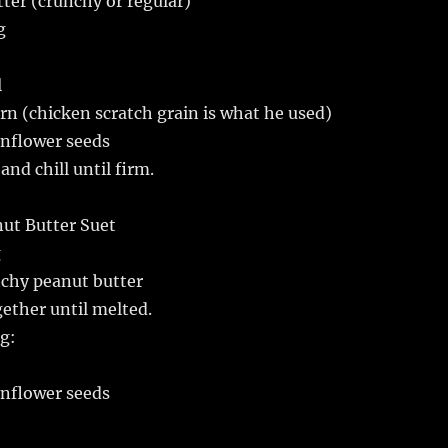
tter (crunchy or regular)
g
l
orn (chicken scratch grain is what he used)
sunflower seeds
and chill until firm.
t Butter Suet
g
nchy peanut butter
gether until melted.
g:
sunflower seeds