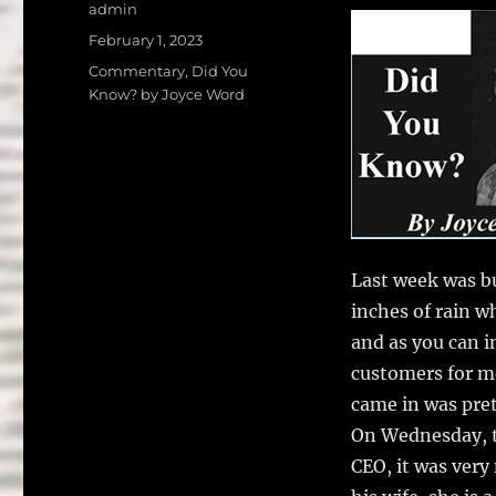
a
w
Author
admin
c
it
a
Posted
February 1, 2023
on
e
te
l
Categories
Commentary
,
Did You
Know? by Joyce Word
b
r
o
o
k
Last week was bu
inches of rain w
and as you can 
customers for me
came in was pret
On Wednesday, t
CEO, it was very