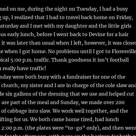
ned on me, during the night on Tuesday, I had a busy
p, I realized that I had to travel back home on Friday,
aturday and I met with my daughter and the little girls
us early lunch, before I went back to Devine for a hair
it was later than usual when I left, however, it was close
ike when I got home. No problems until I got to Floresvill
cal 5:00 p.m. traffic. Thank goodness it isn’t football
really have traffic!
day were both busy with a fundraiser for one of the
 church, my sister and I are in charge of the cole slaw an
 six gallons of the dressing that we use and helped cut
t are part of the meal and Sunday, we made over 200
of cabbage into slaw. We work well together, and the
 lifting for us. We both came home tired, had lunch
 2:00 p.m. (the plates were “to-go” only), and then wen