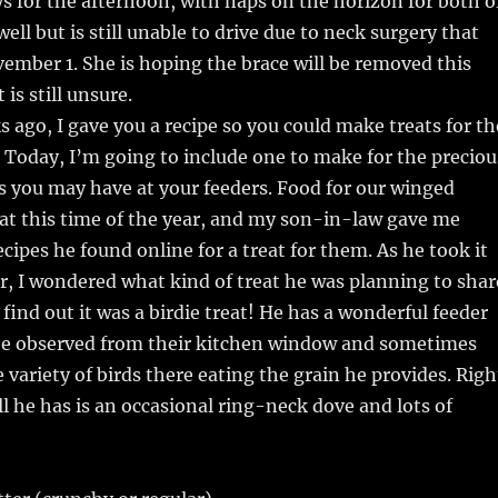
s for the afternoon, with naps on the horizon for both o
well but is still unable to drive due to neck surgery that
mber 1. She is hoping the brace will be removed this
is still unsure.
s ago, I gave you a recipe so you could make treats for th
e. Today, I’m going to include one to make for the preciou
s you may have at your feeders. Food for our winged
e at this time of the year, and my son-in-law gave me
ecipes he found online for a treat for them. As he took it
er, I wondered what kind of treat he was planning to shar
find out it was a birdie treat! He has a wonderful feeder
 be observed from their kitchen window and sometimes
 variety of birds there eating the grain he provides. Righ
l he has is an occasional ring-neck dove and lots of