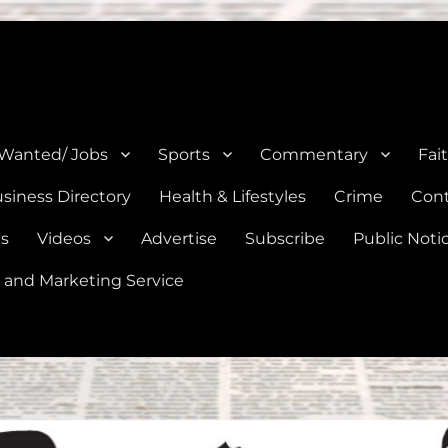
e, Natalia, Lytle, Bigfoot, and Moore in Medina, Frio, and Atascosa Co
 Wanted/ Jobs
Sports
Commentary
Fai
siness Directory
Health & Lifestyles
Crime
Cont
es
Videos
Advertise
Subscribe
Public Noti
 and Marketing Service