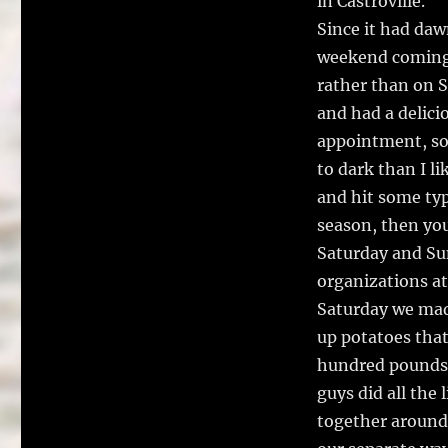
in Castroville.
Since it had daw
weekend coming u
rather than on S
and had a delicio
appointment, so 
to dark than I l
and hit some typi
season, then you 
Saturday and Sun
organizations at
Saturday we made
up potatoes tha
hundred pounds 
guys did all the
together around