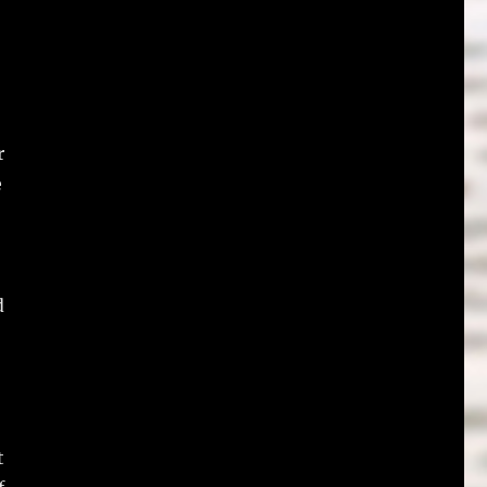
r
e
d
t