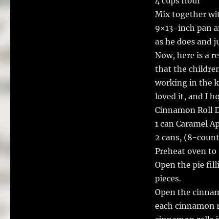
4 cups flour
Mix together wi
9×13-inch pan an
as he does and j
Now, here is a r
that the childre
working in the k
loved it, and I h
Cinnamon Roll D
1 can Caramel App
2 cans, (8-count
Preheat oven to 
Open the pie fil
pieces.
Open the cinnamon
each cinnamon ro