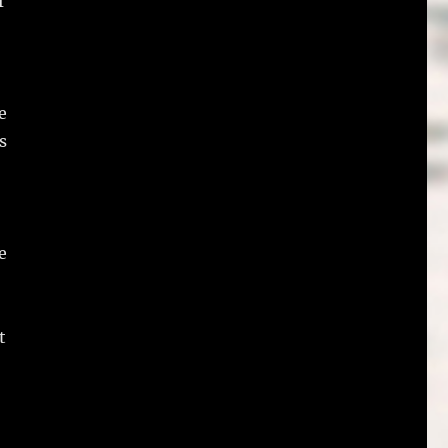
f
e
s
e
t