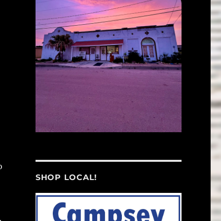
o
SHOP LOCAL!