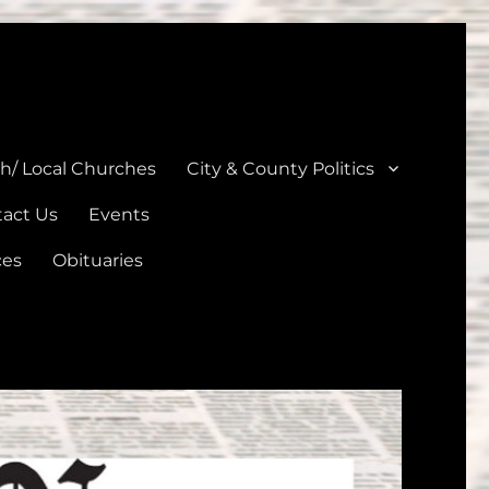
unties
th/ Local Churches
City & County Politics
act Us
Events
ces
Obituaries