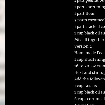
1 part peanut bu
1 part shortenin
1 part flour
3 parts cornmea
1 part cracked c
1 cup black oil 
Mix all together 
Version 2
Homemade Peanu
1 cup shortenin
16 to 20-oz cru
Heat and stir to
Add the followin
1 cup raisins
1 cup black oil 
6 cups cornmeal