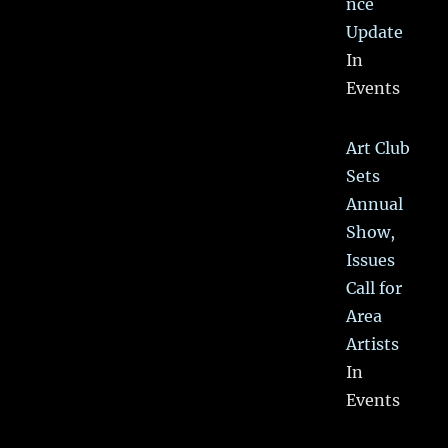
nce
Update
In
Events
Art Club
Sets
Annual
Show,
Issues
Call for
Area
Artists
In
Events