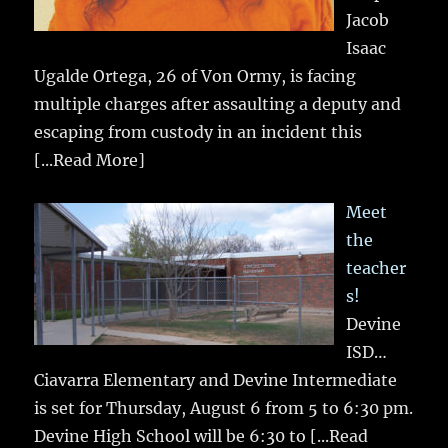
Jacob
Isaac
Ugalde Ortega, 26 of Von Ormy, is facing
multiple charges after assaulting a deputy and
escaping from custody in an incident this
[...Read More]
Meet
the
teacher
s!
Devine
ISD…
Ciavarra Elementary and Devine Intermediate
is set for Thursday, August 6 from 5 to 6:30 pm.
Devine High School will be 6:30 to
[...Read