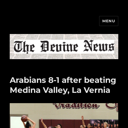
MENU
The Devine News
Arabians 8-1 after beating
Medina Valley, La Vernia