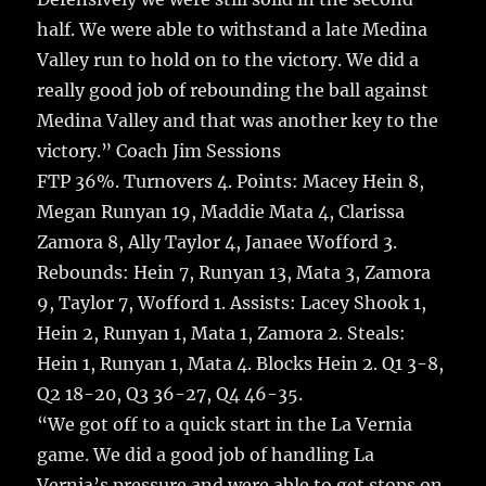
half. We were able to withstand a late Medina
Valley run to hold on to the victory. We did a
really good job of rebounding the ball against
Medina Valley and that was another key to the
victory.” Coach Jim Sessions
FTP 36%. Turnovers 4. Points: Macey Hein 8,
Megan Runyan 19, Maddie Mata 4, Clarissa
Zamora 8, Ally Taylor 4, Janaee Wofford 3.
Rebounds: Hein 7, Runyan 13, Mata 3, Zamora
9, Taylor 7, Wofford 1. Assists: Lacey Shook 1,
Hein 2, Runyan 1, Mata 1, Zamora 2. Steals:
Hein 1, Runyan 1, Mata 4. Blocks Hein 2. Q1 3-8,
Q2 18-20, Q3 36-27, Q4 46-35.
“We got off to a quick start in the La Vernia
game. We did a good job of handling La
Vernia’s pressure and were able to get stops on