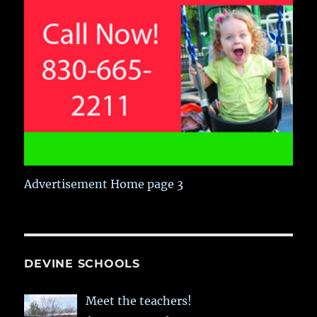
Advertisement Home page 3
DEVINE SCHOOLS
Meet the teachers!