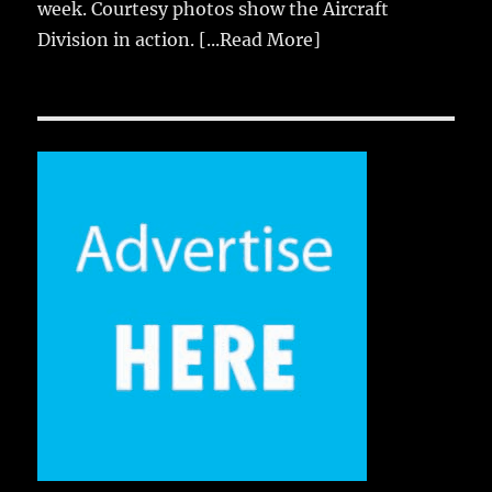
week. Courtesy photos show the Aircraft
Division in action.
[...Read More]