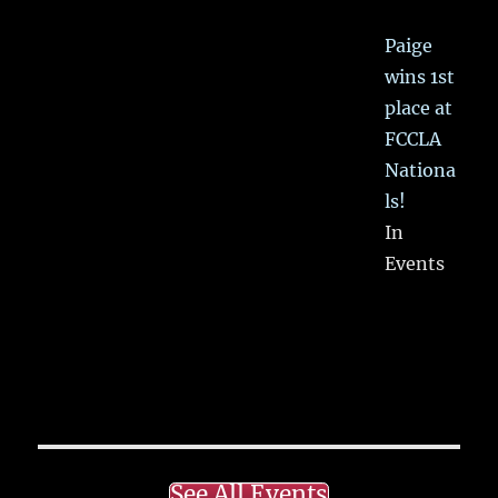
Paige
wins 1st
place at
FCCLA
Nationa
ls!
In
Events
See All Events