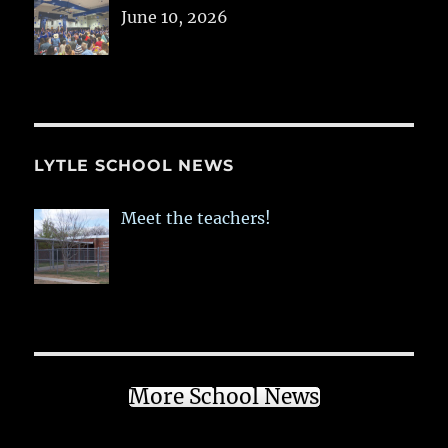
June 10, 2026
LYTLE SCHOOL NEWS
Meet the teachers!
More School News