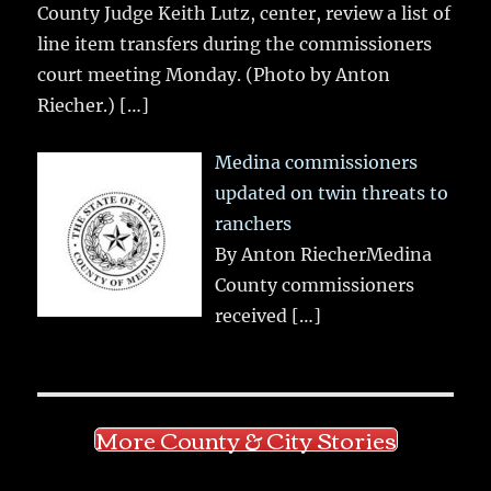
County Judge Keith Lutz, center, review a list of
line item transfers during the commissioners
court meeting Monday. (Photo by Anton
Riecher.)
[…]
Medina commissioners
updated on twin threats to
ranchers
By Anton RiecherMedina
County commissioners
received
[…]
More County & City Stories