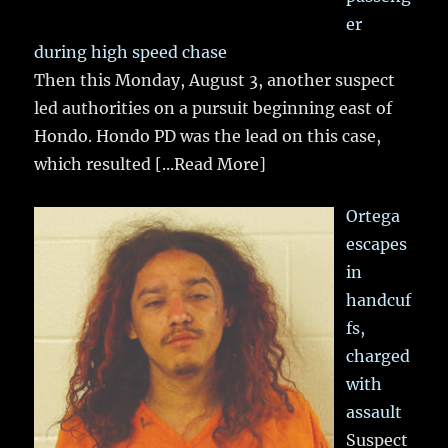
er
during high speed chase
Then this Monday, August 3, another suspect
led authorities on a pursuit beginning east of
Hondo. Hondo PD was the lead on this case,
which resulted
[...Read More]
Ortega
escapes
in
handcuf
fs,
charged
with
assault
Suspect