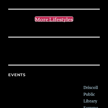
More Lifestyles
EVENTS
Driscoll
Public
Library
Summe