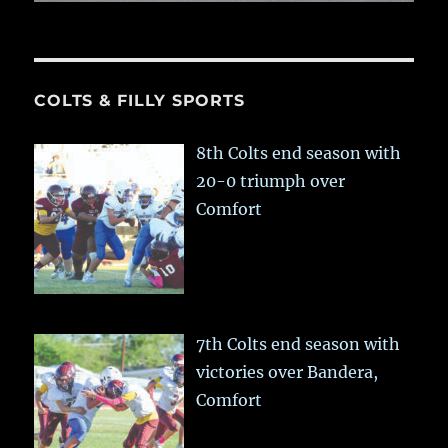
COLTS & FILLY SPORTS
8th Colts end season with
20-0 triumph over
Comfort
7th Colts end season with
victories over Bandera,
Comfort