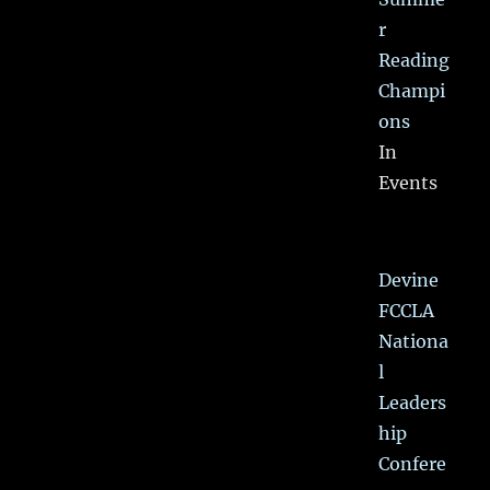
r
Reading
Champi
ons
In
Events
Devine
FCCLA
Nationa
l
Leaders
hip
Confere