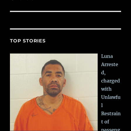
TOP STORIES
Luna
Arreste
d,
charged
with
Unlawfu
l
Restrain
t of
passeng