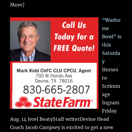
More]
“Warho
rse
Bowl” is
this
Saturda
y
Horses
to
Scrimm
age
Ingram
Friday
Aug. 14 Jerel BeatyStaff writerDevine Head
Coach Jacob Campsey is excited to get a new