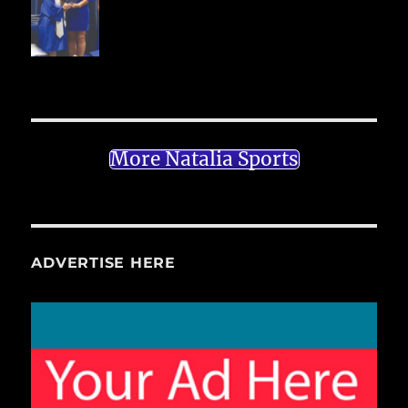
More Natalia Sports
ADVERTISE HERE