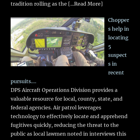
tradition rolling as the
[...Read More]
Chopper
s help in
locating
5
suspect
s in
recent
pursuits….
DPS Aircraft Operations Division provides a
valuable resource for local, county, state, and
federal agencies. Air patrol leverages
technology to effectively locate and apprehend
fugitives quickly, reducing the threat to the
public as local lawmen noted in interviews this