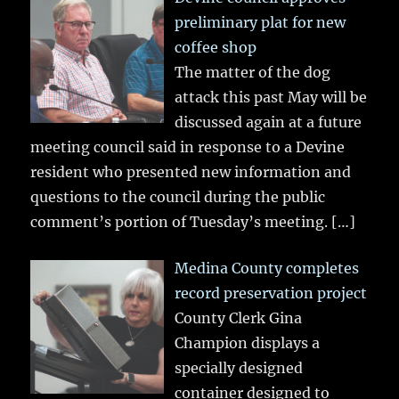
preliminary plat for new
coffee shop
The matter of the dog
attack this past May will be
discussed again at a future
meeting council said in response to a Devine
resident who presented new information and
questions to the council during the public
comment’s portion of Tuesday’s meeting.
[…]
Medina County completes
record preservation project
County Clerk Gina
Champion displays a
specially designed
container designed to