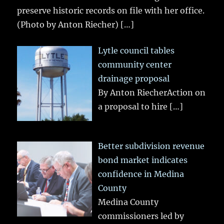
preserve historic records on file with her office.
(Photo by Anton Riecher)
[…]
Lytle council tables
community center
drainage proposal
By Anton RiecherAction on
a proposal to hire
[…]
Better subdivision revenue
bond market indicates
confidence in Medina
County
Medina County
commissioners led by