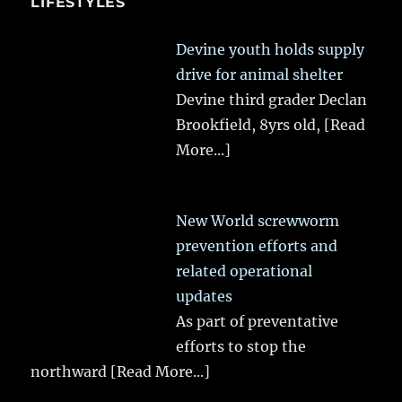
LIFESTYLES
Devine youth holds supply
drive for animal shelter
Devine third grader Declan
Brookfield, 8yrs old,
[Read
More...]
New World screwworm
prevention efforts and
related operational
updates
As part of preventative
efforts to stop the
northward
[Read More...]