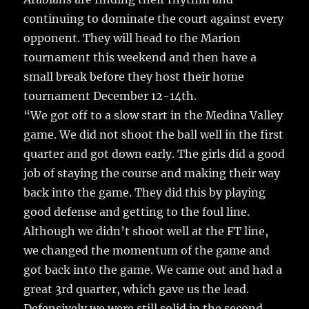
k
continuing to dominate the court against every
opponent. They will head to the Marion
tournament this weekend and then have a
small break before they host their home
tournament December 12-14th.
“We got off to a slow start in the Medina Valley
game. We did not shoot the ball well in the first
quarter and got down early. The girls did a good
job of staying the course and making their way
back into the game. They did this by playing
good defense and getting to the foul line.
Although we didn’t shoot well at the FT line,
we changed the momentum of the game and
got back into the game. We came out and had a
great 3rd quarter, which gave us the lead.
Defensively we were still solid in the second