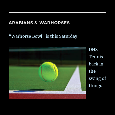
ARABIANS & WARHORSES
“Warhorse Bowl” is this Saturday
DHS
Tennis
back in
the
swing of
things