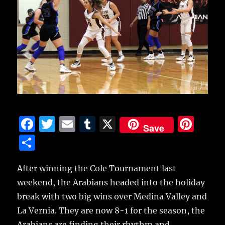
F
T
E
T
X
Pi
Save
a
w
m
u
n
S
c
it
ai
m
te
h
e
te
l
bl
re
After winning the Cole Tournament last
a
weekend, the Arabians headed into the holiday
b
r
r
st
re
break with two big wins over Medina Valley and
o
La Vernia.
They are now 8-1 for the season, the
o
Arabians are finding their rhythm and