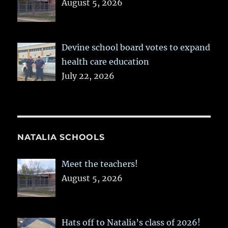
August 5, 2026
Devine school board votes to expand
health care education
July 22, 2026
NATALIA SCHOOLS
Meet the teachers!
August 5, 2026
Hats off to Natalia’s class of 2026!