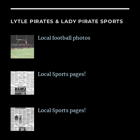
LYTLE PIRATES & LADY PIRATE SPORTS
Local football photos
Local Sports pages!
Local Sports pages!