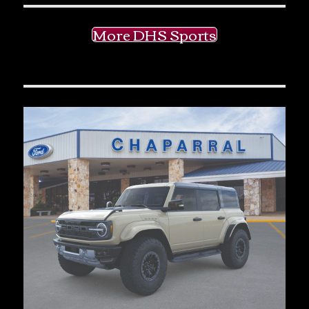
More DHS Sports