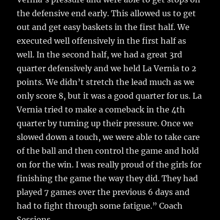
the defensive end early. This allowed us to get
out and get easy baskets in the first half. We
executed well offensively in the first half as
well. In the second half, we had a great 3rd
quarter defensively and we held La Vernia to 2
points. We didn’t stretch the lead much as we
only score 8, but it was a good quarter for us. La
Vernia tried to make a comeback in the 4th
quarter by turning up their pressure. Once we
slowed down a touch, we were able to take care
of the ball and then control the game and hold
on for the win. I was really proud of the girls for
finishing the game the way they did. They had
played 7 games over the previous 6 days and
had to fight through some fatigue.” Coach
Sessions