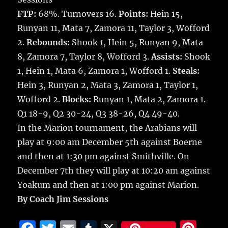
FTP:
68%. Turnovers 16.
Points:
Hein 15,
Runyan 11, Mata 7, Zamora 11, Taylor 3, Wofford
2.
Rebounds:
Shook 1, Hein 5, Runyan 9, Mata
8, Zamora 7, Taylor 8, Wofford 3.
Assists:
Shook
1, Hein 1, Mata 6, Zamora 1, Wofford 1.
Steals:
Hein 3, Runyan 2, Mata 3, Zamora 1, Taylor 1,
Wofford 2.
Blocks:
Runyan 1, Mata 2, Zamora 1.
Q1 18-9, Q2 30-24, Q3 38-26, Q4 49-40.
In the Marion tournament, the Arabians will
play at 9:00 am December 5th against Boerne
and then at 1:30 pm against Smithville. On
December 7th they will play at 10:20 am against
Yoakum and then at 1:00 pm against Marion.
By Coach Jim Sessions