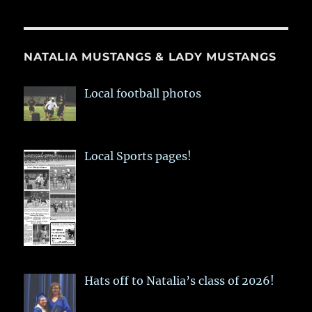
NATALIA MUSTANGS & LADY MUSTANGS
Local football photos
Local Sports pages!
Hats off to Natalia’s class of 2026!