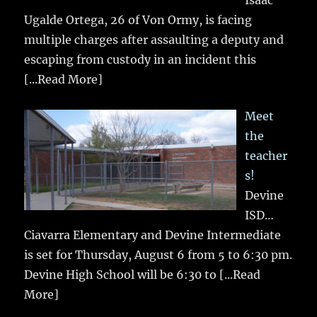
Isaac
Ugalde Ortega, 26 of Von Ormy, is facing
multiple charges after assaulting a deputy and
escaping from custody in an incident this
[...Read More]
Meet
the
teacher
s!
Devine
ISD…
Ciavarra Elementary and Devine Intermediate
is set for Thursday, August 6 from 5 to 6:30 pm.
Devine High School will be 6:30 to
[...Read
More]