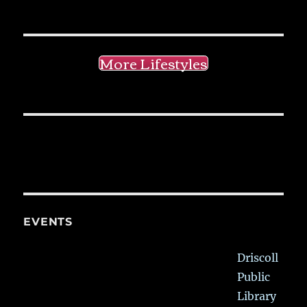
More Lifestyles
EVENTS
Driscoll
Public
Library