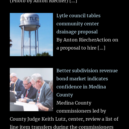
(Photo by Anton Riecher)
[…]
Lytle council tables
community center
drainage proposal
By Anton RiecherAction on
a proposal to hire
[…]
Better subdivision revenue
bond market indicates
confidence in Medina
County
Medina County
commissioners led by
County Judge Keith Lutz, center, review a list of
line item transfers during the commissioners