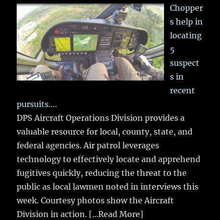
Chopper
s help in
locating
5
suspect
s in
recent
pursuits….
DPS Aircraft Operations Division provides a
valuable resource for local, county, state, and
federal agencies. Air patrol leverages
technology to effectively locate and apprehend
fugitives quickly, reducing the threat to the
public as local lawmen noted in interviews this
week. Courtesy photos show the Aircraft
Division in action.
[...Read More]