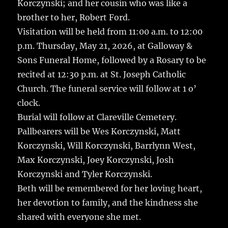
Korczynski; and her cousin who was like a
brother to her, Robert Ford.
Visitation will be held from 11:00 a.m. to 12:00
p.m. Thursday, May 21, 2026, at Galloway &
Sons Funeral Home, followed by a Rosary to be
recited at 12:30 p.m. at St. Joseph Catholic
Church. The funeral service will follow at 1 o’
clock.
Burial will follow at Clareville Cemetery.
Pallbearers will be Wes Korczynski, Matt
Korczynski, Will Korczynski, Barrlynn West,
Max Korczynski, Joey Korczynski, Josh
Korczynski and Tyler Korczynski.
Beth will be remembered for her loving heart,
her devotion to family, and the kindness she
shared with everyone she met.