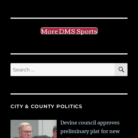
More DMS Sports
SE
Search
for:
CITY & COUNTY POLITICS
Devine council approves
preliminary plat for new