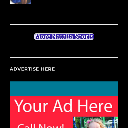
More Natalia Sports
ADVERTISE HERE