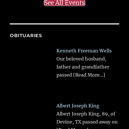
See All Events
OBITUARIES
Kenneth Freeman Wells
Our beloved husband,
father and grandfather
passed
[Read More...]
Albert Joseph King
Albert Joseph King, 89, of
Devine, TX passed away on