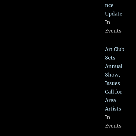
nce
Update
In
Events
Art Club
Sets
Annual
Show,
Issues
Call for
Area
Artists
In
Events