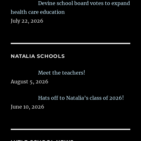
Devine school board votes to expand
health care education
July 22, 2026
NATALIA SCHOOLS
Meet the teachers!
August 5, 2026
Hats off to Natalia’s class of 2026!
June 10, 2026