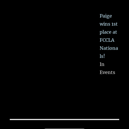
Paige
wins 1st
place at
FCCLA
Nationa
ls!
In
Events