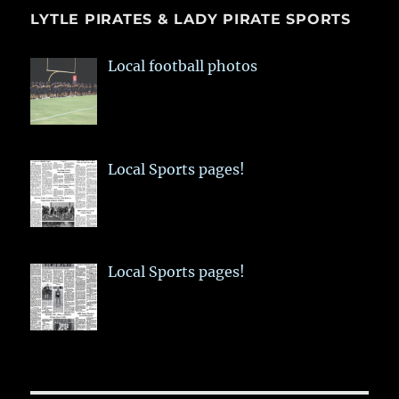
LYTLE PIRATES & LADY PIRATE SPORTS
Local football photos
Local Sports pages!
Local Sports pages!