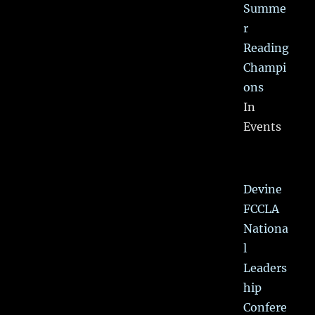
Summe
r
Reading
Champi
ons
In
Events
Devine
FCCLA
Nationa
l
Leaders
hip
Confere