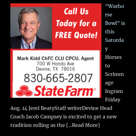
“Warho
rse
Bowl” is
this
Saturda
y
Horses
to
Scrimm
age
Ingram
Friday
Aug. 14 Jerel BeatyStaff writerDevine Head
Coach Jacob Campsey is excited to get a new
tradition rolling as the
[...Read More]