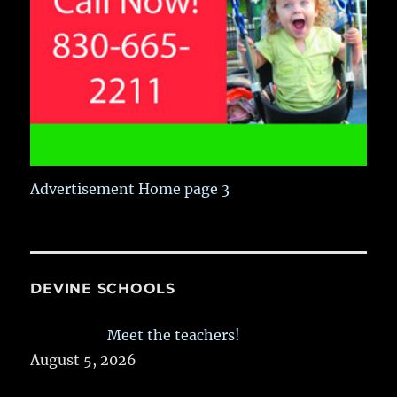
Advertisement Home page 3
DEVINE SCHOOLS
Meet the teachers!
August 5, 2026