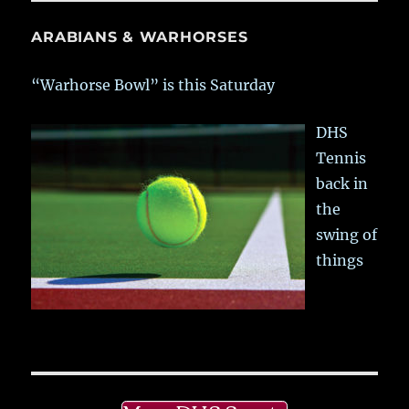
ARABIANS & WARHORSES
“Warhorse Bowl” is this Saturday
DHS
Tennis
back in
the
swing of
things