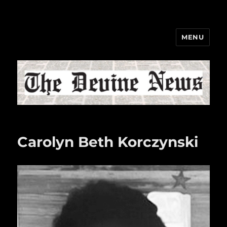
MENU
The Devine News
Carolyn Beth Korczynski