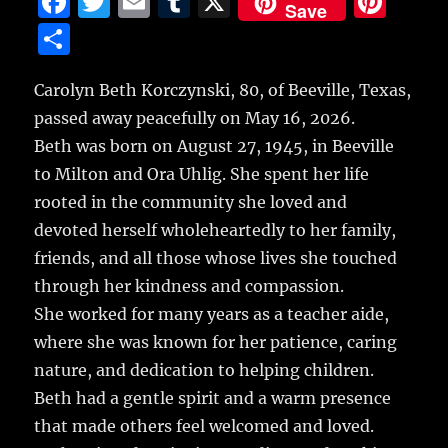
F
T
E
T
X
Pi
Save
a
w
m
u
n
S
c
it
ai
m
te
h
e
te
l
bl
re
Carolyn Beth Korczynski, 80, of Beeville, Texas,
a
passed away peacefully on May 16, 2026.
b
r
r
st
re
Beth was born on August 27, 1945, in Beeville
o
to Milton and Ora Uhlig. She spent her life
o
rooted in the community she loved and
k
devoted herself wholeheartedly to her family,
friends, and all those whose lives she touched
through her kindness and compassion.
She worked for many years as a teacher aide,
where she was known for her patience, caring
nature, and dedication to helping children.
Beth had a gentle spirit and a warm presence
that made others feel welcomed and loved.