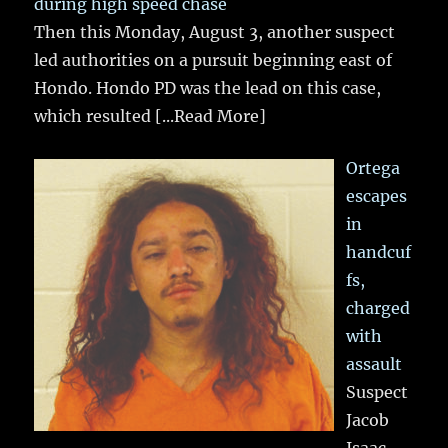
during high speed chase
Then this Monday, August 3, another suspect
led authorities on a pursuit beginning east of
Hondo. Hondo PD was the lead on this case,
which resulted
[...Read More]
Ortega
escapes
in
handcuf
fs,
charged
with
assault
Suspect
Jacob