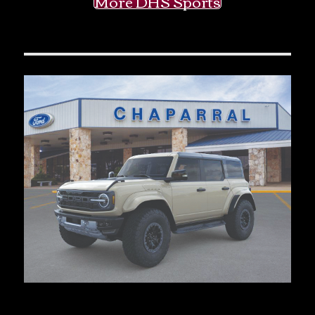
More DHS Sports