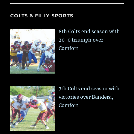
COLTS & FILLY SPORTS
8th Colts end season with
20-0 triumph over
Comfort
7th Colts end season with
victories over Bandera,
Comfort