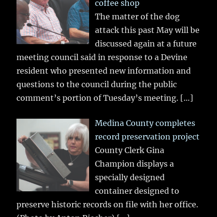
coffee shop
The matter of the dog
attack this past May will be
discussed again at a future
meeting council said in response to a Devine
resident who presented new information and
questions to the council during the public
comment’s portion of Tuesday’s meeting.
[…]
Medina County completes
record preservation project
County Clerk Gina
Champion displays a
specially designed
container designed to
preserve historic records on file with her office.