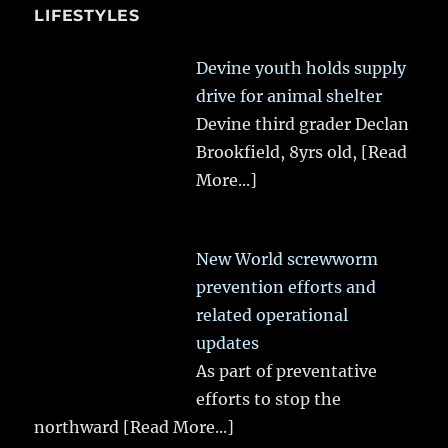
LIFESTYLES
Devine youth holds supply
drive for animal shelter
Devine third grader Declan
Brookfield, 8yrs old,
[Read
More...]
New World screwworm
prevention efforts and
related operational
updates
As part of preventative
efforts to stop the
northward
[Read More...]