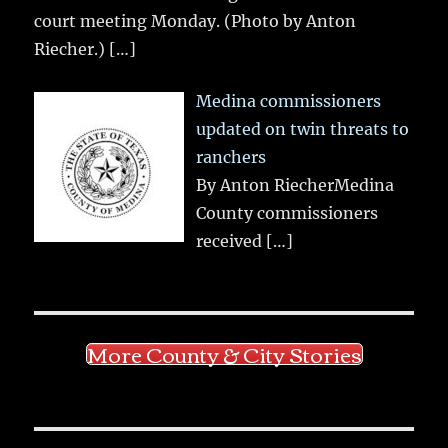
court meeting Monday. (Photo by Anton
Riecher.)
[…]
Medina commissioners
updated on twin threats to
ranchers
By Anton RiecherMedina
County commissioners
received
[…]
More County & City Stories