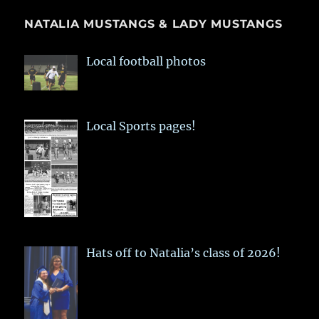
NATALIA MUSTANGS & LADY MUSTANGS
Local football photos
Local Sports pages!
Hats off to Natalia’s class of 2026!