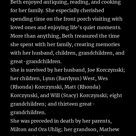
Beth enjoyed antiquing, reading, and cooking
for her family. She especially cherished
spending time on the front porch visiting with
loved ones and enjoying life’s quiet moments.
More than anything, Beth treasured the time
she spent with her family, creating memories
with her husband, children, grandchildren, and
great-grandchildren.
She is survived by her husband, Joe Korczynski;
her children, Lynn (Barrlynn) West, Wes
(Rhonda) Korczynski, Matt (Rhonda)
Korczynski, and Will (Stacy) Korczynski; eight
grandchildren; and thirteen great-
grandchildren.
She was preceded in death by her parents,
Milton and Ora Uhlig; her grandson, Mathew