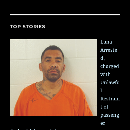
TOP STORIES
Luna
Arreste
d,
charged
with
Unlawfu
l
Restrain
t of
passeng
er