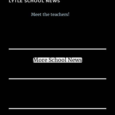
LYTLE SCHOOL NEWS
Meet the teachers!
More School News