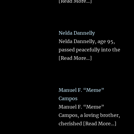
[Read More...]
Nelda Dannelly
Nelda Dannelly, age 95,
passed peacefully into the
[Read More...]
Manuel F. “Meme”
Campos
Manuel F. “Meme”
Campos, a loving brother,
cherished
[Read More...]