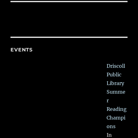
EVENTS
Driscoll
Public
Library
Summe
r
Reading
Champi
ons
In