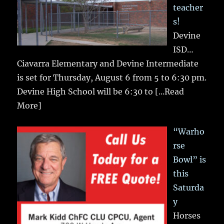
teacher
s!
Devine
ISD…
Ciavarra Elementary and Devine Intermediate
is set for Thursday, August 6 from 5 to 6:30 pm.
Devine High School will be 6:30 to
[...Read
More]
“Warho
rse
Bowl” is
this
Saturda
y
Horses