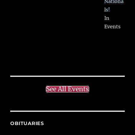
Nationa
ls!
In
Events
See All Events
OBITUARIES