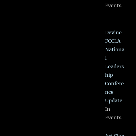
Events
Devine
FCCLA
Nationa
l
Leaders
hip
Confere
nce
Update
In
Events
Art Club