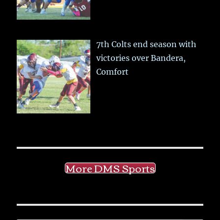
7th Colts end season with
victories over Bandera,
Comfort
More DMS Sports