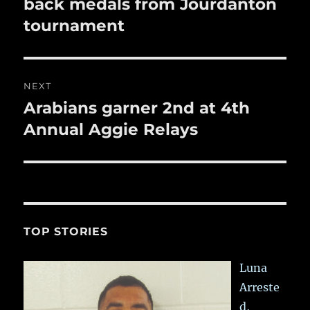
post:
back medals from Jourdanton
tournament
NEXT
Arabians garner 2nd at 4th
Next
post:
Annual Aggie Relays
TOP STORIES
Luna
Arreste
d,