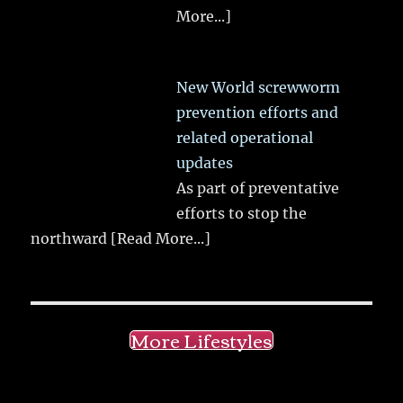
More...]
New World screwworm
prevention efforts and
related operational
updates
As part of preventative
efforts to stop the
northward
[Read More...]
More Lifestyles