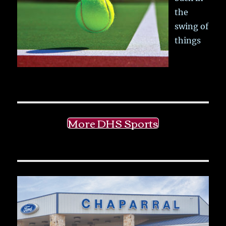
the
swing of
things
More DHS Sports