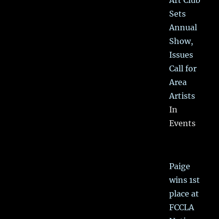
Sets
Annual
Show,
Issues
Call for
Area
Artists
In
Events
Paige
wins 1st
place at
FCCLA