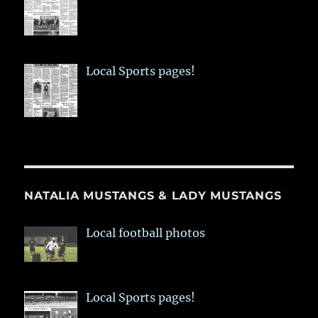
Local Sports pages!
NATALIA MUSTANGS & LADY MUSTANGS
Local football photos
Local Sports pages!