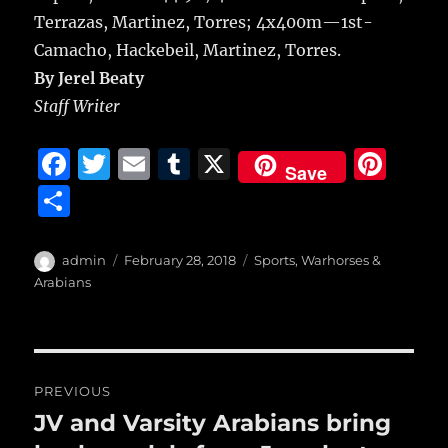
Terrazas, Martinez, Torres; 4x400m—1st-
Camacho, Hackebeil, Martinez, Torres.
By Jerel Beaty
Staff Writer
F
T
E
T
X
Pi
Save
a
w
m
u
n
S
c
it
ai
m
te
h
e
te
l
bl
re
a
Author
Posted
Categories
admin
February 28, 2018
Sports
,
Warhorses &
b
r
on
r
st
Arabians
re
o
o
Post
k
PREVIOUS
navigation
JV and Varsity Arabians bring
Previous