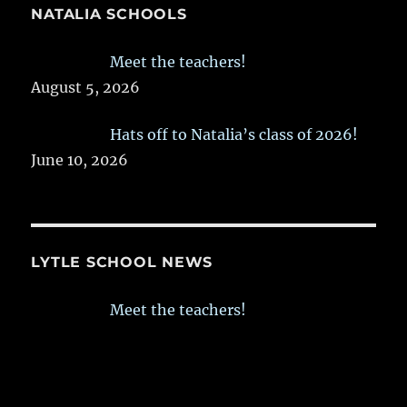
NATALIA SCHOOLS
Meet the teachers!
August 5, 2026
Hats off to Natalia’s class of 2026!
June 10, 2026
LYTLE SCHOOL NEWS
Meet the teachers!