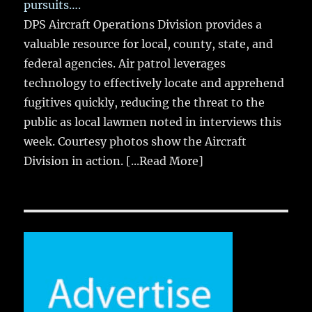
pursuits….
DPS Aircraft Operations Division provides a
valuable resource for local, county, state, and
federal agencies. Air patrol leverages
technology to effectively locate and apprehend
fugitives quickly, reducing the threat to the
public as local lawmen noted in interviews this
week. Courtesy photos show the Aircraft
Division in action.
[...Read More]