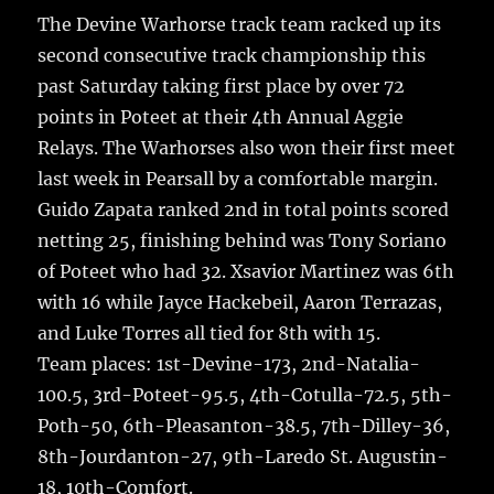
h
e
te
l
bl
re
The Devine Warhorse track team racked up its
a
second consecutive track championship this
b
r
r
st
re
past Saturday taking first place by over 72
o
points in Poteet at their 4th Annual Aggie
o
Relays.
The Warhorses also won their first meet
k
last week in Pearsall by a comfortable margin.
Guido Zapata ranked 2nd in total points scored
netting 25, finishing behind was Tony Soriano
of Poteet who had 32. Xsavior Martinez was 6th
with 16 while Jayce Hackebeil, Aaron Terrazas,
and Luke Torres all tied for 8th with 15.
Team places: 1st-Devine-173, 2nd-Natalia-
100.5, 3rd-Poteet-95.5, 4th-Cotulla-72.5, 5th-
Poth-50, 6th-Pleasanton-38.5, 7th-Dilley-36,
8th-Jourdanton-27, 9th-Laredo St. Augustin-
18, 10th-Comfort.