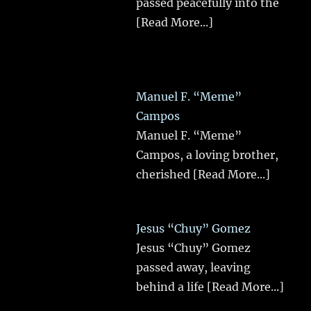
passed peacefully into the
[Read More...]
Manuel F. “Meme”
Campos
Manuel F. “Meme”
Campos, a loving brother,
cherished
[Read More...]
Jesus “Chuy” Gomez
Jesus “Chuy” Gomez
passed away, leaving
behind a life
[Read More...]