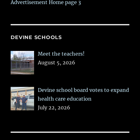
Advertisement Home page 3
DEVINE SCHOOLS
Meet the teachers!
August 5, 2026
Devine school board votes to expand
health care education
July 22, 2026