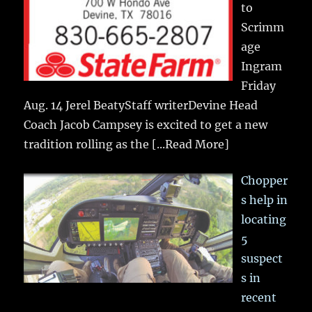
to
Scrimm
age
Ingram
Friday
Aug. 14 Jerel BeatyStaff writerDevine Head
Coach Jacob Campsey is excited to get a new
tradition rolling as the
[...Read More]
Chopper
s help in
locating
5
suspect
s in
recent