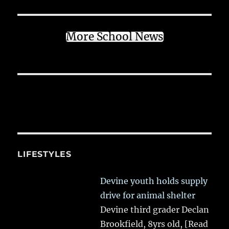
More School News
LIFESTYLES
Devine youth holds supply
drive for animal shelter
Devine third grader Declan
Brookfield, 8yrs old,
[Read