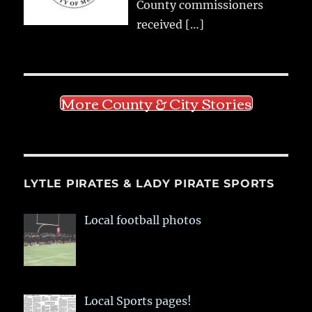
County commissioners
received
[…]
More County & City Stories
LYTLE PIRATES & LADY PIRATE SPORTS
Local football photos
Local Sports pages!