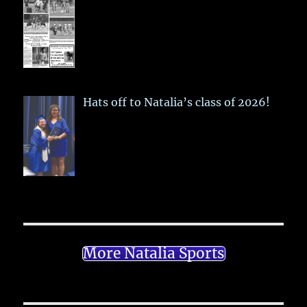
Hats off to Natalia’s class of 2026!
More Natalia Sports