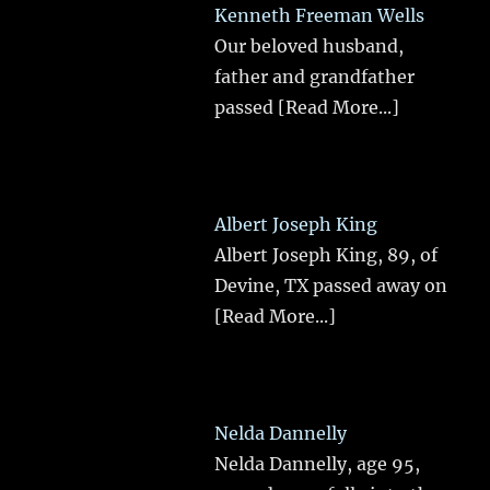
Kenneth Freeman Wells
Our beloved husband,
father and grandfather
passed
[Read More...]
Albert Joseph King
Albert Joseph King, 89, of
Devine, TX passed away on
[Read More...]
Nelda Dannelly
Nelda Dannelly, age 95,