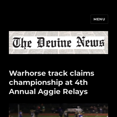
MENU
The Devine News
Warhorse track claims
championship at 4th
Annual Aggie Relays