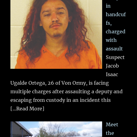
in
handcuf
fs,
charged
with
assault
Suspect
Jacob
Isaac
Ugalde Ortega, 26 of Von Ormy, is facing
multiple charges after assaulting a deputy and
escaping from custody in an incident this
[...Read More]
Meet
the