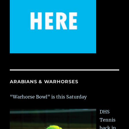
ARABIANS & WARHORSES
“Warhorse Bowl” is this Saturday
DHS
Tennis
back in