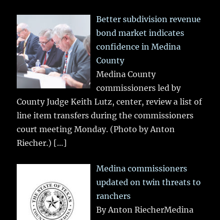
Better subdivision revenue
bond market indicates
confidence in Medina
County
Medina County
commissioners led by
County Judge Keith Lutz, center, review a list of
line item transfers during the commissioners
court meeting Monday. (Photo by Anton
Riecher.)
[…]
Medina commissioners
updated on twin threats to
ranchers
By Anton RiecherMedina