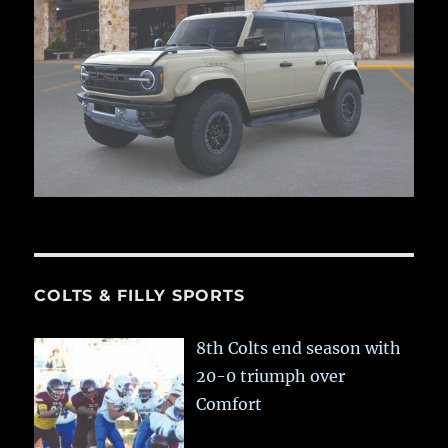
COLTS & FILLY SPORTS
8th Colts end season with
20-0 triumph over
Comfort