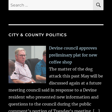
SE
Search
for:
CITY & COUNTY POLITICS
Devine council approves
preliminary plat for new
coffee shop
The matter of the dog
attack this past May will be
discussed again at a future
meeting council said in response to a Devine
resident who presented new information and
questions to the council during the public
comment’s portion of Tuesday’s meeting.
[…]