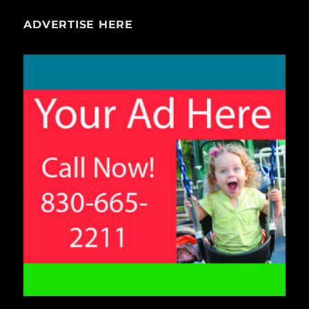
ADVERTISE HERE