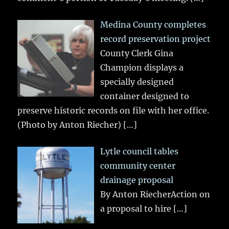
Medina County completes
record preservation project
County Clerk Gina
Champion displays a
specially designed
container designed to
preserve historic records on file with her office.
(Photo by Anton Riecher)
[…]
Lytle council tables
community center
drainage proposal
By Anton RiecherAction on
a proposal to hire
[…]