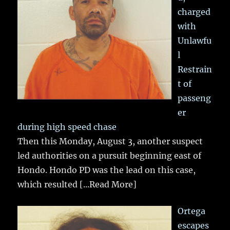
charged
with
Unlawfu
l
Restrain
t of
passeng
er
during high speed chase
Then this Monday, August 3, another suspect
led authorities on a pursuit beginning east of
Hondo. Hondo PD was the lead on this case,
which resulted
[...Read More]
Ortega
escapes