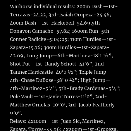
Warhorse individual results: 200m Dash—1st-
Terrazas-24.22, 3rd-Isaiah Oropeza-24.46;
400m Dash—1st-Hackebeil-54.69,5th-
Donavon Camacho-57.82; 1600m Run-5th-
Conner Radicke-5:04:05; 110m Hurdles—1st-
Zapata-15.76; 300m Hurdles—1st-Zapata-
42.69; Long Jump—6th-Martinez-18’1 ½”;
Shot Put—1st-Randy Schott-41’6”, 2nd-
Tanner Hardcastle-40’0 ½”; Triple Jump—
4th-Chase DuBose-38’ 0 ¼”; High Jump—
4th-Martinez-5’4”, 5th-Brady Cardenas-5’4”;
Pole Vault—1st-Javier Torres-11’0”, 2nd-
Matthew Ornelas-10”0’, 3rd-Jacob Featherly-
9’0”.
Relays: 4x100m—1st-Juan Sic, Martinez,
Zapata, Torres-44.96; 4x200m—1st-Oropeza,