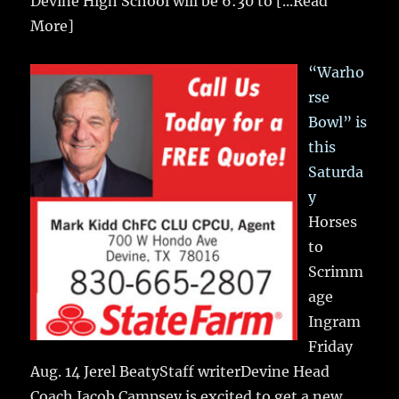
Devine High School will be 6:30 to
[...Read
More]
“Warho
rse
Bowl” is
this
Saturda
y
Horses
to
Scrimm
age
Ingram
Friday
Aug. 14 Jerel BeatyStaff writerDevine Head
Coach Jacob Campsey is excited to get a new