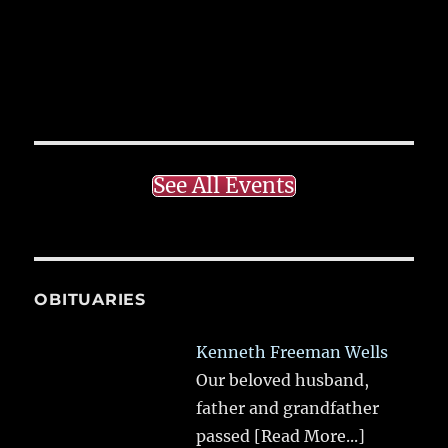
See All Events
OBITUARIES
Kenneth Freeman Wells
Our beloved husband,
father and grandfather
passed
[Read More...]