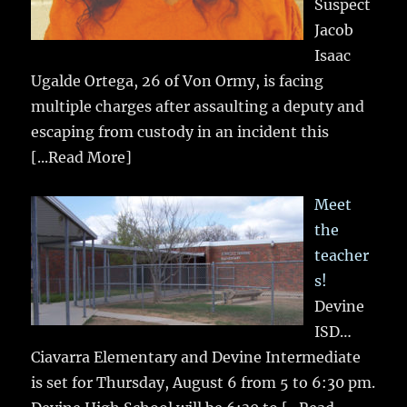
Suspect
Jacob
Isaac
Ugalde Ortega, 26 of Von Ormy, is facing
multiple charges after assaulting a deputy and
escaping from custody in an incident this
[...Read More]
Meet
the
teacher
s!
Devine
ISD…
Ciavarra Elementary and Devine Intermediate
is set for Thursday, August 6 from 5 to 6:30 pm.