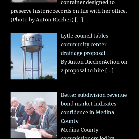
container designed to
preserve historic records on file with her office.
(Photo by Anton Riecher)
[…]
Lytle council tables
community center
drainage proposal
By Anton RiecherAction on
a proposal to hire
[…]
Better subdivision revenue
bond market indicates
confidence in Medina
County
Medina County
commissioners led by