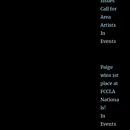
Issues
Call for
Area
Artists
In
Events
Paige
wins 1st
place at
FCCLA
Nationa
ls!
In
Events