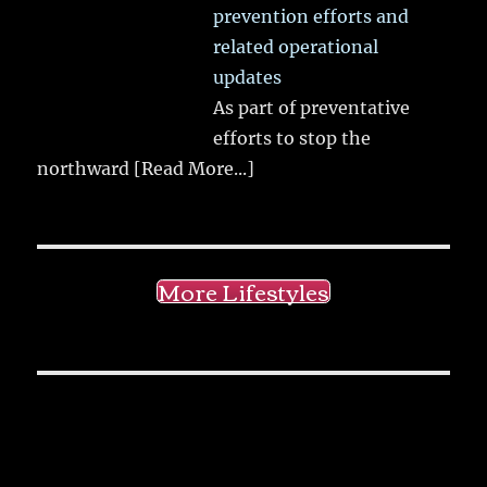
prevention efforts and
related operational
updates
As part of preventative
efforts to stop the
northward
[Read More...]
More Lifestyles