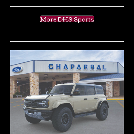
More DHS Sports