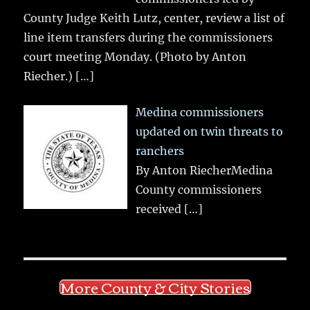
County Judge Keith Lutz, center, review a list of
line item transfers during the commissioners
court meeting Monday. (Photo by Anton
Riecher.)
[…]
Medina commissioners
updated on twin threats to
ranchers
By Anton RiecherMedina
County commissioners
received
[…]
More County & City Stories