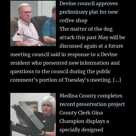
Devine council approves
preliminary plat for new
coffee shop
The matter of the dog
attack this past May will be
discussed again at a future
meeting council said in response to a Devine
resident who presented new information and
questions to the council during the public
comment’s portion of Tuesday’s meeting.
[…]
Medina County completes
record preservation project
County Clerk Gina
Champion displays a
specially designed