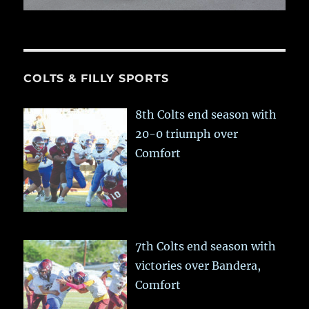
COLTS & FILLY SPORTS
8th Colts end season with
20-0 triumph over
Comfort
7th Colts end season with
victories over Bandera,
Comfort