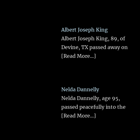
Albert Joseph King
Albert Joseph King, 89, of
Devine, TX passed away on
[Read More...]
Nelda Dannelly
Nelda Dannelly, age 95,
passed peacefully into the
[Read More...]