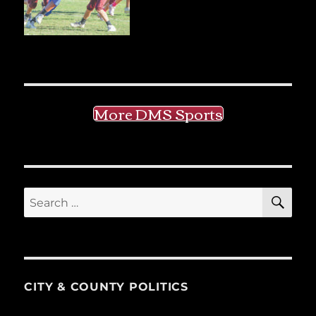
More DMS Sports
SE
Search
for:
CITY & COUNTY POLITICS