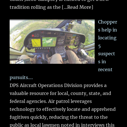
tradition rolling as the
[...Read More]
Chopper
s help in
locating
5
suspect
s in
recent
pursuits….
DPS Aircraft Operations Division provides a
valuable resource for local, county, state, and
federal agencies. Air patrol leverages
technology to effectively locate and apprehend
fugitives quickly, reducing the threat to the
public as local lawmen noted in interviews this