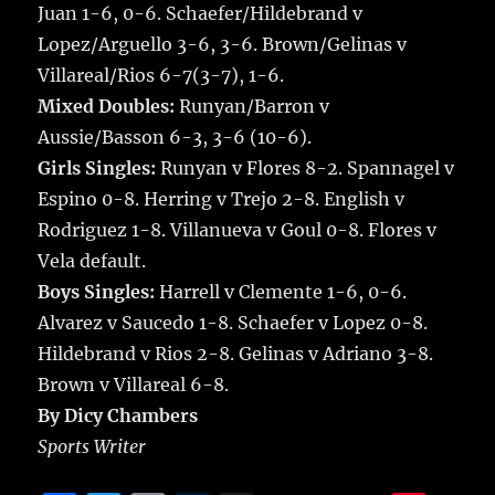
Juan 1-6, 0-6. Schaefer/Hildebrand v
Lopez/Arguello 3-6, 3-6. Brown/Gelinas v
Villareal/Rios 6-7(3-7), 1-6.
Mixed Doubles:
Runyan/Barron v
Aussie/Basson 6-3, 3-6 (10-6).
Girls Singles:
Runyan v Flores 8-2. Spannagel v
Espino 0-8. Herring v Trejo 2-8. English v
Rodriguez 1-8. Villanueva v Goul 0-8. Flores v
Vela default.
Boys Singles:
Harrell v Clemente 1-6, 0-6.
Alvarez v Saucedo 1-8. Schaefer v Lopez 0-8.
Hildebrand v Rios 2-8. Gelinas v Adriano 3-8.
Brown v Villareal 6-8.
By Dicy Chambers
Sports Writer