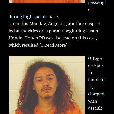
passeng
er
during high speed chase
Then this Monday, August 3, another suspect
led authorities on a pursuit beginning east of
Hondo. Hondo PD was the lead on this case,
which resulted
[...Read More]
Ortega
escapes
in
handcuf
fs,
charged
with
assault