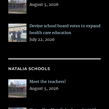
August 5, 2026
Devine school board votes to expand
health care education
July 22, 2026
NATALIA SCHOOLS
Meet the teachers!
August 5, 2026