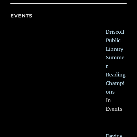
EVENTS
Driscoll
Public
Library
Summe
r
Reading
Champi
ons
In
Events
Devine