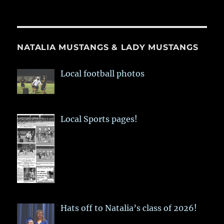
NATALIA MUSTANGS & LADY MUSTANGS
Local football photos
Local Sports pages!
Hats off to Natalia’s class of 2026!