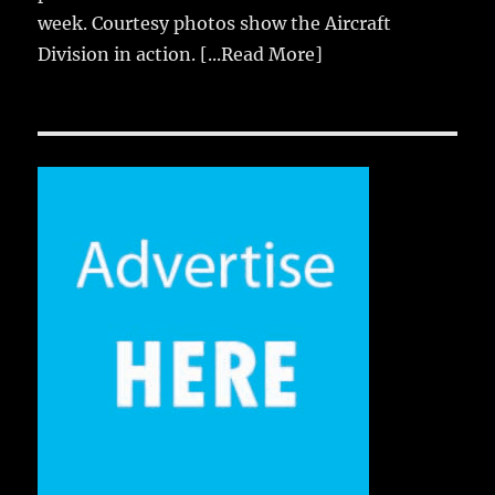
week. Courtesy photos show the Aircraft
Division in action.
[...Read More]