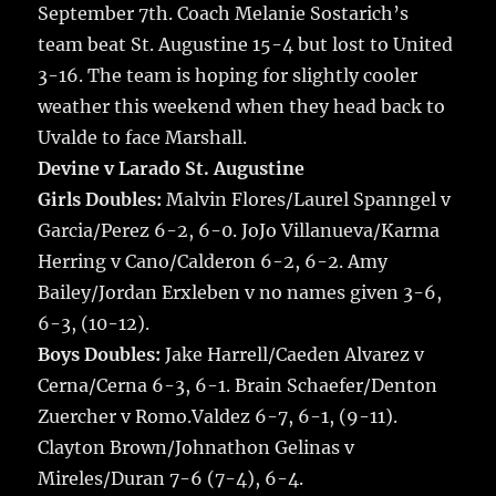
September 7th.
Coach Melanie Sostarich’s
o
team beat St. Augustine 15-4 but lost to United
k
3-16. The team is hoping for slightly cooler
weather this weekend when they head back to
Uvalde to face Marshall.
Devine v Larado St. Augustine
Girls Doubles:
Malvin Flores/Laurel Spanngel v
Garcia/Perez 6-2, 6-0. JoJo Villanueva/Karma
Herring v Cano/Calderon 6-2, 6-2. Amy
Bailey/Jordan Erxleben v no names given 3-6,
6-3, (10-12).
Boys Doubles:
Jake Harrell/Caeden Alvarez v
Cerna/Cerna 6-3, 6-1. Brain Schaefer/Denton
Zuercher v Romo.Valdez 6-7, 6-1, (9-11).
Clayton Brown/Johnathon Gelinas v
Mireles/Duran 7-6 (7-4), 6-4.