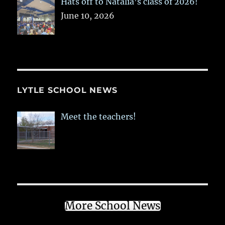
Hats off to Natalia’s class of 2026!
June 10, 2026
LYTLE SCHOOL NEWS
Meet the teachers!
More School News