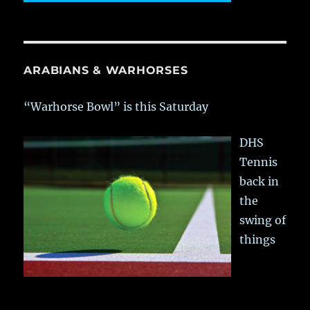
ARABIANS & WARHORSES
“Warhorse Bowl” is this Saturday
DHS
Tennis
back in
the
swing of
things