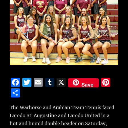
F
T
E
T
X
Pi
Save
a
w
m
u
n
S
c
it
ai
m
te
h
e
te
l
bl
re
The Warhorse and Arabian Team Tennis faced
a
Laredo St. Augustine and Laredo United in a
b
r
r
st
re
hot and humid double header on Saturday,
o