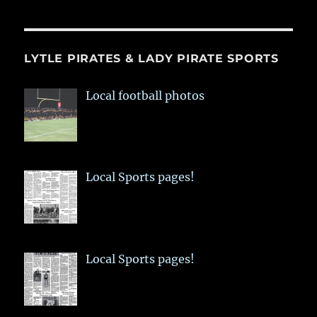
LYTLE PIRATES & LADY PIRATE SPORTS
Local football photos
Local Sports pages!
Local Sports pages!