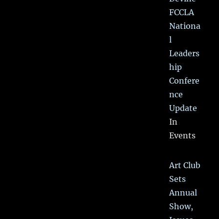
FCCLA
Nationa
l
Leaders
hip
Confere
nce
Update
In
Events
Art Club
Sets
Annual
Show,