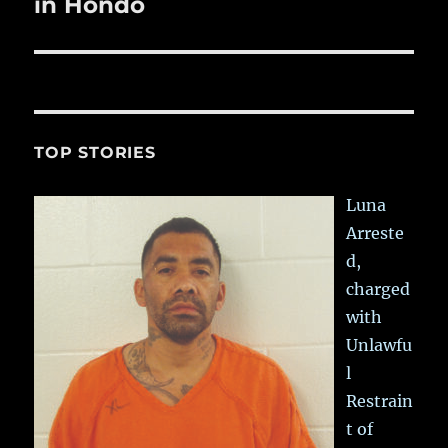
post:
in Hondo
TOP STORIES
Luna
Arreste
d,
charged
with
Unlawfu
l
Restrain
t of