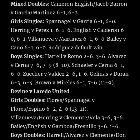
Mixed Doubles:
Cameron English/Jacob Barron
v Garcia/Martinez 6-1, 6-2.
Girls Singles:
Spannagel v Garcia 6-1, 6-0.
Herring v Perez 1-6, 1-6. English v Calderon 6-
0, 6-1. Villanueva v Martinez 6-1, 6-0. Bailey v
Cano 6-1, 6-0. Rodriguez default win.
Boys Singles:
Harrell v Romo 2-6, 3-6. Alvarez
v Cerna 7-6, 7-9 (8-10). Schaefer v Cerna 6-1,
6-0. Zuecher v Valdez 2-6, 1-6. Gelinas v Duran
6-3, 6-4. Brown v Mireles 6-1, 7-6 (11-9).
Devine v Laredo United
Girls Doubles:
Flores/Spannagel v
Flores/Espino 6-2, 4-6 (13-11).
Villanueva/Herring v Clemente/Vela 3-6, 3-6.
Bailey/English v Gamboa/Fresnillo 3-6. 1-6.
Boys Doubles:
Harrell/Alvarez v Clemente/Don