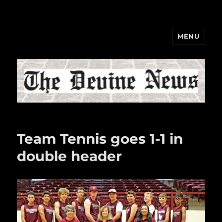
MENU
The Devine News
Team Tennis goes 1-1 in
double header