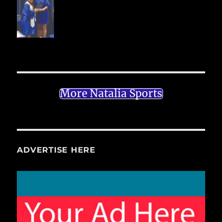
More Natalia Sports
ADVERTISE HERE