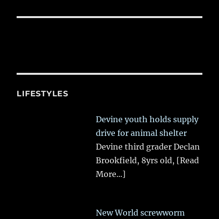
LIFESTYLES
Devine youth holds supply
drive for animal shelter
Devine third grader Declan
Brookfield, 8yrs old,
[Read
More...]
New World screwworm