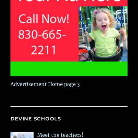
Advertisement Home page 3
DEVINE SCHOOLS
Meet the teachers!