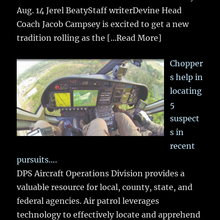
Aug. 14 Jerel BeatyStaff writerDevine Head
Coach Jacob Campsey is excited to get a new
tradition rolling as the
[...Read More]
Chopper
s help in
locating
5
suspect
s in
recent
pursuits….
DPS Aircraft Operations Division provides a
valuable resource for local, county, state, and
federal agencies. Air patrol leverages
technology to effectively locate and apprehend