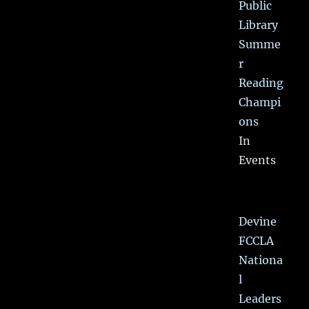
Public
Library
Summe
r
Reading
Champi
ons
In
Events
Devine
FCCLA
Nationa
l
Leaders