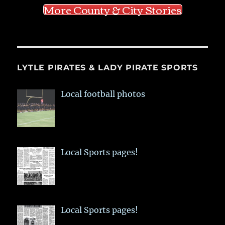
More County & City Stories
LYTLE PIRATES & LADY PIRATE SPORTS
Local football photos
Local Sports pages!
Local Sports pages!