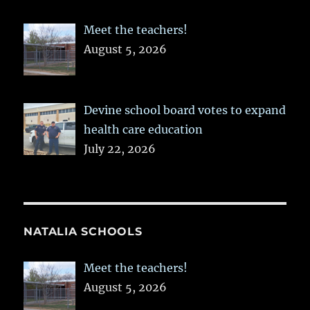
Meet the teachers!
August 5, 2026
Devine school board votes to expand
health care education
July 22, 2026
NATALIA SCHOOLS
Meet the teachers!
August 5, 2026