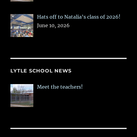
Hats off to Natalia’s class of 2026!
June 10, 2026
LYTLE SCHOOL NEWS
Meet the teachers!