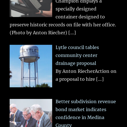
Champion displays a
specially designed
container designed to
preserve historic records on file with her office.
(Photo by Anton Riecher)
[…]
Lytle council tables
community center
drainage proposal
By Anton RiecherAction on
a proposal to hire
[…]
Better subdivision revenue
bond market indicates
confidence in Medina
County