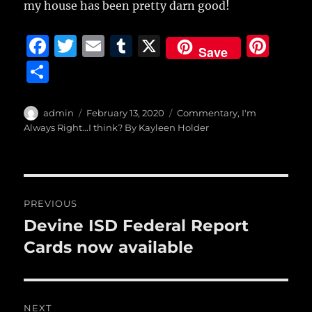
my house has been pretty darn good!
F
T
E
T
X
Pi
Save
a
w
m
u
n
S
c
it
ai
m
te
h
e
te
l
bl
re
a
Author
Posted
Categories
admin
February 13, 2020
Commentary
,
I'm
b
r
on
r
st
Always Right...I think? By Kayleen Holder
re
o
o
Post
k
PREVIOUS
navigation
Devine ISD Federal Report
Previous
post:
Cards now available
NEXT