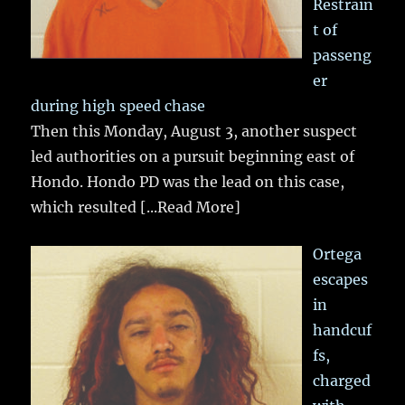
Restrain
t of
passeng
er
during high speed chase
Then this Monday, August 3, another suspect
led authorities on a pursuit beginning east of
Hondo. Hondo PD was the lead on this case,
which resulted
[...Read More]
Ortega
escapes
in
handcuf
fs,
charged