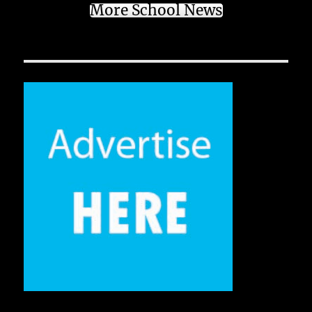
More School News