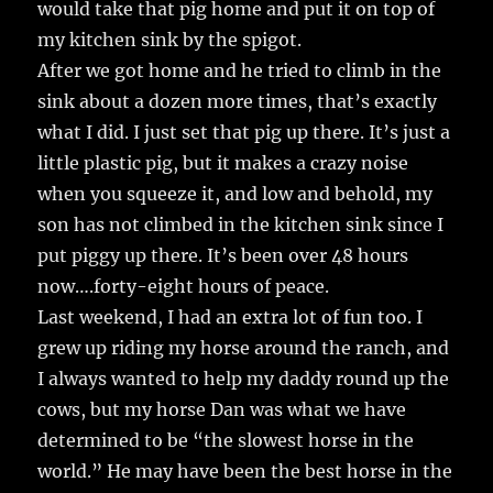
would take that pig home and put it on top of
my kitchen sink by the spigot.
After we got home and he tried to climb in the
sink about a dozen more times, that’s exactly
what I did. I just set that pig up there. It’s just a
little plastic pig, but it makes a crazy noise
when you squeeze it, and low and behold, my
son has not climbed in the kitchen sink since I
put piggy up there. It’s been over 48 hours
now….forty-eight hours of peace.
Last weekend, I had an extra lot of fun too. I
grew up riding my horse around the ranch, and
I always wanted to help my daddy round up the
cows, but my horse Dan was what we have
determined to be “the slowest horse in the
world.” He may have been the best horse in the