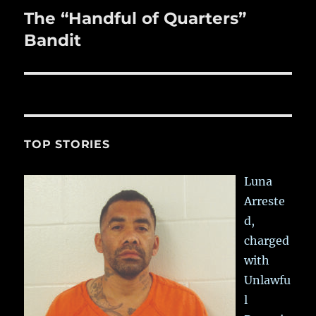
The “Handful of Quarters”
Next
post:
Bandit
TOP STORIES
Luna
Arreste
d,
charged
with
Unlawfu
l