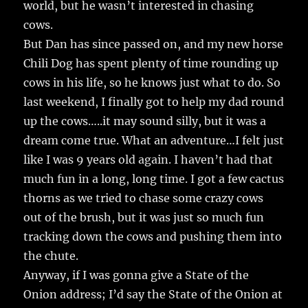
world, but he wasn’t interested in chasing
cows.
But Dan has since passed on, and my new horse
Chili Dog has spent plenty of time rounding up
cows in his life, so he knows just what to do. So
last weekend, I finally got to help my dad round
up the cows…..it may sound silly, but it was a
dream come true. What an adventure…I felt just
like I was 9 years old again. I haven’t had that
much fun in a long, long time. I got a few cactus
thorns as we tried to chase some crazy cows
out of the brush, but it was just so much fun
tracking down the cows and pushing them into
the chute.
Anyway, if I was gonna give a State of the
Onion address; I’d say the State of the Onion at