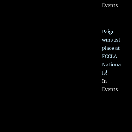
Events
Paige
wins 1st
place at
FCCLA
Nationa
ls!
In
Events