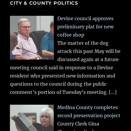
CITY & COUNTY POLITICS
Devine council approves
preliminary plat for new
coffee shop
The matter of the dog
attack this past May will be
discussed again at a future
meeting council said in response to a Devine
resident who presented new information and
questions to the council during the public
comment’s portion of Tuesday’s meeting.
[…]
Medina County completes
record preservation project
County Clerk Gina