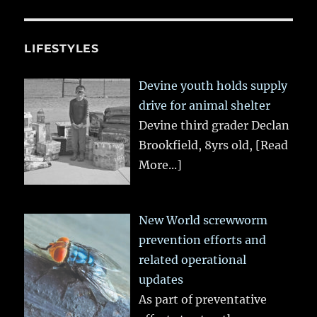
LIFESTYLES
Devine youth holds supply
drive for animal shelter
Devine third grader Declan
Brookfield, 8yrs old,
[Read
More...]
New World screwworm
prevention efforts and
related operational
updates
As part of preventative