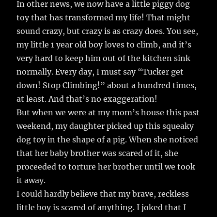
In other news, we now have a little piggy dog
toy that has transformed my life! That might
sound crazy, but crazy is as crazy does. You see,
my little 1 year old boy loves to climb, and it’s
very hard to keep him out of the kitchen sink
normally. Every day, I must say “Tucker get
down! Stop Climbing!” about a hundred times,
at least. And that’s no exaggeration!
But when we were at my mom’s house this past
weekend, my daughter picked up this squeaky
dog toy in the shape of a pig. When she noticed
that her baby brother was scared of it, she
proceeded to torture her brother until we took
it away.
I could hardly believe that my brave, reckless
little boy is scared of anything. I joked that I