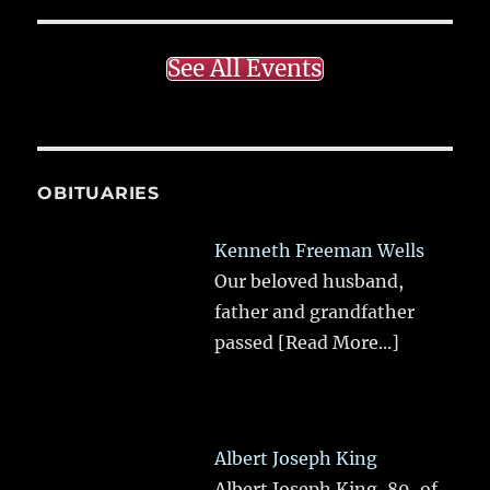
See All Events
OBITUARIES
Kenneth Freeman Wells
Our beloved husband,
father and grandfather
passed
[Read More...]
Albert Joseph King
Albert Joseph King, 89, of