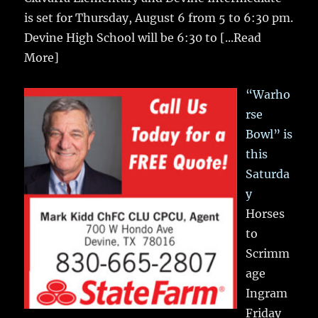
is set for Thursday, August 6 from 5 to 6:30 pm.
Devine High School will be 6:30 to
[...Read
More]
“Warho
rse
Bowl” is
this
Saturda
y
Horses
to
Scrimm
age
Ingram
Friday