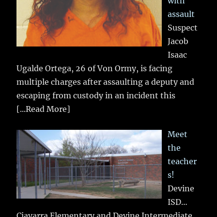
with
assault
Suspect
Jacob
Isaac
Ugalde Ortega, 26 of Von Ormy, is facing
multiple charges after assaulting a deputy and
escaping from custody in an incident this
[...Read More]
Meet
the
teacher
s!
Devine
ISD…
Ciavarra Elementary and Devine Intermediate