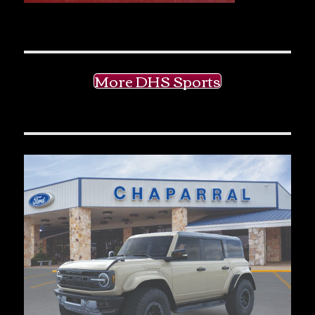
More DHS Sports