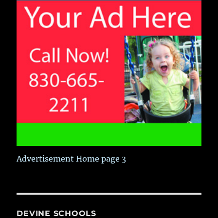
Advertisement Home page 3
DEVINE SCHOOLS