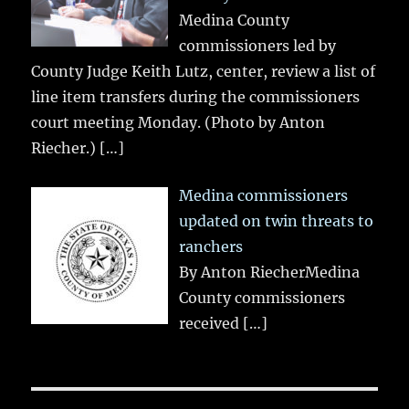
Medina County
commissioners led by
County Judge Keith Lutz, center, review a list of
line item transfers during the commissioners
court meeting Monday. (Photo by Anton
Riecher.)
[…]
Medina commissioners
updated on twin threats to
ranchers
By Anton RiecherMedina
County commissioners
received
[…]