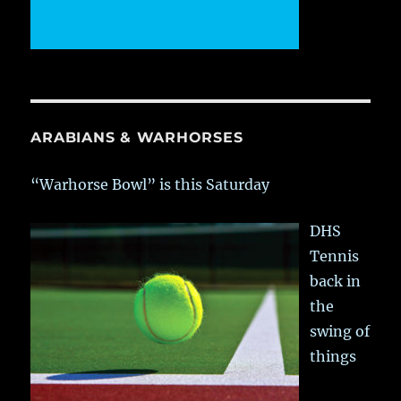
ARABIANS & WARHORSES
“Warhorse Bowl” is this Saturday
DHS
Tennis
back in
the
swing of
things