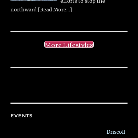
efforts to stop the
northward
[Read More...]
More Lifestyles
EVENTS
Driscoll