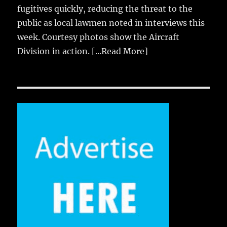
fugitives quickly, reducing the threat to the
public as local lawmen noted in interviews this
week. Courtesy photos show the Aircraft
Division in action.
[...Read More]