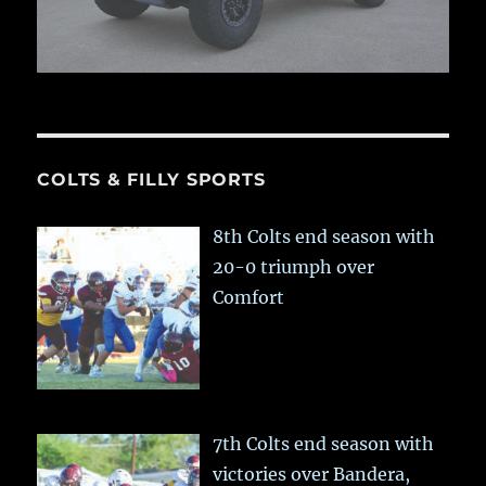
COLTS & FILLY SPORTS
8th Colts end season with
20-0 triumph over
Comfort
7th Colts end season with
victories over Bandera,