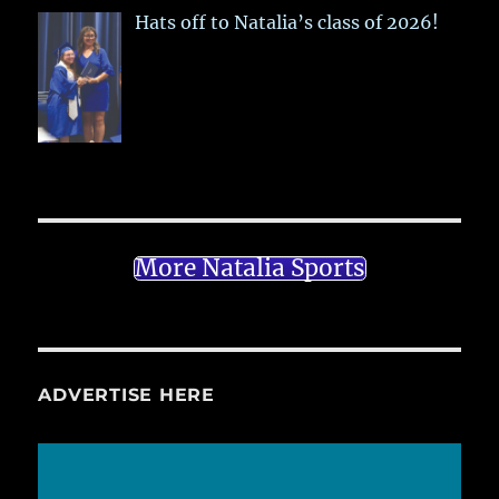
Hats off to Natalia’s class of 2026!
More Natalia Sports
ADVERTISE HERE