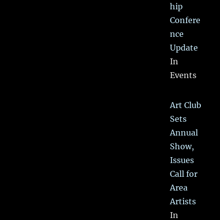
hip
Confere
nce
Update
In
Events
Art Club
Sets
Annual
Show,
Issues
Call for
Area
Artists
In