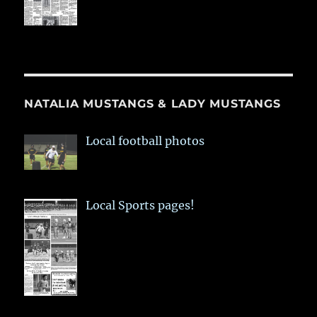
NATALIA MUSTANGS & LADY MUSTANGS
Local football photos
Local Sports pages!