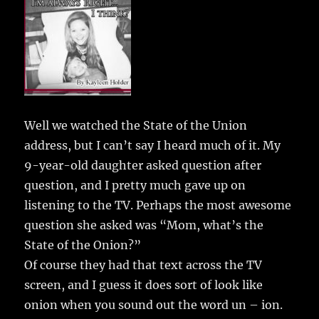
e
te
l
bl
re
a
b
r
r
st
re
o
o
k
Well we watched the State of the Union
address, but I can’t say I heard much of it.
My
9-year-old daughter asked question after
question, and I pretty much gave up on
listening to the TV. Perhaps the most awesome
question she asked was “Mom, what’s the
State of the Onion?”
Of course they had that text across the TV
screen, and I guess it does sort of look like
onion when you sound out the word un – ion.