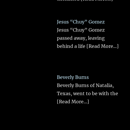
Jesus “Chuy” Gomez
Jesus “Chuy” Gomez
passed away, leaving
behind a life
[Read More...]
Beverly Burns
Beverly Burns of Natalia,
Texas, went to be with the
[Read More...]