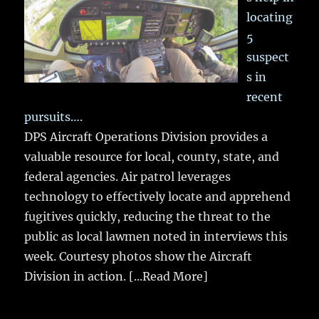
locating
5
suspect
s in
recent
pursuits….
DPS Aircraft Operations Division provides a
valuable resource for local, county, state, and
federal agencies. Air patrol leverages
technology to effectively locate and apprehend
fugitives quickly, reducing the threat to the
public as local lawmen noted in interviews this
week. Courtesy photos show the Aircraft
Division in action.
[...Read More]