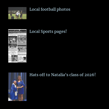
Local football photos
Local Sports pages!
Hats off to Natalia’s class of 2026!