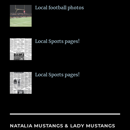
Local football photos
Local Sports pages!
Local Sports pages!
NATALIA MUSTANGS & LADY MUSTANGS