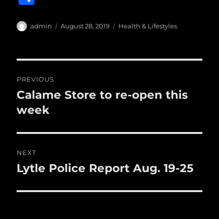
c
it
ai
m
te
h
e
te
l
bl
re
a
Author
Posted
Categories
admin
August 28, 2019
Health & Lifestyles
b
r
on
r
st
re
o
o
Post
PREVIOUS
k
navigation
Calame Store to re-open this
Previous
post:
week
NEXT
Lytle Police Report Aug. 19-25
Next
post: