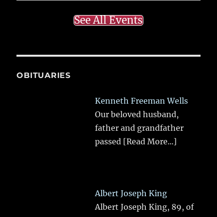
See All Events
OBITUARIES
Kenneth Freeman Wells
Our beloved husband,
father and grandfather
passed
[Read More...]
Albert Joseph King
Albert Joseph King, 89, of