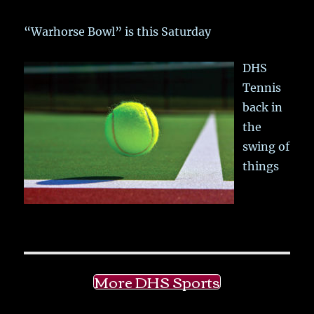
“Warhorse Bowl” is this Saturday
DHS
Tennis
back in
the
swing of
things
More DHS Sports