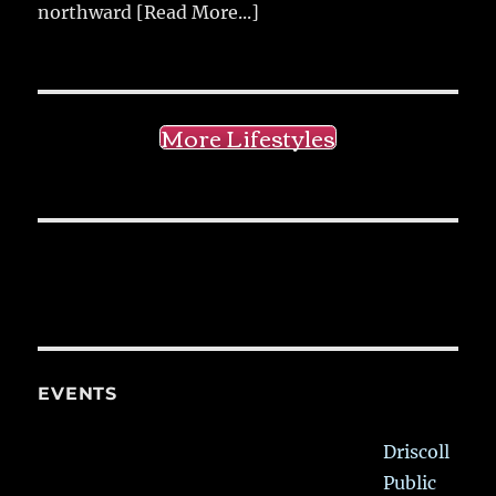
northward
[Read More...]
More Lifestyles
EVENTS
Driscoll
Public