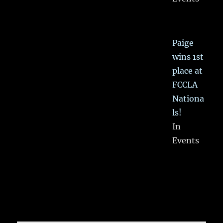
Paige
wins 1st
place at
FCCLA
Nationa
ls!
In
Events