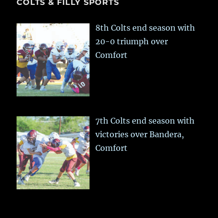
COLTS & FILLY SPORTS
8th Colts end season with
20-0 triumph over
Comfort
7th Colts end season with
victories over Bandera,
Comfort