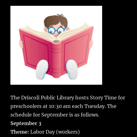
c
it
ai
m
te
h
e
te
l
bl
re
a
b
r
r
st
re
o
o
k
The Driscoll Public Library hosts Story Time for
preschoolers at 10:30 am each Tuesday. The
schedule for September is as follows.
September 3
Theme:
Labor Day (workers)