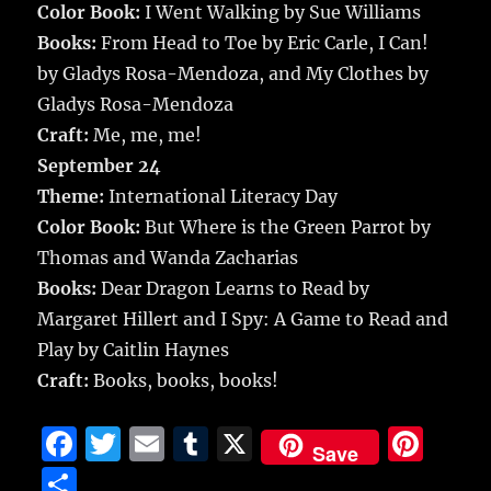
Color Book:
I Went Walking by Sue Williams
Books:
From Head to Toe by Eric Carle, I Can!
by Gladys Rosa-Mendoza, and My Clothes by
Gladys Rosa-Mendoza
Craft:
Me, me, me!
September 24
Theme:
International Literacy Day
Color Book:
But Where is the Green Parrot by
Thomas and Wanda Zacharias
Books:
Dear Dragon Learns to Read by
Margaret Hillert and I Spy: A Game to Read and
Play by Caitlin Haynes
Craft:
Books, books, books!
F
T
E
T
X
Pi
Save
a
w
m
u
n
S