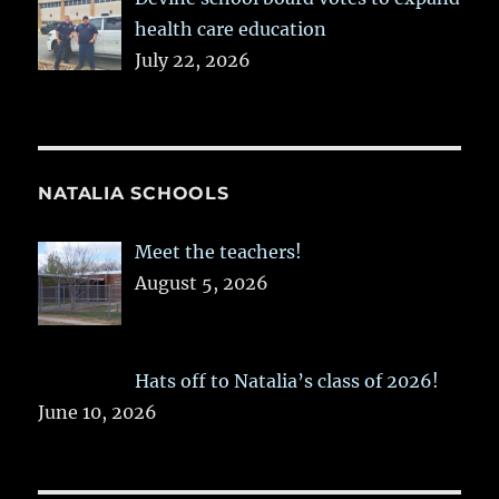
health care education
July 22, 2026
NATALIA SCHOOLS
Meet the teachers!
August 5, 2026
Hats off to Natalia’s class of 2026!
June 10, 2026