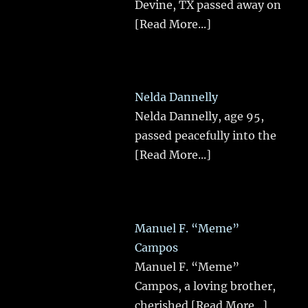
Devine, TX passed away on
[Read More...]
Nelda Dannelly
Nelda Dannelly, age 95,
passed peacefully into the
[Read More...]
Manuel F. “Meme”
Campos
Manuel F. “Meme”
Campos, a loving brother,
cherished
[Read More...]