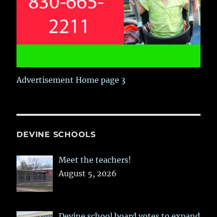
Advertisement Home page 3
DEVINE SCHOOLS
Meet the teachers!
August 5, 2026
Devine school board votes to expand