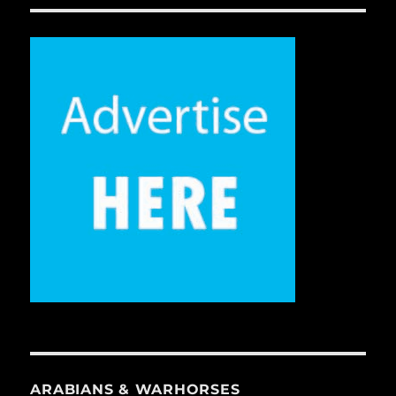
ARABIANS & WARHORSES