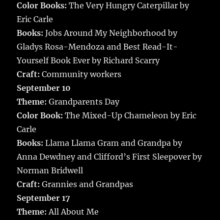
Color Books:
The Very Hungry Caterpillar by
Eric Carle
Books:
Jobs Around My Neighborhood by
Gladys Rosa-Mendoza and Best Read-It-
Yourself Book Ever by Richard Scarry
Craft:
Community workers
September 10
Theme:
Grandparents Day
Color Book:
The Mixed-Up Chameleon by Eric
Carle
Books:
Llama Llama Gram and Grandpa by
Anna Dewdney and Clifford’s First Sleepover by
Norman Bridwell
Craft:
Grannies and Grandpas
September 17
Theme:
All About Me