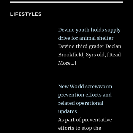
LIFESTYLES
Devine youth holds supply
drive for animal shelter
Devine third grader Declan
Brookfield, 8yrs old,
[Read
More...]
New World screwworm
prevention efforts and
related operational
updates
As part of preventative
efforts to stop the