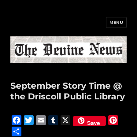
MENU
The Devine News
September Story Time @
the Driscoll Public Library
F
T
E
T
X
Pi
Save
a
w
m
u
n
S