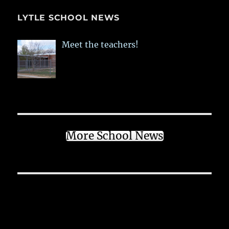
LYTLE SCHOOL NEWS
Meet the teachers!
More School News