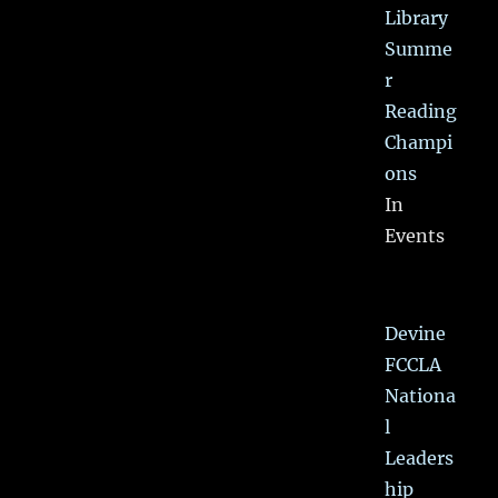
Library
Summe
r
Reading
Champi
ons
In
Events
Devine
FCCLA
Nationa
l
Leaders
hip