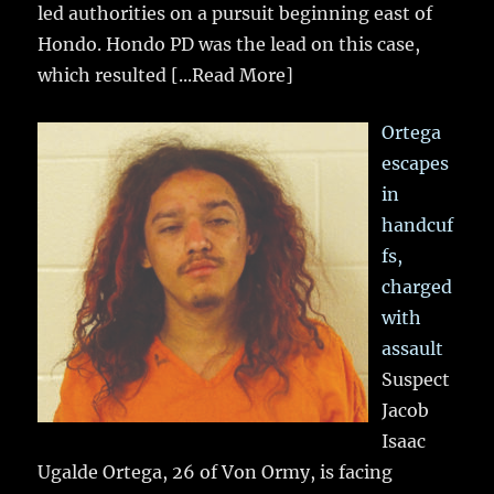
led authorities on a pursuit beginning east of
Hondo. Hondo PD was the lead on this case,
which resulted
[...Read More]
Ortega
escapes
in
handcuf
fs,
charged
with
assault
Suspect
Jacob
Isaac
Ugalde Ortega, 26 of Von Ormy, is facing