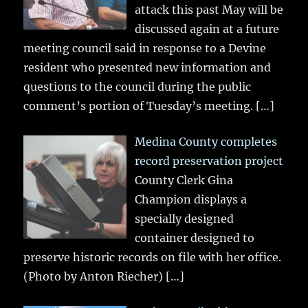
attack this past May will be
discussed again at a future
meeting council said in response to a Devine
resident who presented new information and
questions to the council during the public
comment’s portion of Tuesday’s meeting.
[…]
Medina County completes
record preservation project
County Clerk Gina
Champion displays a
specially designed
container designed to
preserve historic records on file with her office.
(Photo by Anton Riecher)
[…]