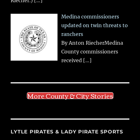
Riecher.)
[…]
Medina commissioners
updated on twin threats to
ranchers
By Anton RiecherMedina
County commissioners
received
[…]
More County & City Stories
LYTLE PIRATES & LADY PIRATE SPORTS