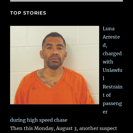
TOP STORIES
Luna
Arreste
d,
charged
with
Unlawfu
l
Restrain
t of
passeng
er
during high speed chase
Then this Monday, August 3, another suspect