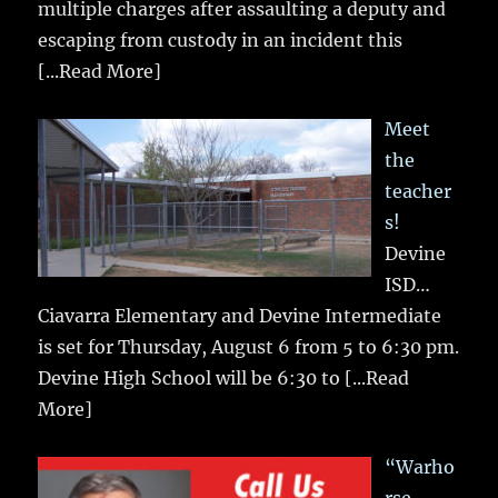
multiple charges after assaulting a deputy and
escaping from custody in an incident this
[...Read More]
Meet
the
teacher
s!
Devine
ISD…
Ciavarra Elementary and Devine Intermediate
is set for Thursday, August 6 from 5 to 6:30 pm.
Devine High School will be 6:30 to
[...Read
More]
“Warho