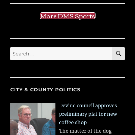
More DMS Sports
SE
Search
for:
CITY & COUNTY POLITICS
Devine council approves
preliminary plat for new
coffee shop
The matter of the dog