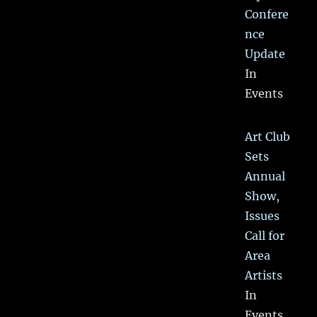
Confere
nce
Update
In
Events
Art Club
Sets
Annual
Show,
Issues
Call for
Area
Artists
In
Events