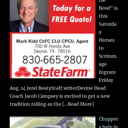
rse
Bowl” is
this
Saturda
y
Horses
to
Scrimm
age
Ingram
Friday
Aug. 14 Jerel BeatyStaff writerDevine Head
Coach Jacob Campsey is excited to get a new
tradition rolling as the
[...Read More]
Chopper
s help in