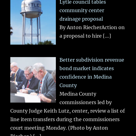
Lytle council tables
community center
drainage proposal
By Anton RiecherAction on
a proposal to hire
[…]
Better subdivision revenue
bond market indicates
confidence in Medina
County
Medina County
commissioners led by
County Judge Keith Lutz, center, review a list of
line item transfers during the commissioners
court meeting Monday. (Photo by Anton