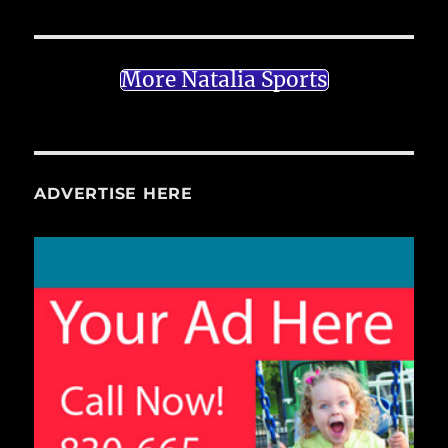
More Natalia Sports
ADVERTISE HERE