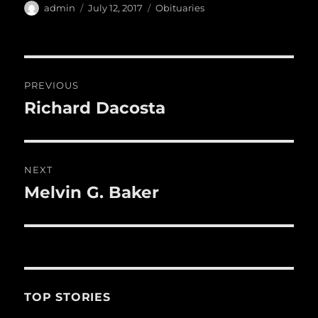
e
te
l
bl
re
a
Author
Posted
Categories
admin
July 12, 2017
Obituaries
b
r
on
r
st
re
o
o
Post
PREVIOUS
k
navigation
Richard Dacosta
Previous
post:
NEXT
Melvin G. Baker
Next
post:
TOP STORIES