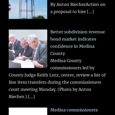
By Anton RiecherAction on
a proposal to hire
[…]
Better subdivision revenue
bond market indicates
confidence in Medina
County
Medina County
commissioners led by
County Judge Keith Lutz, center, review a list of
line item transfers during the commissioners
court meeting Monday. (Photo by Anton
Riecher.)
[…]
Medina commissioners