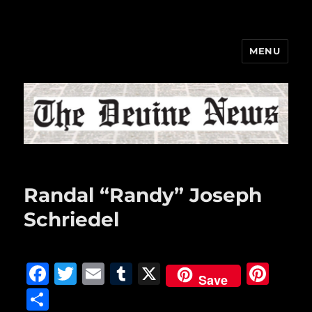
MENU
The Devine News
Randal “Randy” Joseph
Schriedel
F
T
E
T
X
Pi
Save
a
w
m
u
n
S