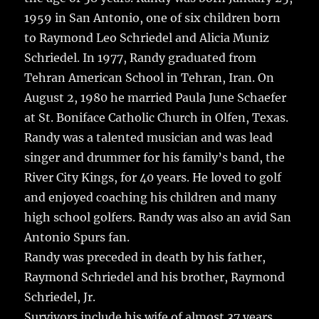
1959 in San Antonio, one of six children born
to Raymond Leo Schriedel and Alicia Muniz
Schriedel. In 1977, Randy graduated from
Tehran American School in Tehran, Iran. On
August 2, 1980 he married Paula June Schaefer
at St. Boniface Catholic Church in Olfen, Texas.
Randy was a talented musician and was lead
singer and drummer for his family’s band, the
River City Kings, for 40 years. He loved to golf
and enjoyed coaching his children and many
high school golfers. Randy was also an avid San
Antonio Spurs fan.
Randy was preceded in death by his father,
Raymond Schriedel and his brother, Raymond
Schriedel, Jr.
Survivors include his wife of almost 37 years,