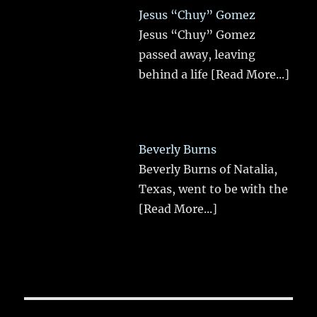
Jesus “Chuy” Gomez
Jesus “Chuy” Gomez
passed away, leaving
behind a life
[Read More...]
Beverly Burns
Beverly Burns of Natalia,
Texas, went to be with the
[Read More...]