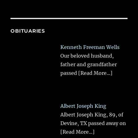
OBITUARIES
Kenneth Freeman Wells
Our beloved husband,
father and grandfather
passed
[Read More...]
Albert Joseph King
Albert Joseph King, 89, of
Devine, TX passed away on
[Read More...]