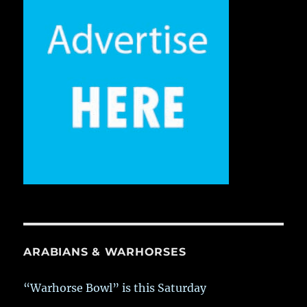
ARABIANS & WARHORSES
“Warhorse Bowl” is this Saturday