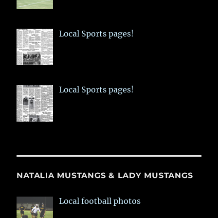
Local Sports pages!
Local Sports pages!
NATALIA MUSTANGS & LADY MUSTANGS
Local football photos