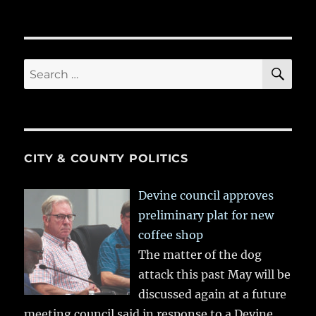
SE
Search
for:
CITY & COUNTY POLITICS
Devine council approves
preliminary plat for new
coffee shop
The matter of the dog
attack this past May will be
discussed again at a future
meeting council said in response to a Devine