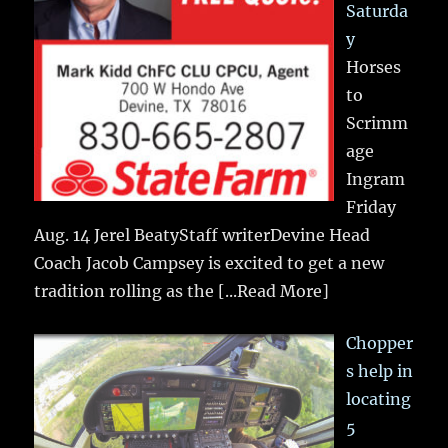
Saturda
y
Horses
to
Scrimm
age
Ingram
Friday
Aug. 14 Jerel BeatyStaff writerDevine Head
Coach Jacob Campsey is excited to get a new
tradition rolling as the
[...Read More]
Chopper
s help in
locating
5