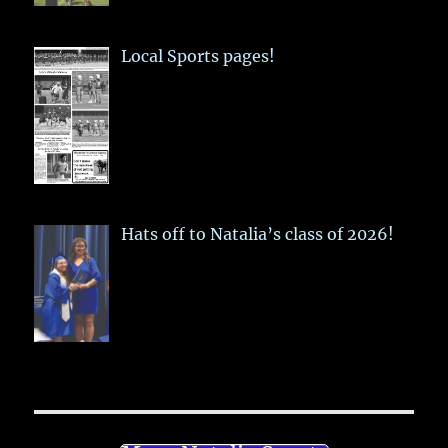
Local Sports pages!
Hats off to Natalia’s class of 2026!