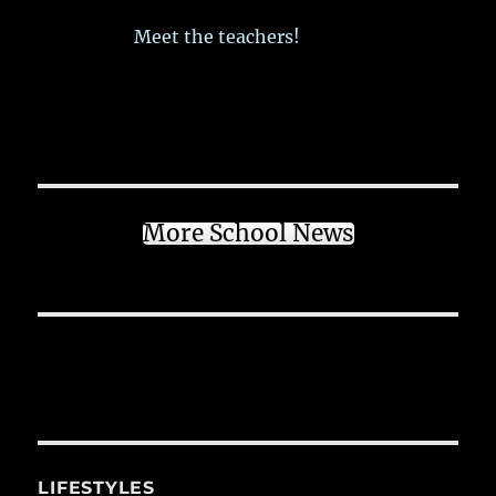
Meet the teachers!
More School News
LIFESTYLES