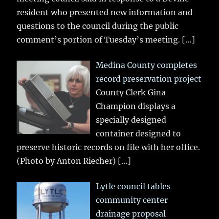
resident who presented new information and
questions to the council during the public
comment’s portion of Tuesday’s meeting.
[…]
Medina County completes
record preservation project
County Clerk Gina
Champion displays a
specially designed
container designed to
preserve historic records on file with her office.
(Photo by Anton Riecher)
[…]
Lytle council tables
community center
drainage proposal