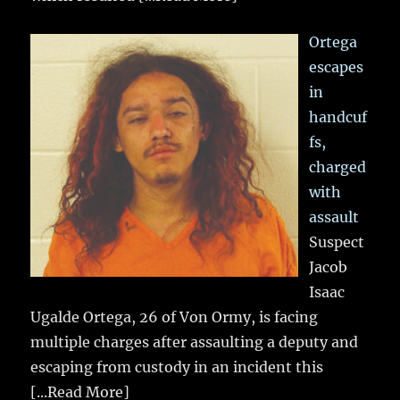
Ortega
escapes
in
handcuf
fs,
charged
with
assault
Suspect
Jacob
Isaac
Ugalde Ortega, 26 of Von Ormy, is facing
multiple charges after assaulting a deputy and
escaping from custody in an incident this
[...Read More]