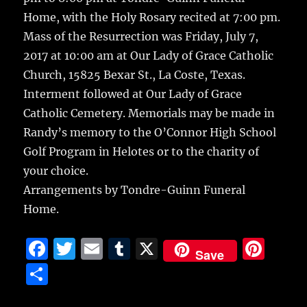
Home, with the Holy Rosary recited at 7:00 pm.
Mass of the Resurrection was Friday, July 7,
2017 at 10:00 am at Our Lady of Grace Catholic
Church, 15825 Bexar St., La Coste, Texas.
Interment followed at Our Lady of Grace
Catholic Cemetery. Memorials may be made in
Randy’s memory to the O’Connor High School
Golf Program in Helotes or to the charity of
your choice.
Arrangements by Tondre-Guinn Funeral
Home.
F
T
E
T
X
Pi
Save
a
w
m
u
n
S
c
it
ai
m
te
h