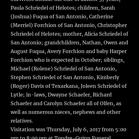
Paula Schriedel of Helotes; children, Sarah
(Joshua) Fuqua of San Antonio, Catherine
(Merriel) Forchion of San Antonio, Christopher
Schriedel of Helotes; mother, Alicia Schriedel of
San Antonio; grandchildren, Nathan, Owen and
August Fuqua, Avery Forchion and baby Harper
Forchion who is expected in October; siblings,
Michael (Rolene) Schriedel of San Antonio,
Stephen Schriedel of San Antonio, Kimberly
(Roger) Davis of Texarkana, Joleen Schriedel of
Lytle; in-laws, Dwayne Schaefer, Richard
Schaefer and Carolyn Schaefer all of Olfen, as
well as numerous nieces, nephews and other
relatives.
Visitation was Thursday, July 6, 2017 from 5:00
pm to 8:00 pm at Tondre-Guinn Funeral