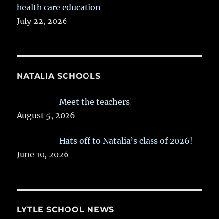
health care education
July 22, 2026
NATALIA SCHOOLS
Meet the teachers!
August 5, 2026
Hats off to Natalia’s class of 2026!
June 10, 2026
LYTLE SCHOOL NEWS