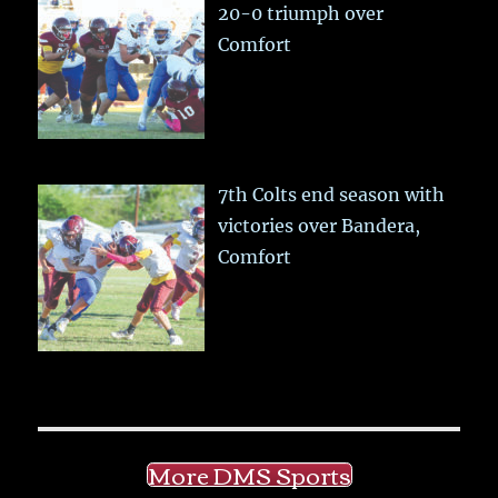
20-0 triumph over
Comfort
7th Colts end season with
victories over Bandera,
Comfort
More DMS Sports