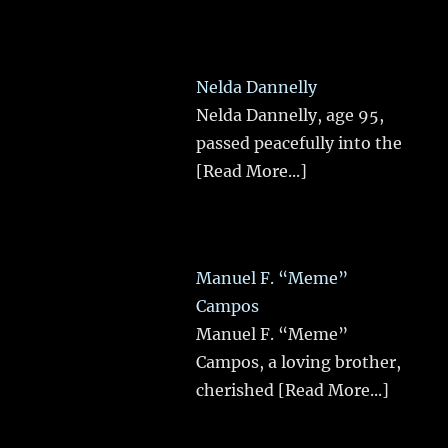
Nelda Dannelly
Nelda Dannelly, age 95,
passed peacefully into the
[Read More...]
Manuel F. “Meme”
Campos
Manuel F. “Meme”
Campos, a loving brother,
cherished
[Read More...]