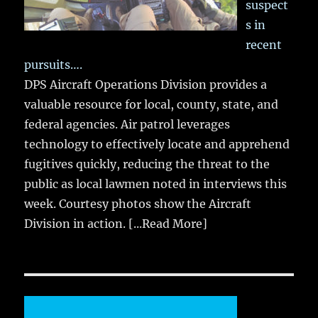
suspect
s in
recent
pursuits….
DPS Aircraft Operations Division provides a
valuable resource for local, county, state, and
federal agencies. Air patrol leverages
technology to effectively locate and apprehend
fugitives quickly, reducing the threat to the
public as local lawmen noted in interviews this
week. Courtesy photos show the Aircraft
Division in action.
[...Read More]