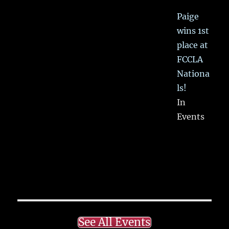
Paige
wins 1st
place at
FCCLA
Nationa
ls!
In
Events
See All Events