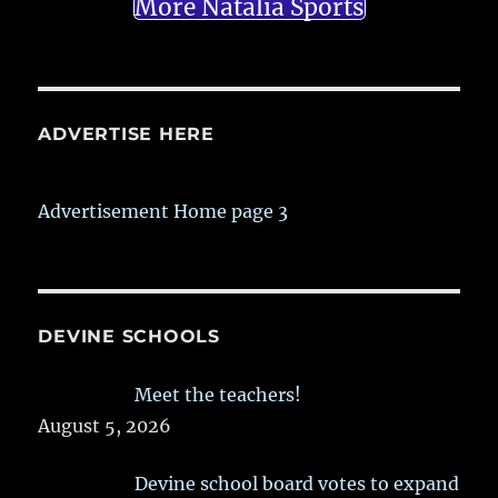
More Natalia Sports
ADVERTISE HERE
Advertisement Home page 3
DEVINE SCHOOLS
Meet the teachers!
August 5, 2026
Devine school board votes to expand