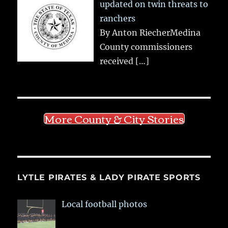
updated on twin threats to
ranchers
By Anton RiecherMedina
County commissioners
received
[…]
More County & City Stories
LYTLE PIRATES & LADY PIRATE SPORTS
Local football photos