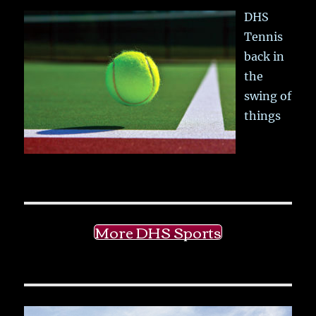
DHS
Tennis
back in
the
swing of
things
More DHS Sports