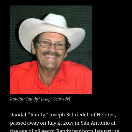
c
it
ai
m
te
h
e
te
l
bl
re
a
b
r
r
st
re
o
o
k
Randal “Randy” Joseph Schriedel
Randal “Randy” Joseph Schriedel, of Helotes,
passed away on July 4, 2017 in San Antonio at
the age of 58 years.
Randy was born January 25,