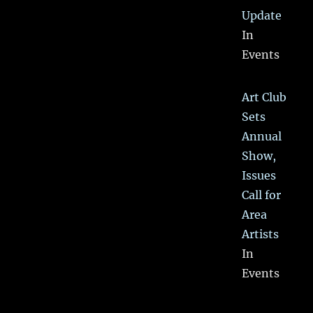
Update
In
Events
Art Club
Sets
Annual
Show,
Issues
Call for
Area
Artists
In
Events