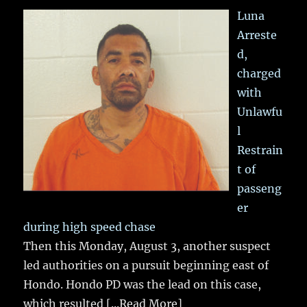
Luna
Arreste
d,
charged
with
Unlawfu
l
Restrain
t of
passeng
er
during high speed chase
Then this Monday, August 3, another suspect
led authorities on a pursuit beginning east of
Hondo. Hondo PD was the lead on this case,
which resulted
[...Read More]