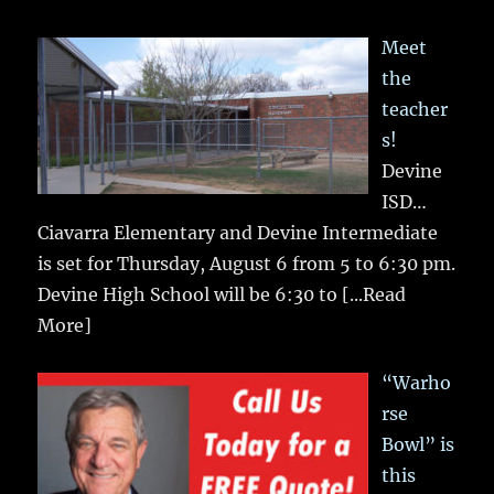
Meet
the
teacher
s!
Devine
ISD…
Ciavarra Elementary and Devine Intermediate
is set for Thursday, August 6 from 5 to 6:30 pm.
Devine High School will be 6:30 to
[...Read
More]
“Warho
rse
Bowl” is
this