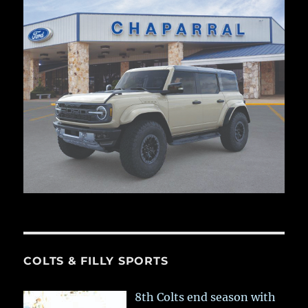
COLTS & FILLY SPORTS
8th Colts end season with