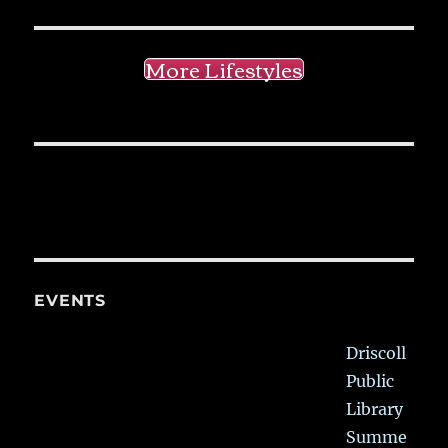
More Lifestyles
EVENTS
Driscoll
Public
Library
Summe