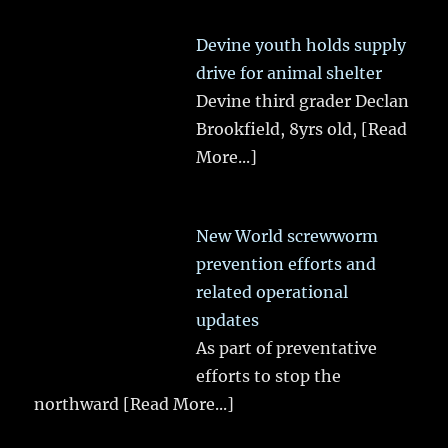
Devine youth holds supply
drive for animal shelter
Devine third grader Declan
Brookfield, 8yrs old,
[Read
More...]
New World screwworm
prevention efforts and
related operational
updates
As part of preventative
efforts to stop the
northward
[Read More...]