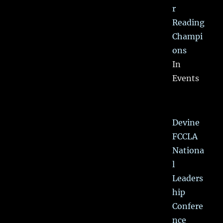
r
Reading
Champi
ons
In
Events
Devine
FCCLA
Nationa
l
Leaders
hip
Confere
nce