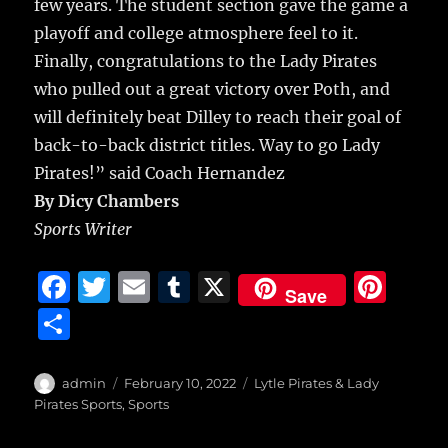
few years. The student section gave the game a
playoff and college atmosphere feel to it.
Finally, congratulations to the Lady Pirates
who pulled out a great victory over Poth, and
will definitely beat Dilley to reach their goal of
back-to-back district titles. Way to go Lady
Pirates!” said Coach Hernandez
By Dicy Chambers
Sports Writer
F
T
E
T
X
Pi
Save
a
w
m
u
n
S
c
it
ai
m
te
h
e
te
l
bl
re
a
Author
Posted
Categories
admin
February 10, 2022
Lytle Pirates & Lady
b
r
on
r
st
Pirates Sports
,
Sports
re
o