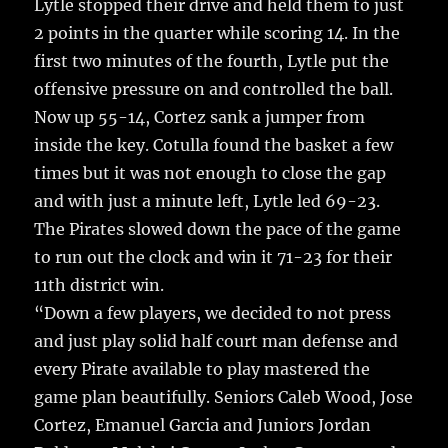
Lytle stopped their drive and held them to just
2 points in the quarter while scoring 14. In the
first two minutes of the fourth, Lytle put the
offensive pressure on and controlled the ball.
Now up 55-14, Cortez sank a jumper from
inside the key. Cotulla found the basket a few
times but it was not enough to close the gap
and with just a minute left, Lytle led 69-23.
The Pirates slowed down the pace of the game
to run out the clock and win it 71-23 for their
11th district win.
“Down a few players, we decided to not press
and just play solid half court man defense and
every Pirate available to play mastered the
game plan beautifully. Seniors Caleb Wood, Jose
Cortez, Emanuel Garcia and Juniors Jordan