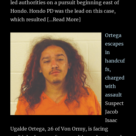
led authorities on a pursuit beginning east of
Hondo. Hondo PD was the lead on this case,
which resulted
[...Read More]
Ortega
escapes
in
handcuf
fs,
charged
with
assault
Suspect
Jacob
Isaac
Ugalde Ortega, 26 of Von Ormy, is facing