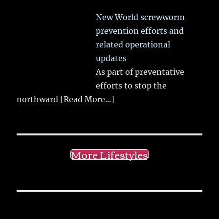
New World screwworm
prevention efforts and
related operational
updates
As part of preventative
efforts to stop the
northward
[Read More...]
More Lifestyles