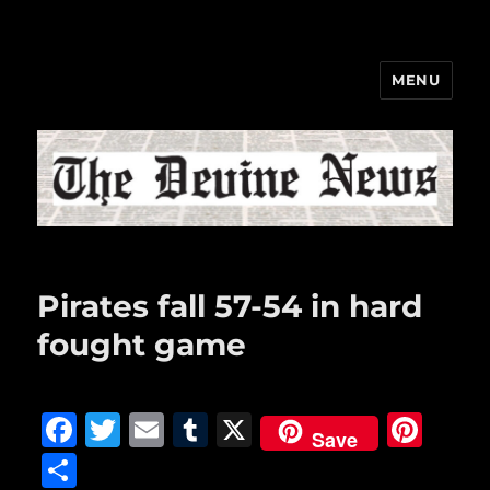
MENU
The Devine News
Pirates fall 57-54 in hard
fought game
F
T
E
T
X
Pi
Save
a
w
m
u
n
S