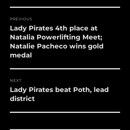
o
Post
k
PREVIOUS
navigation
Lady Pirates 4th place at
Previous
post:
Natalia Powerlifting Meet;
Natalie Pacheco wins gold
medal
NEXT
Lady Pirates beat Poth, lead
Next
post:
district