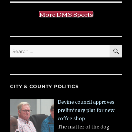
More DMS Sports
SE
Search
for:
CITY & COUNTY POLITICS
Devine council approves
preliminary plat for new
coffee shop
The matter of the dog