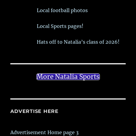
Local football photos
Local Sports pages!
Hats off to Natalia’s class of 2026!
More Natalia Sports
ADVERTISE HERE
Advertisement Home page 3