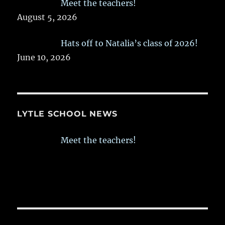
Meet the teachers!
August 5, 2026
Hats off to Natalia’s class of 2026!
June 10, 2026
LYTLE SCHOOL NEWS
Meet the teachers!