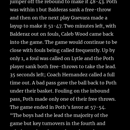
jumper off the rebound to make it 48-43. Poth
was within 1 but Balderas sank a free-throw
and then on the next play Guevara made a
layup to make it 51-47. Two minutes left, with
Balderaz out on fouls, Caleb Wood came back
into the game. The game would continue to be
close with fouls being called frequently. Up by
only 1, a foul was called on Lytle and the Poth
player sank both free-throws to take the lead.
35 seconds left; Coach Hernandez called a full
time out. A bad pass gave the ball back to Poth
under their basket. Fouling on the inbound
pass, Poth made only one of their free throws.
The game ended in Poth’s favor at 57-54.
“The boys had the lead the majority of the
game but key turnovers in the fourth and