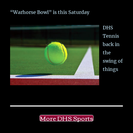
“Warhorse Bowl” is this Saturday
DHS
Tennis
back in
the
swing of
things
More DHS Sports