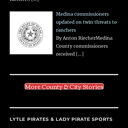
Medina commissioners
updated on twin threats to
ranchers
By Anton RiecherMedina
County commissioners
received
[…]
More County & City Stories
LYTLE PIRATES & LADY PIRATE SPORTS