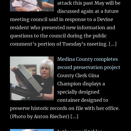
attack this past May will be
discussed again at a future
meeting council said in response to a Devine
resident who presented new information and
questions to the council during the public
comment’s portion of Tuesday’s meeting.
[…]
Medina County completes
record preservation project
County Clerk Gina
Champion displays a
specially designed
container designed to
preserve historic records on file with her office.
(Photo by Anton Riecher)
[…]