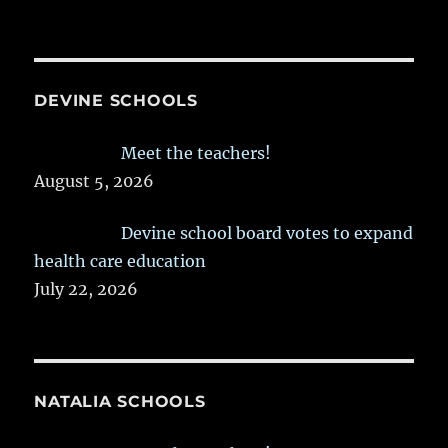
DEVINE SCHOOLS
Meet the teachers!
August 5, 2026
Devine school board votes to expand
health care education
July 22, 2026
NATALIA SCHOOLS