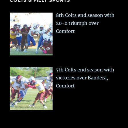
COLTS & FILLY SPORTS
8th Colts end season with
20-0 triumph over
Comfort
7th Colts end season with
victories over Bandera,
Comfort