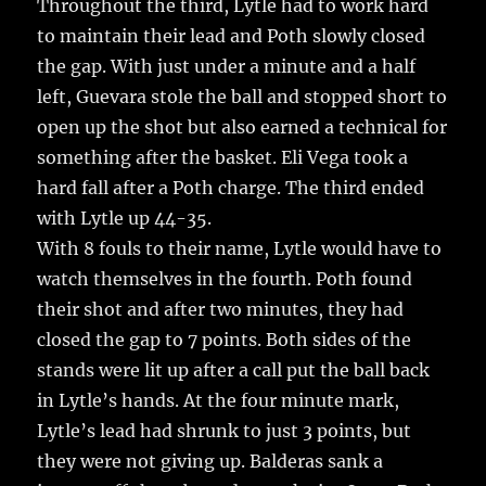
Throughout the third, Lytle had to work hard
to maintain their lead and Poth slowly closed
the gap. With just under a minute and a half
left, Guevara stole the ball and stopped short to
open up the shot but also earned a technical for
something after the basket. Eli Vega took a
hard fall after a Poth charge. The third ended
with Lytle up 44-35.
With 8 fouls to their name, Lytle would have to
watch themselves in the fourth. Poth found
their shot and after two minutes, they had
closed the gap to 7 points. Both sides of the
stands were lit up after a call put the ball back
in Lytle’s hands. At the four minute mark,
Lytle’s lead had shrunk to just 3 points, but
they were not giving up. Balderas sank a