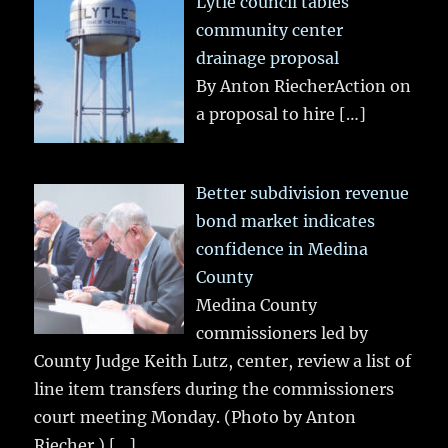
Lytle council tables
community center
drainage proposal
By Anton RiecherAction on
a proposal to hire
[…]
Better subdivision revenue
bond market indicates
confidence in Medina
County
Medina County
commissioners led by
County Judge Keith Lutz, center, review a list of
line item transfers during the commissioners
court meeting Monday. (Photo by Anton
Riecher.)
[…]