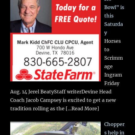
Bowl” is
this
Saturda
y
Horses
to
Scrimm
age
Ingram
Friday
Aug. 14 Jerel BeatyStaff writerDevine Head
Coach Jacob Campsey is excited to get a new
tradition rolling as the
[...Read More]
Chopper
s help in