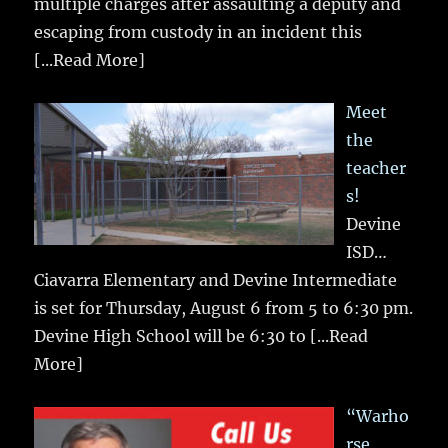
multiple charges after assaulting a deputy and
escaping from custody in an incident this
[...Read More]
Meet
the
teacher
s!
Devine
ISD…
Ciavarra Elementary and Devine Intermediate
is set for Thursday, August 6 from 5 to 6:30 pm.
Devine High School will be 6:30 to
[...Read
More]
“Warho
rse