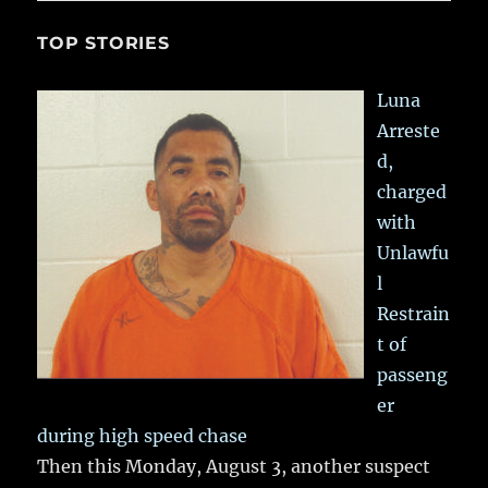
TOP STORIES
Luna
Arreste
d,
charged
with
Unlawfu
l
Restrain
t of
passeng
er
during high speed chase
Then this Monday, August 3, another suspect