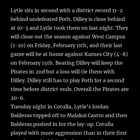
c
it
ai
m
te
h
e
te
l
bl
re
Lytle sits in second with a district record 11-2
a
behind undefeated Poth. Dilley is close behind
b
r
r
st
re
at 10-3 and Lytle took them on last night.
They
o
will close out the season against West Campus
o
(1-10) on Friday, February 11th, and their last
k
game will be at home against Karnes City (4-8)
on February 15th. Beating Dilley will keep the
Pirates in 2nd but a loss will tie them with
Dilley. Dilley still has to play Poth for a second
time before district ends. Overall the Pirates are
20-6.
Tuesday night in Cotulla, Lytle’s Jordan
Balderas topped off to Malakai Castro and then
Balderas pushed in for the lay-up. Cotulla
played with more aggression than in their first