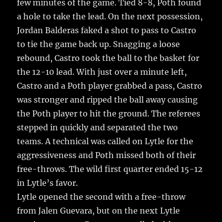
few minutes of the game. Tied 8-8, Poth found
a hole to take the lead. On the next possession,
Jordan Balderas faked a shot to pass to Castro
to tie the game back up. Snagging a loose
rebound, Castro took the ball to the basket for
the 12-10 lead. With just over a minute left,
Castro and a Poth player grabbed a pass, Castro
was stronger and ripped the ball away causing
the Poth player to hit the ground. The referees
stepped in quickly and separated the two
teams. A technical was called on Lytle for the
aggressiveness and Poth missed both of their
free-throws. The wild first quarter ended 15-12
in Lytle’s favor.
Lytle opened the second with a free-throw
from Jalen Guevara, but on the next Lytle