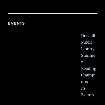
EVENTS
Driscoll
Public
Library
Summe
r
Reading
Champi
ons
In
Events