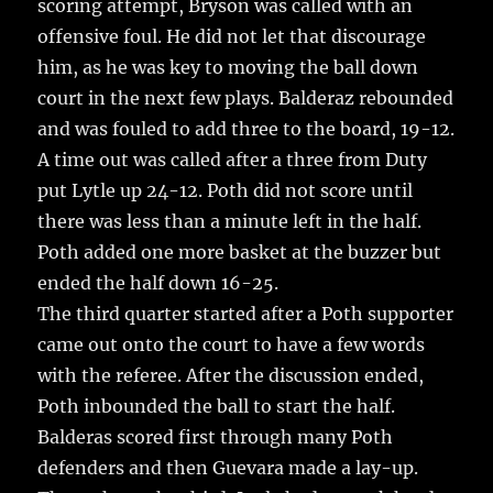
scoring attempt, Bryson was called with an
offensive foul. He did not let that discourage
him, as he was key to moving the ball down
court in the next few plays. Balderaz rebounded
and was fouled to add three to the board, 19-12.
A time out was called after a three from Duty
put Lytle up 24-12. Poth did not score until
there was less than a minute left in the half.
Poth added one more basket at the buzzer but
ended the half down 16-25.
The third quarter started after a Poth supporter
came out onto the court to have a few words
with the referee. After the discussion ended,
Poth inbounded the ball to start the half.
Balderas scored first through many Poth
defenders and then Guevara made a lay-up.