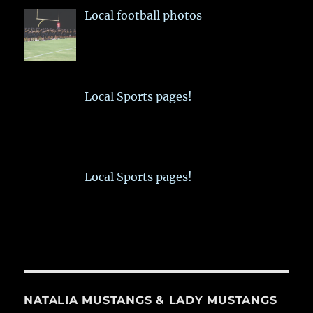
Local football photos
Local Sports pages!
Local Sports pages!
NATALIA MUSTANGS & LADY MUSTANGS