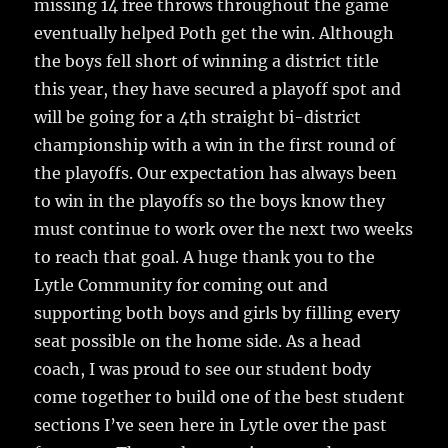
missing 14 free throws throughout the game
eventually helped Poth get the win. Although
the boys fell short of winning a district title
this year, they have secured a playoff spot and
will be going for a 4th straight bi-district
championship with a win in the first round of
the playoffs. Our expectation has always been
to win in the playoffs so the boys know they
must continue to work over the next two weeks
to reach that goal. A huge thank you to the
Lytle Community for coming out and
supporting both boys and girls by filling every
seat possible on the home side. As a head
coach, I was proud to see our student body
come together to build one of the best student
sections I’ve seen here in Lytle over the past