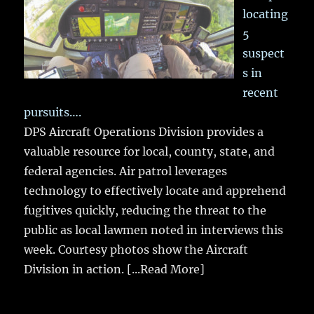
locating
5
suspect
s in
recent
pursuits….
DPS Aircraft Operations Division provides a
valuable resource for local, county, state, and
federal agencies. Air patrol leverages
technology to effectively locate and apprehend
fugitives quickly, reducing the threat to the
public as local lawmen noted in interviews this
week. Courtesy photos show the Aircraft
Division in action.
[...Read More]