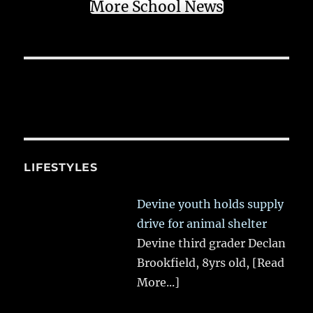
More School News
LIFESTYLES
Devine youth holds supply
drive for animal shelter
Devine third grader Declan
Brookfield, 8yrs old,
[Read
More...]