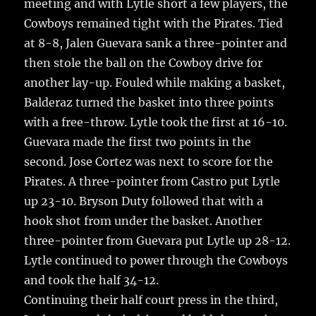
meeting and with Lytle short a few players, the
Cowboys remained tight with the Pirates. Tied
at 8-8, Jalen Guevara sank a three-pointer and
then stole the ball on the Cowboy drive for
another lay-up. Fouled while making a basket,
Balderaz turned the basket into three points
with a free-throw. Lytle took the first at 16-10.
Guevara made the first two points in the
second. Jose Cortez was next to score for the
Pirates. A three-pointer from Castro put Lytle
up 23-10. Bryson Duty followed that with a
hook shot from under the basket. Another
three-pointer from Guevara put Lytle up 28-12.
Lytle continued to power through the Cowboys
and took the half 34-12.
Continuing their half court press in the third,