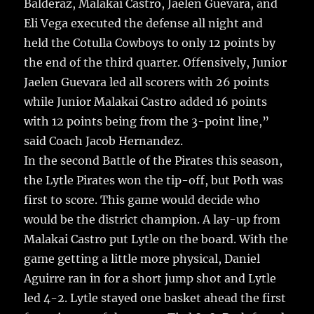
Balderaz, Malakai Castro, Jaelen Guevara, and
Eli Vega executed the defense all night and
held the Cotulla Cowboys to only 12 points by
the end of the third quarter. Offensively, Junior
Jaelen Guevara led all scorers with 26 points
while Junior Malakai Castro added 16 points
with 12 points being from the 3-point line,”
said Coach Jacob Hernandez.
In the second Battle of the Pirates this season,
the Lytle Pirates won the tip-off, but Poth was
first to score. This game would decide who
would be the district champion. A lay-up from
Malakai Castro put Lytle on the board. With the
game getting a little more physical, Daniel
Aguirre ran in for a short jump shot and Lytle
led 4-2. Lytle stayed one basket ahead the first