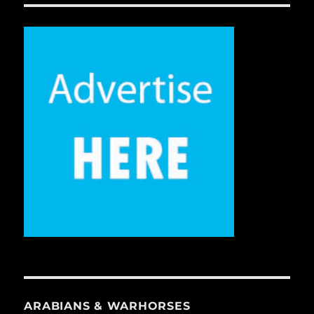
ARABIANS & WARHORSES