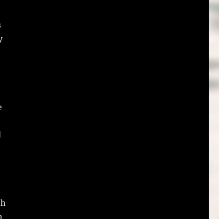
s
y
e
d
,
th
n