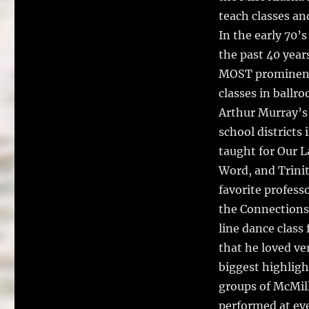
teach classes an
In the early 70’
the past 40 year
MOST prominent,
classes in ballr
Arthur Murray’s
school districts
taught for Our L
Word, and Trinit
favorite profess
the Connections 
line dance class
that he loved ve
biggest highligh
groups of McMill
performed at eve