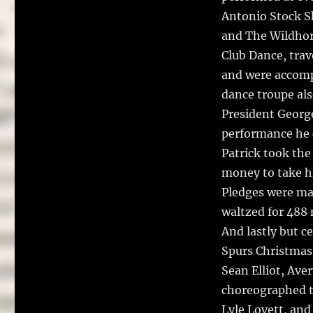
Antonio Stock Sh
and The Wildhor
Club Dance, tra
and were accomp
dance troupe al
President Georg
performance he c
Patrick took the 
money to take hi
Pledges were mad
waltzed for 488 m
And lastly but c
Spurs Christmas
Sean Elliot, Av
choreographed t
Lyle Lovett, an