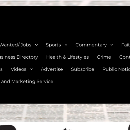
e, Natalia, Lytle, Bigfoot, and Moore in Medina, Frio, and Atascosa Co
 Wanted/ Jobs
Sports
Commentary
Fai
siness Directory
Health & Lifestyles
Crime
Cont
es
Videos
Advertise
Subscribe
Public Noti
 and Marketing Service