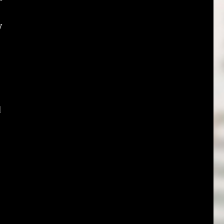
y
o
d