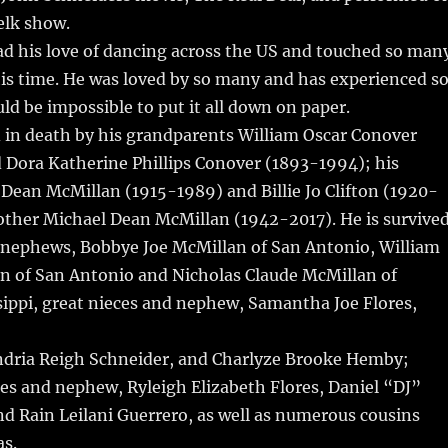
lk show.
ad his love of dancing across the US and touched so man
is time. He was loved by so many and has experienced s
ld be impossible to put it all down on paper.
 in death by his grandparents William Oscar Conover
 Dora Katherine Phillips Conover (1893-1994); his
Dean McMillan (1915-1989) and Billie Jo Clifton (1920-
other Michael Dean McMillan (1942-2017). He is survive
d nephews, Bobbye Joe McMillan of San Antonio, William
n of San Antonio and Nicholas Claude McMillan of
sippi, great nieces and nephew, Samantha Joe Flores,
ndria Reigh Schneider, and Charlyze Brooke Hemby;
es and nephew, Ryleigh Elizabeth Flores, Daniel “DJ”
nd Rain Leilani Guerrero, as well as numerous cousins
s.