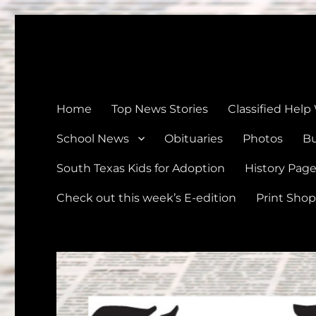
The Devine News
Celebrating 126 Years of Serving the communities of Devin
Home
Top News Stories
Classified Help
School News
Obituaries
Photos
Bu
South Texas Kids for Adoption
History Pag
Check out this week’s E-edition
Print Shop