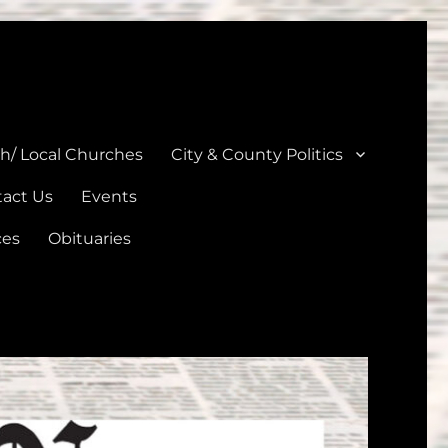
unties
th/ Local Churches
City & County Politics
act Us
Events
ces
Obituaries