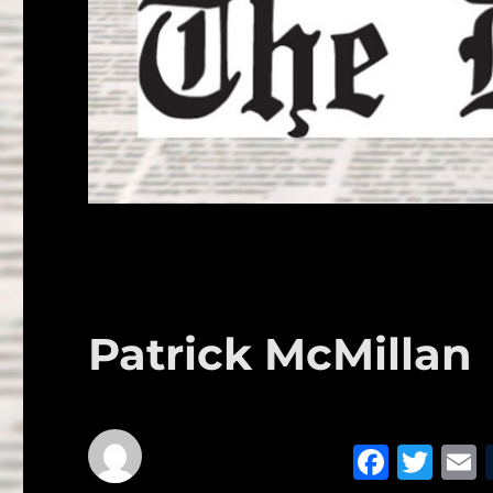
Patrick McMillan
F
T