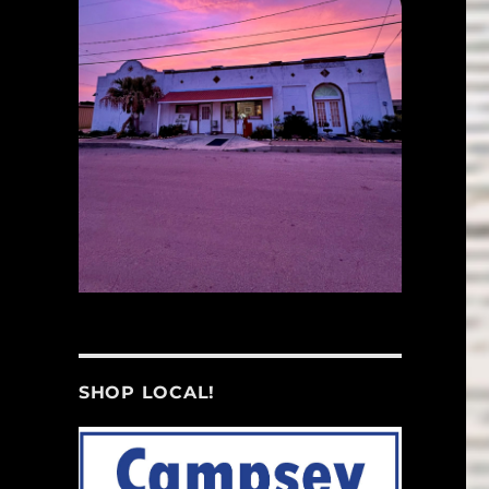
SHOP LOCAL!