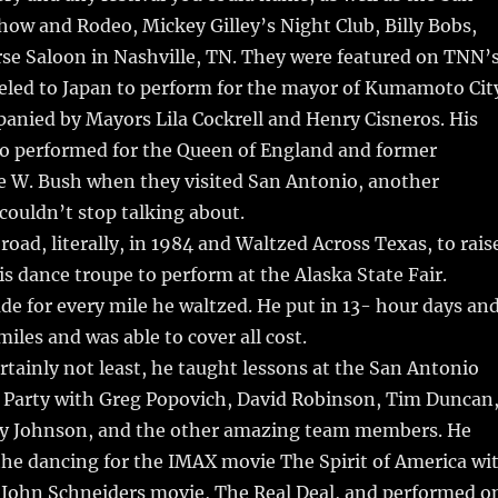
ow and Rodeo, Mickey Gilley’s Night Club, Billy Bobs,
se Saloon in Nashville, TN. They were featured on TNN’
veled to Japan to perform for the mayor of Kumamoto Cit
anied by Mayors Lila Cockrell and Henry Cisneros. His
so performed for the Queen of England and former
e W. Bush when they visited San Antonio, another
ouldn’t stop talking about.
road, literally, in 1984 and Waltzed Across Texas, to rais
s dance troupe to perform at the Alaska State Fair.
e for every mile he waltzed. He put in 13- hour days an
iles and was able to cover all cost.
ertainly not least, he taught lessons at the San Antonio
 Party with Greg Popovich, David Robinson, Tim Duncan
ery Johnson, and the other amazing team members. He
he dancing for the IMAX movie The Spirit of America wi
d John Schneiders movie, The Real Deal, and performed o