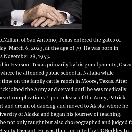
McMillan, of San Antonio, Texas entered the gates of
y, March 6, 2023, at the age of 79. He was born in
as November 28, 1943.
ed in Pearson, Texas primarily by his grandparents, Oscar
where he attended public school in Natalia while
f time on the family cattle ranch in Moore, Texas. After
rick joined the Army and served until he was medically
heart complications. Upon release of the Army, Patrick
art and dream of dancing and moved to Alaska where he
versity of Alaska and began his journey of teaching.
 he not only taught but also choreographed and judged f
Beauty Pageant. He was then recruited by UC Berkley to