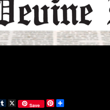
E
T
X
Pi
S
Save