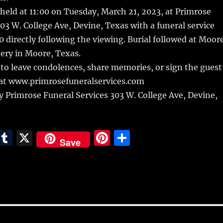
 held at 11:00 on Tuesday, March 21, 2023, at Primrose
3 W. College Ave, Devine, Texas with a funeral service
0 directly following the viewing. Burial followed at Moor
ry in Moore, Texas.
to leave condolences, share memories, or sign the guest
at www.primrosefuneralservices.com
 Primrose Funeral Services 303 W. College Ave, Devine,
E
T
X
Pi
S
Save
m
u
n
h
i
m
te
a
bl
re
re
r
st