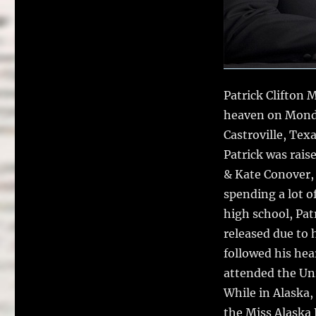
Patrick Clifton 
heaven on Monda
Castroville, Tex
Patrick was rais
& Kate Conover, 
spending a lot o
high school, Pat
released due to 
followed his he
attended the Uni
While in Alaska,
the Miss Alaska 