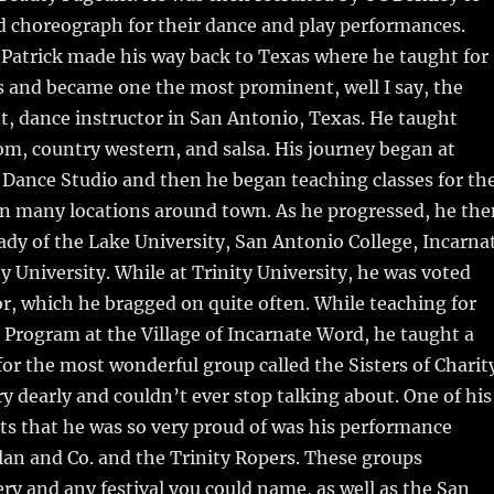
d choreograph for their dance and play performances.
s Patrick made his way back to Texas where he taught for
s and became one the most prominent, well I say, the
 dance instructor in San Antonio, Texas. He taught
oom, country western, and salsa. His journey began at
 Dance Studio and then he began teaching classes for th
 in many locations around town. As he progressed, he the
ady of the Lake University, San Antonio College, Incarna
y University. While at Trinity University, he was voted
or, which he bragged on quite often. While teaching for
Program at the Village of Incarnate Word, he taught a
 for the most wonderful group called the Sisters of Charit
ry dearly and couldn’t ever stop talking about. One of his
ts that he was so very proud of was his performance
an and Co. and the Trinity Ropers. These groups
ry and any festival you could name, as well as the San