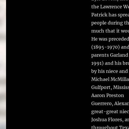
the Lawrence We
Patrick has spre
people during th
much that it wou
He was preceded
(1895-1970) and
parents Garland 
1991) and his br
by his niece an
Michael McMilla
Gulfport, Missis
Aaron Preston
Guerrero, Alexa
great-great niec
Joshua Flores, a
throughout Texa