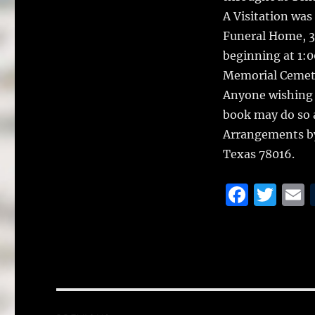
A Visitation was
Funeral Home, 30
beginning at 1:0
Memorial Cemete
Anyone wishing 
book may do so 
Arrangements by
Texas 78016.
F
T
a
w
c
it
a
e
te
l
b
r
o
Post