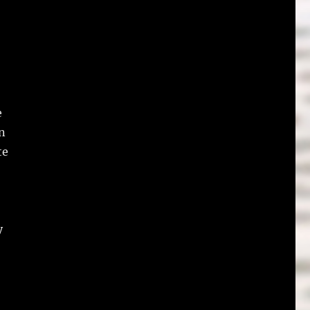
e
n
te
y