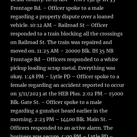
Frontage Rd. – Officer spoke to a male
regarding a property dispute over a loaned
vehicle. 10:12 AM – Railroad St – Officer
responded to a train blocking all the crossings
on Railroad St. The train was repaired and
moved on. 11:25 AM – 20000 Blk. IH 35 NB
Frontage Rd – Officers responded to a white
pickup loading scrap metal. Everything was
okay. 1:48 PM – Lytle PD – Officer spoke to a
female regarding an accident reported to occur
on 3/11/2023 at the HEB Plus. 2:02 PM – 15000
Blk. Gate St. – Officer spoke to a male
regarding a gunshot heard earlier in the
morning. 2:23 PM – 14400 Blk. Main St. –
Officers responded to an active alarm. The
business was secure. 4:00 PM – Lytle PD –