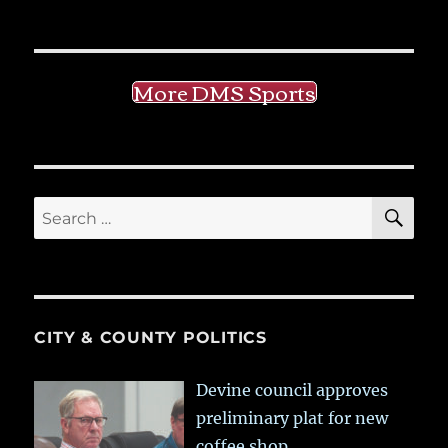
More DMS Sports
SE
Search
for:
CITY & COUNTY POLITICS
Devine council approves
preliminary plat for new
coffee shop