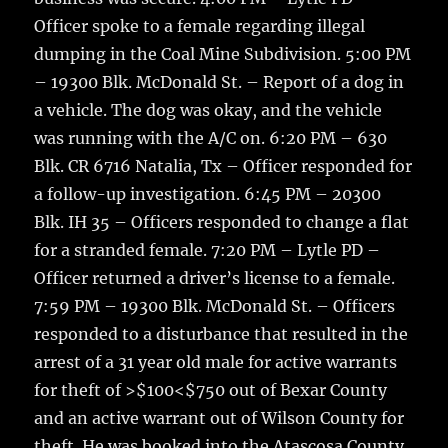
Officer spoke to a female regarding illegal
dumping in the Coal Mine Subdivision. 5:00 PM
– 19300 Blk. McDonald St. – Report of a dog in
a vehicle. The dog was okay, and the vehicle
was running with the A/C on. 6:20 PM – 630
Blk. CR 6716 Natalia, Tx – Officer responded for
a follow-up investigation. 6:45 PM – 20300
Blk. IH 35 – Officers responded to change a flat
for a stranded female. 7:20 PM – Lytle PD –
Officer returned a driver’s license to a female.
7:59 PM – 19300 Blk. McDonald St. – Officers
responded to a disturbance that resulted in the
arrest of a 31 year old male for active warrants
for theft of >$100<$750 out of Bexar County
and an active warrant out of Wilson County for
theft. He was booked into the Atascosa County