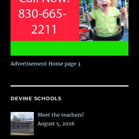
Advertisement Home page 3
DEVINE SCHOOLS
Meet the teachers!
August 5, 2026