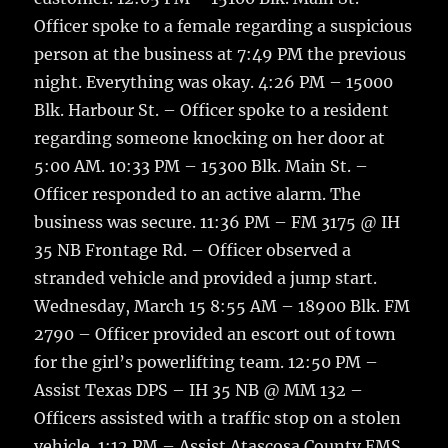
Officer spoke to a female regarding a suspicious
person at the business at 7:49 PM the previous
night. Everything was okay. 4:26 PM – 15000
Blk. Harbour St. – Officer spoke to a resident
regarding someone knocking on her door at
5:00 AM. 10:33 PM – 15300 Blk. Main St. –
Officer responded to an active alarm. The
business was secure. 11:36 PM – FM 3175 @ IH
35 NB Frontage Rd. – Officer observed a
stranded vehicle and provided a jump start.
Wednesday, March 15 8:55 AM – 18900 Blk. FM
2790 – Officer provided an escort out of town
for the girl’s powerlifting team. 12:50 PM –
Assist Texas DPS – IH 35 NB @ MM 132 –
Officers assisted with a traffic stop on a stolen
vehicle. 1:12 PM – Assist Atascosa County EMS