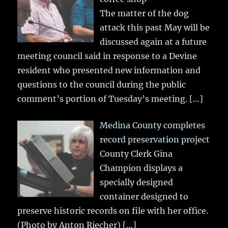
The matter of the dog
attack this past May will be
discussed again at a future
meeting council said in response to a Devine
resident who presented new information and
questions to the council during the public
comment’s portion of Tuesday’s meeting.
[…]
Medina County completes
record preservation project
County Clerk Gina
Champion displays a
specially designed
container designed to
preserve historic records on file with her office.
(Photo by Anton Riecher)
[…]