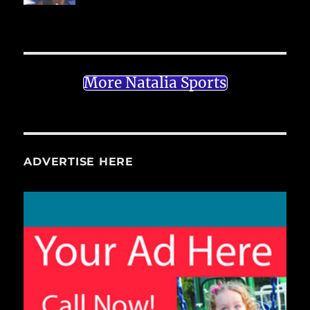
More Natalia Sports
ADVERTISE HERE