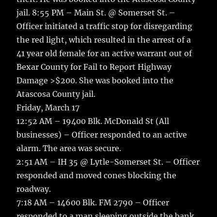
jail. 8:55 PM – Main St. @ Somerset St. –
Officer initiated a traffic stop for disregarding
the red light, which resulted in the arrest of a
41 year old female for an active warrant out of
Bexar County for Fail to Report Highway
Damage >$200. She was booked into the
Atascosa County jail.
Friday, March 17
12:52 AM – 19400 Blk. McDonald St (All
businesses) – Officer responded to an active
alarm. The area was secure.
2:51 AM – IH 35 @ Lytle-Somerset St. – Officer
responded and moved cones blocking the
roadway.
7:18 AM – 14600 Blk. FM 2790 – Officer
responded to a man sleeping outside the bank.