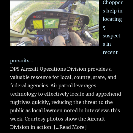
Chopper
s help in
locating
5
suspect
s in
recent
pursuits….
DPS Aircraft Operations Division provides a
valuable resource for local, county, state, and
federal agencies. Air patrol leverages
technology to effectively locate and apprehend
fugitives quickly, reducing the threat to the
public as local lawmen noted in interviews this
week. Courtesy photos show the Aircraft
Division in action.
[...Read More]