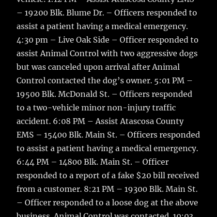
– 19200 Blk. Blume Dr. – Officers responded to
assist a patient having a medical emergency.
4:30 pm – Live Oak Side – Officer responded to
assist Animal Control with two aggressive dogs
but was canceled upon arrival after Animal
Control contacted the dog’s owner. 5:01 PM –
19500 Blk. McDonald St. – Officers responded
to a two-vehicle minor non-injury traffic
accident. 6:08 PM – Assist Atascosa County
EMS – 15400 Blk. Main St. – Officers responded
to assist a patient having a medical emergency.
6:44 PM – 14800 Blk. Main St. – Officer
responded to a report of a fake $20 bill received
from a customer. 8:21 PM – 19300 Blk. Main St.
– Officer responded to a loose dog at the above
business. Animal Control was contacted. 10:03