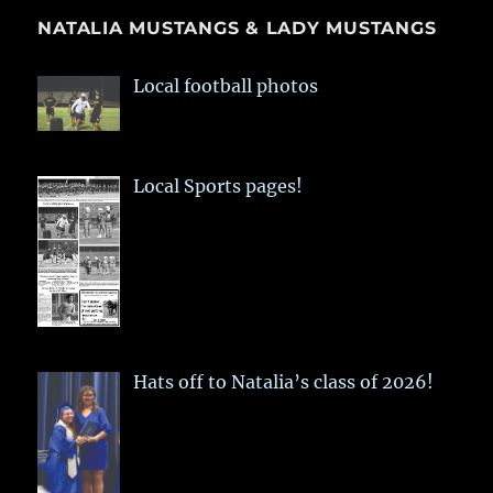
NATALIA MUSTANGS & LADY MUSTANGS
Local football photos
Local Sports pages!
Hats off to Natalia’s class of 2026!