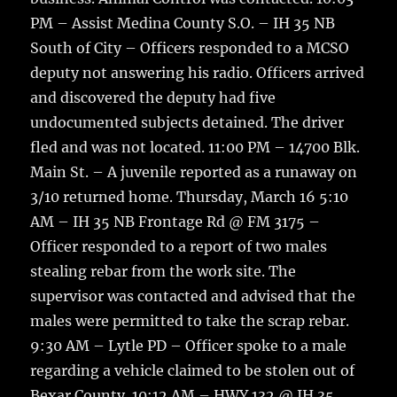
PM – Assist Medina County S.O. – IH 35 NB
South of City – Officers responded to a MCSO
deputy not answering his radio. Officers arrived
and discovered the deputy had five
undocumented subjects detained. The driver
fled and was not located. 11:00 PM – 14700 Blk.
Main St. – A juvenile reported as a runaway on
3/10 returned home. Thursday, March 16 5:10
AM – IH 35 NB Frontage Rd @ FM 3175 –
Officer responded to a report of two males
stealing rebar from the work site. The
supervisor was contacted and advised that the
males were permitted to take the scrap rebar.
9:30 AM – Lytle PD – Officer spoke to a male
regarding a vehicle claimed to be stolen out of
Bexar County. 10:12 AM – HWY 132 @ IH 35