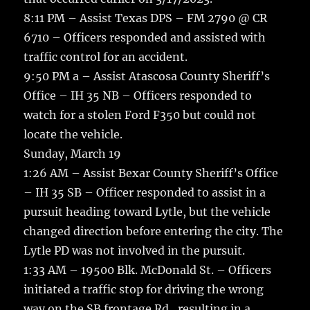
8:11 PM – Assist Texas DPS – FM 2790 @ CR
6710 – Officers responded and assisted with
traffic control for an accident.
9:50 PM a – Assist Atascosa County Sheriff’s
Office – IH 35 NB – Officers responded to
watch for a stolen Ford F350 but could not
locate the vehicle.
Sunday, March 19
1:26 AM – Assist Bexar County Sheriff’s Office
– IH 35 SB – Officer responded to assist in a
pursuit heading toward Lytle, but the vehicle
changed direction before entering the city. The
Lytle PD was not involved in the pursuit.
1:33 AM – 19500 Blk. McDonald St. – Officers
initiated a traffic stop for driving the wrong
way on the SB frontage Rd., resulting in a