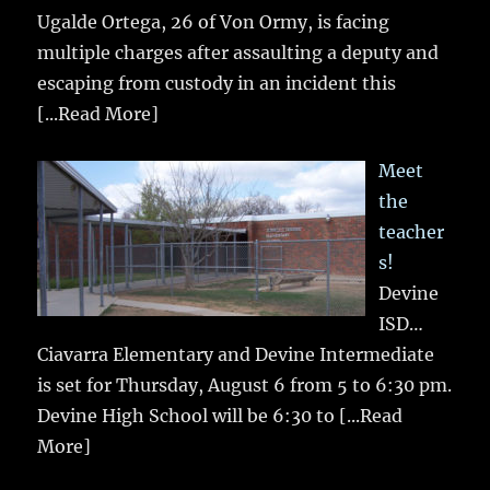
Ugalde Ortega, 26 of Von Ormy, is facing
multiple charges after assaulting a deputy and
escaping from custody in an incident this
[...Read More]
Meet
the
teacher
s!
Devine
ISD…
Ciavarra Elementary and Devine Intermediate
is set for Thursday, August 6 from 5 to 6:30 pm.
Devine High School will be 6:30 to
[...Read
More]