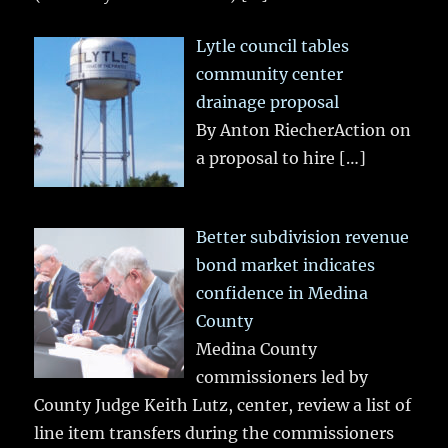
Lytle council tables
community center
drainage proposal
By Anton RiecherAction on
a proposal to hire
[…]
Better subdivision revenue
bond market indicates
confidence in Medina
County
Medina County
commissioners led by
County Judge Keith Lutz, center, review a list of
line item transfers during the commissioners