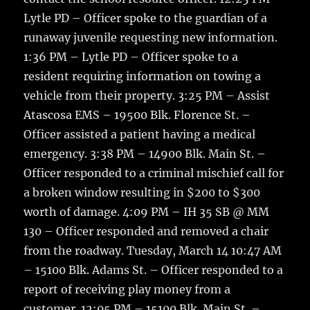
Lytle PD – Officer spoke to the guardian of a
runaway juvenile requesting new information.
1:36 PM – Lytle PD – Officer spoke to a
resident requiring information on towing a
vehicle from their property. 3:25 PM – Assist
Atascosa EMS – 19500 Blk. Florence St. –
Officer assisted a patient having a medical
emergency. 3:38 PM – 14900 Blk. Main St. –
Officer responded to a criminal mischief call for
a broken window resulting in $200 to $300
worth of damage. 4:09 PM – IH 35 SB @ MM
130 – Officer responded and removed a chair
from the roadway. Tuesday, March 14 10:47 AM
– 15100 Blk. Adams St. – Officer responded to a
report of receiving play money from a
customer. 12:05 PM – 15100 Blk. Main St. –