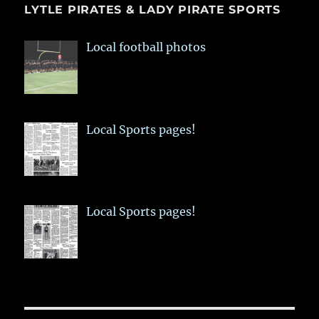
LYTLE PIRATES & LADY PIRATE SPORTS
Local football photos
Local Sports pages!
Local Sports pages!