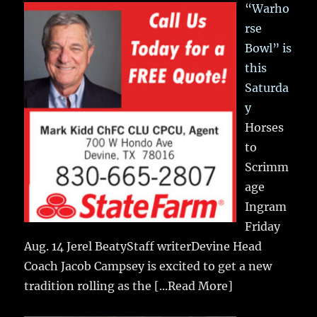
“Warho
rse
Bowl” is
this
Saturda
y
Horses
to
Scrimm
age
Ingram
Friday
Aug. 14 Jerel BeatyStaff writerDevine Head
Coach Jacob Campsey is excited to get a new
tradition rolling as the
[...Read More]