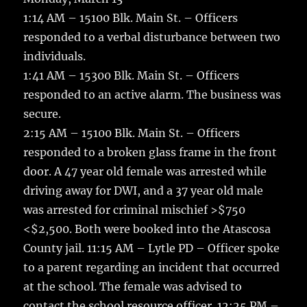
e
te
l
bl
re
a
1:14 AM – 15100 Blk. Main St. – Officers
b
r
r
st
re
responded to a verbal disturbance between two
o
individuals.
o
1:41 AM – 15300 Blk. Main St. – Officers
k
responded to an active alarm. The business was
secure.
2:15 AM – 15100 Blk. Main St. – Officers
responded to a broken glass frame in the front
door. A 47 year old female was arrested while
driving away for DWI, and a 37 year old male
was arrested for criminal mischief >$750
<$2,500. Both were booked into the Atascosa
County jail. 11:15 AM – Lytle PD – Officer spoke
to a parent regarding an incident that occurred
at the school. The female was advised to
contact the school resource officer. 12:25 PM –