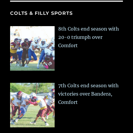
COLTS & FILLY SPORTS
8th Colts end season with
20-0 triumph over
Comfort
7th Colts end season with
victories over Bandera,
Comfort