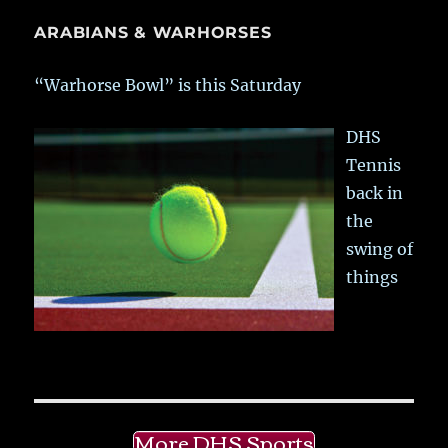
ARABIANS & WARHORSES
“Warhorse Bowl” is this Saturday
DHS
Tennis
back in
the
swing of
things
More DHS Sports