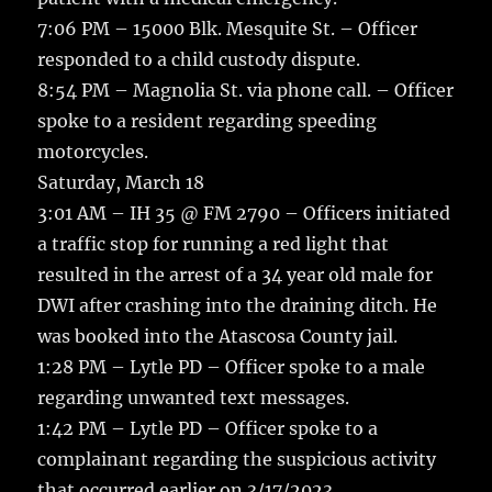
7:06 PM – 15000 Blk. Mesquite St. – Officer
responded to a child custody dispute.
8:54 PM – Magnolia St. via phone call. – Officer
spoke to a resident regarding speeding
motorcycles.
Saturday, March 18
3:01 AM – IH 35 @ FM 2790 – Officers initiated
a traffic stop for running a red light that
resulted in the arrest of a 34 year old male for
DWI after crashing into the draining ditch. He
was booked into the Atascosa County jail.
1:28 PM – Lytle PD – Officer spoke to a male
regarding unwanted text messages.
1:42 PM – Lytle PD – Officer spoke to a
complainant regarding the suspicious activity
that occurred earlier on 3/17/2023.