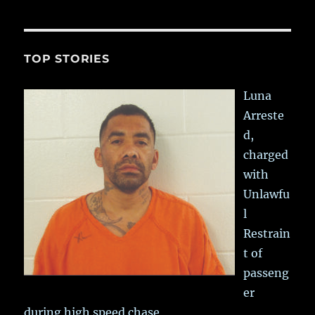
TOP STORIES
Luna
Arreste
d,
charged
with
Unlawfu
l
Restrain
t of
passeng
er
during high speed chase