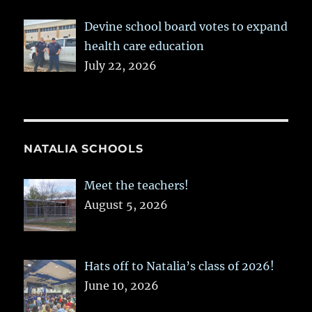
Devine school board votes to expand
health care education
July 22, 2026
NATALIA SCHOOLS
Meet the teachers!
August 5, 2026
Hats off to Natalia’s class of 2026!
June 10, 2026