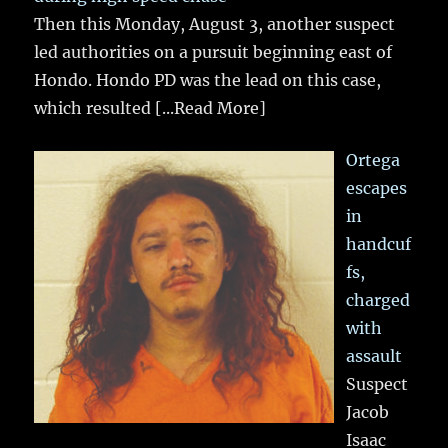
Then this Monday, August 3, another suspect
led authorities on a pursuit beginning east of
Hondo. Hondo PD was the lead on this case,
which resulted
[...Read More]
Ortega
escapes
in
handcuf
fs,
charged
with
assault
Suspect
Jacob
Isaac