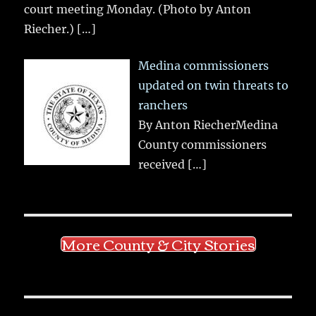
court meeting Monday. (Photo by Anton
Riecher.)
[…]
Medina commissioners
updated on twin threats to
ranchers
By Anton RiecherMedina
County commissioners
received
[…]
More County & City Stories