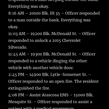
Everything was okay.
8:16 AM – 20100 Blk. IH 35 – Officer responded
to a man outside the bank. Everything was
okay.
11:03 AM – 19200 Blk. McDonald St. – Officer
responded to unlock a 2015 Chevrolet
Silverado.
11:45 AM – 19300 Blk. McDonald St. – Officer
responded to a vehicle dinging the other
vehicle with another vehicle door.
2:45 PM – 14900 Blk. Lytle-Somerset St. –
Officer responded to an open fire. The resident
extinguished the fire.
4:08 PM – Assist Atascosa EMS – 15000 Blk.
Mesquite St. – Officer responded to assist a
patient with a medical emergency.