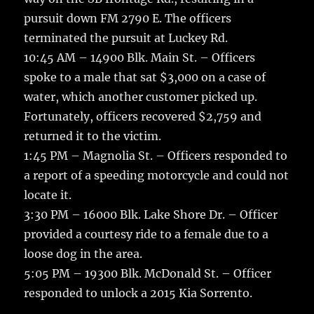
pursuit down FM 2790 E. The officers
terminated the pursuit at Luckey Rd.
10:45 AM – 14900 Blk. Main St. – Officers
spoke to a male that sat $3,000 on a case of
water, which another customer picked up.
Fortunately, officers recovered $2,759 and
returned it to the victim.
1:45 PM – Magnolia St. – Officers responded to
a report of a speeding motorcycle and could not
locate it.
3:30 PM – 16000 Blk. Lake Shore Dr. – Officer
provided a courtesy ride to a female due to a
loose dog in the area.
5:05 PM – 19300 Blk. McDonald St. – Officer
responded to unlock a 2015 Kia Sorrento.