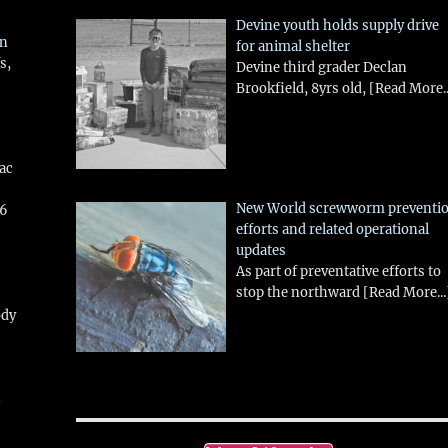
Devine youth holds supply drive
in
for animal shelter
s,
Devine third grader Declan
Brookfield, 8yrs old,
[Read More..
aac
New World screwworm preventi
26
efforts and related operational
updates
As part of preventative efforts to
stop the northward
[Read More...
ody
!