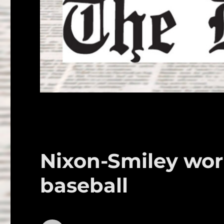
Nixon-Smiley wor
baseball