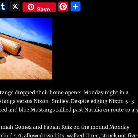
E
T
X
Pi
S
Save
m
u
n
h
i
m
te
a
bl
re
re
r
st
tangs dropped their home opener Monday night in a
ustangs versus Nixon-Smiley.
Despite edging Nixon 5-3
 red and blue Mustangs rallied past Natalia en route to a 
eremiah Gomez and Fabian Ruiz on the mound Monday
ched 5.0, allowed two hits, walked three, struck out five