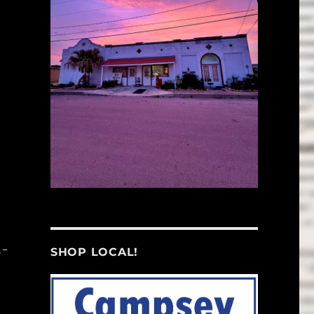
5-
SHOP LOCAL!