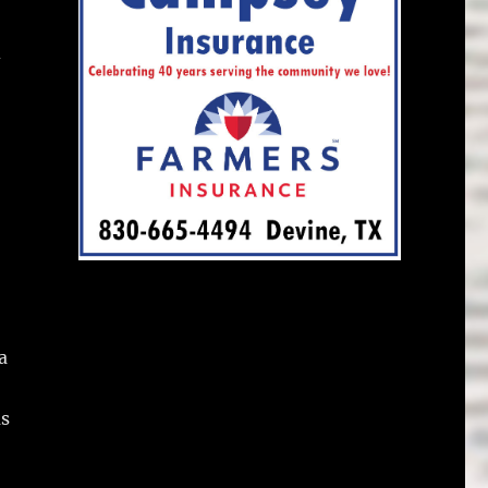
d
a
as