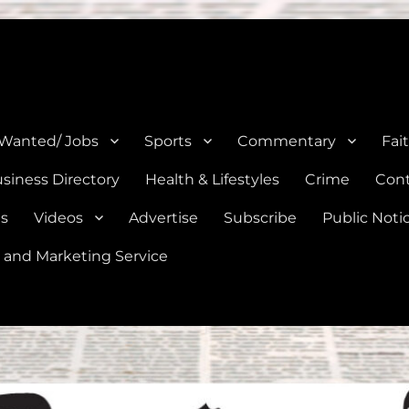
e, Natalia, Lytle, Bigfoot, and Moore in Medina, Frio, and Atascosa Co
 Wanted/ Jobs
Sports
Commentary
Fai
siness Directory
Health & Lifestyles
Crime
Cont
es
Videos
Advertise
Subscribe
Public Noti
 and Marketing Service