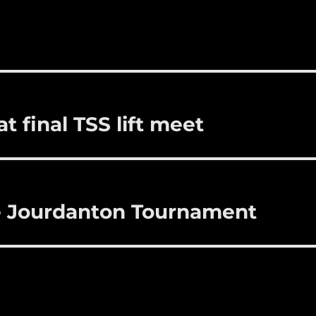
i
m
te
a
bl
re
re
r
st
t final TSS lift meet
 Jourdanton Tournament