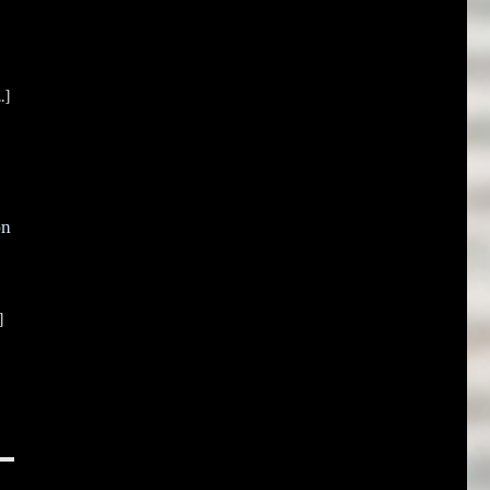
.]
on
]