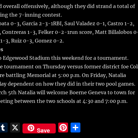
 overall offensively, although they did strand a total of
ing the 7-inning contest.
ata 0-3, Garcia 2-3-1RBI, Saul Valadez 0-1, Castro 1-2,
 Contreras 1-3, Felker 0-2-1run score, Matt Billalobos 0
o 1-3, Ruiz 0-3, Gomez 0-2.
s
 to Edgewood Stadium this weekend for a tournament.
e tournament on Thursday versus former district foe Col
ore battling Memorial at 5:00 p.m. On Friday, Natalia
lay dependent on how they did in their two pool games.
ch 5th Natalia will welcome Boerne Geneva to town for
eeting between the two schools at 4:30 and 7:00 p.m.
E
T
X
Pi
S
Save
m
u
n
h