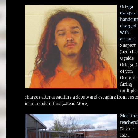
Ortega
escapes 
handcuff
charged
with
assault
Suspect
Jacob Is
Ugalde
Ortega, 
of Von
Ormy, is
facing
multiple
charges after assaulting a deputy and escaping from cust
in an incident this
[...Read More]
Meet the
teachers
Devine
ISD…