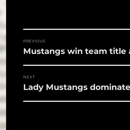
c
it
a
e
te
l
b
r
o
Post
PREVIOUS
o
navigation
Mustangs win team title a
Previous
k
post:
NEXT
Lady Mustangs dominate
Next
post: