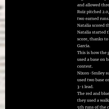
and allowed thre
Ruiz pitched 2.0
two earned runs
Natalia scored t
Natalia started t
score, thanks to
Garcia.
This is how the 
used a base on b
contest.
Nixon-Smiley sur
used two base on
3-1 lead.
The red and blue
they used a walk
5th runs of the 