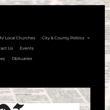
unties
th/ Local Churches
City & County Politics
act Us
Events
ces
Obituaries