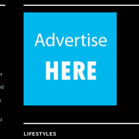
,
t
er
ed
s
,
st
LIFESTYLES