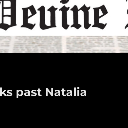
ks past Natalia