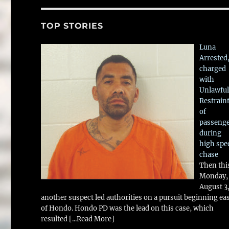
TOP STORIES
Luna
Arrested
charged
with
Unlawful
Restrain
of
passeng
during
high spe
chase
Then thi
Monday,
August 3
another suspect led authorities on a pursuit beginning ea
of Hondo. Hondo PD was the lead on this case, which
resulted
[...Read More]