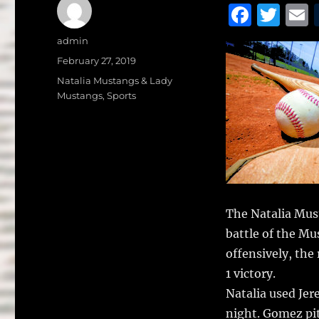
F
T
a
w
Author
admin
c
it
a
Posted
February 27, 2019
on
e
te
l
Categories
Natalia Mustangs & Lady
Mustangs
,
Sports
b
r
o
o
k
The Natalia Mus
battle of the M
offensively, the
1 victory.
Natalia used J
night. Gomez pit