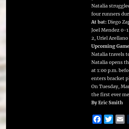
Natalia struggled
four runners dur
At bat:
Diego Zap
Joel Mendez 0-1,
2, Uriel Arellan
Upcoming Game
Natalia travels
Natalia opens th
at 1:00 p.m. bef
enters bracket p
On Tuesday, Mar
the first ever m
By Eric Smith
F
T
a
w