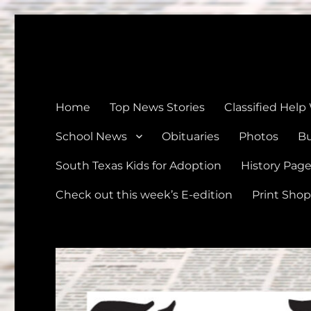
The Devine News
Celebrating 126 Years of Serving the communities of Devin
Home
Top News Stories
Classified Help
School News
Obituaries
Photos
Bu
South Texas Kids for Adoption
History Pag
Check out this week’s E-edition
Print Shop