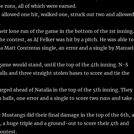
e runs, all of which were earned.
, allowed one hit, walked one, struck out two and allowe
.
heir lone run of the game in the bottom of the 1st inning.
he contest, as AJ Felker was hit by a pitch. He was able to
 a Matt Contreras single, an error and a single by Manuel
game would stand, until the top of the 4th inning. N-S
alls and three straight stolen bases to score and tie the
ged ahead of Natalia in the top of the 5th inning. They
 balls, one error and a single to score two runs and take 
 Mustangs did their final damage in the top of the 6th, 
, a huge triple and a ground-out to score their 4th and
contest.