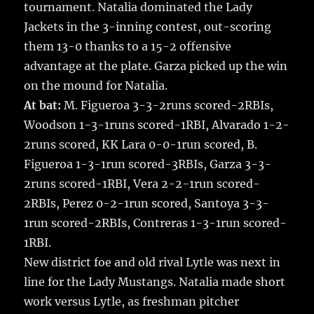
tournament. Natalia dominated the Lady
Jackets in the 3-inning contest, out-scoring
them 13-0 thanks to a 15-2 offensive
advantage at the plate. Garza picked up the win
on the mound for Natalia.
At bat:
M. Figueroa 3-3-2runs scored-2RBIs,
Woodson 1-3-1runs scored-1RBI, Alvarado 1-2-
2runs scored, KK Lara 0-0-1run scored, B.
Figueroa 1-3-1run scored-3RBIs, Garza 3-3-
2runs scored-1RBI, Vera 2-2-1run scored-
2RBIs, Perez 0-2-1run scored, Santoya 3-3-
1run scored-2RBIs, Contreras 1-3-1run scored-
1RBI.
New district foe and old rival Lytle was next in
line for the Lady Mustangs. Natalia made short
work versus Lytle, as freshman pitcher