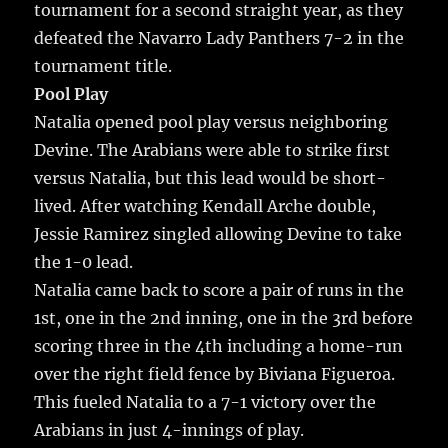
tournament for a second straight year, as they
defeated the Navarro Lady Panthers 7-2 in the
tournament title.
Pool Play
Natalia opened pool play versus neighboring
Devine. The Arabians were able to strike first
versus Natalia, but this lead would be short-
lived. After watching Kendall Arche double,
Jessie Ramirez singled allowing Devine to take
the 1-0 lead.
Natalia came back to score a pair of runs in the
1st, one in the 2nd inning, one in the 3rd before
scoring three in the 4th including a home-run
over the right field fence by Biviana Figueroa.
This fueled Natalia to a 7-1 victory over the
Arabians in just 4-innings of play.