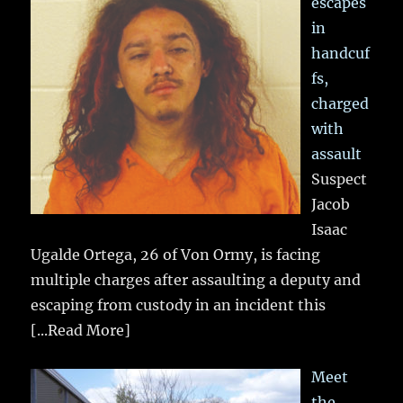
escapes
in
handcuf
fs,
charged
with
assault
Suspect
Jacob
Isaac
Ugalde Ortega, 26 of Von Ormy, is facing
multiple charges after assaulting a deputy and
escaping from custody in an incident this
[...Read More]
Meet
the