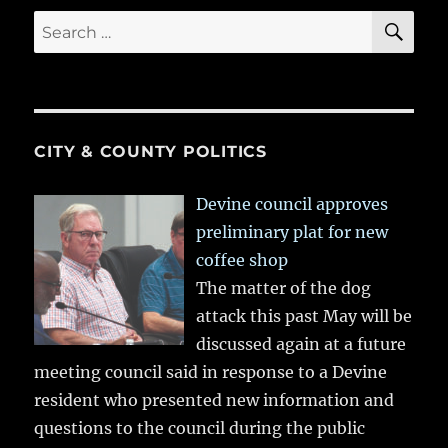
SE
Search
for:
CITY & COUNTY POLITICS
Devine council approves
preliminary plat for new
coffee shop
The matter of the dog
attack this past May will be
discussed again at a future
meeting council said in response to a Devine
resident who presented new information and
questions to the council during the public