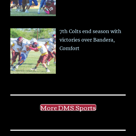
7th Colts end season with
victories over Bandera,
Comfort
More DMS Sports