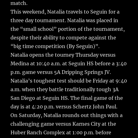
match.
This weekend, Natalia travels to Seguin for a
three day tournament. Natalia was placed in
the “small school” portion of the tournament,
despite their ability to compete against the
“big time competition (By Seguin)”.
Natalia opens the tourney Thursday versus
Medina at 10:40 a.m. at Seguin HS before a 3:40
p.m. game versus 5A Dripping Springs JV.
Natalia’s toughest test should be Friday at 9:40
a.m. when they battle traditionally tough 3A
San Diego at Seguin HS. The final game of the
day is at 4:20 p.m. versus Schertz John Paul.
On Saturday, Natalia rounds out things with a
challenging game versus Karnes City at the
Huber Ranch Complex at 1:00 p.m. before