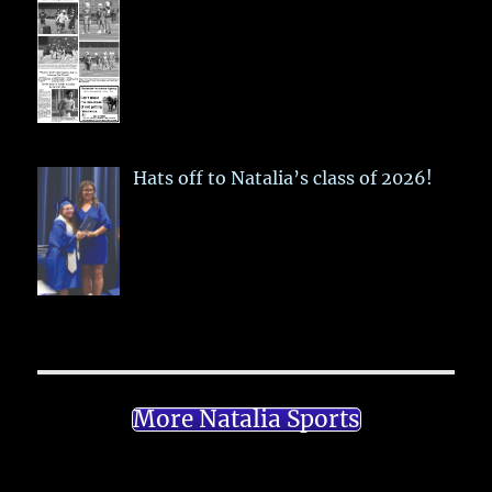
Hats off to Natalia’s class of 2026!
More Natalia Sports