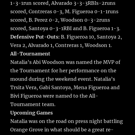
1-3-1run scored, Alvarado 3-3-3RBIs-2runs
scored, Contreras 0-3, M. Figueroa 0-1-1runs
scored, B. Perez 0-2, Woodson 0-3-2runs
scored, Santoya 0-3-1RBI and B. Figueroa 1-3.
Defensive Put-Outs:
B. Figueroa 10, Santoya 2,
Vera 2, Alvarado 1, Contreras 1, Woodson 1.
All-Tournament
Natalia’s Abi Woodson was named the MVP of
the Tournament for her performance on the
mound during the weekend event. Natalia’s
Trsita Vera, Gabi Santoya, Mena Figueroa and
Bivi Figueroa were named to the All-
Tournament team.
Upcoming Games
Natalia was on the road on press night battling
Orange Grove in what should be a great re-