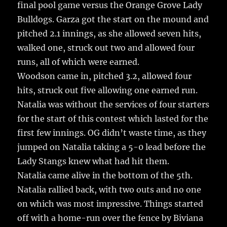
final pool game versus the Orange Grove Lady
Bulldogs. Garza got the start on the mound and
pitched 2.1 innings, as she allowed seven hits,
walked one, struck out two and allowed four
runs, all of which were earned.
Woodson came in, pitched 3.2, allowed four
hits, struck out five allowing one earned run.
Natalia was without the services of four starters
for the start of this contest which lasted for the
first few innings. OG didn’t waste time, as they
jumped on Natalia taking a 5-0 lead before the
Lady Stangs knew what had hit them.
Natalia came alive in the bottom of the 5th.
Natalia rallied back, with two outs and no one
on which was most impressive. Things started
off with a home-run over the fence by Biviana