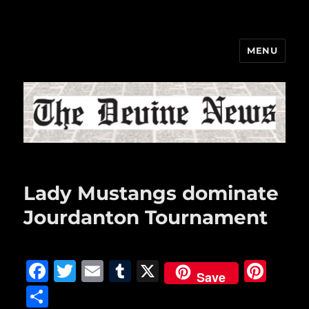
MENU
The Devine News
Lady Mustangs dominate
Jourdanton Tournament
F
T
E
T
X
Pi
Save
a
w
m
u
n
S