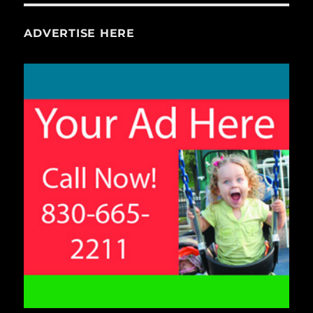
ADVERTISE HERE