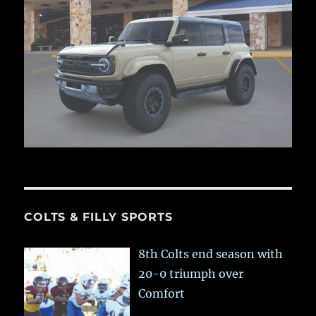
COLTS & FILLY SPORTS
8th Colts end season with
20-0 triumph over
Comfort