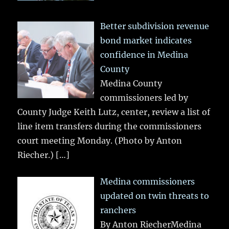
Better subdivision revenue
bond market indicates
confidence in Medina
County
Medina County
commissioners led by
County Judge Keith Lutz, center, review a list of
line item transfers during the commissioners
court meeting Monday. (Photo by Anton
Riecher.)
[…]
Medina commissioners
updated on twin threats to
ranchers
By Anton RiecherMedina