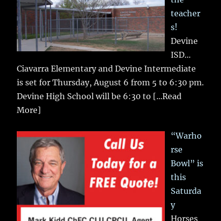
teacher
s!
Devine
ISD…
Ciavarra Elementary and Devine Intermediate
is set for Thursday, August 6 from 5 to 6:30 pm.
Devine High School will be 6:30 to
[...Read
More]
“Warho
rse
Bowl” is
this
Saturda
y
Horses