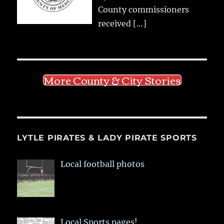
County commissioners
received
[…]
More County & City Stories
LYTLE PIRATES & LADY PIRATE SPORTS
Local football photos
Local Sports pages!