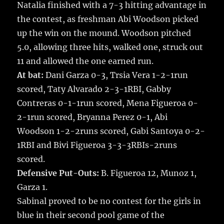
Natalia finished with a 7-3 hitting advantage in
the contest, as freshman Abi Woodson picked
up the win on the mound. Woodson pitched
5.0, allowing three hits, walked one, struck out
11 and allowed the one earned run.
At bat:
Dani Garza 0-3, Trsia Vera 1-2-1run
scored, Taty Alvarado 2-3-1RBI, Gabby
Contreras 0-1-1run scored, Mena Figueroa 0-
2-1run scored, Bryanna Perez 0-1, Abi
Woodson 1-2-2runs scored, Gabi Santoya 0-2-
1RBI and Bivi Figueroa 3-3-3RBIs-2runs
scored.
Defensive Put-Outs:
B. Figueroa 12, Munoz 1,
Garza 1.
Sabinal proved to be no contest for the girls in
blue in their second pool game of the