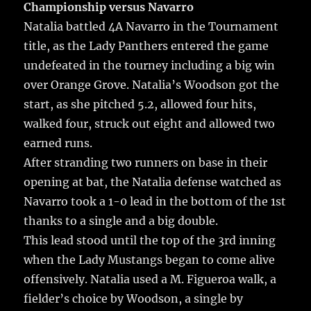
Championship versus Navarro
Natalia battled 4A Navarro in the Tournament
title, as the Lady Panthers entered the game
undefeated in the tourney including a big win
over Orange Grove. Natalia’s Woodson got the
start, as she pitched 5.2, allowed four hits,
walked four, struck out eight and allowed two
earned runs.
After stranding two runners on base in their
opening at bat, the Natalia defense watched as
Navarro took a 1-0 lead in the bottom of the 1st
thanks to a single and a big double.
This lead stood until the top of the 3rd inning
when the Lady Mustangs began to come alive
offensively. Natalia used a M. Figueroa walk, a
fielder’s choice by Woodson, a single by