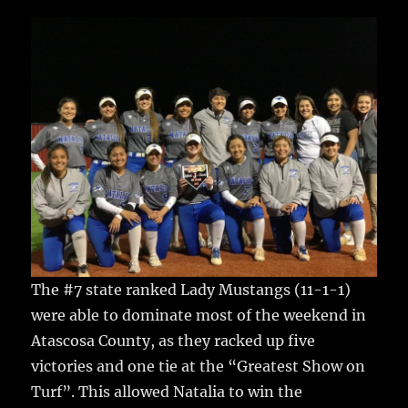
c
it
ai
m
te
h
e
te
l
bl
re
a
b
r
r
st
re
o
o
k
The #7 state ranked Lady Mustangs (11-1-1)
were able to dominate most of the weekend in
Atascosa County, as they racked up five
victories and one tie at the “Greatest Show on
Turf”.
This allowed Natalia to win the