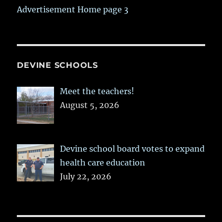
Advertisement Home page 3
DEVINE SCHOOLS
Meet the teachers!
August 5, 2026
Devine school board votes to expand
health care education
July 22, 2026