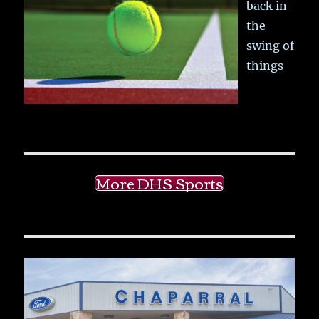
back in
the
swing of
things
More DHS Sports