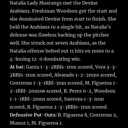
Natalia Lady Mustangs met the Devine
Arabians. Freshman Woodson got the start and
she dominated Devine from start to finish. She
held the Arabians to a single hit, as Natalia’s
defense was flawless backing up the pitcher
well. She struck out seven Arabians, as the
Natalia offense belted out 11 hits en route to a
4-inning 12-0 dominating win.
At bat:
Garza 1-3-2RBIs-1run scored, Vera 3-3-
2RBIs-1run scored, Alvarado 1-2-2runs scored,
Contreras 1-3-1RBI-1run scored, M. Figueroa 1-
2-1RBI-2runsw scored, B. Perez 0-2, Woodson
1-1-1RBI-2runs scored, Santoya 1-3-1run
scored, B. Figueroa 2-3-3RBIs-1run scored.
Defensive Put-Outs:
B. Figueroa 8, Contreras 2,
Munoz 1, M. Figueroa 1.