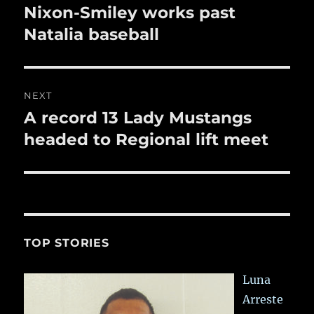
navigation
Nixon-Smiley works past
Previous
post:
Natalia baseball
NEXT
A record 13 Lady Mustangs
Next
post:
headed to Regional lift meet
TOP STORIES
Luna
Arreste