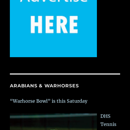
ARABIANS & WARHORSES
“Warhorse Bowl” is this Saturday
DHS
Tennis