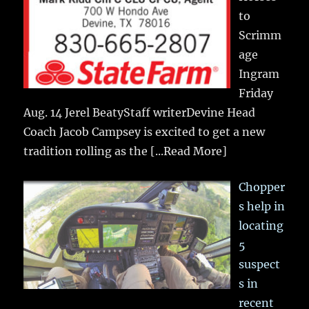
to
Scrimm
age
Ingram
Friday
Aug. 14 Jerel BeatyStaff writerDevine Head
Coach Jacob Campsey is excited to get a new
tradition rolling as the
[...Read More]
Chopper
s help in
locating
5
suspect
s in
recent