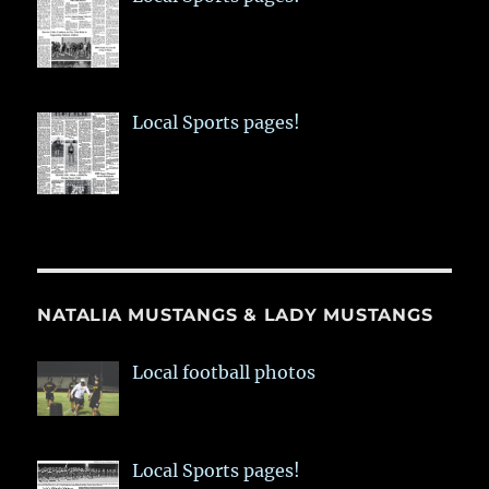
Local Sports pages!
NATALIA MUSTANGS & LADY MUSTANGS
Local football photos
Local Sports pages!