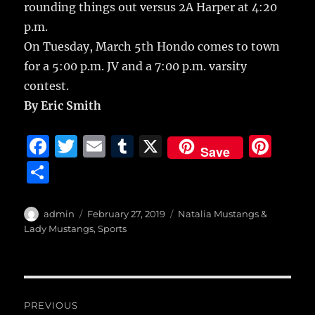
rounding things out versus 2A Harper at 4:20
p.m.
On Tuesday, March 5th Hondo comes to town
for a 5:00 p.m. JV and a 7:00 p.m. varsity
contest.
By Eric Smith
F
T
E
T
X
Pi
Save
a
w
m
u
n
S
c
it
ai
m
te
h
e
te
l
bl
re
a
Author
Posted
Categories
admin
February 27, 2019
Natalia Mustangs &
b
r
on
r
st
Lady Mustangs
,
Sports
re
o
o
Post
k
PREVIOUS