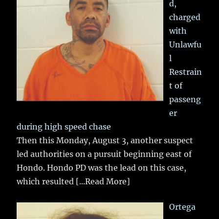
d,
charged
with
Unlawfu
l
Restrain
t of
passeng
er
during high speed chase
Then this Monday, August 3, another suspect
led authorities on a pursuit beginning east of
Hondo. Hondo PD was the lead on this case,
which resulted
[...Read More]
Ortega