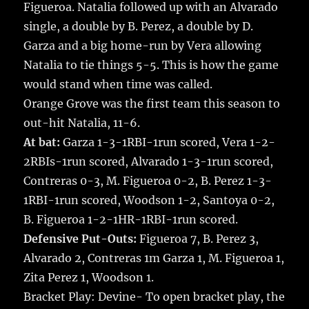
Figueroa. Natalia followed up with an Alvarado
single, a double by B. Perez, a double by D.
Garza and a big home-run by Vera allowing
Natalia to tie things 5-5. This is how the game
would stand when time was called.
Orange Grove was the first team this season to
out-hit Natalia, 11-6.
At bat:
Garza 1-3-1RBI-1run scored, Vera 1-2-
2RBIs-1run scored, Alvarado 1-3-1run scored,
Contreras 0-3, M. Figueroa 0-2, B. Perez 1-3-
1RBI-1run scored, Woodson 1-2, Santoya 0-2,
B. Figueroa 1-2-1HR-1RBI-1run scored.
Defensive Put-Outs:
Figueroa 7, B. Perez 3,
Alvarado 2, Contreras 1m Garza 1, M. Figueroa 1,
Zita Perez 1, Woodson 1.
Bracket Play: Devine- To open bracket play, the