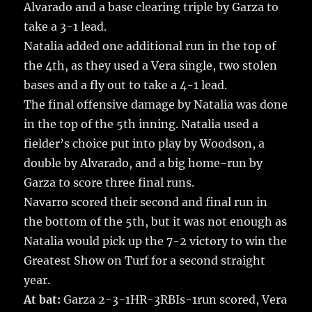
Alvarado and a base clearing triple by Garza to
take a 3-1 lead.
Natalia added one additional run in the top of
the 4th, as they used a Vera single, two stolen
bases and a fly out to take a 4-1 lead.
The final offensive damage by Natalia was done
in the top of the 5th inning. Natalia used a
fielder’s choice put into play by Woodson, a
double by Alvarado, and a big home-run by
Garza to score three final runs.
Navarro scored their second and final run in
the bottom of the 5th, but it was not enough as
Natalia would pick up the 7-2 victory to win the
Greatest Show on Turf for a second straight
year.
At bat:
Garza 2-3-1HR-3RBIs-1run scored, Vera