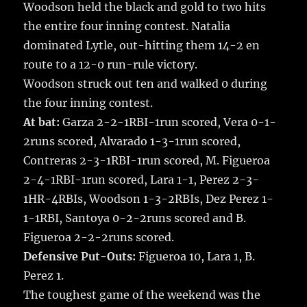
Woodson held the black and gold to two hits
the entire four inning contest. Natalia
dominated Lytle, out-hitting them 14-2 en
route to a 12-0 run-rule victory.
Woodson struck out ten and walked 0 during
the four inning contest.
At bat:
Garza 2-2-1RBI-1run scored, Vera 0-1-
2runs scored, Alvarado 1-3-1run scored,
Contreras 2-3-1RBI-1run scored, M. Figueroa
2-4-1RBI-1run scored, Lara 1-1, Perez 2-3-
1HR-4RBIs, Woodson 1-3-2RBIs, Dez Perez 1-
1-1RBI, Santoya 0-2-2runs scored and B.
Figueroa 2-2-2runs scored.
Defensive Put-Outs:
Figueroa 10, Lara 1, B.
Perez 1.
The toughest game of the weekend was the