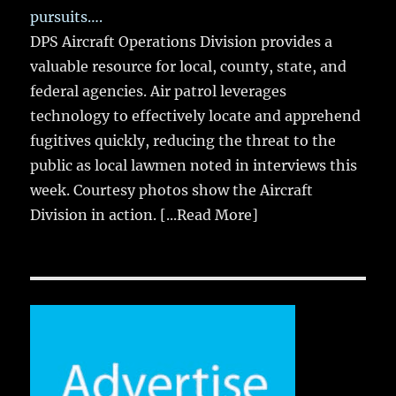
pursuits….
DPS Aircraft Operations Division provides a
valuable resource for local, county, state, and
federal agencies. Air patrol leverages
technology to effectively locate and apprehend
fugitives quickly, reducing the threat to the
public as local lawmen noted in interviews this
week. Courtesy photos show the Aircraft
Division in action.
[...Read More]