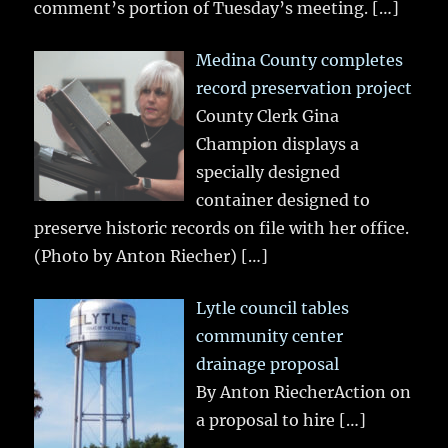
comment’s portion of Tuesday’s meeting.
[…]
Medina County completes
record preservation project
County Clerk Gina
Champion displays a
specially designed
container designed to
preserve historic records on file with her office.
(Photo by Anton Riecher)
[…]
Lytle council tables
community center
drainage proposal
By Anton RiecherAction on
a proposal to hire
[…]