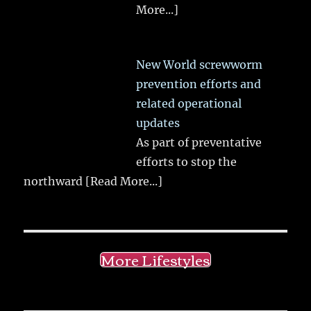
More...]
New World screwworm
prevention efforts and
related operational
updates
As part of preventative
efforts to stop the
northward
[Read More...]
More Lifestyles