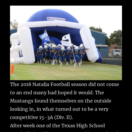
c
it
ai
m
te
h
e
te
l
bl
re
a
b
r
r
st
re
o
o
k
The 2018 Natalia Football season did not come
to an end many had hoped it would.
The
Mustangs found themselves on the outside
looking in, in what turned out to be a very
competitive 15-3A (Div. II).
After week one of the Texas High School