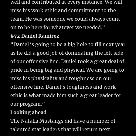
well and contributed at every instance. We will
miss his work ethic and commitment to the
team. He was someone we could always count
on to be here for whatever we needed.”
#72 Daniel Ramirez
“Daniel is going to be a big hole to fill next year
as he did a good job of dominating the left side
of our offensive line. Daniel took a great deal of
pride in being big and physical. We are going to
miss his physicality and toughness on our
offensive line. Daniel’s toughness and work
ethic is what made him such a great leader for
our program.”
Looking ahead
The Natalia Mustangs did have a number of
talented stat leaders that will return next