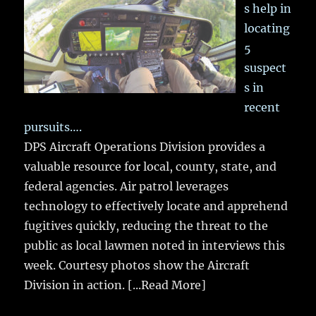
s help in
locating
5
suspect
s in
recent
pursuits….
DPS Aircraft Operations Division provides a
valuable resource for local, county, state, and
federal agencies. Air patrol leverages
technology to effectively locate and apprehend
fugitives quickly, reducing the threat to the
public as local lawmen noted in interviews this
week. Courtesy photos show the Aircraft
Division in action.
[...Read More]