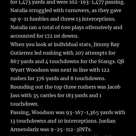
for 1,473 yards and were 102-193-1,477 passing.
Natalia struggled with turnovers, as they gave
up 9-11 fumbles and threw 13 interceptions.
Natalia ran a total of 600 plays offensively and
accounted for 172 1st downs.
When you look at individual stats, Jimmy Ray
Gutierrez led rushing with 207 attempts for
867 yards and 4 touchdowns for the Stangs. QB
Wyatt Woodson was next in line with 122
rushes for 376 yards and 8 touchdowns.
Rounding out the top three rushers was Jacob
Jass with 35 carries for 183 yards and 1
touchdown.
Passing, Woodson was 93-167-1,365 yards with
13 touchdowns and 10 interceptions. Juelian
Armendariz was 9-25-112-3INTs.