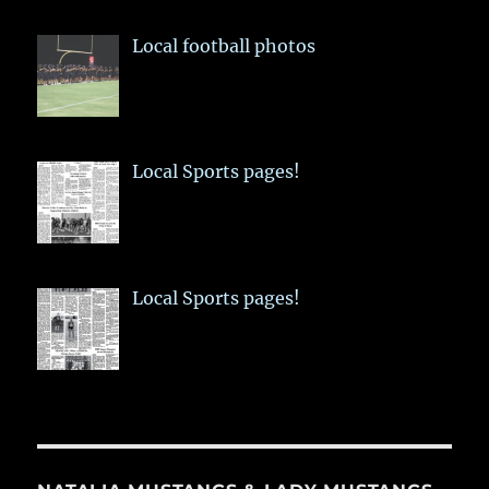
Local football photos
Local Sports pages!
Local Sports pages!