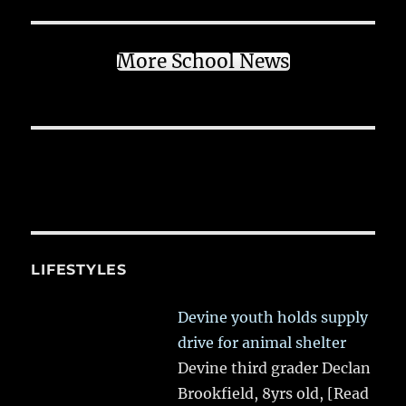
More School News
LIFESTYLES
Devine youth holds supply
drive for animal shelter
Devine third grader Declan
Brookfield, 8yrs old,
[Read