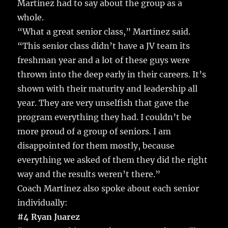
Martinez had to say about the group as a
whole.
“What a great senior class,” Martinez said.
“This senior class didn’t have a JV team its
freshman year and a lot of these guys were
thrown into the deep early in their careers. It’s
shown with their maturity and leadership all
year. They are very unselfish that gave the
program everything they had. I couldn’t be
more proud of a group of seniors. I am
disappointed for them mostly, because
everything we asked of them they did the right
way and the results weren’t there.”
Coach Martinez also spoke about each senior
individually:
#4 Ryan Juarez