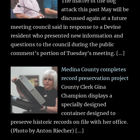
The matter of the dog
attack this past May will be
discussed again at a future
meeting council said in response to a Devine
resident who presented new information and
questions to the council during the public
comment’s portion of Tuesday’s meeting.
[…]
Medina County completes
record preservation project
County Clerk Gina
Champion displays a
specially designed
container designed to
preserve historic records on file with her office.
(Photo by Anton Riecher)
[…]