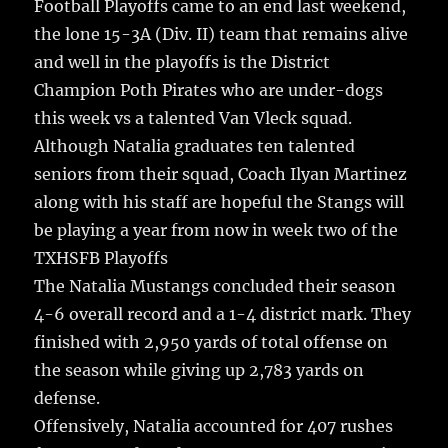
Football Playoffs came to an end last weekend,
the lone 15-3A (Div. II) team that remains alive
and well in the playoffs is the District
Champion Poth Pirates who are under-dogs
this week vs a talented Van Vleck squad.
Although Natalia graduates ten talented
seniors from their squad, Coach Ilyan Martinez
along with his staff are hopeful the Stangs will
be playing a year from now in week two of the
TXHSFB Playoffs
The Natalia Mustangs concluded their season
4-6 overall record and a 1-4 district mark. They
finished with 2,950 yards of total offense on
the season while giving up 2,783 yards on
defense.
Offensively, Natalia accounted for 407 rushes