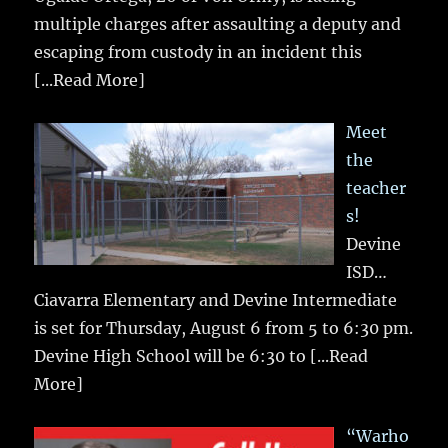
multiple charges after assaulting a deputy and
escaping from custody in an incident this
[...Read More]
Meet
the
teacher
s!
Devine
ISD…
Ciavarra Elementary and Devine Intermediate
is set for Thursday, August 6 from 5 to 6:30 pm.
Devine High School will be 6:30 to
[...Read
More]
“Warho