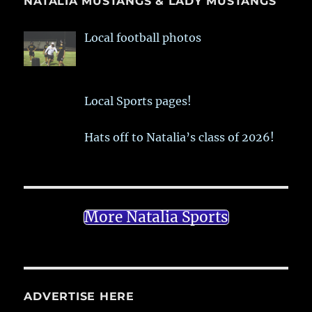
NATALIA MUSTANGS & LADY MUSTANGS
Local football photos
Local Sports pages!
Hats off to Natalia’s class of 2026!
More Natalia Sports
ADVERTISE HERE