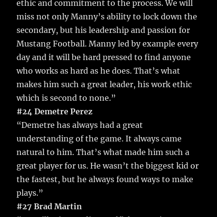
ethic and commitment to the process. We will
miss not only Manny’s ability to lock down the
secondary, but his leadership and passion for
Mustang Football. Manny led by example every
day and it will be hard pressed to find anyone
who works as hard as he does. That’s what
makes him such a great leader, his work ethic
which is second to none.”
#24 Demetre Perez
“Demetre has always had a great
understanding of the game. It always came
natural to him. That’s what made him such a
great player for us. He wasn’t the biggest kid or
the fastest, but he always found ways to make
plays.”
#27 Brad Martin