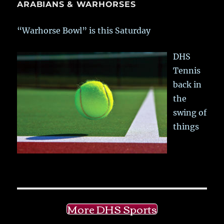
ARABIANS & WARHORSES
“Warhorse Bowl” is this Saturday
DHS
Tennis
back in
the
swing of
things
More DHS Sports