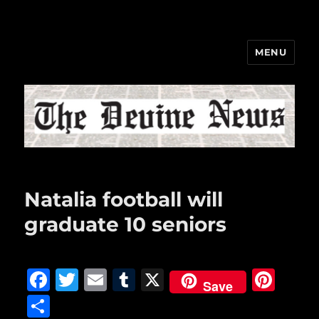
MENU
The Devine News
Natalia football will
graduate 10 seniors
F
T
E
T
X
Pi
Save
a
w
m
u
n
S