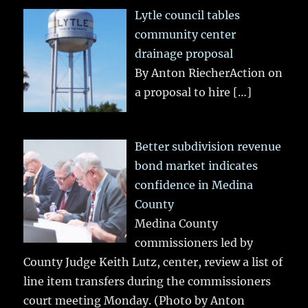
Lytle council tables
community center
drainage proposal
By Anton RiecherAction on
a proposal to hire
[…]
Better subdivision revenue
bond market indicates
confidence in Medina
County
Medina County
commissioners led by
County Judge Keith Lutz, center, review a list of
line item transfers during the commissioners
court meeting Monday. (Photo by Anton