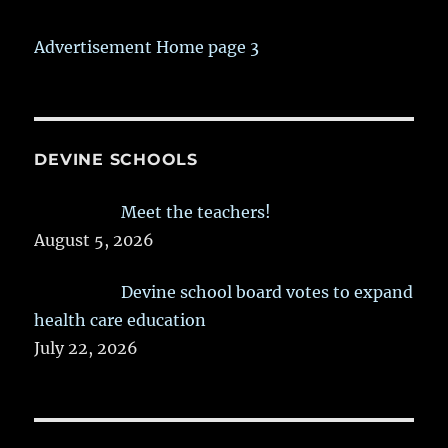
Advertisement Home page 3
DEVINE SCHOOLS
Meet the teachers!
August 5, 2026
Devine school board votes to expand
health care education
July 22, 2026