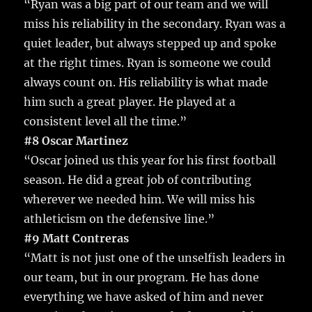
“Ryan was a big part of our team and we will
miss his reliability in the secondary. Ryan was a
quiet leader, but always stepped up and spoke
at the right times. Ryan is someone we could
always count on. His reliability is what made
him such a great player. He played at a
consistent level all the time.”
#8 Oscar Martinez
“Oscar joined us this year for his first football
season. He did a great job of contributing
wherever we needed him. We will miss his
athleticism on the defensive line.”
#9 Matt Contreras
“Matt is not just one of the unselfish leaders in
our team, but in our program. He has done
everything we have asked of him and never