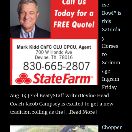
rse
Bowl” is
this
Saturda
y
Horses
to
Scrimm
age
Ingram
Friday
Aug. 14 Jerel BeatyStaff writerDevine Head
Coach Jacob Campsey is excited to get a new
tradition rolling as the
[...Read More]
Chopper