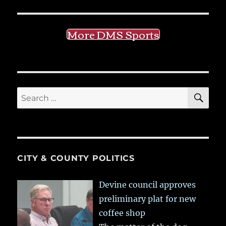
More DMS Sports
SE
Search
for:
CITY & COUNTY POLITICS
Devine council approves
preliminary plat for new
coffee shop