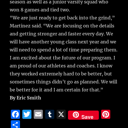
season as well as a junior varsity squad who
won 8 games and tied two.
“We are just ready to get back into the grind,”
Martinez said. “We are focusing on the details
and getting stronger and faster every day. We
will have another young class next year and we
will need to spend a lot of time preparing them.
I am excited about the future of our program. I
am proud of our athletes and coaches. I know
they worked extremely hard to be better, but
sometimes things didn’t go as planned. We will
be better for it and I am certain for that.”
By Eric Smith
F
T
E
T
X
Pi
Save
a
w
m
u
n
S