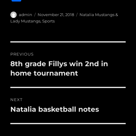
c
it
ai
m
te
h
e
te
l
bl
re
a
Author
Posted
Categories
admin
November 21, 2018
Natalia Mustangs &
b
r
on
r
st
Lady Mustangs
,
Sports
re
o
o
Post
k
PREVIOUS
navigation
8th grade Fillys win 2nd in
Previous
post:
home tournament
NEXT
Natalia basketball notes
Next
post: