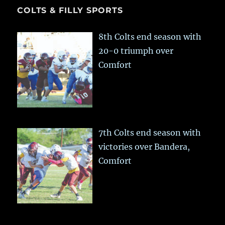
COLTS & FILLY SPORTS
8th Colts end season with
20-0 triumph over
Comfort
7th Colts end season with
victories over Bandera,
Comfort