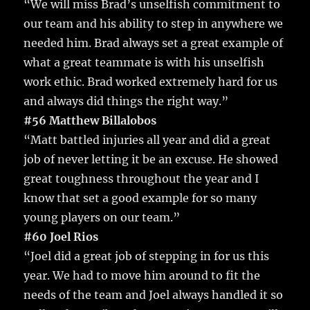
“We will miss Brad’s unselfish commitment to
our team and his ability to step in anywhere we
needed him. Brad always set a great example of
what a great teammate is with his unselfish
work ethic. Brad worked extremely hard for us
and always did things the right way.”
#56 Matthew Billalobos
“Matt battled injuries all year and did a great
job of never letting it be an excuse. He showed
great toughness throughout the year and I
know that set a good example for so many
young players on our team.”
#60 Joel Rios
“Joel did a great job of stepping in for us this
year. We had to move him around to fit the
needs of the team and Joel always handled it so