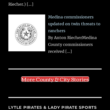
Riecher.)
[…]
Medina commissioners
updated on twin threats to
ranchers
By Anton RiecherMedina
County commissioners
received
[…]
More County & City Stories
LYTLE PIRATES & LADY PIRATE SPORTS