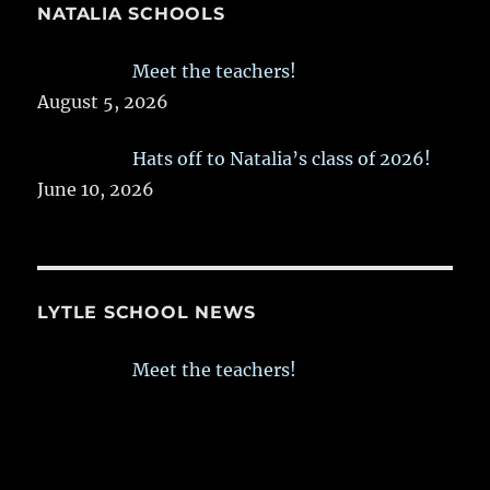
NATALIA SCHOOLS
Meet the teachers!
August 5, 2026
Hats off to Natalia’s class of 2026!
June 10, 2026
LYTLE SCHOOL NEWS
Meet the teachers!