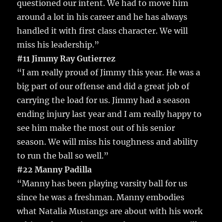
questioned our intent. We had to move him
around a lot in his career and he has always
handled it with first class character. We will
miss his leadership.”
#11 Jimmy Ray Gutierrez
“I am really proud of Jimmy this year. He was a
big part of our offense and did a great job of
carrying the load for us. Jimmy had a season
ending injury last year and I am really happy to
see him make the most out of his senior
season. We will miss his toughness and ability
to run the ball so well.”
#22 Manny Padilla
“Manny has been playing varsity ball for us
since he was a freshman. Manny embodies
what Natalia Mustangs are about with his work