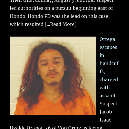
Then this Monday, August 3, another suspect
led authorities on a pursuit beginning east of
Hondo. Hondo PD was the lead on this case,
which resulted
[...Read More]
Ortega
escapes
in
handcuf
fs,
charged
with
assault
Suspect
Jacob
Isaac
Ugalde Ortega, 26 of Von Ormy, is facing