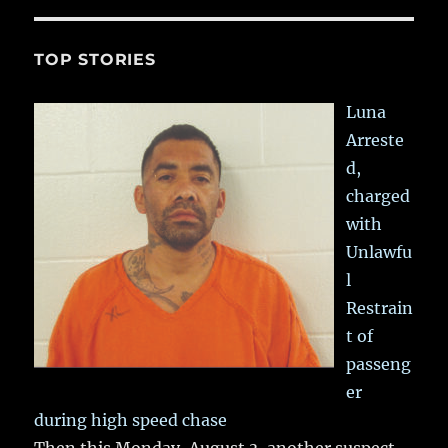
TOP STORIES
Luna
Arreste
d,
charged
with
Unlawfu
l
Restrain
t of
passeng
er
during high speed chase