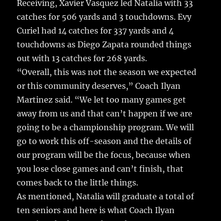
Receiving, Xavier Vasquez led Natalia with 33
catches for 506 yards and 3 touchdowns. Evy
Curiel had 14 catches for 337 yards and 4
touchdowns as Diego Zapata rounded things
out with 13 catches for 268 yards.
“Overall, this was not the season we expected
or this community deserves,” Coach Ilyan
Martinez said. “We let too many games get
away from us and that can’t happen if we are
going to be a championship program. We will
go to work this off-season and the details of
our program will be the focus, because when
you lose close games and can’t finish, that
comes back to the little things.
As mentioned, Natalia will graduate a total of
ten seniors and here is what Coach Ilyan