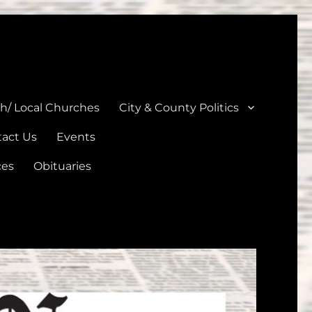
unties
th/ Local Churches
City & County Politics
act Us
Events
ces
Obituaries