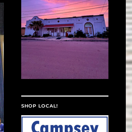
SHOP LOCAL!