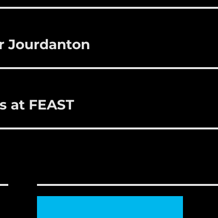
r
st
r Jourdanton
ns at FEAST