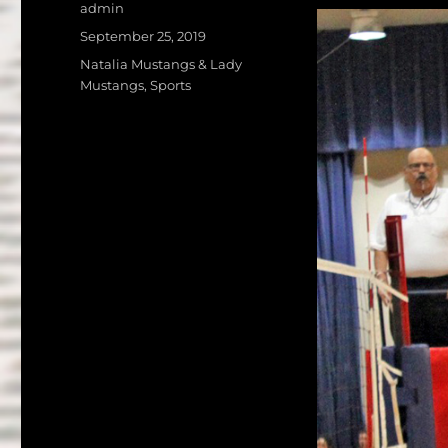
a
w
Author
admin
c
it
a
Posted
September 25, 2019
on
e
te
l
Categories
Natalia Mustangs & Lady
Mustangs
,
Sports
b
r
o
o
k