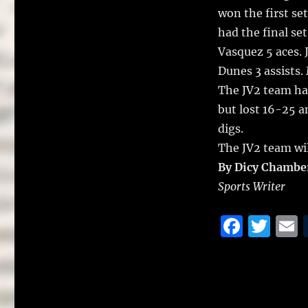
won the first se
had the final set
Vasquez 5 aces. 
Dunes 3 assists.
The JV2 team ha
but lost 16-25 a
digs.
The JV2 team wil
By Dicy Chambe
Sports Writer
F
T
a
w
c
it
a
e
te
l