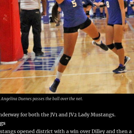
Angelina Duenes passes the ball over the net.
 underway for both the JV1 and JV2 Lady Mustangs.
ngs
tangs opened district with a win over Dilley and then a