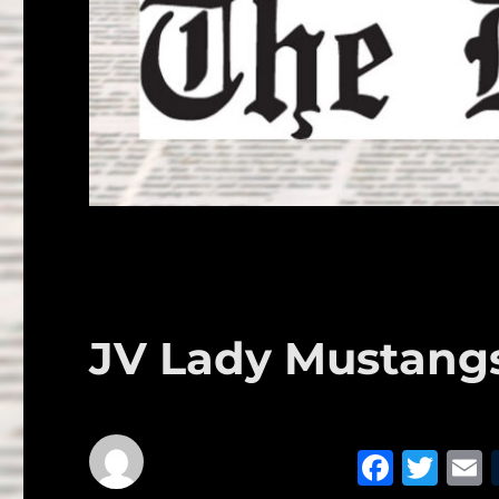
JV Lady Mustangs 
F
T