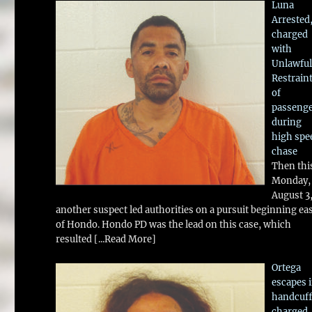
Luna
Arrested
charged
with
Unlawful
Restrain
of
passeng
during
high spe
chase
Then thi
Monday,
August 3
another suspect led authorities on a pursuit beginning ea
of Hondo. Hondo PD was the lead on this case, which
resulted
[...Read More]
Ortega
escapes 
handcuff
charged