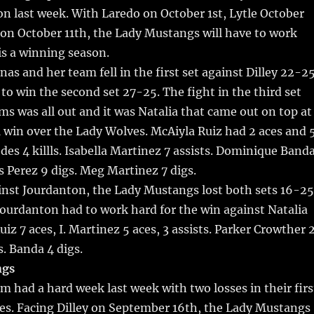
on last week. With Laredo on October 1st, Lytle October
 on October 11th, the Lady Mustangs will have to work
is a winning season.
nas and her team fell in the first set against Dilley 22-2
to win the second set 27-25. The fight in the third set
s was all out and it was Natalia that came out on top at
1 win over the Lady Wolves. McAiyla Ruiz had 2 aces and 
edes 4 killls. Isabella Martinez 7 assists. Dominique Band
is Perez 9 digs. Meg Martinez 7 digs.
inst Jourdanton, the Lady Mustangs lost both sets 16-25
ourdanton had to work hard for the win against Natalia
iz 7 aces, I. Martinez 5 aces, 3 assists. Parker Crowther 
gs. Banda 4 digs.
ngs
am had a hard week last week with two losses in their firs
mes. Facing Dilley on September 16th, the Lady Mustangs