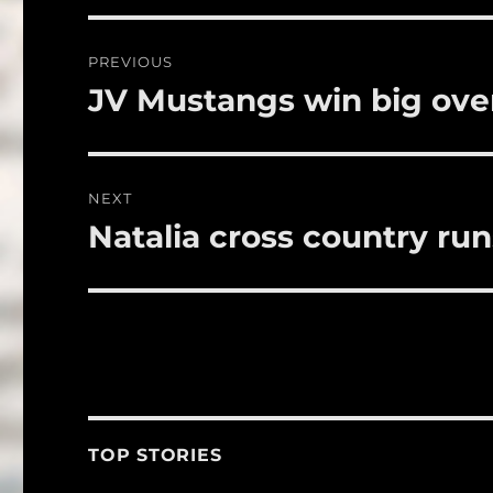
b
r
o
Post
PREVIOUS
o
navigation
JV Mustangs win big ove
Previous
k
post:
NEXT
Natalia cross country ru
Next
post:
TOP STORIES