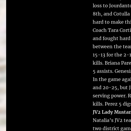
loss to Jourdant
8th, and Cotulla
hard to make th
Coach Tara Corti
and fought hard 
between the team
15-13 for the 2-
kills. Briana Par
5 assists. Genes
In the game aga
and 20-25, but J
serving power. Ru
kills. Perez 5 di
JV2 Lady Musta
Natalia’s JV2 te
two district ga