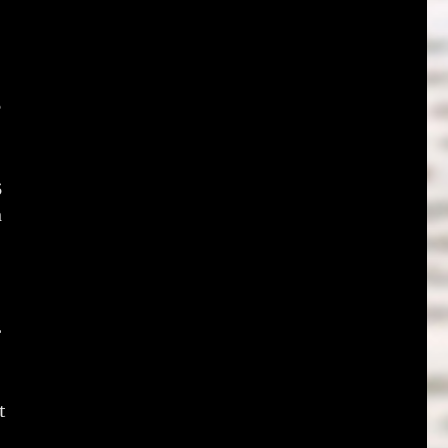
5
5
a
2
t