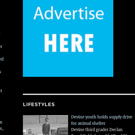
,
t
er
ed
s
,
st
LIFESTYLES
Devine youth holds supply drive
in
for animal shelter
s,
Devine third grader Declan