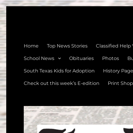
The Devine News
Celebrating 126 Years of Serving the communities of Devin
Home
Top News Stories
Classified Help
School News
Obituaries
Photos
Bu
South Texas Kids for Adoption
History Pag
Check out this week’s E-edition
Print Shop