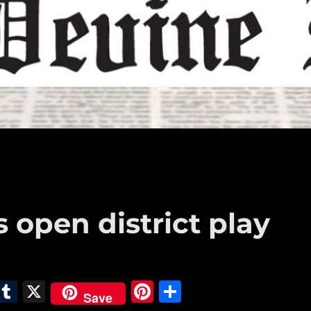
open district play
E
T
X
Pi
S
Save