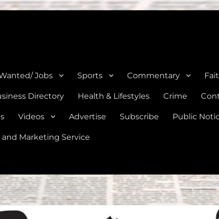
e, Natalia, Lytle, Bigfoot, and Moore in Medina, Frio, and Atascosa Co
 Wanted/ Jobs
Sports
Commentary
Fai
siness Directory
Health & Lifestyles
Crime
Cont
es
Videos
Advertise
Subscribe
Public Noti
 and Marketing Service