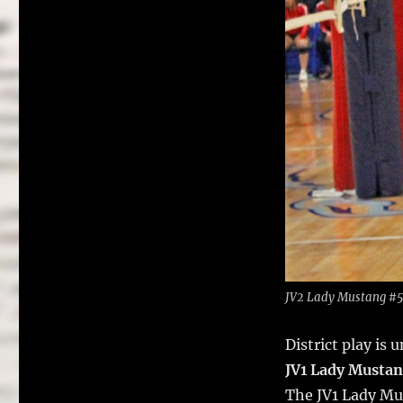
JV2 Lady Mustang #5 
District play is
JV1 Lady Musta
The JV1 Lady Mus