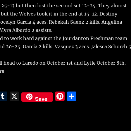
t 25-13 but then lost the second set 12-25. They almost
 but the Wolves took it in the end at 15-12. Destiny
Jocelyn Garcia 4 aces. Rebekah Saenz 2 kills. Angelina
 Myra Albardo 2 assists.
d to work hard against the Jourdanton Freshman team
nd 20-25. Garcia 2 kills. Vasquez 3 aces. Jalesca Schorch 
l head to Laredo on October 1st and Lytle October 8th.
rs
E
T
X
Pi
S
Save
m
u
n
h
i
m
te
a
bl
re
re