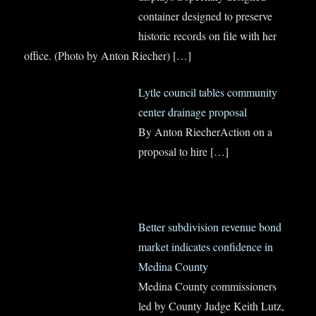
container designed to preserve
historic records on file with her
office. (Photo by Anton Riecher)
[…]
Lytle council tables community
center drainage proposal
By Anton RiecherAction on a
proposal to hire
[…]
Better subdivision revenue bond
market indicates confidence in
Medina County
Medina County commissioners
led by County Judge Keith Lutz,