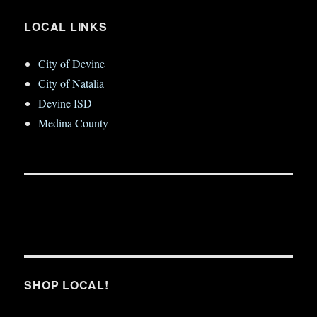
LOCAL LINKS
City of Devine
City of Natalia
Devine ISD
Medina County
SHOP LOCAL!