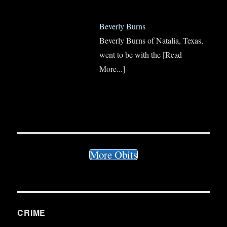
Beverly Burns
Beverly Burns of Natalia, Texas,
went to be with the
[Read
More...]
More Obits
CRIME