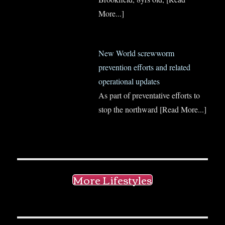
More...]
New World screwworm
prevention efforts and related
operational updates
As part of preventative efforts to
stop the northward
[Read More...]
More Lifestyles