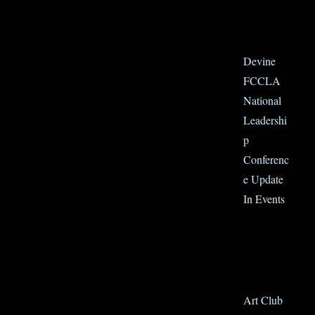
Devine
FCCLA
National
Leadershi
p
Conferenc
e Update
In Events
Art Club