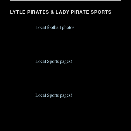
LYTLE PIRATES & LADY PIRATE SPORTS
Local football photos
Local Sports pages!
Local Sports pages!