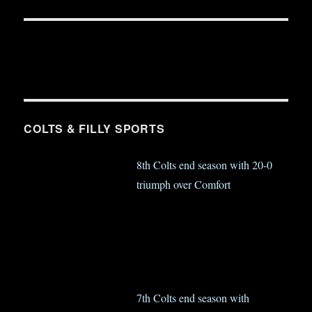
COLTS & FILLY SPORTS
8th Colts end season with 20-0
triumph over Comfort
7th Colts end season with