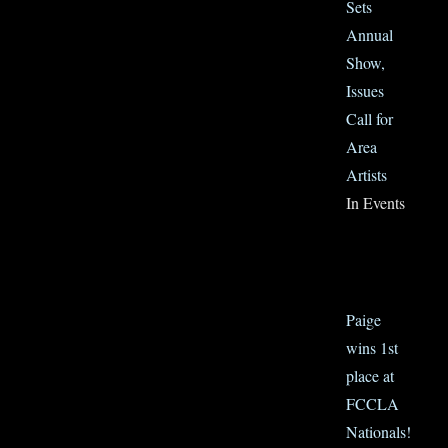
Sets
Annual
Show,
Issues
Call for
Area
Artists
In Events
Paige
wins 1st
place at
FCCLA
Nationals!