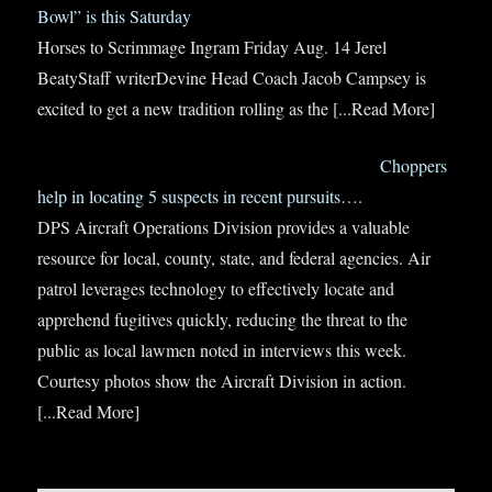
Bowl” is this Saturday
Horses to Scrimmage Ingram Friday Aug. 14 Jerel
BeatyStaff writerDevine Head Coach Jacob Campsey is
excited to get a new tradition rolling as the
[...Read More]
Choppers
help in locating 5 suspects in recent pursuits….
DPS Aircraft Operations Division provides a valuable
resource for local, county, state, and federal agencies. Air
patrol leverages technology to effectively locate and
apprehend fugitives quickly, reducing the threat to the
public as local lawmen noted in interviews this week.
Courtesy photos show the Aircraft Division in action.
[...Read More]