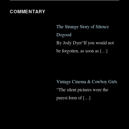
COMMENTARY
The Strange Story of Silence
Dogood
By Jody Dyer“If you would not
be forgotten, as soon as
[…]
Vintage Cinema & Cowboy Girls
“The silent pictures were the
purest form of
[…]