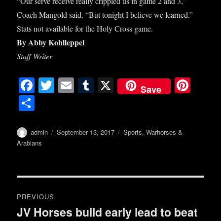
“Our serve receive really crippled us in game 2 and 3,”
Coach Mangold said. “But tonight I believe we learned.”
Stats not available for the Holy Cross game.
By Abby Kohlleppel
Staff Writer
Fa
T
E
T
X
Pi
Save
ce
wi
m
u
nt
S
bo
tte
ail
m
er
ha
ok
r
bl
es
re
Author
Posted
Categories
admin
September 13, 2017
Sports
,
Warhorses &
on
r
t
Arabians
Post
PREVIOUS
navigation
JV Horses build early lead to beat
Previous