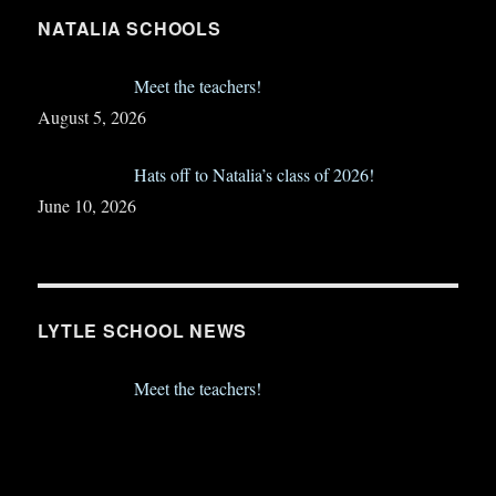
NATALIA SCHOOLS
Meet the teachers!
August 5, 2026
Hats off to Natalia’s class of 2026!
June 10, 2026
LYTLE SCHOOL NEWS
Meet the teachers!