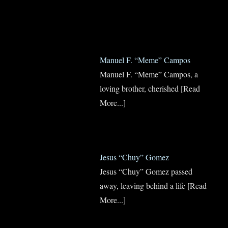
Manuel F. “Meme” Campos
Manuel F. “Meme” Campos, a
loving brother, cherished
[Read
More...]
Jesus “Chuy” Gomez
Jesus “Chuy” Gomez passed
away, leaving behind a life
[Read
More...]