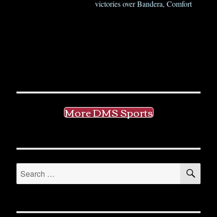
victories over Bandera, Comfort
More DMS Sports
SE
Search
for: