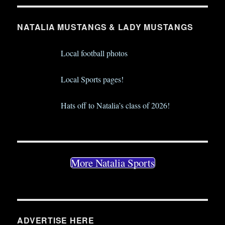
NATALIA MUSTANGS & LADY MUSTANGS
Local football photos
Local Sports pages!
Hats off to Natalia’s class of 2026!
More Natalia Sports
ADVERTISE HERE