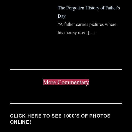
The Forgotten History of Father’s
Day
“A father carries pictures where
his money used
[…]
More Commentary
CLICK HERE TO SEE 1000'S OF PHOTOS
ONLINE!