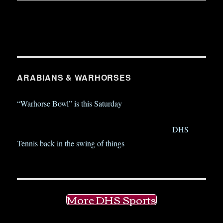
ARABIANS & WARHORSES
“Warhorse Bowl” is this Saturday
DHS
Tennis back in the swing of things
More DHS Sports