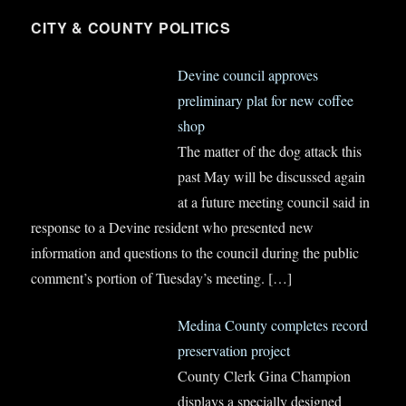
CITY & COUNTY POLITICS
Devine council approves
preliminary plat for new coffee
shop
The matter of the dog attack this
past May will be discussed again
at a future meeting council said in
response to a Devine resident who presented new
information and questions to the council during the public
comment’s portion of Tuesday’s meeting.
[…]
Medina County completes record
preservation project
County Clerk Gina Champion
displays a specially designed