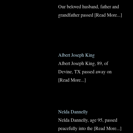
Our beloved husband, father and
grandfather passed
[Read More...]
Albert Joseph King
Albert Joseph King, 89, of
Devine, TX passed away on
[Read More...]
Nelda Dannelly
Nelda Dannelly, age 95, passed
peacefully into the
[Read More...]