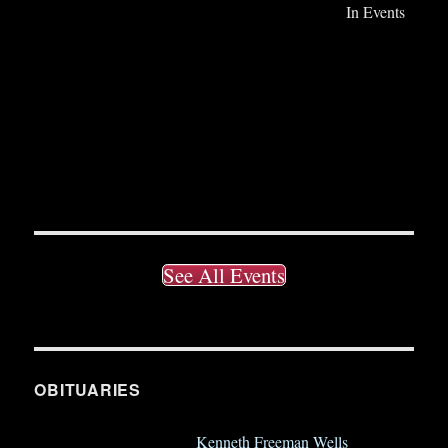
In Events
See All Events
OBITUARIES
Kenneth Freeman Wells