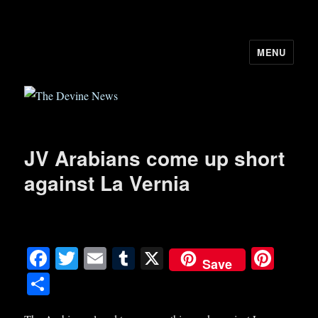
MENU
The Devine News
JV Arabians come up short
against La Vernia
Fa
T
E
T
X
Pi
Save
ce
wi
m
u
nt
S
bo
tte
ail
m
er
ha