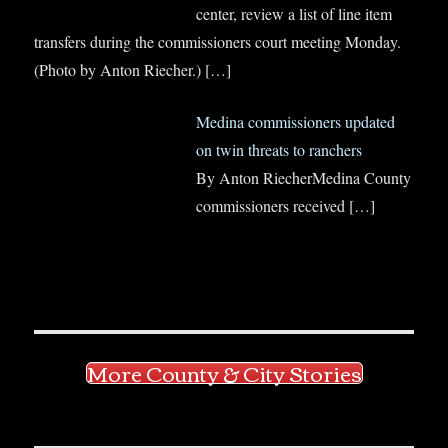
center, review a list of line item
transfers during the commissioners court meeting Monday.
(Photo by Anton Riecher.)
[…]
Medina commissioners updated
on twin threats to ranchers
By Anton RiecherMedina County
commissioners received
[…]
More County & City Stories