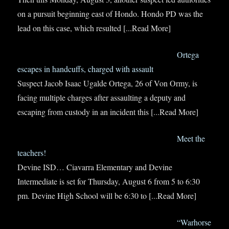
on a pursuit beginning east of Hondo. Hondo PD was the
lead on this case, which resulted
[...Read More]
Ortega
escapes in handcuffs, charged with assault
Suspect Jacob Isaac Ugalde Ortega, 26 of Von Ormy, is
facing multiple charges after assaulting a deputy and
escaping from custody in an incident this
[...Read More]
Meet the
teachers!
Devine ISD… Ciavarra Elementary and Devine
Intermediate is set for Thursday, August 6 from 5 to 6:30
pm. Devine High School will be 6:30 to
[...Read More]
“Warhorse