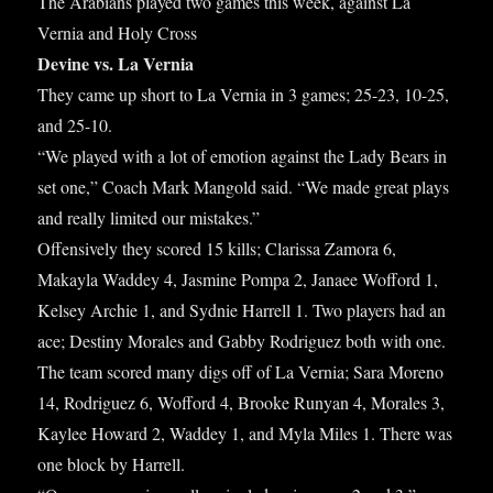
ok
r
bl
es
The Arabians played two games this week, against La
re
Vernia and Holy Cross
r
t
Devine vs. La Vernia
They came up short to La Vernia in 3 games; 25-23, 10-25,
and 25-10.
“We played with a lot of emotion against the Lady Bears in
set one,” Coach Mark Mangold said. “We made great plays
and really limited our mistakes.”
Offensively they scored 15 kills; Clarissa Zamora 6,
Makayla Waddey 4, Jasmine Pompa 2, Janaee Wofford 1,
Kelsey Archie 1, and Sydnie Harrell 1. Two players had an
ace; Destiny Morales and Gabby Rodriguez both with one.
The team scored many digs off of La Vernia; Sara Moreno
14, Rodriguez 6, Wofford 4, Brooke Runyan 4, Morales 3,
Kaylee Howard 2, Waddey 1, and Myla Miles 1. There was
one block by Harrell.