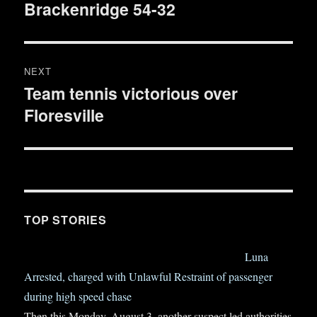
Brackenridge 54-32
post:
NEXT
Team tennis victorious over
Next
Floresville
post:
TOP STORIES
Luna
Arrested, charged with Unlawful Restraint of passenger
during high speed chase
Then this Monday, August 3, another suspect led authorities