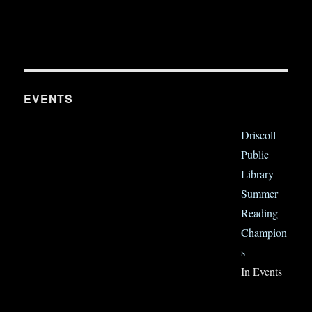
EVENTS
Driscoll
Public
Library
Summer
Reading
Champion
s
In Events