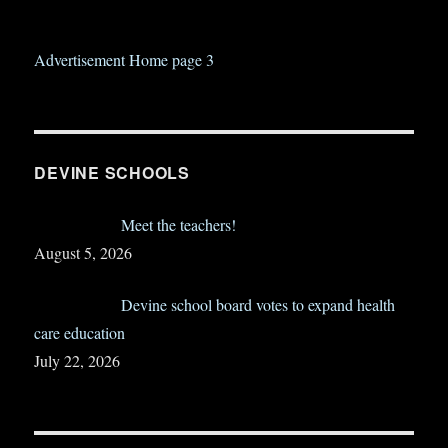
Advertisement Home page 3
DEVINE SCHOOLS
Meet the teachers!
August 5, 2026
Devine school board votes to expand health
care education
July 22, 2026