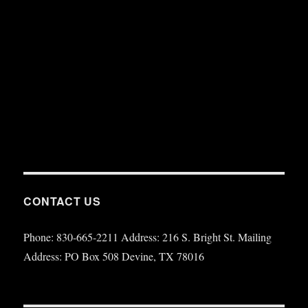
CONTACT US
Phone: 830-665-2211 Address: 216 S. Bright St. Mailing
Address: PO Box 508 Devine, TX 78016