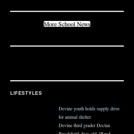
More School News
LIFESTYLES
Devine youth holds supply drive
for animal shelter
Devine third grader Declan
Brookfield, 8yrs old,
[Read