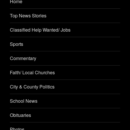
Home
Top News Stories
Classified Help Wanted/ Jobs
Sports
Commentary
Faith/ Local Churches
City & County Politics
School News
Obituaries
Photos