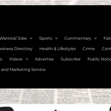
e, Natalia, Lytle, Bigfoot, and Moore in Medina, Frio, and Atascosa Co
 Wanted/ Jobs
Sports
Commentary
Fai
siness Directory
Health & Lifestyles
Crime
Cont
es
Videos
Advertise
Subscribe
Public Noti
 and Marketing Service