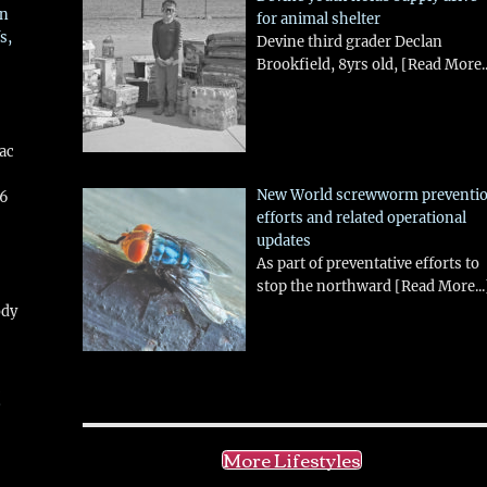
in
for animal shelter
s,
Devine third grader Declan
Brookfield, 8yrs old,
[Read More..
aac
New World screwworm preventi
26
efforts and related operational
updates
As part of preventative efforts to
stop the northward
[Read More...
ody
!
More Lifestyles