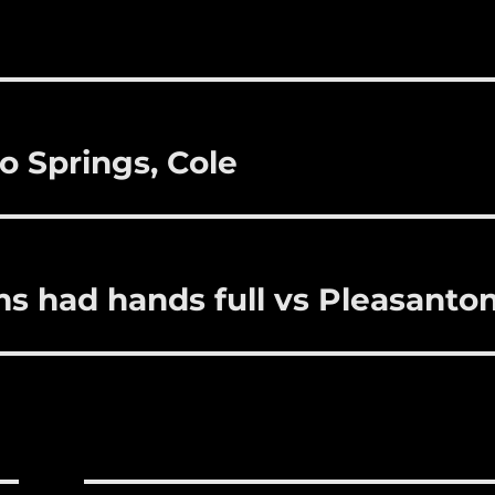
i
m
te
a
bl
re
re
r
st
o Springs, Cole
s had hands full vs Pleasanto