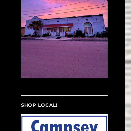
SHOP LOCAL!