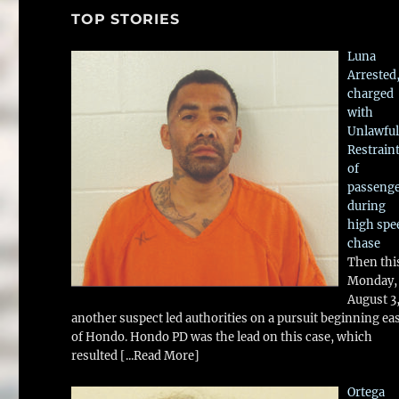
TOP STORIES
Luna
Arrested
charged
with
Unlawful
Restrain
of
passeng
during
high spe
chase
Then thi
Monday,
August 3
another suspect led authorities on a pursuit beginning ea
of Hondo. Hondo PD was the lead on this case, which
resulted
[...Read More]
Ortega