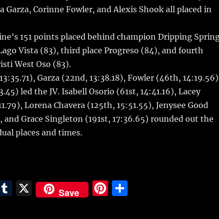
r
st
a Garza, Corinne Fowler, and Alexis Shook all placed in
ne’s 151 points placed behind champion Dripping Sprin
Lago Vista (83), third place Progreso (84), and fourth
isti West Oso (83).
13:35.71), Garza (22nd, 13:38.18), Fowler (46th, 14:19.56)
45) led the JV. Isabell Osorio (61st, 14:41.16), Lacey
11.79), Lorena Chavera (125th, 15:51.55), Jenysee Good
), and Grace Singleton (191st, 17:36.65) rounded out the
dual places and times.
E
T
X
Pi
S
Save
m
u
n
h