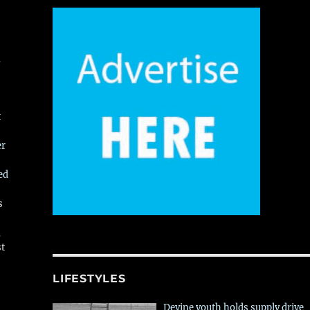
,
t
er
ed
s
,
st
LIFESTYLES
Devine youth holds supply drive