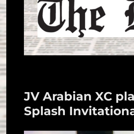
JV Arabian XC pla
Splash Invitation