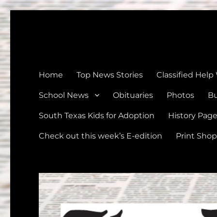
The Devine News
Celebrating 126 Years of Serving the communities of Devin
Home
Top News Stories
Classified Help
School News
Obituaries
Photos
Bu
South Texas Kids for Adoption
History Pag
Check out this week’s E-edition
Print Shop