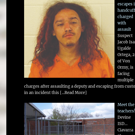
escapes 
handcuff
charged
with
assault
Suspect
Jacob Is
Ugalde
Ortega, 
of Von
Ormy, is
facing
multiple
charges after assaulting a deputy and escaping from cust
in an incident this
[...Read More]
Meet the
teachers
Devine
ISD…
Ciavarra