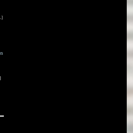
.]
on
]