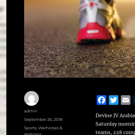
F
T
a
w
Author
admin
Devine JV Arabia
c
it
a
Posted
September 26, 2018
Saturday mornin
on
e
te
l
Categories
Sports
,
Warhorses &
teams, 228 comp
Arabians