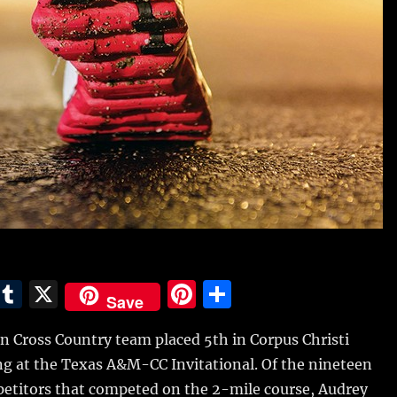
E
T
X
Pi
S
Save
m
u
n
h
n Cross Country team placed 5th in Corpus Christi
i
m
te
a
g at the Texas A&M-CC Invitational.
Of the nineteen
bl
re
re
etitors that competed on the 2-mile course, Audrey