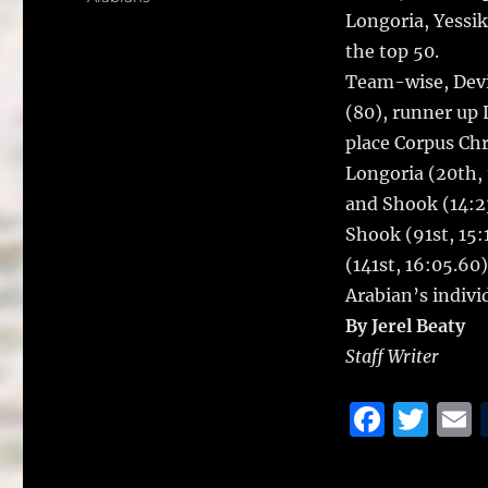
b
r
Longoria, Yessik
o
the top 50.
o
Team-wise, Devi
k
(80), runner up 
place Corpus Chr
Longoria (20th, 
and Shook (14:23.
Shook (91st, 15:
(141st, 16:05.60
Arabian’s indivi
By Jerel Beaty
Staff Writer
F
T
a
w