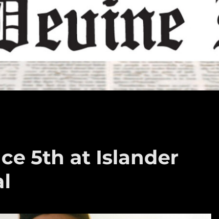
ce 5th at Islander
al