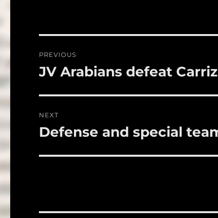
c
it
a
e
te
l
b
r
o
Post
PREVIOUS
o
navigation
JV Arabians defeat Carriz
Previous
k
post:
NEXT
Defense and special team
Next
post: