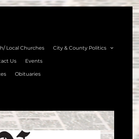
unties
th/ Local Churches
City & County Politics
act Us
Events
ces
Obituaries